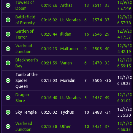
Towers of
12/9/20
00:16:26
Arthas
13
2611
35
Doom
7:27:49
Battlefield
12/9/20
00:16:02
Lt. Morales
6
2574
37
of Eternity
6:57:38
Garden of
12/9/20
00:20:44
Illidan
16
2545
29
Terror
4:17:57
Warhead
12/8/20
00:19:13
Malfurion
9
2505
40
Junction
4:42:19
Blackheart's
12/1/20
00:21:59
Varian
6
2470
35
Bay
6:59:15
Tomb of the
12/1/20
Spider
00:15:03
Muradin
7
2506
-36
6:29:23
Queen
Dragon
12/1/20
00:16:40
Lt. Morales
5
2457
49
Shire
6:01:01
12/1/20
Sky Temple
00:20:02
Tychus
10
2488
-31
5:35:30
Warhead
12/1/20
00:18:38
Uther
10
2451
37
Junction
4:56:33