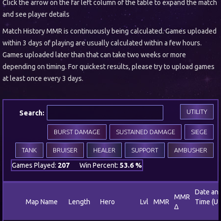
Click the arrow on the far left column of the table to expand the match
and see player details
Match History MMR is continuously being calculated. Games uploaded
within 3 days of playing are usually calculated within a few hours.
Games uploaded later than that can take two weeks or more
depending on timing. For quickest results, please try to upload games
at least once every 3 days.
UTILITY
Search:
BURST DAMAGE
SUSTAINED DAMAGE
SIEGE
TANK
BRUISER
HEALER
SUPPORT
AMBUSHER
Games Played:
207
Win Percent:
53.6 %
Date an
MMR
Map Name
Length
Hero
Lvl
MMR
Time (U
Δ