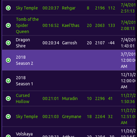
7/4/201
Sky Temple
00:20:37
Rehgar
8
2196
112
2:51:13
Tomb of the
7/4/201
Spider
00:16:52
Kael'thas
20
2063
133
2:08:13
Queen
Dragon
7/4/201
00:20:34
Garrosh
20
2107
-44
Shire
1:43:01
3/7/201
2018
12:00:0
Season 2
AM
12/13/2
2018
12:00:0
Season 1
AM
Cursed
11/27/2
00:21:01
Muradin
10
2296
41
Hollow
1:50:36
11/27/2
Sky Temple
00:21:03
Greymane
18
2264
32
12:51:0
AM
11/26/2
Volskaya