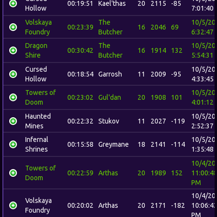
00:19:51
Kael'thas
20
2115
-85
Hollow
7:01:40
Volskaya
The
10/5/20
00:23:39
16
2046
69
Foundry
Butcher
6:32:47
Dragon
The
10/5/20
00:30:42
16
1914
132
Shire
Butcher
5:54:31
Cursed
10/5/20
00:18:54
Garrosh
11
2009
-95
Hollow
4:33:45
Towers of
10/5/20
00:23:02
Gul'dan
20
1908
101
Doom
4:01:12
Haunted
10/5/20
00:22:32
Stukov
11
2027
-119
Mines
2:52:37
Infernal
10/5/20
00:15:58
Greymane
18
2141
-114
Shrines
1:35:48
10/4/20
Towers of
00:22:59
Arthas
20
1989
152
11:00:4
Doom
PM
10/4/20
Volskaya
00:20:02
Arthas
20
2171
-182
10:06:4
Foundry
PM