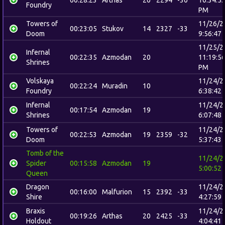
00:28:23
Arthas
20
2294
-30
10:34:5
Foundry
PM
Towers of
11/26/2
00:23:05
Stukov
14
2327
-33
Doom
9:56:47
11/25/2
Infernal
00:22:35
Azmodan
20
11:19:5
Shrines
PM
Volskaya
11/24/2
00:22:24
Muradin
10
Foundry
6:38:42
Infernal
11/24/2
00:17:54
Azmodan
19
Shrines
6:07:48
Towers of
11/24/2
00:22:53
Azmodan
19
2359
-32
Doom
5:37:43
Tomb of the
11/24/2
Spider
00:15:58
Azmodan
19
5:00:52
Queen
Dragon
11/24/2
00:16:00
Malfurion
15
2392
-33
Shire
4:27:59
Braxis
11/24/2
00:19:26
Arthas
20
2425
-33
Holdout
4:04:41