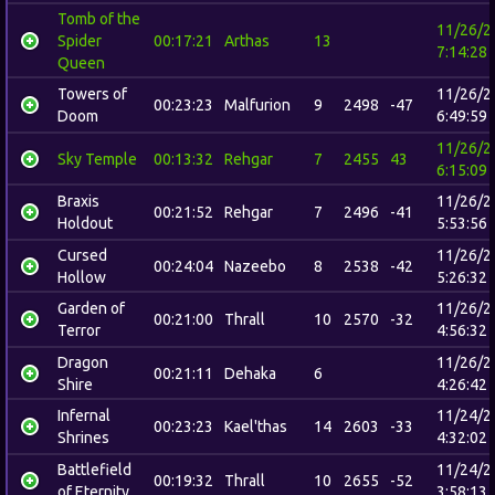
Tomb of the
11/26/2
Spider
00:17:21
Arthas
13
7:14:28
Queen
Towers of
11/26/2
00:23:23
Malfurion
9
2498
-47
Doom
6:49:59
11/26/2
Sky Temple
00:13:32
Rehgar
7
2455
43
6:15:09
Braxis
11/26/2
00:21:52
Rehgar
7
2496
-41
Holdout
5:53:56
Cursed
11/26/2
00:24:04
Nazeebo
8
2538
-42
Hollow
5:26:32
Garden of
11/26/2
00:21:00
Thrall
10
2570
-32
Terror
4:56:32
Dragon
11/26/2
00:21:11
Dehaka
6
Shire
4:26:42
Infernal
11/24/2
00:23:23
Kael'thas
14
2603
-33
Shrines
4:32:02
Battlefield
11/24/2
00:19:32
Thrall
10
2655
-52
of Eternity
3:58:13