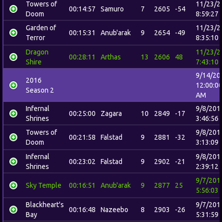
Towers of
11/23/2
00:14:57
Samuro
7
2605
-54
Doom
8:59:27
Garden of
11/23/2
00:15:31
Anub'arak
9
2654
-49
Terror
8:35:10
Dragon
11/23/2
00:28:11
Arthas
13
2606
48
Shire
7:43:10
9/14/20
2016
12:00:0
Season 2
AM
Infernal
9/8/201
00:25:00
Zagara
10
2849
-17
Shrines
3:46:56
Towers of
9/8/201
00:21:58
Falstad
9
2881
-32
Doom
3:13:09
Infernal
9/8/201
00:23:02
Falstad
9
2902
-21
Shrines
2:39:12
9/7/201
Sky Temple
00:16:51
Anub'arak
9
2877
25
5:56:03
Blackheart's
9/7/201
00:16:48
Nazeebo
8
2903
-26
Bay
5:31:59