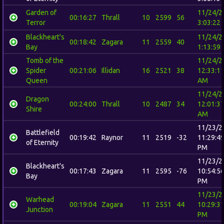
Garden of
11/24/2
00:16:27
Thrall
10
2599
56
Terror
3:03:22
Blackheart's
11/24/2
00:18:42
Zagara
11
2559
40
Bay
1:13:59
Tomb of the
11/24/2
Spider
00:21:06
Illidan
16
2521
38
12:33:1
Queen
AM
11/24/2
Dragon
00:24:00
Thrall
10
2487
34
12:01:3
Shire
AM
11/23/2
Battlefield
00:19:42
Raynor
11
2519
-32
11:29:4
of Eternity
PM
11/23/2
Blackheart's
00:17:43
Zagara
11
2595
-76
10:54:5
Bay
PM
11/23/2
Warhead
00:19:04
Zagara
11
2551
44
10:29:3
Junction
PM