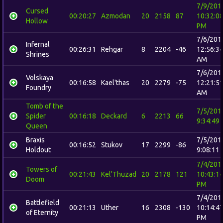
7/9/201
Cursed
00:20:27
Azmodan
20
2158
87
10:32:0
Hollow
PM
7/6/201
Infernal
00:26:31
Rehgar
8
2204
-46
12:56:3
Shrines
AM
7/6/201
Volskaya
00:16:58
Kael'thas
20
2279
-75
12:21:5
Foundry
AM
Tomb of the
7/5/201
Spider
00:16:18
Deckard
6
2213
66
9:34:49
Queen
Braxis
7/5/201
00:16:52
Stukov
17
2299
-86
Holdout
9:08:11
7/4/201
Towers of
00:21:43
Kel'Thuzad
20
2178
121
10:43:1
Doom
PM
7/4/201
Battlefield
00:21:13
Uther
16
2308
-130
10:14:4
of Eternity
PM