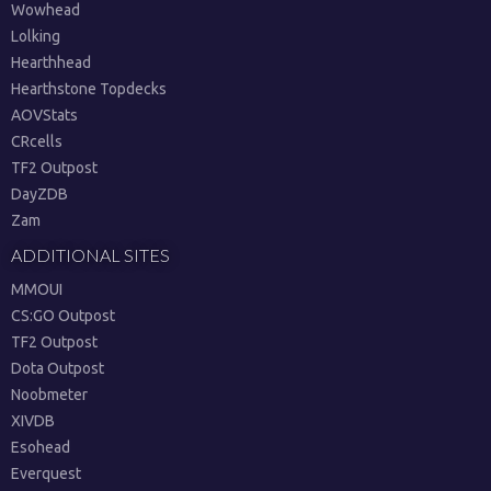
Wowhead
Lolking
Hearthhead
Hearthstone Topdecks
AOVStats
CRcells
TF2 Outpost
DayZDB
Zam
ADDITIONAL SITES
MMOUI
CS:GO Outpost
TF2 Outpost
Dota Outpost
Noobmeter
XIVDB
Esohead
Everquest