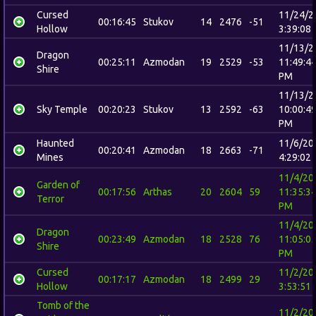
Cursed
11/24/2
00:16:45
Stukov
14
2476
-51
Hollow
3:39:08
11/13/2
Dragon
00:25:11
Azmodan
19
2529
-53
11:49:4
Shire
PM
11/13/2
Sky Temple
00:20:23
Stukov
13
2592
-63
10:00:4
PM
Haunted
11/6/20
00:20:41
Azmodan
18
2663
-71
Mines
4:29:02
11/4/20
Garden of
00:17:56
Arthas
20
2604
59
11:35:3
Terror
PM
11/4/20
Dragon
00:23:49
Azmodan
18
2528
76
11:05:0
Shire
PM
Cursed
11/2/20
00:17:17
Azmodan
18
2499
29
Hollow
3:53:51
Tomb of the
11/2/20