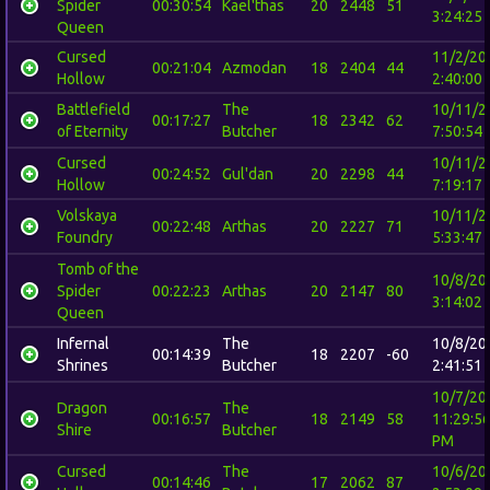
Spider
00:30:54
Kael'thas
20
2448
51
3:24:25
Queen
Cursed
11/2/20
00:21:04
Azmodan
18
2404
44
Hollow
2:40:00
Battlefield
The
10/11/2
00:17:27
18
2342
62
of Eternity
Butcher
7:50:54
Cursed
10/11/2
00:24:52
Gul'dan
20
2298
44
Hollow
7:19:17
Volskaya
10/11/2
00:22:48
Arthas
20
2227
71
Foundry
5:33:47
Tomb of the
10/8/20
Spider
00:22:23
Arthas
20
2147
80
3:14:02
Queen
Infernal
The
10/8/20
00:14:39
18
2207
-60
Shrines
Butcher
2:41:51
10/7/20
Dragon
The
00:16:57
18
2149
58
11:29:5
Shire
Butcher
PM
Cursed
The
10/6/20
00:14:46
17
2062
87