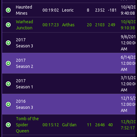
Haunted
10/4/20
00:19:02
Leoric
8
2352
-181
Mines
9:40:08
Warhead
10/4/20
00:17:23
Arthas
20
2103
249
Junction
9:10:38
9/6/201
2017
12:00:0
Season 3
AM
6/14/20
2017
12:00:0
Season 2
AM
3/15/20
2017
12:00:0
Season 1
AM
12/15/2
2016
12:00:0
Season 3
AM
Tomb of the
12/9/20
Spider
00:15:12
Gul'dan
11
2646
40
7:52:17
Queen