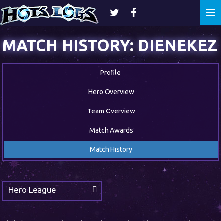
Togg
navi
MATCH HISTORY: DIENEKEZ
Profile
Hero Overview
Team Overview
Match Awards
Match History
Hero League