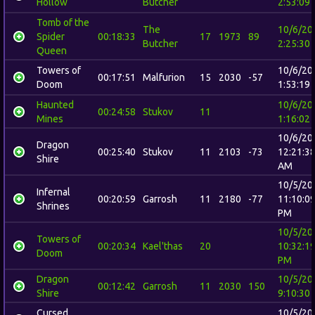
Hollow
Butcher
2:53:09
Tomb of the
The
10/6/20
Spider
00:18:33
17
1973
89
Butcher
2:25:30
Queen
Towers of
10/6/20
00:17:51
Malfurion
15
2030
-57
Doom
1:53:19
Haunted
10/6/20
00:24:58
Stukov
11
Mines
1:16:02
10/6/20
Dragon
00:25:40
Stukov
11
2103
-73
12:21:3
Shire
AM
10/5/20
Infernal
00:20:59
Garrosh
11
2180
-77
11:10:0
Shrines
PM
10/5/20
Towers of
00:20:34
Kael'thas
20
10:32:1
Doom
PM
Dragon
10/5/20
00:12:42
Garrosh
11
2030
150
Shire
9:10:30
Cursed
10/5/20