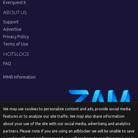
Everquest II
ABOUT US
Support
Advertise
Privacy Policy
Terms of Use
HOTSLOGS
FAQ
MMR Information
We may use cookies to personalize content and ads, provide social media
features or to analyze our site traffic. We may also share information
Sign Up
about your use of the site with our social media, advertising and analytics
partners. Please note if you are using an adblocker we will be unable to save