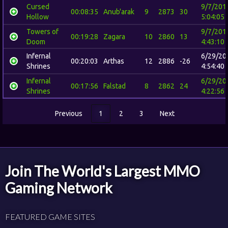
Cursed
9/7/201
00:08:35
Anub'arak
9
2873
30
Hollow
5:04:05
Towers of
9/7/201
00:19:28
Zagara
10
2860
13
Doom
4:43:10
Infernal
6/29/20
00:20:03
Arthas
12
2886
-26
Shrines
4:54:40
Infernal
6/29/20
00:17:56
Falstad
8
2862
24
Shrines
4:22:56
Previous
1
2
3
Next
Join The World's Largest MMO
Gaming Network
FEATURED GAME SITES