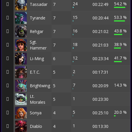
24
54.2 %
Tassadar
7
00:22:49
15
53.3 %
Tyrande
7
00:20:44
16
43.8 %
Rehgar
7
00:21:02
Sgt.
18
38.9 %
7
00:21:03
Hammer
12
41.7 %
Li-Ming
6
00:23:34
2
E.T.C.
5
00:17:31
7
14.3 %
Brightwing
5
00:20:09
Lt.
1
5
00:23:30
Morales
5
20.0 %
Sonya
4
00:25:10
1
Diablo
4
00:13:30