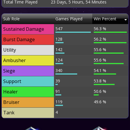
Total Time Played
23 Days, 5 Hours, 54 Minutes
Sub Role
Games Played
Win Percent
Sustained Damage
547
56.3 %
Burst Damage
128
56.2 %
Utility
142
55.6 %
Ambusher
124
55.6 %
Siege
340
54.1 %
Support
39
53.8 %
Healer
91
50.6 %
Bruiser
119
49.6 %
Tank
4