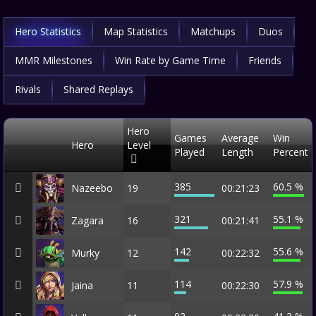
Hero Statistics
Map Statistics
Matchups
Duos
MMR Milestones
Win Rate by Game Time
Friends
Rivals
Shared Replays
Hero
Games
Average
Win
Hero
Level
Played
Length
Percent
385
60.5 %
Nazeebo
19
00:21:23
321
55.1 %
Zagara
16
00:21:41
142
55.6 %
Murky
12
00:22:32
114
57.9 %
Jaina
11
00:22:30