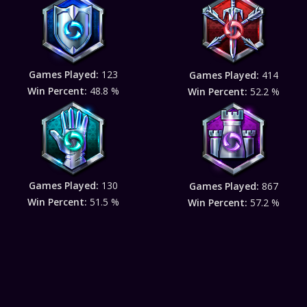
Games Played:
123
Games Played:
414
Win Percent:
48.8 %
Win Percent:
52.2 %
Games Played:
130
Games Played:
867
Win Percent:
51.5 %
Win Percent:
57.2 %