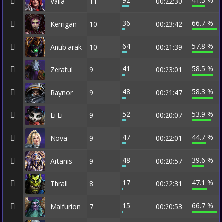
92
41.3 %
Valla
11
00:22:30
36
66.7 %
Kerrigan
10
00:23:42
64
57.8 %
Anub'arak
10
00:21:39
41
58.5 %
Zeratul
9
00:23:01
48
58.3 %
Raynor
9
00:21:47
52
53.9 %
Li Li
9
00:20:07
47
44.7 %
Nova
9
00:22:01
48
39.6 %
Artanis
9
00:20:57
17
47.1 %
Thrall
8
00:22:31
15
66.7 %
Malfurion
7
00:20:53