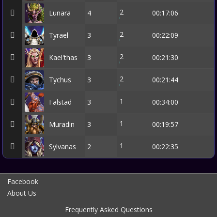
2
Lunara
4
00:17:06
2
Tyrael
3
00:22:09
2
Kael'thas
3
00:21:30
2
Tychus
3
00:21:44
1
Falstad
3
00:34:00
1
Muradin
3
00:19:57
1
Sylvanas
2
00:22:35
Facebook
About Us
Frequently Asked Questions