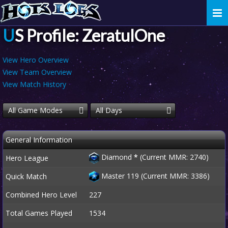
Togg
navi
US Profile: ZeratulOne
View Hero Overview
View Team Overview
View Match History
All Game Modes
All Days
General Information
Diamond
*
(Current MMR: 2740)
Hero League
Master 119 (Current MMR: 3386)
Quick Match
Combined Hero Level
227
Total Games Played
1534