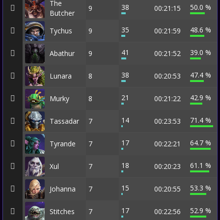
The
38
50.0 %
9
00:21:15
Butcher
35
48.6 %
Tychus
9
00:21:59
41
39.0 %
Abathur
9
00:21:52
38
47.4 %
Lunara
8
00:20:53
21
42.9 %
Murky
8
00:21:22
14
71.4 %
Tassadar
7
00:23:53
17
64.7 %
Tyrande
7
00:22:21
18
61.1 %
Xul
7
00:20:23
15
53.3 %
Johanna
7
00:20:55
17
52.9 %
Stitches
7
00:22:56