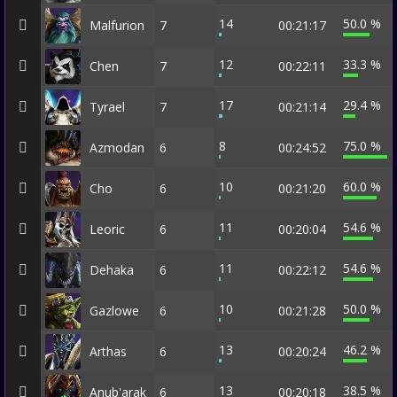
14
50.0 %
Malfurion
7
00:21:17
12
33.3 %
Chen
7
00:22:11
17
29.4 %
Tyrael
7
00:21:14
8
75.0 %
Azmodan
6
00:24:52
10
60.0 %
Cho
6
00:21:20
11
54.6 %
Leoric
6
00:20:04
11
54.6 %
Dehaka
6
00:22:12
10
50.0 %
Gazlowe
6
00:21:28
13
46.2 %
Arthas
6
00:20:24
13
38.5 %
Anub'arak
6
00:20:18