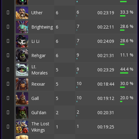
6
33.3 %
Uther
6
00:23:19
7
28.6 %
Brightwing
6
00:22:11
7
28.6 %
Li Li
6
00:24:09
9
11.1 %
Rehgar
6
00:21:31
Lt.
9
44.4 %
5
00:23:29
Morales
10
30.0 %
Rexxar
5
00:18:44
10
20.0 %
Gall
5
00:19:12
2
Gul'dan
2
00:20:31
The Lost
1
1
00:19:25
Vikings