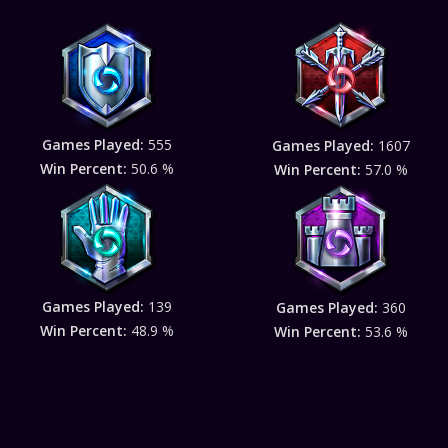
Games Played:
555
Games Played:
1607
Win Percent:
50.6 %
Win Percent:
57.0 %
Games Played:
139
Games Played:
360
Win Percent:
48.9 %
Win Percent:
53.6 %