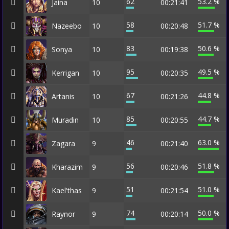
62
53.2 %
Jaina
10
00:21:41
58
51.7 %
Nazeebo
10
00:20:48
83
50.6 %
Sonya
10
00:19:38
95
49.5 %
Kerrigan
10
00:20:35
67
44.8 %
Artanis
10
00:21:26
85
44.7 %
Muradin
10
00:20:55
46
63.0 %
Zagara
9
00:21:40
56
51.8 %
Kharazim
9
00:20:46
51
51.0 %
Kael'thas
9
00:21:54
74
50.0 %
Raynor
9
00:20:14