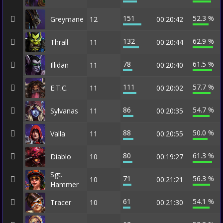
151
52.3 %
Greymane
12
00:20:42
132
62.9 %
Thrall
11
00:20:44
78
61.5 %
Illidan
11
00:20:40
111
57.7 %
E.T.C.
11
00:20:02
86
54.7 %
Sylvanas
11
00:20:35
88
50.0 %
Valla
11
00:20:55
80
61.3 %
Diablo
10
00:19:27
Sgt.
71
56.3 %
10
00:21:21
Hammer
61
54.1 %
Tracer
10
00:21:30