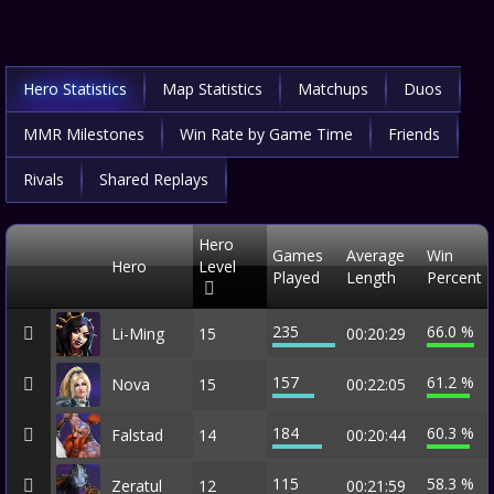
Hero Statistics
Map Statistics
Matchups
Duos
MMR Milestones
Win Rate by Game Time
Friends
Rivals
Shared Replays
Hero
Games
Average
Win
Hero
Level
Played
Length
Percent
235
66.0 %
Li-Ming
15
00:20:29
157
61.2 %
Nova
15
00:22:05
184
60.3 %
Falstad
14
00:20:44
115
58.3 %
Zeratul
12
00:21:59