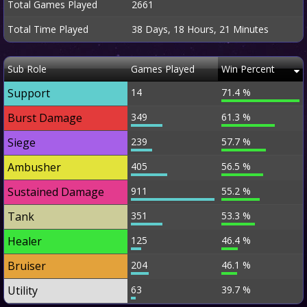
Total Games Played
2661
Total Time Played
38 Days, 18 Hours, 21 Minutes
Sub Role
Games Played
Win Percent
Support
14
71.4 %
Burst Damage
349
61.3 %
Siege
239
57.7 %
Ambusher
405
56.5 %
Sustained Damage
911
55.2 %
Tank
351
53.3 %
Healer
125
46.4 %
Bruiser
204
46.1 %
Utility
63
39.7 %