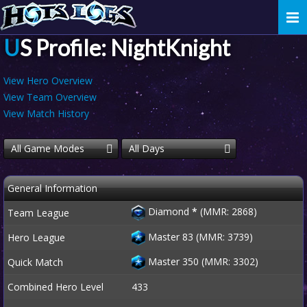
Togg
navi
US Profile: NightKnight
View Hero Overview
View Team Overview
View Match History
All Game Modes
All Days
General Information
Diamond
*
(MMR: 2868)
Team League
Master 83 (MMR: 3739)
Hero League
Master 350 (MMR: 3302)
Quick Match
Combined Hero Level
433