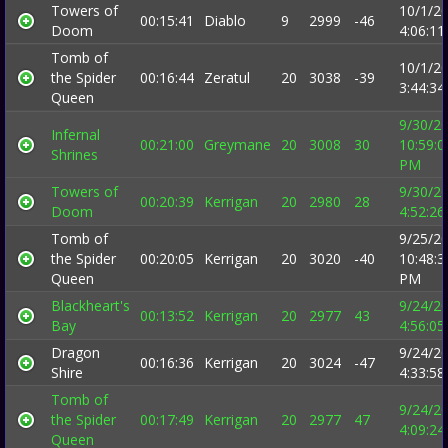
Towers of
10/1/2
00:15:41
Diablo
9
2999
-46
Doom
4:06:1
Tomb of
10/1/2
the Spider
00:16:44
Zeratul
20
3038
-39
3:44:3
Queen
9/30/2
Infernal
00:21:00
Greymane
20
3008
30
10:59:0
Shrines
PM
Towers of
9/30/2
00:20:39
Kerrigan
20
2980
28
Doom
4:52:2
Tomb of
9/25/2
the Spider
00:20:05
Kerrigan
20
3020
-40
10:48:3
Queen
PM
Blackheart's
9/24/2
00:13:52
Kerrigan
20
2977
43
Bay
4:56:0
Dragon
9/24/2
00:16:36
Kerrigan
20
3024
-47
Shire
4:33:5
Tomb of
9/24/2
the Spider
00:17:49
Kerrigan
20
2977
47
4:09:2
Queen