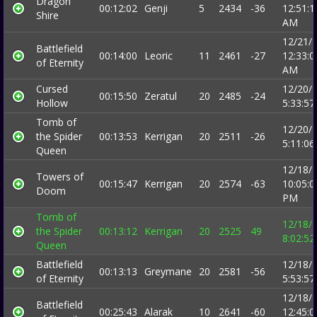
Dragon
00:12:02
Genji
5
2434
-36
12:51:1
Shire
AM
12/21/
Battlefield
00:14:00
Leoric
11
2461
-27
12:33:0
of Eternity
AM
Cursed
12/20/
00:15:50
Zeratul
20
2485
-24
Hollow
5:33:5
Tomb of
12/20/
the Spider
00:13:53
Kerrigan
20
2511
-26
5:11:0
Queen
12/18/
Towers of
00:15:47
Kerrigan
20
2574
-63
10:05:0
Doom
PM
Tomb of
12/18/
the Spider
00:13:12
Kerrigan
20
2525
49
8:02:5
Queen
Battlefield
12/18/
00:13:13
Greymane
20
2581
-56
of Eternity
5:53:5
12/18/
Battlefield
00:25:43
Alarak
10
2641
-60
12:45:0