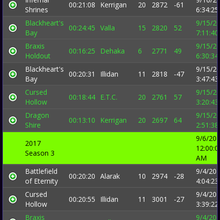
00:21:08
Kerrigan
20
2872
-61
Shrines
6:34:2
Blackheart's
9/15/2
00:24:45
Valla
15
2820
52
Bay
7:11:4
Braxis
9/15/2
00:16:25
Dehaka
6
2771
49
Holdout
6:30:3
Blackheart's
9/15/2
00:20:31
Illidan
11
2818
-47
Bay
3:47:4
Cursed
9/15/2
00:18:44
E.T.C.
20
2761
57
Hollow
3:20:4
Dragon
9/15/2
00:13:10
Kerrigan
20
2697
64
Shire
2:51:3
9/6/20
2017
12:00:0
Season 3
AM
Battlefield
9/4/20
00:20:20
Alarak
10
2974
-28
of Eternity
4:04:2
Cursed
9/4/20
00:20:55
Illidan
11
3001
-27
Hollow
3:39:2
Braxis
9/4/20