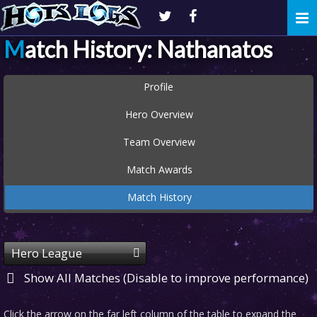
Togg
navi
Match History: Nathanatos
Profile
Hero Overview
Team Overview
Match Awards
Match History
Hero League
Show All Matches (Disable to improve performance)
Click the arrow on the far left column of the table to expand the