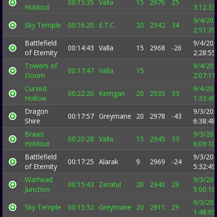
00:15:35
Valla
15
2976
25
Holdout
3:12:3
9/4/20
Sky Temple
00:16:20
E.T.C.
20
2942
34
2:51:3
Battlefield
9/4/20
00:14:43
Valla
15
2968
-26
of Eternity
2:28:5
Towers of
9/4/20
00:17:47
Valla
15
Doom
2:07:1
Cursed
9/4/20
00:22:20
Kerrigan
20
2935
33
Hollow
1:33:4
Dragon
9/3/20
00:17:57
Greymane
20
2978
-43
Shire
6:38:4
Braxis
9/3/20
00:20:28
Valla
15
2945
33
Holdout
6:09:1
Battlefield
9/3/20
00:17:25
Alarak
9
2969
-24
of Eternity
5:32:4
Warhead
9/3/20
00:15:43
Zeratul
20
2940
29
Junction
5:00:1
9/3/20
Sky Temple
00:15:32
Greymane
20
2911
29
1:48:0