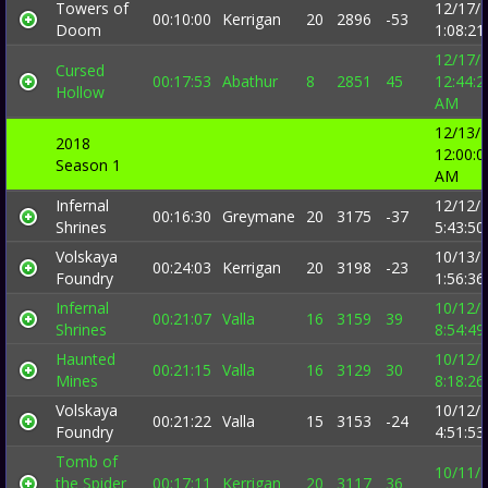
Towers of
12/17/
00:10:00
Kerrigan
20
2896
-53
Doom
1:08:2
12/17/
Cursed
00:17:53
Abathur
8
2851
45
12:44:2
Hollow
AM
12/13/
2018
12:00:0
Season 1
AM
Infernal
12/12/
00:16:30
Greymane
20
3175
-37
Shrines
5:43:5
Volskaya
10/13/
00:24:03
Kerrigan
20
3198
-23
Foundry
1:56:3
Infernal
10/12/
00:21:07
Valla
16
3159
39
Shrines
8:54:4
Haunted
10/12/
00:21:15
Valla
16
3129
30
Mines
8:18:2
Volskaya
10/12/
00:21:22
Valla
15
3153
-24
Foundry
4:51:5
Tomb of
10/11/
the Spider
00:17:11
Kerrigan
20
3117
36