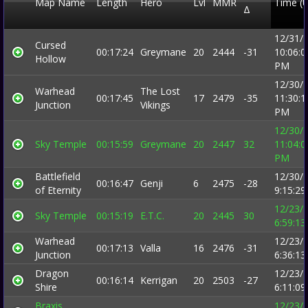
Map Name
Length
Hero
Lvl
MMR
Time (
Δ
12/31/
Cursed
00:17:24
Greymane
20
2444
-31
10:06:0
Hollow
PM
12/30/
Warhead
The Lost
00:17:45
17
2479
-35
11:30:1
Junction
Vikings
PM
12/30/
Sky Temple
00:15:59
Greymane
20
2447
32
11:04:0
PM
Battlefield
12/30/
00:16:47
Genji
6
2475
-28
of Eternity
9:15:2
12/23/
Sky Temple
00:15:19
E.T.C.
20
2445
30
6:59:1
Warhead
12/23/
00:17:13
Valla
16
2476
-31
Junction
6:36:1
Dragon
12/23/
00:16:14
Kerrigan
20
2503
-27
Shire
6:11:0
Braxis
12/23/