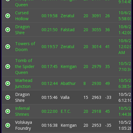
9:14:4
Queen
Cursed
10/6/2
00:19:58
Zeratul
20
3091
26
Hollow
5:58:0
Dragon
10/6/2
00:21:50
Falstad
20
3055
36
Shire
1:42:0
10/6/2
Towers of
00:19:57
Zeratul
20
3014
41
12:02:0
Doom
AM
Tomb of
10/5/2
the Spider
00:17:45
Kerrigan
20
2979
35
7:10:3
Queen
Warhead
10/5/2
00:12:44
Abathur
8
2930
49
Junction
6:38:5
Dragon
10/5/2
00:15:46
Valla
15
2963
-33
Shire
6:12:1
Infernal
10/5/2
00:22:00
E.T.C.
20
2918
45
Shrines
1:44:3
Volskaya
10/5/2
00:16:38
Kerrigan
20
2953
-35
Foundry
1:05:2