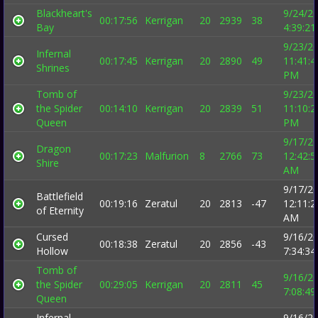
Blackheart's
9/24/2
00:17:56
Kerrigan
20
2939
38
Bay
4:39:2
9/23/2
Infernal
00:17:45
Kerrigan
20
2890
49
11:41:4
Shrines
PM
Tomb of
9/23/2
the Spider
00:14:10
Kerrigan
20
2839
51
11:10:2
Queen
PM
9/17/2
Dragon
00:17:23
Malfurion
8
2766
73
12:42:5
Shire
AM
9/17/2
Battlefield
00:19:16
Zeratul
20
2813
-47
12:11:2
of Eternity
AM
Cursed
9/16/2
00:18:38
Zeratul
20
2856
-43
Hollow
7:34:3
Tomb of
9/16/2
the Spider
00:29:05
Kerrigan
20
2811
45
7:08:4
Queen
Infernal
9/16/2