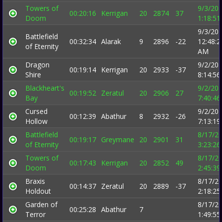
Towers of
9/3/20
00:20:16
Kerrigan
20
2874
37
Doom
1:18:5
9/3/20
Battlefield
00:32:34
Alarak
9
2896
-22
12:48:2
of Eternity
AM
Dragon
9/2/20
00:19:14
Kerrigan
20
2933
-37
Shire
8:14:5
Blackheart's
9/2/20
00:19:52
Zeratul
20
2906
27
Bay
7:40:4
Cursed
9/2/20
00:12:39
Abathur
8
2932
-26
Hollow
7:13:1
Battlefield
8/17/2
00:19:17
Greymane
20
2901
31
of Eternity
3:23:2
Towers of
8/17/2
00:17:43
Kerrigan
20
2852
49
Doom
2:45:3
Braxis
8/17/2
00:14:37
Zeratul
20
2889
-37
Holdout
2:18:2
Garden of
8/17/2
00:25:28
Abathur
7
Terror
1:49:5