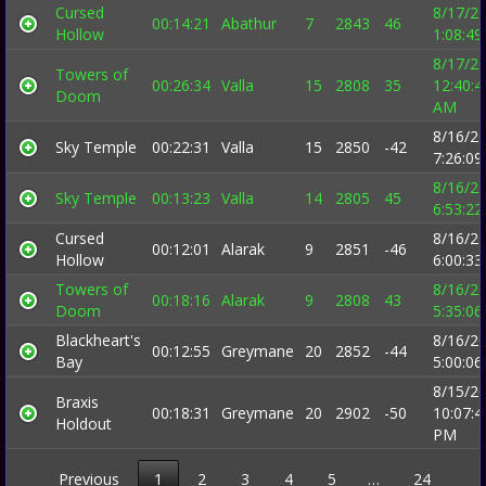
Cursed
8/17/2
00:14:21
Abathur
7
2843
46
Hollow
1:08:4
8/17/2
Towers of
00:26:34
Valla
15
2808
35
12:40:4
Doom
AM
8/16/2
Sky Temple
00:22:31
Valla
15
2850
-42
7:26:0
8/16/2
Sky Temple
00:13:23
Valla
14
2805
45
6:53:2
Cursed
8/16/2
00:12:01
Alarak
9
2851
-46
Hollow
6:00:3
Towers of
8/16/2
00:18:16
Alarak
9
2808
43
Doom
5:35:0
Blackheart's
8/16/2
00:12:55
Greymane
20
2852
-44
Bay
5:00:0
8/15/2
Braxis
00:18:31
Greymane
20
2902
-50
10:07:4
Holdout
PM
Previous
1
2
3
4
5
…
24