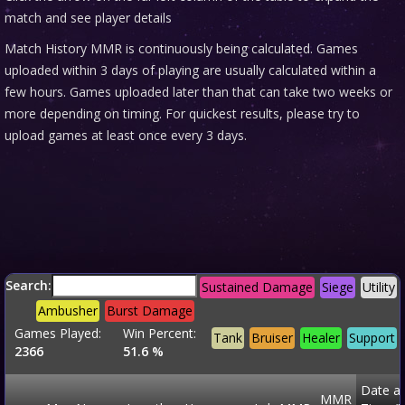
match and see player details
Match History MMR is continuously being calculated. Games
uploaded within 3 days of playing are usually calculated within a
few hours. Games uploaded later than that can take two weeks or
more depending on timing. For quickest results, please try to
upload games at least once every 3 days.
Search:
Sustained Damage
Siege
Utility
Ambusher
Burst Damage
Games Played:
Win Percent:
Tank
Bruiser
Healer
Support
2366
51.6 %
Date a
MMR