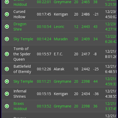
00:22:01
Greymane
20
2465
38
Holdout
5:21:5
Cursed
12/23/
00:17:45
Kerrigan
20
2486
-21
Hollow
4:50:0
Dragon
12/23/
00:10:54
Leoric
12
2443
43
Shire
4:27:1
12/22/
Sky Temple
00:14:24
Muradin
20
2409
34
6:26:4
Tomb of
12/21/
the Spider
00:15:57
E.T.C.
20
2417
-8
8:01:2
Queen
Battlefield
12/21/
00:12:26
Alarak
10
2442
-25
of Eternity
6:48:5
12/21/
Sky Temple
00:11:21
Greymane
20
2398
44
4:59:3
Infernal
12/21/
00:15:15
Kerrigan
20
2434
-36
Shrines
4:38:5
Braxis
12/21/
00:13:52
Greymane
20
2398
36
Holdout
3:37:4
12/21/