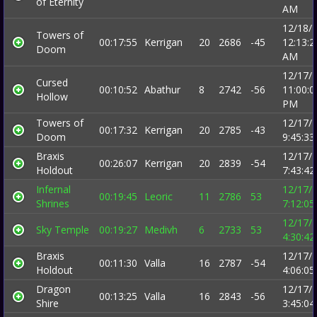
of Eternity
AM
12/18/
Towers of
00:17:55
Kerrigan
20
2686
-45
12:13:2
Doom
AM
12/17/
Cursed
00:10:52
Abathur
8
2742
-56
11:00:0
Hollow
PM
Towers of
12/17/
00:17:32
Kerrigan
20
2785
-43
Doom
9:45:3
Braxis
12/17/
00:26:07
Kerrigan
20
2839
-54
Holdout
7:43:4
Infernal
12/17/
00:19:45
Leoric
11
2786
53
Shrines
7:12:0
12/17/
Sky Temple
00:19:27
Medivh
6
2733
53
4:30:4
Braxis
12/17/
00:11:30
Valla
16
2787
-54
Holdout
4:06:0
Dragon
12/17/
00:13:25
Valla
16
2843
-56
Shire
3:45:0