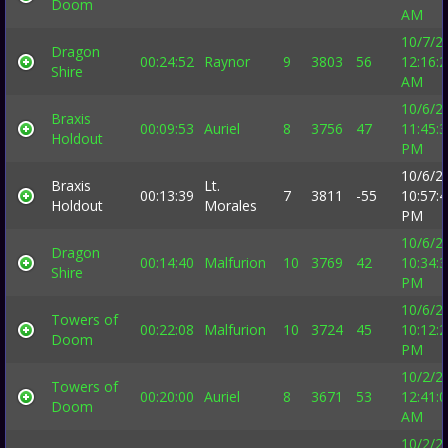
Doom
AM
10/7/2
Dragon
00:24:52
Raynor
9
3803
56
12:16:
Shire
AM
10/6/2
Braxis
00:09:53
Auriel
8
3756
47
11:45:
Holdout
PM
10/6/2
Braxis
Lt.
00:13:39
7
3811
-55
10:57:
Holdout
Morales
PM
10/6/2
Dragon
00:14:40
Malfurion
10
3769
42
10:34:
Shire
PM
10/6/2
Towers of
00:22:08
Malfurion
10
3724
45
10:12:
Doom
PM
10/2/2
Towers of
00:20:00
Auriel
8
3671
53
12:41:
Doom
AM
10/2/2