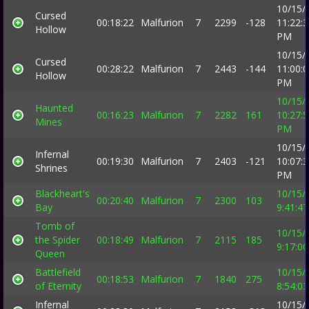
10/15/
Cursed
00:18:22
Malfurion
7
2299
-128
11:22:
Hollow
PM
10/15/
Cursed
00:28:22
Malfurion
7
2443
-144
11:00:
Hollow
PM
10/15/
Haunted
00:16:23
Malfurion
7
2282
161
10:27:
Mines
PM
10/15/
Infernal
00:19:30
Malfurion
7
2403
-121
10:07:
Shrines
PM
Blackheart's
10/15/
00:20:40
Malfurion
7
2300
103
Bay
9:41:4
Tomb of
10/15/
the Spider
00:18:49
Malfurion
7
2115
185
9:17:0
Queen
Battlefield
10/15/
00:18:53
Malfurion
7
1840
275
of Eternity
8:54:0
Infernal
10/15/