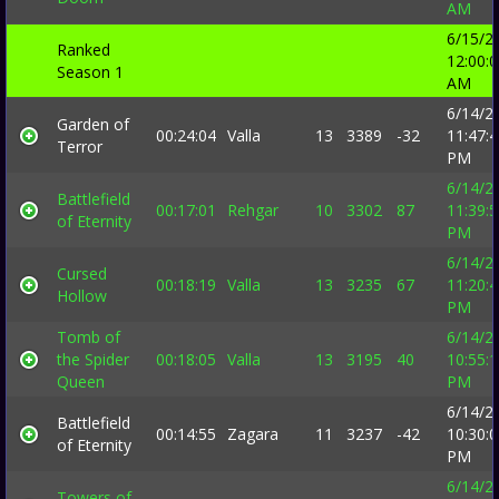
AM
6/15/2
Ranked
12:00:
Season 1
AM
6/14/2
Garden of
00:24:04
Valla
13
3389
-32
11:47:
Terror
PM
6/14/2
Battlefield
00:17:01
Rehgar
10
3302
87
11:39:
of Eternity
PM
6/14/2
Cursed
00:18:19
Valla
13
3235
67
11:20:
Hollow
PM
Tomb of
6/14/2
the Spider
00:18:05
Valla
13
3195
40
10:55:
Queen
PM
6/14/2
Battlefield
00:14:55
Zagara
11
3237
-42
10:30:
of Eternity
PM
6/14/2
Towers of