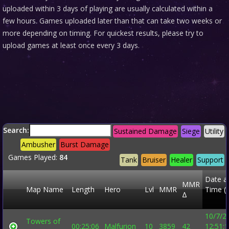
uploaded within 3 days of playing are usually calculated within a
few hours. Games uploaded later than that can take two weeks or
more depending on timing. For quickest results, please try to
upload games at least once every 3 days.
Search:
Sustained Damage
Siege
Utility
Ambusher
Burst Damage
Games Played:
84
Tank
Bruiser
Healer
Support
Date a
MMR
Map Name
Length
Hero
Lvl
MMR
Time (
Δ
10/7/2
Towers of
00:25:06
Malfurion
10
3859
42
12:51: