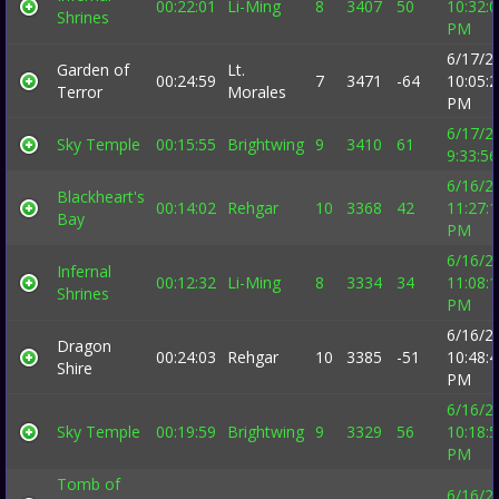
00:22:01
Li-Ming
8
3407
50
10:32:
Shrines
PM
6/17/2
Garden of
Lt.
00:24:59
7
3471
-64
10:05:
Terror
Morales
PM
6/17/2
Sky Temple
00:15:55
Brightwing
9
3410
61
9:33:5
6/16/2
Blackheart's
00:14:02
Rehgar
10
3368
42
11:27:
Bay
PM
6/16/2
Infernal
00:12:32
Li-Ming
8
3334
34
11:08:
Shrines
PM
6/16/2
Dragon
00:24:03
Rehgar
10
3385
-51
10:48:
Shire
PM
6/16/2
Sky Temple
00:19:59
Brightwing
9
3329
56
10:18:
PM
Tomb of
6/16/2