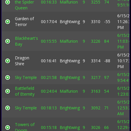
the Spider
00:16:33
Malfurion
9
3255
74
9:51:1
Queen
6/15/2
Garden of
00:17:04
Brightwing
9
3310
-55
11:26:
Terror
PM
6/15/2
Blackheart's
00:15:55
Malfurion
9
3226
84
11:03:
Bay
PM
6/15/2
Dragon
00:16:41
Brightwing
9
3314
-88
10:17:
Shire
PM
6/15/2
Sky Temple
00:21:58
Brightwing
9
3217
97
9:54:4
Battlefield
6/15/2
00:24:04
Malfurion
9
3163
54
of Eternity
1:23:0
6/15/2
Sky Temple
00:18:13
Brightwing
9
3092
71
12:53:
AM
6/15/2
Towers of
00:15:18
Brightwing
9
3026
66
12:29:
Doom