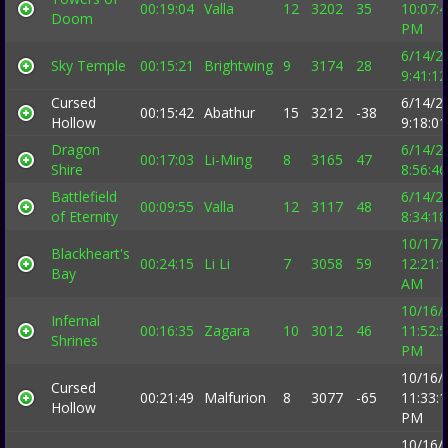
00:19:04
Valla
12
3202
35
10:07:
Doom
PM
6/14/2
Sky Temple
00:15:21
Brightwing
9
3174
28
9:41:1
Cursed
6/14/2
00:15:42
Abathur
15
3212
-38
Hollow
9:18:0
Dragon
6/14/2
00:17:03
Li-Ming
8
3165
47
Shire
8:56:4
Battlefield
6/14/2
00:09:55
Valla
12
3117
48
of Eternity
8:34:1
10/17/
Blackheart's
00:24:15
Li Li
7
3058
59
12:21:
Bay
AM
10/16/
Infernal
00:16:35
Zagara
10
3012
46
11:52:
Shrines
PM
10/16/
Cursed
00:21:49
Malfurion
8
3077
-65
11:33:
Hollow
PM
10/16/