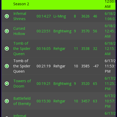
12:00:
Season 2
AM
Infernal
6/18/2
00:14:27
Li-Ming
8
3626
46
Shrines
1:06:0
6/18/2
Cursed
00:23:51
Brightwing
9
3570
56
12:45:
Hollow
AM
Tomb of
6/18/2
the Spider
00:16:05
Rehgar
11
3538
32
12:15:
Queen
AM
Tomb of
6/17/2
the Spider
00:21:19
Rehgar
10
3585
-47
11:53:
Queen
PM
6/17/2
Towers of
00:19:21
Brightwing
9
3520
65
11:25:
Doom
PM
6/17/2
Battlefield
00:15:30
Rehgar
10
3457
63
10:57:
of Eternity
PM
6/17/2
Infernal