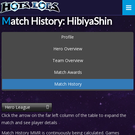
Togg
navi
Match History: HibiyaShin
Profile
Hero Overview
Team Overview
Match Awards
Match History
Hero League
Click the arrow on the far left column of the table to expand the
match and see player details
Match History MMR is continuously being calculated. Games