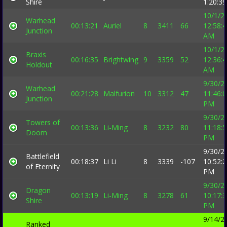
Shire
1:20:3
10/1/2
Warhead
00:13:21
Auriel
8
3411
66
12:58:
Junction
AM
10/1/2
Braxis
00:16:35
Brightwing
9
3359
52
12:36:
Holdout
AM
9/30/2
Warhead
00:21:28
Malfurion
10
3312
47
11:46:
Junction
PM
9/30/2
Towers of
00:13:36
Li-Ming
8
3232
80
11:18:
Doom
PM
9/30/2
Battlefield
00:18:37
Li Li
8
3339
-107
10:52:
of Eternity
PM
9/30/2
Dragon
00:13:19
Li-Ming
8
3278
61
10:17:
Shire
PM
9/14/2
Ranked