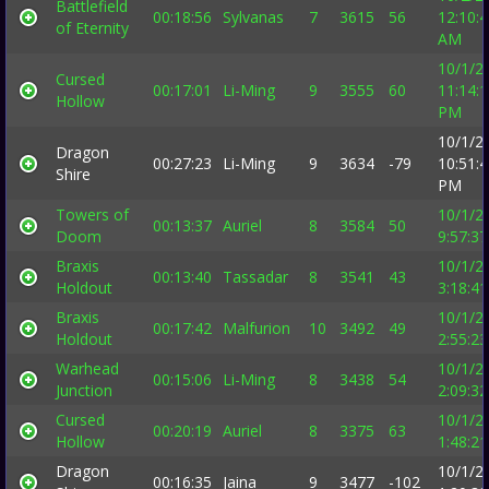
Battlefield
00:18:56
Sylvanas
7
3615
56
12:10:
of Eternity
AM
10/1/2
Cursed
00:17:01
Li-Ming
9
3555
60
11:14:
Hollow
PM
10/1/2
Dragon
00:27:23
Li-Ming
9
3634
-79
10:51:
Shire
PM
Towers of
10/1/2
00:13:37
Auriel
8
3584
50
Doom
9:57:3
Braxis
10/1/2
00:13:40
Tassadar
8
3541
43
Holdout
3:18:4
Braxis
10/1/2
00:17:42
Malfurion
10
3492
49
Holdout
2:55:2
Warhead
10/1/2
00:15:06
Li-Ming
8
3438
54
Junction
2:09:3
Cursed
10/1/2
00:20:19
Auriel
8
3375
63
Hollow
1:48:2
Dragon
10/1/2
00:16:35
Jaina
9
3477
-102