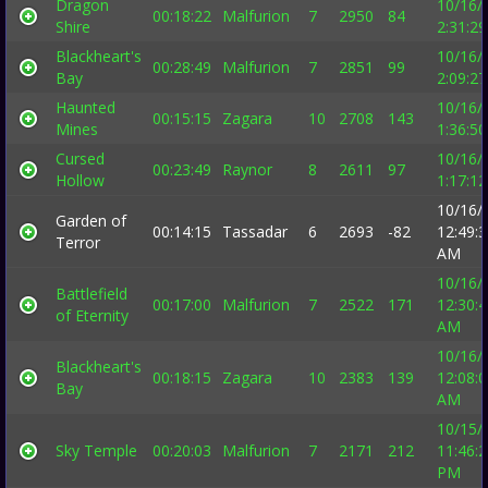
Dragon
10/16/
00:18:22
Malfurion
7
2950
84
Shire
2:31:2
Blackheart's
10/16/
00:28:49
Malfurion
7
2851
99
Bay
2:09:2
Haunted
10/16/
00:15:15
Zagara
10
2708
143
Mines
1:36:5
Cursed
10/16/
00:23:49
Raynor
8
2611
97
Hollow
1:17:1
10/16/
Garden of
00:14:15
Tassadar
6
2693
-82
12:49:
Terror
AM
10/16/
Battlefield
00:17:00
Malfurion
7
2522
171
12:30:
of Eternity
AM
10/16/
Blackheart's
00:18:15
Zagara
10
2383
139
12:08:
Bay
AM
10/15/
Sky Temple
00:20:03
Malfurion
7
2171
212
11:46:
PM