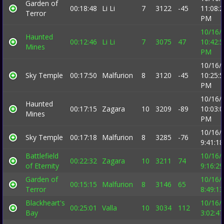
Garden of
00:18:48
Li Li
7
3122
-45
11:08:
Terror
PM
10/16/
Haunted
00:12:46
Li Li
7
3075
47
10:42:
Mines
PM
10/16/
Sky Temple
00:17:50
Malfurion
8
3120
-45
10:25:
PM
10/16/
Haunted
00:17:15
Zagara
10
3209
-89
10:03:
Mines
PM
10/16/
Sky Temple
00:17:18
Malfurion
8
3285
-76
9:41:1
Battlefield
10/16/
00:22:32
Zagara
10
3211
74
of Eternity
9:16:2
Garden of
10/16/
00:15:15
Malfurion
8
3146
65
Terror
8:49:1
Blackheart's
10/16/
00:25:01
Valla
10
3034
112
Bay
3:02:4