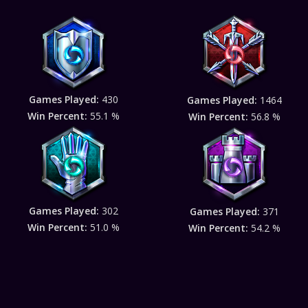
Games Played:
430
Games Played:
1464
Win Percent:
55.1 %
Win Percent:
56.8 %
Games Played:
302
Games Played:
371
Win Percent:
51.0 %
Win Percent:
54.2 %