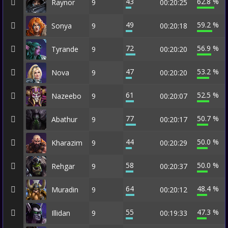
43
62.8 %
Raynor
9
00:20:25
49
59.2 %
Sonya
9
00:20:18
72
56.9 %
Tyrande
9
00:20:20
47
53.2 %
Nova
9
00:20:20
61
52.5 %
Nazeebo
9
00:20:07
77
50.7 %
Abathur
9
00:20:17
44
50.0 %
Kharazim
9
00:20:29
58
50.0 %
Rehgar
9
00:20:37
64
48.4 %
Muradin
9
00:20:12
55
47.3 %
Illidan
9
00:19:33