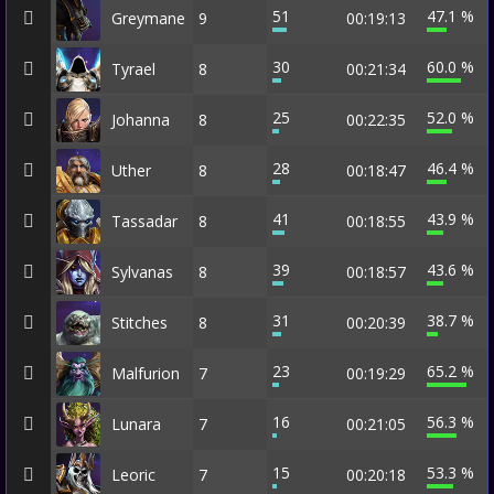
51
47.1 %
Greymane
9
00:19:13
30
60.0 %
Tyrael
8
00:21:34
25
52.0 %
Johanna
8
00:22:35
28
46.4 %
Uther
8
00:18:47
41
43.9 %
Tassadar
8
00:18:55
39
43.6 %
Sylvanas
8
00:18:57
31
38.7 %
Stitches
8
00:20:39
23
65.2 %
Malfurion
7
00:19:29
16
56.3 %
Lunara
7
00:21:05
15
53.3 %
Leoric
7
00:20:18