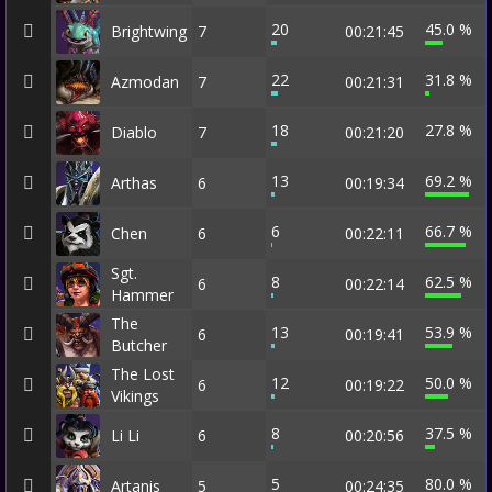
20
45.0 %
Brightwing
7
00:21:45
22
31.8 %
Azmodan
7
00:21:31
18
27.8 %
Diablo
7
00:21:20
13
69.2 %
Arthas
6
00:19:34
6
66.7 %
Chen
6
00:22:11
Sgt.
8
62.5 %
6
00:22:14
Hammer
The
13
53.9 %
6
00:19:41
Butcher
The Lost
12
50.0 %
6
00:19:22
Vikings
8
37.5 %
Li Li
6
00:20:56
5
80.0 %
Artanis
5
00:24:35