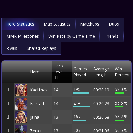
Hero Statistics
Map Statistics
Matchups
Duos
MMR Milestones
Win Rate by Game Time
Friends
Rivals
Shared Replays
Hero
Games
Average
Win
Hero
Level
Played
Length
Percent
195
58.0 %
Kael'thas
14
00:20:19
214
55.6 %
Falstad
14
00:20:23
167
58.7 %
Jaina
13
00:20:58
207
56.5 %
Zeratul
13
00:21:06