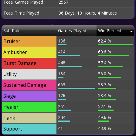
Total Games Played
2567
Total Time Played
36 Days, 10 Hours, 4 Minutes
Sub Role
Games Played
Win Percent
Bruiser
186
62.4 %
Ambusher
414
60.6 %
Burst Damage
448
57.4 %
Utility
134
56.0 %
Sustained Damage
663
53.7 %
Siege
176
53.4 %
Healer
261
52.1 %
Tank
244
49.6 %
Support
41
43.9 %