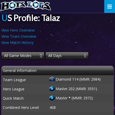
Togg
navi
US Profile: Talaz
View Hero Overview
View Team Overview
View Match History
All Game Modes
All Days
General Information
Diamond 114 (MMR: 2984)
Team League
Master 202 (MMR: 3551)
Hero League
Master
*
(MMR: 2972)
Quick Match
Combined Hero Level
408