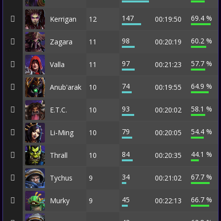
147
69.4 %
Kerrigan
12
00:19:50
98
60.2 %
Zagara
11
00:20:19
97
57.7 %
Valla
11
00:21:23
74
64.9 %
Anub'arak
10
00:19:55
93
58.1 %
E.T.C.
10
00:20:02
79
54.4 %
Li-Ming
10
00:20:05
84
44.1 %
Thrall
10
00:20:35
34
67.7 %
Tychus
9
00:21:02
45
66.7 %
Murky
9
00:22:13