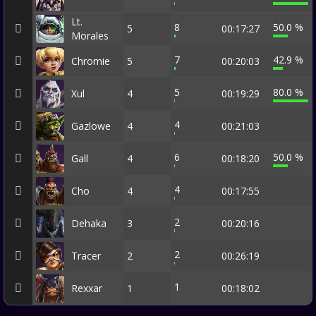
Lt.
8
50.0 %
5
00:17:27
Morales
7
42.9 %
Chromie
5
00:20:03
5
80.0 %
Xul
4
00:19:29
4
Gazlowe
4
00:21:03
6
50.0 %
Gall
4
00:18:20
4
Cho
4
00:17:55
2
Dehaka
3
00:20:16
2
Tracer
2
00:26:19
1
Rexxar
1
00:18:02