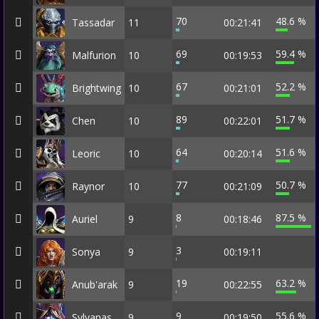
70
48.6 %
Tassadar
11
00:21:41
69
59.4 %
Malfurion
10
00:19:53
67
52.2 %
Brightwing
10
00:21:01
89
51.7 %
Chen
10
00:22:01
64
51.6 %
Leoric
10
00:20:14
77
50.7 %
Raynor
10
00:21:09
8
87.5 %
Auriel
9
00:18:46
3
Sonya
9
00:19:11
19
63.2 %
Anub'arak
9
00:22:55
9
55.6 %
Sylvanas
9
00:19:50