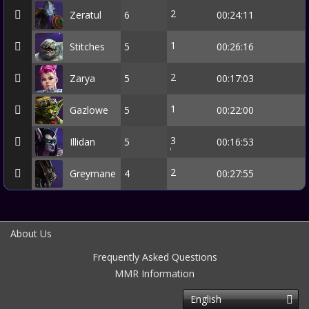
2
Zeratul
6
00:24:11
1
Stitches
5
00:26:16
2
Zarya
5
00:17:03
1
Gazlowe
5
00:22:00
3
Illidan
5
00:16:53
2
Greymane
4
00:27:55
About Us
Frequently Asked Questions
MMR Information
English