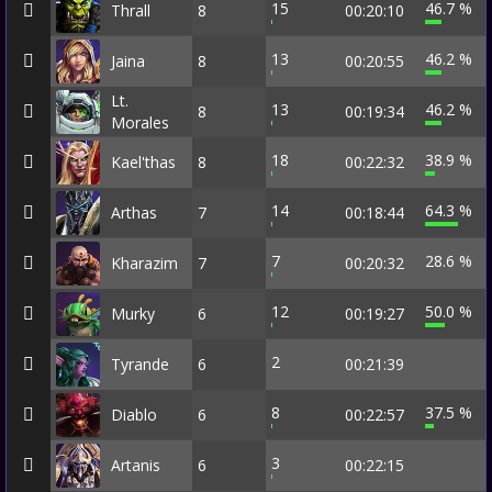
15
46.7 %
Thrall
8
00:20:10
13
46.2 %
Jaina
8
00:20:55
Lt.
13
46.2 %
8
00:19:34
Morales
18
38.9 %
Kael'thas
8
00:22:32
14
64.3 %
Arthas
7
00:18:44
7
28.6 %
Kharazim
7
00:20:32
12
50.0 %
Murky
6
00:19:27
2
Tyrande
6
00:21:39
8
37.5 %
Diablo
6
00:22:57
3
Artanis
6
00:22:15