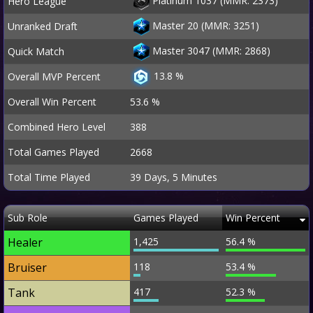
Platinum 1037 (MMR: 2373)
Hero League
Master 20 (MMR: 3251)
Unranked Draft
Master 3047 (MMR: 2868)
Quick Match
13.8 %
Overall MVP Percent
Overall Win Percent
53.6 %
Combined Hero Level
388
Total Games Played
2668
Total Time Played
39 Days, 5 Minutes
Sub Role
Games Played
Win Percent
Healer
1,425
56.4 %
Bruiser
118
53.4 %
Tank
417
52.3 %