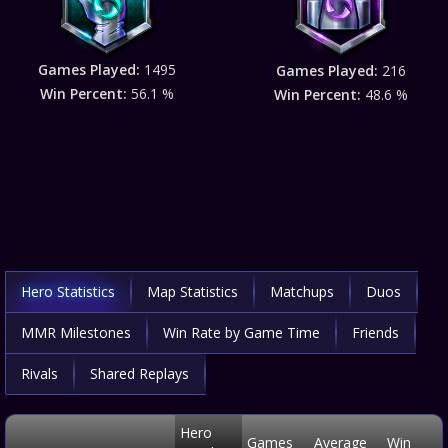
Games Played:
1495
Games Played:
216
Win Percent:
56.1 %
Win Percent:
48.6 %
Hero Statistics
Map Statistics
Matchups
Duos
MMR Milestones
Win Rate by Game Time
Friends
Rivals
Shared Replays
Hero
Games
Average
Win