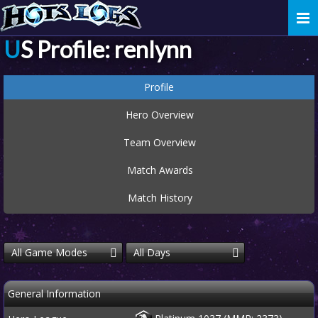
Togg
navi
US Profile: renlynn
Profile
Hero Overview
Team Overview
Match Awards
Match History
All Game Modes
All Days
General Information