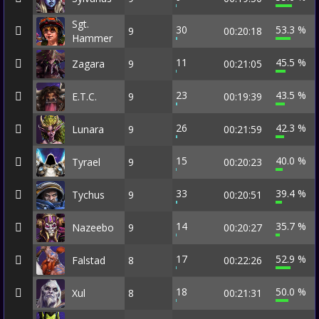
Sgt.
30
53.3 %
9
00:20:18
Hammer
11
45.5 %
Zagara
9
00:21:05
23
43.5 %
E.T.C.
9
00:19:39
26
42.3 %
Lunara
9
00:21:59
15
40.0 %
Tyrael
9
00:20:23
33
39.4 %
Tychus
9
00:20:51
14
35.7 %
Nazeebo
9
00:20:27
17
52.9 %
Falstad
8
00:22:26
18
50.0 %
Xul
8
00:21:31