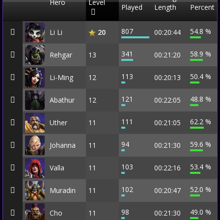
Hero
Level
Played
Length
Percent
807
54.8 %
Li Li
00:20:44
20
341
58.9 %
Rehgar
13
00:21:20
113
50.4 %
Li-Ming
12
00:20:13
121
48.8 %
Abathur
12
00:22:05
111
62.2 %
Uther
11
00:21:05
94
59.6 %
Johanna
11
00:21:30
103
53.4 %
Valla
11
00:22:16
102
52.0 %
Muradin
11
00:20:47
98
49.0 %
Cho
11
00:21:30