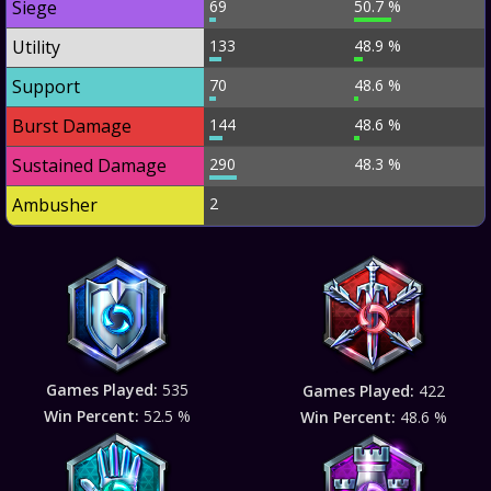
Siege
69
50.7 %
Utility
133
48.9 %
Support
70
48.6 %
Burst Damage
144
48.6 %
Sustained Damage
290
48.3 %
Ambusher
2
Games Played:
535
Games Played:
422
Win Percent:
52.5 %
Win Percent:
48.6 %