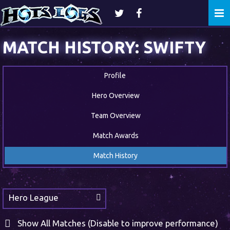
Togg
navi
MATCH HISTORY: SWIFTY
Profile
Hero Overview
Team Overview
Match Awards
Match History
Hero League
Show All Matches (Disable to improve performance)