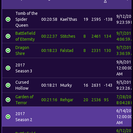
Δ
Tomb of the
9/12/20
Spider
00:20:58
Kael'thas
19
2595
-138
9:23:59 
Queen
Battlefield
9/7/201
00:22:37
Stitches
8
2461
134
of Eternity
4:06:59 
Dragon
9/7/201
00:18:23
Falstad
8
2331
130
Shire
3:36:59 
9/6/201
2017
12:00:00
Season 3
AM
Cursed
9/5/201
00:18:21
Murky
16
2631
-143
Hollow
9:23:26 
Garden of
7/28/20
00:21:16
Rehgar
20
2536
95
Terror
8:04:28 
6/14/20
2017
12:00:00
Season 2
AM
6/12/20