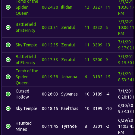
Tomb of the
7/1/201
Spider
00:24:30
Illidan
12
3227
11
10:36:17
Queen
PM
7/1/201
Battlefield
00:23:21
Zeratul
11
3222
5
10:06:11
of Eternity
PM
7/1/201
Sky Temple
00:15:35
Zeratul
11
3209
13
9:37:02 
Battlefield
7/1/201
00:17:33
Zeratul
11
3200
9
of Eternity
9:15:50 
Tomb of the
7/1/201
Spider
00:19:38
Johanna
6
3185
15
8:53:54 
Queen
Cursed
7/1/201
00:26:03
Sylvanas
10
3189
-4
Hollow
8:28:13 
6/30/20
Sky Temple
00:18:15
Kael'thas
10
3199
-10
9:34:33 
6/29/20
Haunted
00:11:45
Tyrande
8
3201
-2
11:03:45
Mines
PM