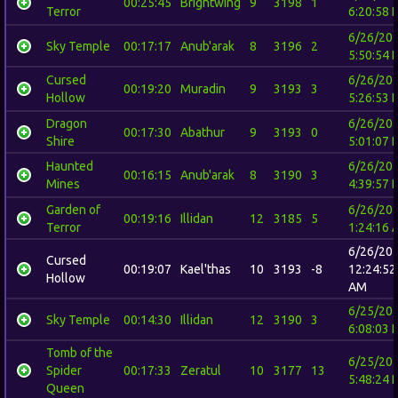
00:25:45
Brightwing
9
3198
1
Terror
6:20:58 
6/26/20
Sky Temple
00:17:17
Anub'arak
8
3196
2
5:50:54 
Cursed
6/26/20
00:19:20
Muradin
9
3193
3
Hollow
5:26:53 
Dragon
6/26/20
00:17:30
Abathur
9
3193
0
Shire
5:01:07 
Haunted
6/26/20
00:16:15
Anub'arak
8
3190
3
Mines
4:39:57 
Garden of
6/26/20
00:19:16
Illidan
12
3185
5
Terror
1:24:16 
6/26/20
Cursed
00:19:07
Kael'thas
10
3193
-8
12:24:52
Hollow
AM
6/25/20
Sky Temple
00:14:30
Illidan
12
3190
3
6:08:03 
Tomb of the
6/25/20
Spider
00:17:33
Zeratul
10
3177
13
5:48:24 
Queen