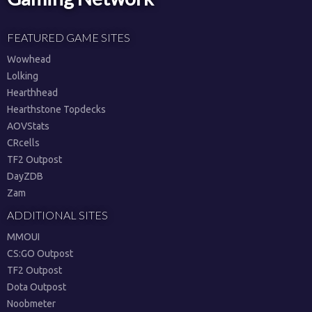
FEATURED GAME SITES
Wowhead
Lolking
Hearthhead
Hearthstone Topdecks
AOVStats
CRcells
TF2 Outpost
DayZDB
Zam
ADDITIONAL SITES
MMOUI
CS:GO Outpost
TF2 Outpost
Dota Outpost
Noobmeter