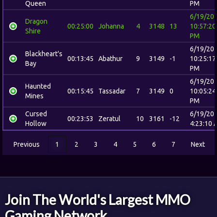
Queen
PM
6/19/20
Dragon
00:25:00
Johanna
4
3148
13
10:57:20
Shire
PM
6/19/20
Blackheart's
00:13:45
Abathur
9
3149
-1
10:25:17
Bay
PM
6/19/20
Haunted
00:15:45
Tassadar
7
3149
0
10:05:24
Mines
PM
Cursed
6/19/20
00:23:53
Zeratul
10
3161
-12
Hollow
4:23:10 
Previous
1
2
3
4
5
6
7
Next
Join The World's Largest MMO
Gaming Network