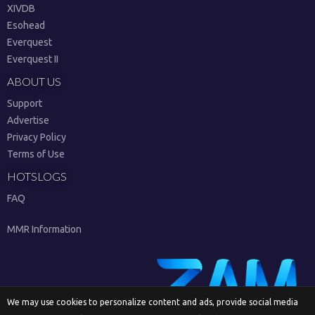
XIVDB
Esohead
Everquest
Everquest II
ABOUT US
Support
Advertise
Privacy Policy
Terms of Use
HOTSLOGS
FAQ
MMR Information
We may use cookies to personalize content and ads, provide social media