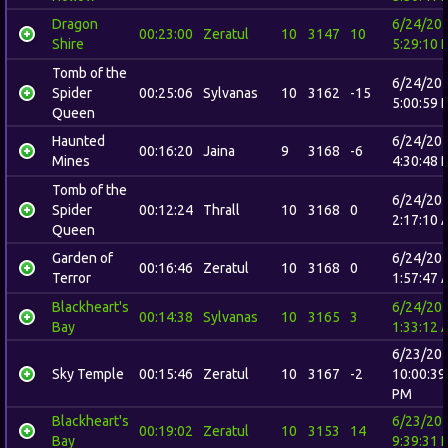
Dragon
6/24/20
00:23:00
Zeratul
10
3147
10
Shire
5:29:10 
Tomb of the
6/24/20
Spider
00:25:06
Sylvanas
10
3162
-15
5:00:59 
Queen
Haunted
6/24/20
00:16:20
Jaina
9
3168
-6
Mines
4:30:48 
Tomb of the
6/24/20
Spider
00:12:24
Thrall
10
3168
0
2:17:10 
Queen
Garden of
6/24/20
00:16:46
Zeratul
10
3168
0
Terror
1:57:47 
Blackheart's
6/24/20
00:14:38
Sylvanas
10
3165
3
Bay
1:33:12 
6/23/20
Sky Temple
00:15:46
Zeratul
10
3167
-2
10:00:39
PM
Blackheart's
6/23/20
00:19:02
Zeratul
10
3153
14
Bay
9:39:31 