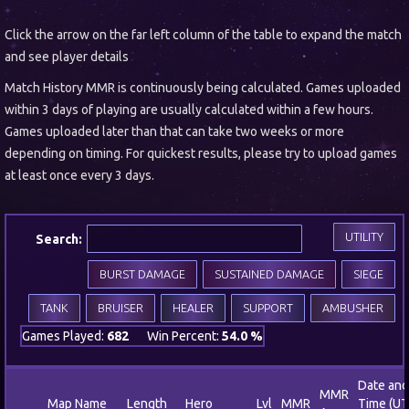
Click the arrow on the far left column of the table to expand the match
and see player details
Match History MMR is continuously being calculated. Games uploaded
within 3 days of playing are usually calculated within a few hours.
Games uploaded later than that can take two weeks or more
depending on timing. For quickest results, please try to upload games
at least once every 3 days.
UTILITY
Search:
BURST DAMAGE
SUSTAINED DAMAGE
SIEGE
TANK
BRUISER
HEALER
SUPPORT
AMBUSHER
Games Played:
682
Win Percent:
54.0 %
Date and
MMR
Map Name
Length
Hero
Lvl
MMR
Time (UT