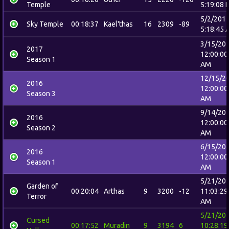
Temple
5:19:08 
5/2/201
Sky Temple
00:18:37
Kael'thas
16
2309
-89
5:18:45 
3/15/20
2017
12:00:00
Season 1
AM
12/15/2
2016
12:00:00
Season 3
AM
9/14/20
2016
12:00:00
Season 2
AM
6/15/20
2016
12:00:00
Season 1
AM
5/21/20
Garden of
00:20:04
Arthas
9
3200
-12
11:03:29
Terror
AM
5/21/20
Cursed
00:17:52
Muradin
9
3194
6
10:28:19