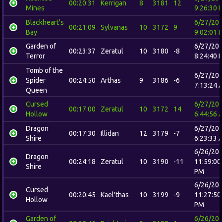
00:20:31
Kerrigan
8
3181
12
Mines
9:26:30 
Blackheart's
6/27/20
00:21:09
Sylvanas
10
3172
9
Bay
9:02:01 
Garden of
6/27/20
00:23:37
Zeratul
10
3180
-8
Terror
8:24:40 
Tomb of the
6/27/20
Spider
00:24:50
Arthas
9
3186
-6
7:13:24 
Queen
Cursed
6/27/20
00:17:00
Zeratul
10
3172
14
Hollow
6:44:56 
Dragon
6/27/20
00:17:30
Illidan
12
3179
-7
Shire
6:23:33 
6/26/20
Dragon
00:24:18
Zeratul
10
3190
-11
11:59:00
Shire
PM
6/26/20
Cursed
00:20:45
Kael'thas
10
3199
-9
11:27:50
Hollow
PM
Garden of
6/26/20