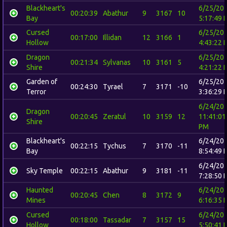
Blackheart's
6/25/20
00:20:39
Abathur
9
3167
10
Bay
5:17:49 
Cursed
6/25/20
00:17:00
Illidan
12
3166
1
Hollow
4:43:22 
Dragon
6/25/20
00:21:34
Sylvanas
10
3161
5
Shire
4:21:22 
Garden of
6/25/20
00:24:30
Tyrael
7
3171
-10
Terror
3:36:29 
6/24/20
Dragon
00:20:45
Zeratul
10
3159
12
11:41:01
Shire
PM
Blackheart's
6/24/20
00:22:15
Tychus
7
3170
-11
Bay
8:54:49 
6/24/20
Sky Temple
00:22:15
Abathur
9
3181
-11
7:28:50 
Haunted
6/24/20
00:20:45
Chen
8
3172
9
Mines
6:16:35 
Cursed
6/24/20
00:18:00
Tassadar
7
3157
15
Hollow
5:50:41 