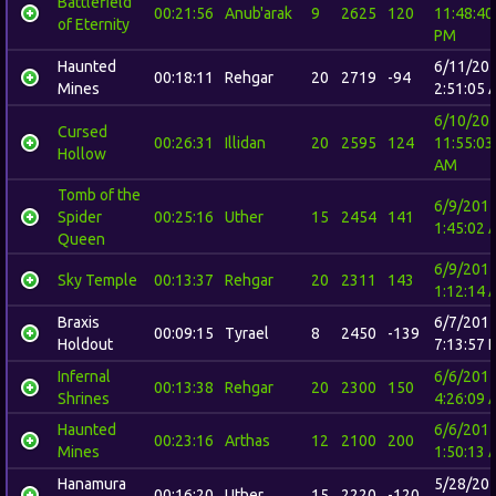
Battlefield
00:21:56
Anub'arak
9
2625
120
11:48:40
of Eternity
PM
Haunted
6/11/20
00:18:11
Rehgar
20
2719
-94
Mines
2:51:05 
6/10/20
Cursed
00:26:31
Illidan
20
2595
124
11:55:03
Hollow
AM
Tomb of the
6/9/201
Spider
00:25:16
Uther
15
2454
141
1:45:02 
Queen
6/9/201
Sky Temple
00:13:37
Rehgar
20
2311
143
1:12:14 
Braxis
6/7/201
00:09:15
Tyrael
8
2450
-139
Holdout
7:13:57 
Infernal
6/6/201
00:13:38
Rehgar
20
2300
150
Shrines
4:26:09 
Haunted
6/6/201
00:23:16
Arthas
12
2100
200
Mines
1:50:13 
Hanamura
5/28/20
00:16:20
Uther
15
2220
-120