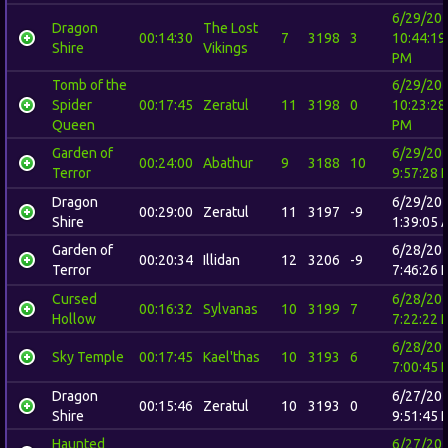
6/29/20
Dragon
The Lost
00:14:30
7
3198
3
10:44:19
Shire
Vikings
PM
Tomb of the
6/29/20
Spider
00:17:45
Zeratul
11
3198
0
10:23:28
Queen
PM
Garden of
6/29/20
00:24:00
Abathur
9
3188
10
Terror
9:57:28 
Dragon
6/29/20
00:29:00
Zeratul
11
3197
-9
Shire
1:39:05 
Garden of
6/28/20
00:20:34
Illidan
12
3206
-9
Terror
7:46:26 
Cursed
6/28/20
00:16:32
Sylvanas
10
3199
7
Hollow
7:22:22 
6/28/20
Sky Temple
00:17:45
Kael'thas
10
3193
6
7:00:45 
Dragon
6/27/20
00:15:46
Zeratul
10
3193
0
Shire
9:51:45 
Haunted
6/27/20