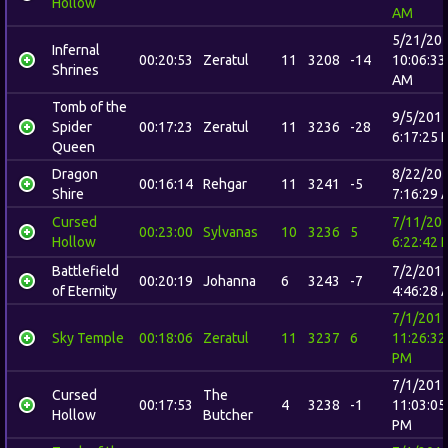
Hollow
AM
5/21/20
Infernal
00:20:53
Zeratul
11
3208
-14
10:06:33
Shrines
AM
Tomb of the
9/5/201
Spider
00:17:23
Zeratul
11
3236
-28
6:17:25 
Queen
Dragon
8/22/20
00:16:14
Rehgar
11
3241
-5
Shire
7:16:29 
Cursed
7/11/20
00:23:00
Sylvanas
10
3236
5
Hollow
6:22:42 
Battlefield
7/2/201
00:20:19
Johanna
6
3243
-7
of Eternity
4:46:28 
7/1/201
Sky Temple
00:18:06
Zeratul
11
3237
6
11:26:32
PM
7/1/201
Cursed
The
00:17:53
4
3238
-1
11:03:05
Hollow
Butcher
PM