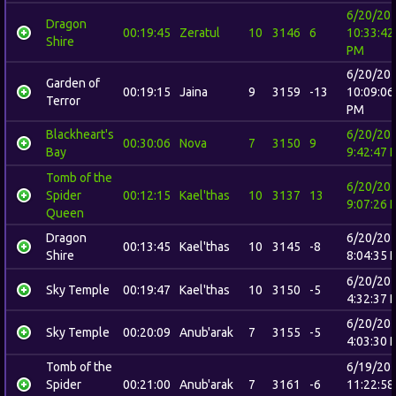
6/20/20
Dragon
00:19:45
Zeratul
10
3146
6
10:33:42
Shire
PM
6/20/20
Garden of
00:19:15
Jaina
9
3159
-13
10:09:06
Terror
PM
Blackheart's
6/20/20
00:30:06
Nova
7
3150
9
Bay
9:42:47 
Tomb of the
6/20/20
Spider
00:12:15
Kael'thas
10
3137
13
9:07:26 
Queen
Dragon
6/20/20
00:13:45
Kael'thas
10
3145
-8
Shire
8:04:35 
6/20/20
Sky Temple
00:19:47
Kael'thas
10
3150
-5
4:32:37 
6/20/20
Sky Temple
00:20:09
Anub'arak
7
3155
-5
4:03:30 
Tomb of the
6/19/20
Spider
00:21:00
Anub'arak
7
3161
-6
11:22:58