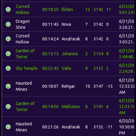
Cursed
6/23/20
00:18:20
Illidan
12
3142
11
Hollow
9:01:24 
Dragon
6/21/20
00:11:45
Nova
7
3142
0
Shire
3:26:21 
Cursed
6/21/20
00:14:24
Anub'arak
8
3142
0
Hollow
3:05:21 
Garden of
6/21/20
00:15:15
Johanna
5
3134
8
Terror
2:44:40 
6/21/20
Sky Temple
00:22:45
Valla
9
3132
2
2:24:39 
6/21/20
Haunted
00:18:07
Rehgar
10
3147
-15
12:55:53
Mines
AM
6/21/20
Garden of
00:14:30
Malfurion
6
3141
6
12:33:10
Terror
AM
6/20/20
Haunted
00:21:26
Anub'arak
8
3152
-11
10:50:00
Mines
PM