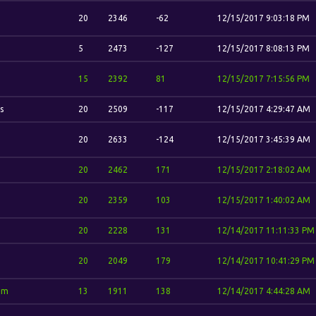
20
2346
-62
12/15/2017 9:03:18 PM
5
2473
-127
12/15/2017 8:08:13 PM
15
2392
81
12/15/2017 7:15:56 PM
s
20
2509
-117
12/15/2017 4:29:47 AM
20
2633
-124
12/15/2017 3:45:39 AM
20
2462
171
12/15/2017 2:18:02 AM
20
2359
103
12/15/2017 1:40:02 AM
20
2228
131
12/14/2017 11:11:33 PM
20
2049
179
12/14/2017 10:41:29 PM
im
13
1911
138
12/14/2017 4:44:28 AM