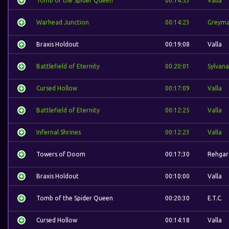
Tomb of the Spider Queen
00:14:53
Valla
Warhead Junction
00:14:23
Greym
Braxis Holdout
00:19:08
Valla
Battlefield of Eternity
00:20:01
Sylvana
Cursed Hollow
00:17:09
Valla
Battlefield of Eternity
00:12:25
Valla
Infernal Shrines
00:12:23
Valla
Towers of Doom
00:17:30
Rehgar
Braxis Holdout
00:10:00
Valla
Tomb of the Spider Queen
00:20:30
E.T.C.
Cursed Hollow
00:14:18
Valla