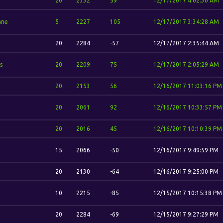
20
2332
59
12/17/2017 4:02:30 AM
ane
5
2227
105
12/17/2017 3:34:28 AM
20
2284
-57
12/17/2017 2:35:44 AM
s
20
2209
75
12/17/2017 2:05:29 AM
20
2153
56
12/16/2017 11:03:16 PM
20
2061
92
12/16/2017 10:33:57 PM
20
2016
45
12/16/2017 10:10:39 PM
15
2066
-50
12/16/2017 9:49:59 PM
20
2130
-64
12/16/2017 9:25:00 PM
10
2215
-85
12/15/2017 10:15:38 PM
20
2284
-69
12/15/2017 9:27:29 PM