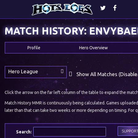
MATCH HISTORY: ENVYBAE
Profile
Hero Overview
Hero League
Show All Matches (Disable
Click the arrow on the far left column of the table to expand the matc
Match History MMR is continuously being calculated. Games uploaded w
later than that can take two weeks or more depending on timing. For qu
SUPPOR
Search: