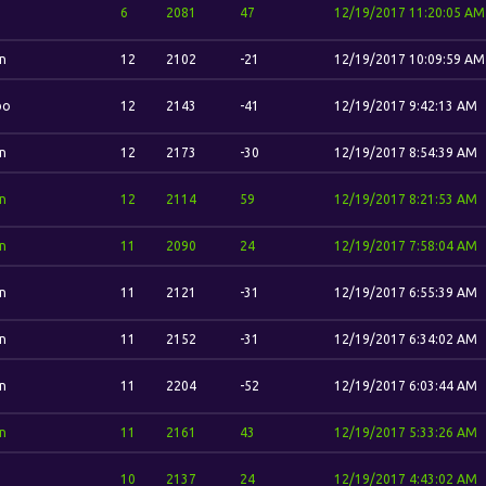
6
2081
47
12/19/2017 11:20:05 AM
n
12
2102
-21
12/19/2017 10:09:59 AM
bo
12
2143
-41
12/19/2017 9:42:13 AM
n
12
2173
-30
12/19/2017 8:54:39 AM
n
12
2114
59
12/19/2017 8:21:53 AM
n
11
2090
24
12/19/2017 7:58:04 AM
n
11
2121
-31
12/19/2017 6:55:39 AM
n
11
2152
-31
12/19/2017 6:34:02 AM
n
11
2204
-52
12/19/2017 6:03:44 AM
n
11
2161
43
12/19/2017 5:33:26 AM
10
2137
24
12/19/2017 4:43:02 AM