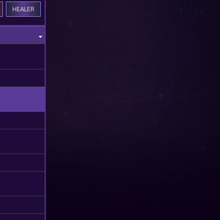
HEALER