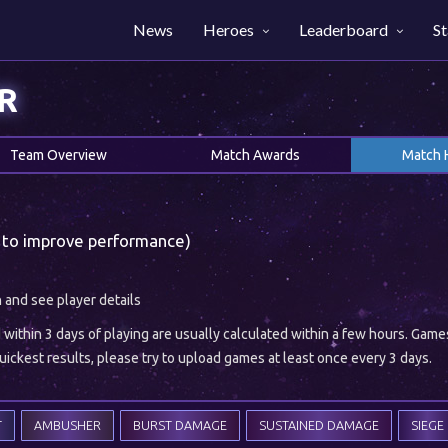
News
Heroes
Leaderboard
St
R
Team Overview
Match Awards
Match 
 to improve performance)
h and see player details
ithin 3 days of playing are usually calculated within a few hours. Gam
ickest results, please try to upload games at least once every 3 days.
T
AMBUSHER
BURST DAMAGE
SUSTAINED DAMAGE
SIEGE