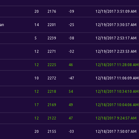
20
2176
-39
12/19/2017 3:51:09 AM
an
14
2201
-25
12/19/2017 3:30:57 AM
5
2239
-38
12/19/2017 2:53:17 AM
12
2271
-32
12/19/2017 2:23:53 AM
12
2225
46
12/18/2017 11:28:08 AM
10
2272
-47
12/18/2017 11:06:09 AM
12
2218
54
12/18/2017 10:34:10 AM
17
2169
49
12/18/2017 10:04:06 AM
12
2122
47
12/18/2017 9:24:57 AM
20
2155
-33
12/18/2017 7:50:07 AM