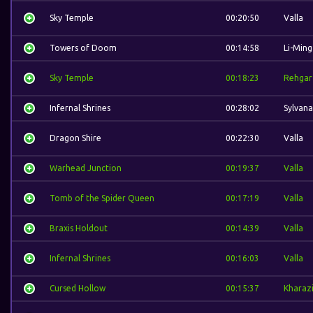
Sky Temple
00:20:50
Valla
Towers of Doom
00:14:58
Li-Ming
Sky Temple
00:18:23
Rehgar
Infernal Shrines
00:28:02
Sylvana
Dragon Shire
00:22:30
Valla
Warhead Junction
00:19:37
Valla
Tomb of the Spider Queen
00:17:19
Valla
Braxis Holdout
00:14:39
Valla
Infernal Shrines
00:16:03
Valla
Cursed Hollow
00:15:37
Kharaz