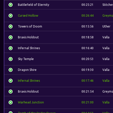
Battlefield of Eternity
00:25:21
Stitche
Cursed Hollow
00:26:44
Greym
Towers of Doom
00:15:56
Uther
Braxis Holdout
00:18:58
Valla
Infernal Shrines
00:16:40
Valla
Sky Temple
00:20:53
Valla
Dragon Shire
00:19:30
Valla
Infernal Shrines
00:17:46
Valla
Braxis Holdout
00:21:54
Greym
Warhead Junction
00:21:00
Valla