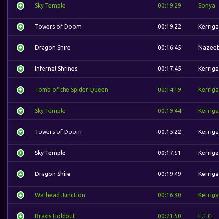
Sky Temple
00:19:29
Sonya
Towers of Doom
00:19:22
Kerriga
Dragon Shire
00:16:45
Nazee
Infernal Shrines
00:17:45
Kerriga
Tomb of the Spider Queen
00:14:19
Kerriga
Sky Temple
00:19:44
Kerriga
Towers of Doom
00:15:22
Kerriga
Sky Temple
00:17:51
Kerriga
Dragon Shire
00:19:49
Kerriga
Warhead Junction
00:16:30
Kerriga
Braxis Holdout
00:21:50
E.T.C.