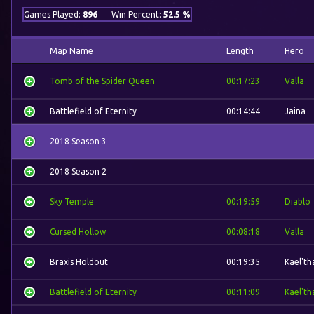
Games Played:
896
Win Percent:
52.5 %
Map Name
Length
Hero
Tomb of the Spider Queen
00:17:23
Valla
Battlefield of Eternity
00:14:44
Jaina
2018 Season 3
2018 Season 2
Sky Temple
00:19:59
Diablo
Cursed Hollow
00:08:18
Valla
Braxis Holdout
00:19:35
Kael'th
Battlefield of Eternity
00:11:09
Kael'th