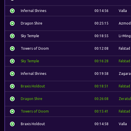
Infernal Shrines
00:14:56
Valla
Dragon Shire
00:25:15
Azmod
Sky Temple
00:18:55
Li-Ming
Towers of Doom
00:12:08
Falstad
Sky Temple
00:16:28
Falstad
Infernal Shrines
00:19:58
Zagara
Braxis Holdout
00:18:51
Falstad
Dragon Shire
00:26:08
Zeratul
Towers of Doom
00:15:41
Falstad
Braxis Holdout
00:14:58
Valla