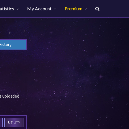
atistics
My Account
Premium
History
es uploaded
UTILITY