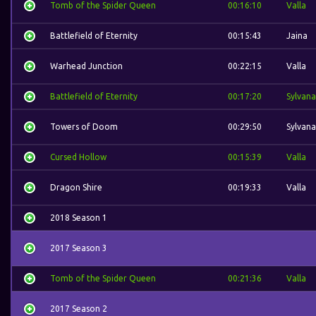
Tomb of the Spider Queen
00:16:10
Valla
Battlefield of Eternity
00:15:43
Jaina
Warhead Junction
00:22:15
Valla
Battlefield of Eternity
00:17:20
Sylvana
Towers of Doom
00:29:50
Sylvana
Cursed Hollow
00:15:39
Valla
Dragon Shire
00:19:33
Valla
2018 Season 1
2017 Season 3
Tomb of the Spider Queen
00:21:36
Valla
2017 Season 2