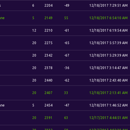
s
6
2204
-49
12/18/2017 7:29:51 AM
ane
5
2149
55
12/18/2017 6:54:10 AM
12
2210
-61
12/18/2017 6:19:54 AM
20
2275
-65
12/18/2017 5:57:39 AM
20
2342
-67
12/18/2017 5:29:39 AM
20
2378
-36
12/18/2017 3:14:47 AM
20
2440
-62
12/18/2017 2:43:40 AM
20
2407
33
12/18/2017 2:13:41 AM
ane
5
2454
-47
12/18/2017 1:46:52 AM
20
2391
63
12/17/2017 4:44:51 AM