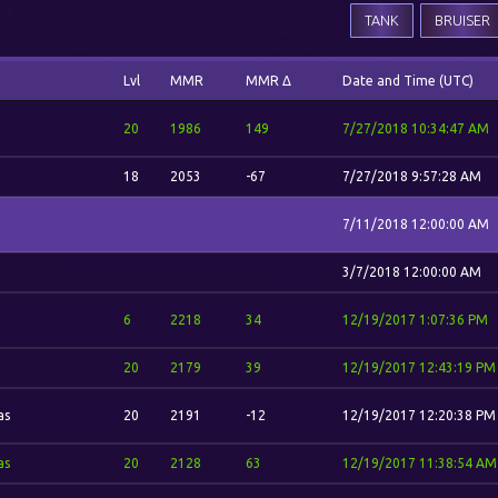
TANK
BRUISER
Lvl
MMR
MMR Δ
Date and Time (UTC)
20
1986
149
7/27/2018 10:34:47 AM
18
2053
-67
7/27/2018 9:57:28 AM
7/11/2018 12:00:00 AM
3/7/2018 12:00:00 AM
6
2218
34
12/19/2017 1:07:36 PM
20
2179
39
12/19/2017 12:43:19 PM
as
20
2191
-12
12/19/2017 12:20:38 PM
as
20
2128
63
12/19/2017 11:38:54 AM