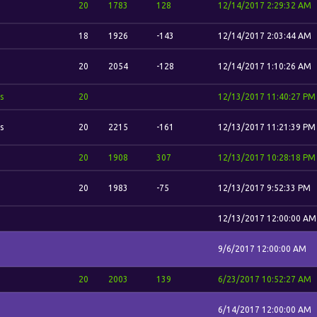
20
1783
128
12/14/2017 2:29:32 AM
18
1926
-143
12/14/2017 2:03:44 AM
20
2054
-128
12/14/2017 1:10:26 AM
s
20
12/13/2017 11:40:27 PM
s
20
2215
-161
12/13/2017 11:21:39 PM
20
1908
307
12/13/2017 10:28:18 PM
20
1983
-75
12/13/2017 9:52:33 PM
12/13/2017 12:00:00 AM
9/6/2017 12:00:00 AM
20
2003
139
6/23/2017 10:52:27 AM
6/14/2017 12:00:00 AM