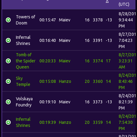
Δ
(UTC)
8/28/201
Towers of
00:15:47
Maiev
16
3378
-13
9:34:44
Doom
PM
8/27/201
Infernal
00:16:40
Maiev
16
3391
-13
7:04:23
Shrines
PM
Tomb of
8/27/201
the Spider
00:20:33
Maiev
16
3374
17
3:23:31
Queen
AM
8/24/201
Sky
00:15:08
Hanzo
20
3360
14
8:43:46
Temple
PM
8/24/201
Volskaya
00:19:10
Maiev
16
3373
-13
8:21:39
Foundry
PM
8/24/201
Infernal
00:19:39
Hanzo
20
3359
14
7:54:30
Shrines
PM
8/23/201