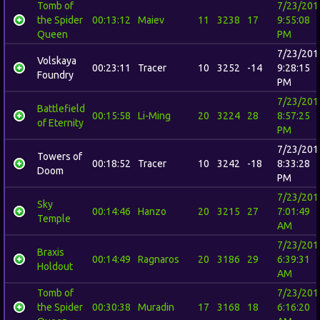
Tomb of
7/23/201
the Spider
00:13:12
Maiev
11
3238
17
9:55:08
Queen
PM
7/23/201
Volskaya
00:23:11
Tracer
10
3252
-14
9:28:15
Foundry
PM
7/23/201
Battlefield
00:15:58
Li-Ming
20
3224
28
8:57:25
of Eternity
PM
7/23/201
Towers of
00:18:52
Tracer
10
3242
-18
8:33:28
Doom
PM
7/23/201
Sky
00:14:46
Hanzo
20
3215
27
7:01:49
Temple
AM
7/23/201
Braxis
00:14:49
Ragnaros
20
3186
29
6:39:31
Holdout
AM
Tomb of
7/23/201
the Spider
00:30:38
Muradin
17
3168
18
6:16:20