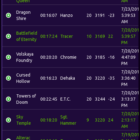
Queen
AM
7/23/201
Dragon
00:16:07
Hanzo
20
3191
-23
5:39:53
Shire
AM
7/20/201
Battlefield
00:17:24
Tracer
10
3169
22
5:39:57
of Eternity
PM
7/20/201
Volskaya
00:20:20
Chromie
20
3185
-16
4:47:09
Foundry
PM
7/20/201
Cursed
00:16:23
Dehaka
20
3220
-35
3:36:40
Hollow
PM
7/20/201
Towers of
00:22:45
E.T.C.
20
3244
-24
3:13:37
Doom
PM
7/20/201
Sky
Sgt.
00:18:20
9
3220
24
2:13:17
Temple
Hammer
AM
7/19/201
Alterac