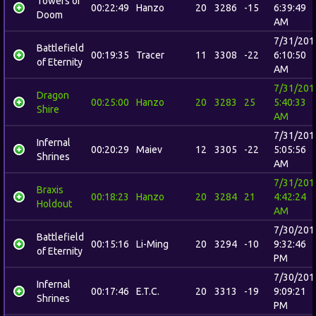
Towers of
00:22:49
Hanzo
20
3286
-15
6:39:49
Doom
AM
7/31/201
Battlefield
00:19:35
Tracer
11
3308
-22
6:10:50
of Eternity
AM
7/31/201
Dragon
00:25:00
Hanzo
20
3283
25
5:40:33
Shire
AM
7/31/201
Infernal
00:20:29
Maiev
12
3305
-22
5:05:56
Shrines
AM
7/31/201
Braxis
00:18:23
Hanzo
20
3284
21
4:42:24
Holdout
AM
7/30/201
Battlefield
00:15:16
Li-Ming
20
3294
-10
9:32:46
of Eternity
PM
7/30/201
Infernal
00:17:46
E.T.C.
20
3313
-19
9:09:21
Shrines
PM