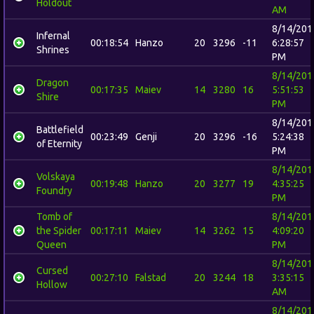
Holdout
AM
8/14/201
Infernal
00:18:54
Hanzo
20
3296
-11
6:28:57
Shrines
PM
8/14/201
Dragon
00:17:35
Maiev
14
3280
16
5:51:53
Shire
PM
8/14/201
Battlefield
00:23:49
Genji
20
3296
-16
5:24:38
of Eternity
PM
8/14/201
Volskaya
00:19:48
Hanzo
20
3277
19
4:35:25
Foundry
PM
Tomb of
8/14/201
the Spider
00:17:11
Maiev
14
3262
15
4:09:20
Queen
PM
8/14/201
Cursed
00:27:10
Falstad
20
3244
18
3:35:15
Hollow
AM
8/14/201