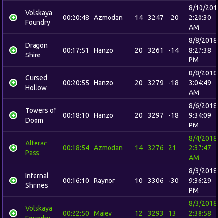
8/10/201
Volskaya
00:20:48
Azmodan
14
3247
-20
2:20:30
Foundry
AM
8/8/2018
Dragon
00:17:51
Hanzo
20
3261
-14
8:27:38
Shire
PM
8/8/2018
Cursed
00:20:55
Hanzo
20
3279
-18
3:04:49
Hollow
AM
8/6/2018
Towers of
00:18:10
Hanzo
20
3297
-18
9:34:09
Doom
PM
8/4/2018
Alterac
00:18:54
Azmodan
14
3276
21
2:37:47
Pass
AM
8/3/2018
Infernal
00:16:10
Raynor
10
3306
-30
9:36:29
Shrines
PM
8/3/2018
Volskaya
00:22:50
Maiev
12
3293
13
2:38:58
Foundry