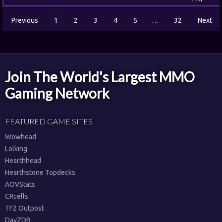
Previous
1
2
3
4
5
…
32
Next
Join The World's Largest MMO
Gaming Network
FEATURED GAME SITES
Wowhead
Lolking
Hearthhead
Hearthstone Topdecks
AOVStats
CRcells
TF2 Outpost
DayZDB