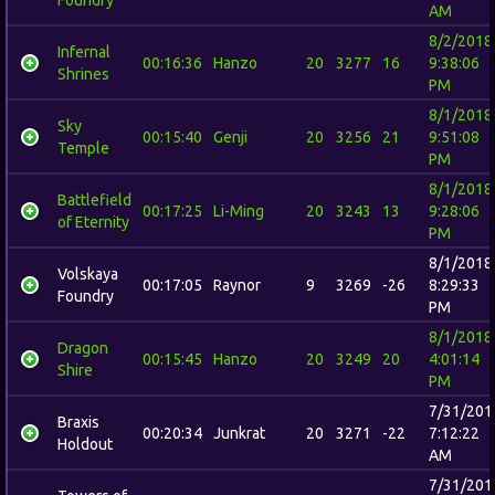
AM
8/2/2018
Infernal
00:16:36
Hanzo
20
3277
16
9:38:06
Shrines
PM
8/1/2018
Sky
00:15:40
Genji
20
3256
21
9:51:08
Temple
PM
8/1/2018
Battlefield
00:17:25
Li-Ming
20
3243
13
9:28:06
of Eternity
PM
8/1/2018
Volskaya
00:17:05
Raynor
9
3269
-26
8:29:33
Foundry
PM
8/1/2018
Dragon
00:15:45
Hanzo
20
3249
20
4:01:14
Shire
PM
7/31/201
Braxis
00:20:34
Junkrat
20
3271
-22
7:12:22
Holdout
AM
7/31/201