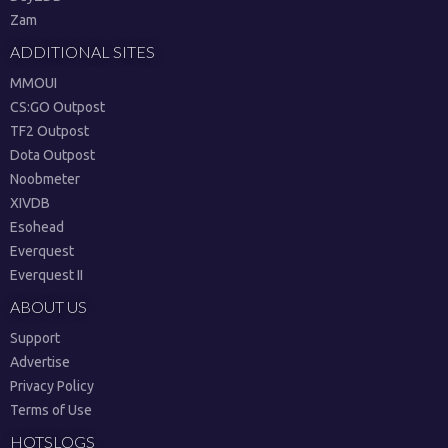
Zam
ADDITIONAL SITES
MMOUI
CS:GO Outpost
TF2 Outpost
Dota Outpost
Noobmeter
XIVDB
Esohead
Everquest
Everquest II
ABOUT US
Support
Advertise
Privacy Policy
Terms of Use
HOTSLOGS