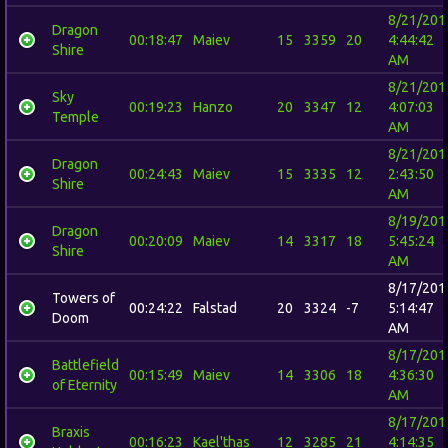
8/21/201
Dragon
00:18:47
Maiev
15
3359
20
4:44:42
Shire
AM
8/21/201
Sky
00:19:23
Hanzo
20
3347
12
4:07:03
Temple
AM
8/21/201
Dragon
00:24:43
Maiev
15
3335
12
2:43:50
Shire
AM
8/19/201
Dragon
00:20:09
Maiev
14
3317
18
5:45:24
Shire
AM
8/17/201
Towers of
00:24:22
Falstad
20
3324
-7
5:14:47
Doom
AM
8/17/201
Battlefield
00:15:49
Maiev
14
3306
18
4:36:30
of Eternity
AM
8/17/201
Braxis
00:16:23
Kael'thas
12
3285
21
4:14:35