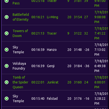
00:25:18
Tracer
9
3181
39
9:41:00
Pass
PM
7/19/201
Battlefield
00:16:21
Li-Ming
20
3154
27
9:08:08
of Eternity
PM
7/18/201
Towers of
00:21:13
Tracer
9
3122
32
7:41:22
Doom
PM
7/18/201
Sky
00:16:59
Hanzo
20
3148
-26
7:13:02
Temple
PM
7/18/201
Volskaya
00:16:39
Genji
20
3184
-36
6:49:38
Foundry
PM
Tomb of
7/18/201
the Spider
00:22:01
Junkrat
20
3160
24
6:00:01
Queen
PM
7/18/201
Sky
00:15:40
Falstad
20
3176
-16
5:28:22
Temple
PM