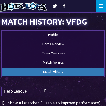
Togg
navi
MATCH HISTORY: VFDG
Profile
Hero Overview
Team Overview
Match Awards
Match History
Hero League
Show All Matches (Disable to improve performance)