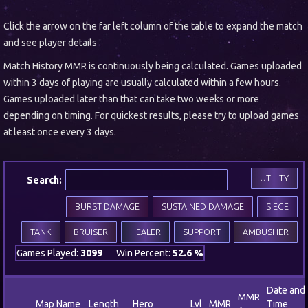
Click the arrow on the far left column of the table to expand the match
and see player details
Match History MMR is continuously being calculated. Games uploaded
within 3 days of playing are usually calculated within a few hours.
Games uploaded later than that can take two weeks or more
depending on timing. For quickest results, please try to upload games
at least once every 3 days.
UTILITY
Search:
BURST DAMAGE
SUSTAINED DAMAGE
SIEGE
TANK
BRUISER
HEALER
SUPPORT
AMBUSHER
Games Played:
3099
Win Percent:
52.6 %
Date and
MMR
Map Name
Length
Hero
Lvl
MMR
Time