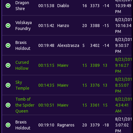
Dragon
00:15:38
Diablo
16
3373
-14
10:39:49
Shire
PM
8/23/201
Volskaya
00:15:42
Hanzo
20
3388
-15
10:16:34
Foundry
PM
8/23/201
Braxis
00:19:48
Alexstrasza
5
3402
-14
9:50:57
Holdout
PM
8/23/201
Cursed
00:15:15
Maiev
15
3389
13
9:16:27
Hollow
PM
8/23/201
Sky
00:14:35
Maiev
15
3376
13
8:55:07
Temple
PM
Tomb of
8/22/201
the Spider
00:10:51
Maiev
15
3361
15
4:34:41
Queen
AM
8/21/201
Braxis
00:19:10
Ragnaros
20
3379
-18
5:07:02
Holdout
PM