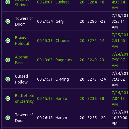
00:26:01
Junkrat
20
3264
18
4:32:34
Shrines
AM
7/25/201
Towers of
00:21:54
Genji
20
3286
-22
3:55:11
Doom
AM
7/25/201
Braxis
00:15:35
Chromie
20
3272
14
2:51:46
Holdout
AM
7/24/201
Alterac
00:13:03
Ragnaros
20
3249
23
7:58:07
Pass
AM
7/24/201
Cursed
00:21:51
Li-Ming
20
3273
-24
7:32:02
Hollow
AM
7/24/201
Battlefield
00:15:18
Hanzo
20
3235
38
7:04:13
of Eternity
AM
7/23/201
Towers of
00:26:18
Hanzo
20
3255
-20
10:29:00
Doom
PM