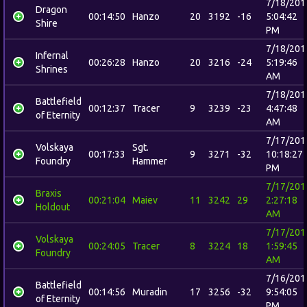
7/18/201
Dragon
00:14:50
Hanzo
20
3192
-16
5:04:42
Shire
PM
7/18/201
Infernal
00:26:28
Hanzo
20
3216
-24
5:19:46
Shrines
AM
7/18/201
Battlefield
00:12:37
Tracer
9
3239
-23
4:47:48
of Eternity
AM
7/17/201
Volskaya
Sgt.
00:17:33
9
3271
-32
10:18:27
Foundry
Hammer
PM
7/17/201
Braxis
00:21:04
Maiev
11
3242
29
2:27:18
Holdout
AM
7/17/201
Volskaya
00:24:05
Tracer
8
3224
18
1:59:45
Foundry
AM
7/16/201
Battlefield
00:14:56
Muradin
17
3256
-32
9:54:05
of Eternity
PM