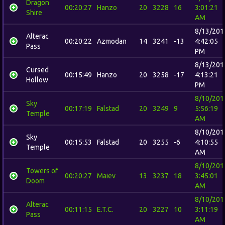
Dragon
00:20:27
Hanzo
20
3228
16
3:01:21
Shire
AM
8/13/201
Alterac
00:20:22
Azmodan
14
3241
-13
4:42:05
Pass
PM
8/13/201
Cursed
00:15:49
Hanzo
20
3258
-17
4:13:21
Hollow
PM
8/10/201
Sky
00:17:19
Falstad
20
3249
9
5:56:19
Temple
AM
8/10/201
Sky
00:15:53
Falstad
20
3255
-6
4:10:55
Temple
AM
8/10/201
Towers of
00:20:27
Maiev
13
3237
18
3:45:01
Doom
AM
8/10/201
Alterac
00:11:15
E.T.C.
20
3227
10
3:11:19
Pass
AM