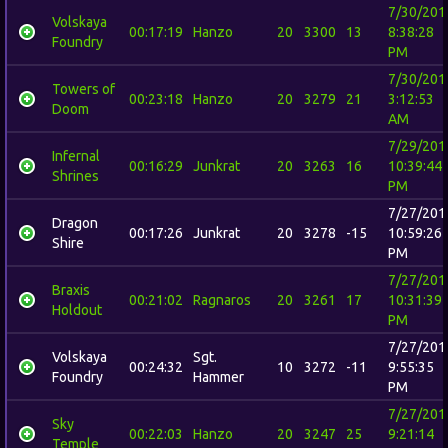
7/30/201
Volskaya
00:17:19
Hanzo
20
3300
13
8:38:28
Foundry
PM
7/30/201
Towers of
00:23:18
Hanzo
20
3279
21
3:12:53
Doom
AM
7/29/201
Infernal
00:16:29
Junkrat
20
3263
16
10:39:44
Shrines
PM
7/27/201
Dragon
00:17:26
Junkrat
20
3278
-15
10:59:26
Shire
PM
7/27/201
Braxis
00:21:02
Ragnaros
20
3261
17
10:31:39
Holdout
PM
7/27/201
Volskaya
Sgt.
00:24:32
10
3272
-11
9:55:35
Foundry
Hammer
PM
7/27/201
Sky
00:22:03
Hanzo
20
3247
25
9:21:14
Temple