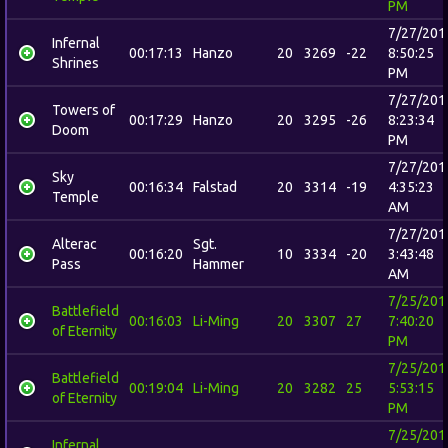
PM
7/27/201
Infernal
00:17:13
Hanzo
20
3269
-22
8:50:25
Shrines
PM
7/27/201
Towers of
00:17:29
Hanzo
20
3295
-26
8:23:34
Doom
PM
7/27/201
Sky
00:16:34
Falstad
20
3314
-19
4:35:23
Temple
AM
7/27/201
Alterac
Sgt.
00:16:20
10
3334
-20
3:43:48
Pass
Hammer
AM
7/25/201
Battlefield
00:16:03
Li-Ming
20
3307
27
7:40:20
of Eternity
PM
7/25/201
Battlefield
00:19:04
Li-Ming
20
3282
25
5:53:15
of Eternity
PM
7/25/201
Infernal