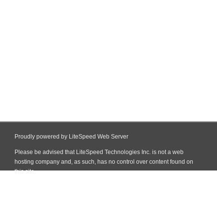
Proudly powered by LiteSpeed Web Server
Please be advised that LiteSpeed Technologies Inc. is not a web
hosting company and, as such, has no control over content found on
this site.