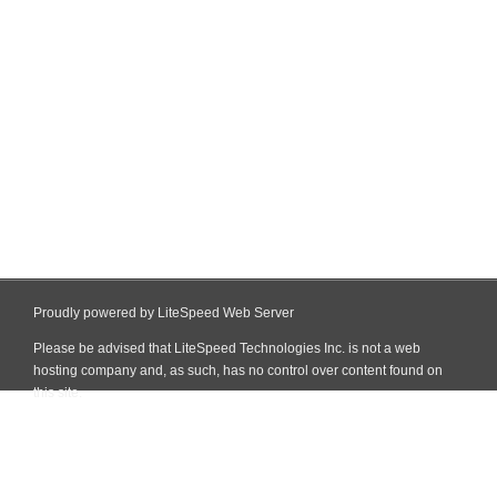
Proudly powered by LiteSpeed Web Server
Please be advised that LiteSpeed Technologies Inc. is not a web
hosting company and, as such, has no control over content found on
this site.