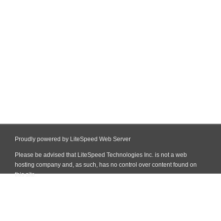
Proudly powered by LiteSpeed Web Server
Please be advised that LiteSpeed Technologies Inc. is not a web
hosting company and, as such, has no control over content found on
this site.