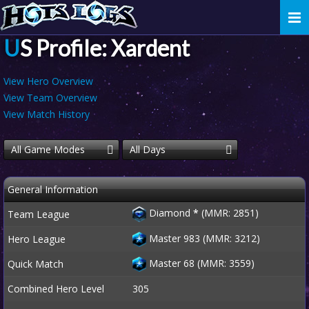
Togg
navi
US Profile: Xardent
View Hero Overview
View Team Overview
View Match History
All Game Modes
All Days
General Information
Diamond
*
(MMR: 2851)
Team League
Master 983 (MMR: 3212)
Hero League
Master 68 (MMR: 3559)
Quick Match
Combined Hero Level
305