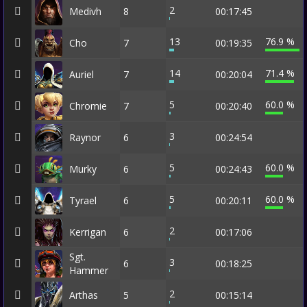
2
Medivh
8
00:17:45
13
76.9 %
Cho
7
00:19:35
14
71.4 %
Auriel
7
00:20:04
5
60.0 %
Chromie
7
00:20:40
3
Raynor
6
00:24:54
5
60.0 %
Murky
6
00:24:43
5
60.0 %
Tyrael
6
00:20:11
2
Kerrigan
6
00:17:06
Sgt.
3
6
00:18:25
Hammer
2
Arthas
5
00:15:14