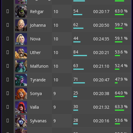
54
63.0 %
Rehgar
10
00:20:17
62
59.7 %
Johanna
10
00:20:50
44
59.1 %
Nova
10
00:24:35
84
53.6 %
Uther
10
00:20:21
63
52.4 %
Malfurion
10
00:21:10
71
47.9 %
Tyrande
10
00:20:47
25
64.0 %
Sonya
9
00:20:38
30
63.3 %
Valla
9
00:21:32
28
53.6 %
Sylvanas
9
00:20:16