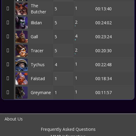
The
1
5
00:13:40
Butcher
2
Illidan
5
00:24:02
4
Gall
5
00:23:24
2
Tracer
5
00:20:30
1
Tychus
4
00:22:48
1
Falstad
1
00:18:34
1
Greymane
1
00:11:57
About Us
Frequently Asked Questions