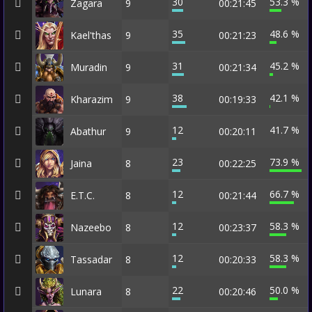
30
53.3 %
Zagara
9
00:21:45
35
48.6 %
Kael'thas
9
00:21:23
31
45.2 %
Muradin
9
00:21:34
38
42.1 %
Kharazim
9
00:19:33
12
41.7 %
Abathur
9
00:20:11
23
73.9 %
Jaina
8
00:22:25
12
66.7 %
E.T.C.
8
00:21:44
12
58.3 %
Nazeebo
8
00:23:37
12
58.3 %
Tassadar
8
00:20:33
22
50.0 %
Lunara
8
00:20:46