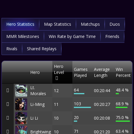
Hero Statistics
Map Statistics
Matchups
Duos
MMR Milestones
Win Rate by Game Time
Friends
Rivals
Shared Replays
Hero
Games
Average
Win
Hero
Level
Played
Length
Percent
Lt.
64
48.4 %
12
00:20:44
Morales
103
68.9 %
Li-Ming
11
00:20:27
20
75.0 %
Li Li
10
00:20:08
71
63.4 %
Brightwing
10
00:21:20