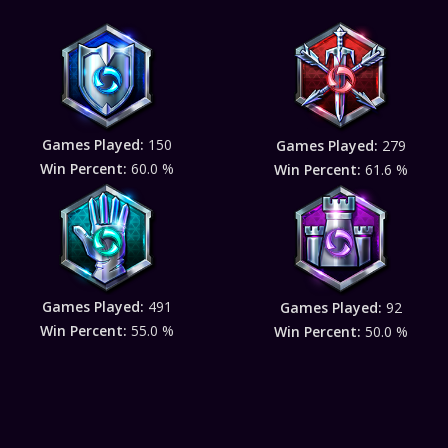
Games Played:
150
Games Played:
279
Win Percent:
60.0 %
Win Percent:
61.6 %
Games Played:
491
Games Played:
92
Win Percent:
55.0 %
Win Percent:
50.0 %