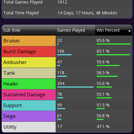
Total Games Played
1012
Total Time Played
14 Days, 17 Hours, 48 Minutes
Sub Role
Games Played
Win Percent
Bruiser
32
65.6 %
Burst Damage
166
65.1 %
Ambusher
47
59.6 %
Tank
118
58.5 %
Healer
394
55.6 %
Sustained Damage
78
55.1 %
Support
99
51.5 %
Siege
61
50.8 %
Utility
17
47.1 %