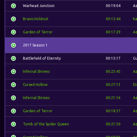
Warhead Junction
00:19:04
A
Braxis Holdout
00:15:44
Ka
Garden of Terror
00:17:29
A
2017 Season 1
Battlefield of Eternity
00:15:17
Gu
Infernal Shrines
00:23:45
A
Cursed Hollow
00:27:13
Di
Infernal Shrines
00:21:16
A
Garden of Terror
00:18:37
A
Tomb of the Spider Queen
00:21:30
A