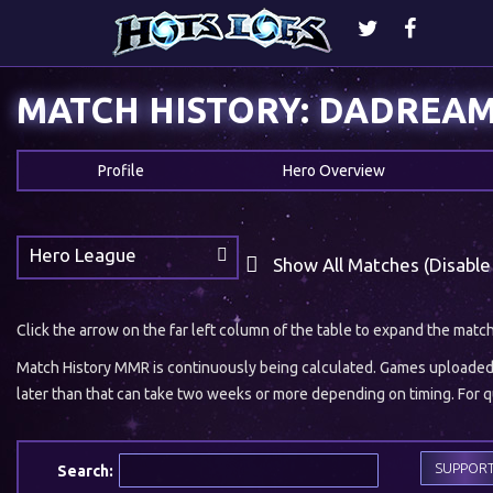
MATCH HISTORY: DADREA
Profile
Hero Overview
Hero League
Show All Matches (Disable
Click the arrow on the far left column of the table to expand the matc
Match History MMR is continuously being calculated. Games uploaded w
later than that can take two weeks or more depending on timing. For qu
SUPPOR
Search: