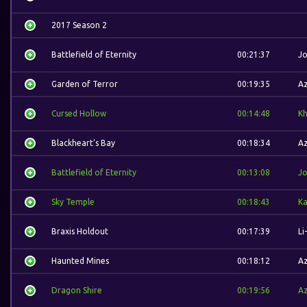
2017 Season 2
Battlefield of Eternity
00:21:37
J
Garden of Terror
00:19:35
A
Cursed Hollow
00:14:48
K
Blackheart's Bay
00:18:34
A
Battlefield of Eternity
00:13:08
J
Sky Temple
00:18:43
Ka
Braxis Holdout
00:17:39
Li
Haunted Mines
00:18:12
A
Dragon Shire
00:19:56
A