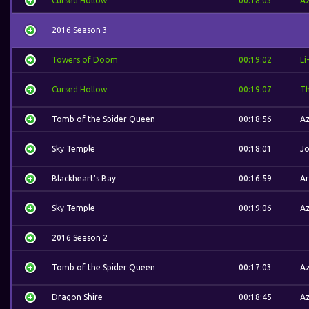
Cursed Hollow
00:18:03
A
2016 Season 3
Towers of Doom
00:19:02
Li
Cursed Hollow
00:19:07
Th
Tomb of the Spider Queen
00:18:56
A
Sky Temple
00:18:01
J
Blackheart's Bay
00:16:59
Ar
Sky Temple
00:19:06
A
2016 Season 2
Tomb of the Spider Queen
00:17:03
A
Dragon Shire
00:18:45
A