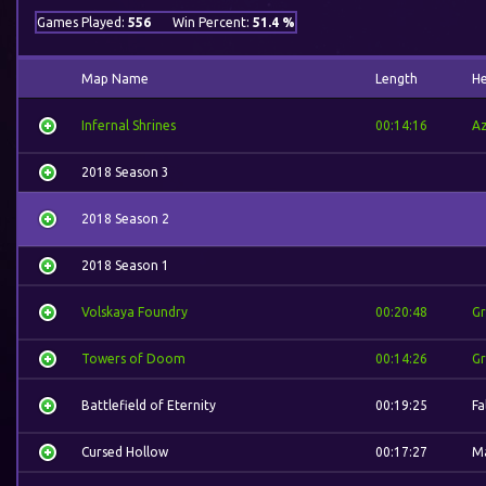
Games Played:
556
Win Percent:
51.4 %
Map Name
Length
H
Infernal Shrines
00:14:16
A
2018 Season 3
2018 Season 2
2018 Season 1
Volskaya Foundry
00:20:48
G
Towers of Doom
00:14:26
G
Battlefield of Eternity
00:19:25
Fa
Cursed Hollow
00:17:27
Ma