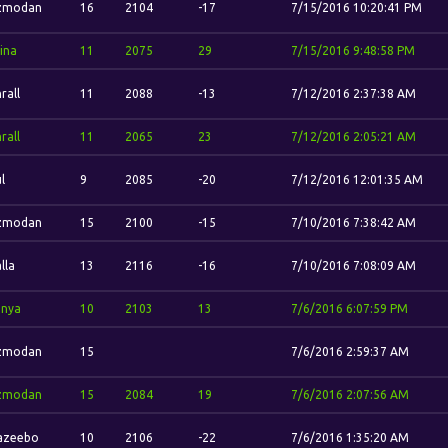
zmodan
16
2104
-17
7/15/2016 10:20:41 PM
ina
11
2075
29
7/15/2016 9:48:58 PM
rall
11
2088
-13
7/12/2016 2:37:38 AM
rall
11
2065
23
7/12/2016 2:05:21 AM
l
9
2085
-20
7/12/2016 12:01:35 AM
zmodan
15
2100
-15
7/10/2016 7:38:42 AM
lla
13
2116
-16
7/10/2016 7:08:09 AM
onya
10
2103
13
7/6/2016 6:07:59 PM
zmodan
15
7/6/2016 2:59:37 AM
zmodan
15
2084
19
7/6/2016 2:07:56 AM
azeebo
10
2106
-22
7/6/2016 1:35:20 AM