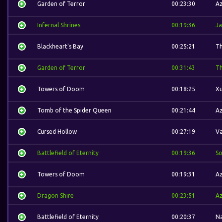
Garden of Terror
00:23:30
A
Infernal Shrines
00:19:36
Ja
Blackheart's Bay
00:25:21
Th
Garden of Terror
00:31:43
Th
Towers of Doom
00:18:25
Xu
Tomb of the Spider Queen
00:21:44
A
Cursed Hollow
00:27:19
Va
Battlefield of Eternity
00:19:36
S
Towers of Doom
00:19:31
A
Dragon Shire
00:23:51
A
Battlefield of Eternity
00:20:37
N