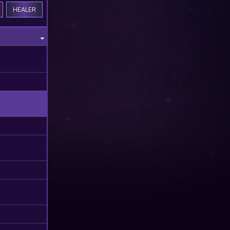
HEALER