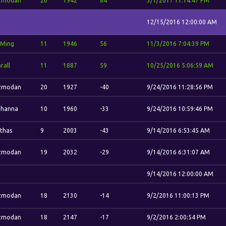
zmodan
20
1942
84
3/1/2017 11:14:47 PM
12/15/2016 12:00:00 AM
-Ming
11
1946
56
11/3/2016 7:04:39 PM
rall
11
1887
59
10/25/2016 5:06:59 AM
zmodan
20
1927
-40
9/24/2016 11:28:56 PM
ohanna
10
1960
-33
9/24/2016 10:59:46 PM
thas
9
2003
-43
9/14/2016 6:53:45 AM
zmodan
19
2032
-29
9/14/2016 6:31:07 AM
9/14/2016 12:00:00 AM
zmodan
18
2130
-14
9/2/2016 11:00:13 PM
zmodan
18
2147
-17
9/2/2016 2:00:54 PM