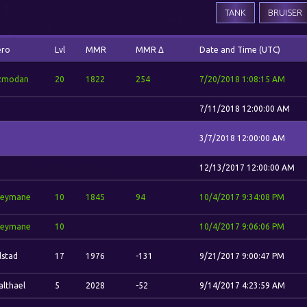
TANK
BRUISER
ero
Lvl
MMR
MMR Δ
Date and Time (UTC)
zmodan
20
1822
254
7/20/2018 1:08:15 AM
7/11/2018 12:00:00 AM
3/7/2018 12:00:00 AM
12/13/2017 12:00:00 AM
reymane
10
1845
94
10/4/2017 9:34:08 PM
reymane
10
10/4/2017 9:06:06 PM
lstad
17
1976
-131
9/21/2017 9:00:47 PM
lthael
5
2028
-52
9/14/2017 4:23:59 AM