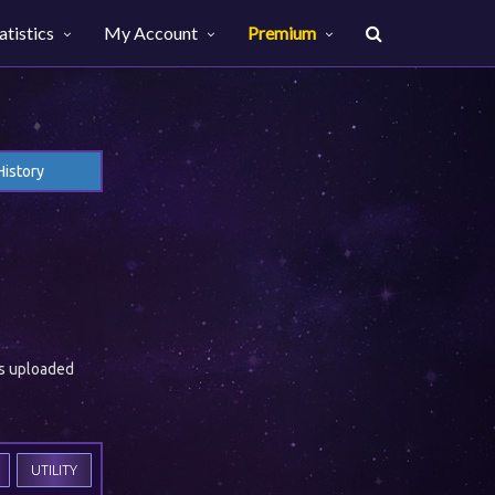
atistics
My Account
Premium
History
es uploaded
UTILITY