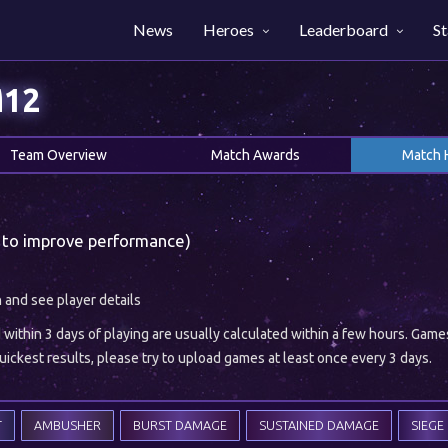
News
Heroes
Leaderboard
St
M12
Team Overview
Match Awards
Match 
 to improve performance)
h and see player details
ithin 3 days of playing are usually calculated within a few hours. Gam
ickest results, please try to upload games at least once every 3 days.
T
AMBUSHER
BURST DAMAGE
SUSTAINED DAMAGE
SIEGE