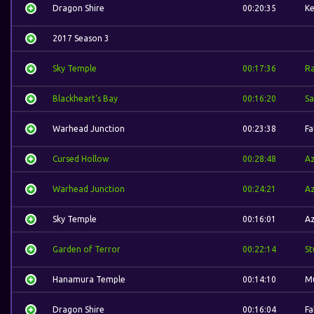
Dragon Shire
00:20:35
Ke
2017 Season 3
Sky Temple
00:17:36
R
Blackheart's Bay
00:16:20
S
Warhead Junction
00:23:38
Fa
Cursed Hollow
00:28:48
A
Warhead Junction
00:24:21
A
Sky Temple
00:16:01
A
Garden of Terror
00:22:14
St
Hanamura Temple
00:14:10
M
Dragon Shire
00:16:04
Fa