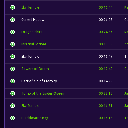
Sky Temple
00:16:44
Ka
Cursed Hollow
00:26:05
Gu
Dragon Shire
00:24:53
Ka
Infernal Shrines
00:19:08
Ar
Sky Temple
00:16:47
Th
Towers of Doom
00:17:40
Gu
Battlefield of Eternity
00:14:29
Gu
Tomb of the Spider Queen
00:22:18
Ja
Sky Temple
00:16:51
Ja
Blackheart's Bay
00:16:15
Tr