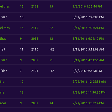
el'thas
15
2132
15
9/2/2016 1:35:44 PM
l'dan
10
8/31/2016 7:40:03 PM
el'thas
15
2110
22
8/31/2016 7:06:24 PM
thas
9
2098
12
8/31/2016 6:22:12 PM
rall
11
2110
-12
8/11/2016 5:18:08 AM
l'dan
9
2089
21
8/11/2016 4:53:56 AM
l'dan
7
2101
-12
8/7/2016 2:56:58 PM
ina
12
7/22/2016 12:05:56 AM
ina
12
7/21/2016 11:30:20 PM
acer
9
2087
14
7/21/2016 3:00:14 PM