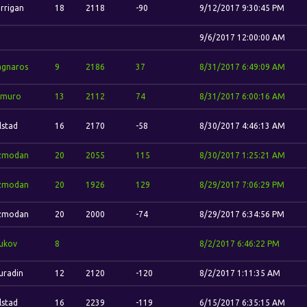
rrigan
18
2118
-90
9/12/2017 9:30:45 PM
9/6/2017 12:00:00 AM
agnaros
9
2186
37
8/31/2017 6:49:09 AM
amuro
13
2112
74
8/31/2017 6:00:16 AM
lstad
16
2170
-58
8/30/2017 4:46:13 AM
zmodan
20
2055
115
8/30/2017 1:25:21 AM
zmodan
20
1926
129
8/29/2017 7:06:29 PM
zmodan
20
2000
-74
8/29/2017 6:34:56 PM
ukov
8
8/2/2017 6:46:22 PM
uradin
12
2120
-120
8/2/2017 1:11:35 AM
lstad
16
2239
-119
6/15/2017 6:35:15 AM