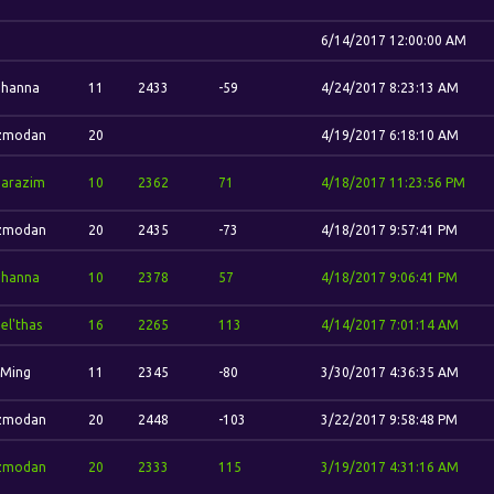
6/14/2017 12:00:00 AM
ohanna
11
2433
-59
4/24/2017 8:23:13 AM
zmodan
20
4/19/2017 6:18:10 AM
harazim
10
2362
71
4/18/2017 11:23:56 PM
zmodan
20
2435
-73
4/18/2017 9:57:41 PM
ohanna
10
2378
57
4/18/2017 9:06:41 PM
el'thas
16
2265
113
4/14/2017 7:01:14 AM
-Ming
11
2345
-80
3/30/2017 4:36:35 AM
zmodan
20
2448
-103
3/22/2017 9:58:48 PM
zmodan
20
2333
115
3/19/2017 4:31:16 AM