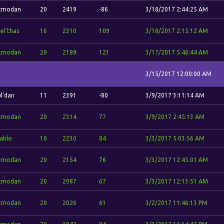
zmodan
20
2419
-86
3/18/2017 2:44:25 AM
el'thas
16
2310
109
3/18/2017 2:15:12 AM
zmodan
20
2189
121
3/17/2017 5:46:44 AM
3/15/2017 12:00:00 AM
l'dan
11
2391
-80
3/9/2017 3:11:14 AM
zmodan
20
2314
77
3/9/2017 2:45:13 AM
ablo
10
2230
84
3/3/2017 5:03:56 AM
zmodan
20
2154
76
3/3/2017 12:45:01 AM
zmodan
20
2087
67
3/3/2017 12:13:51 AM
zmodan
20
2026
61
3/2/2017 11:46:13 PM