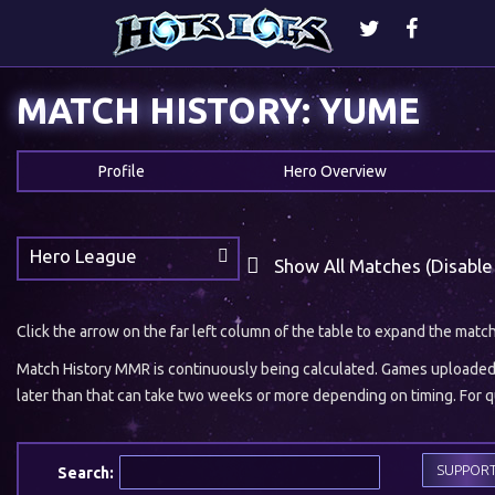
MATCH HISTORY: YUME
Profile
Hero Overview
Hero League
Show All Matches (Disable
Click the arrow on the far left column of the table to expand the matc
Match History MMR is continuously being calculated. Games uploaded w
later than that can take two weeks or more depending on timing. For qu
SUPPOR
Search: