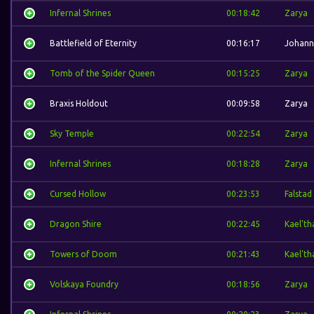
Infernal Shrines
00:18:42
Zarya
Battlefield of Eternity
00:16:17
Johann
Tomb of the Spider Queen
00:15:25
Zarya
Braxis Holdout
00:09:58
Zarya
Sky Temple
00:22:54
Zarya
Infernal Shrines
00:18:28
Zarya
Cursed Hollow
00:23:53
Falstad
Dragon Shire
00:22:45
Kael'th
Towers of Doom
00:21:43
Kael'th
Volskaya Foundry
00:18:56
Zarya