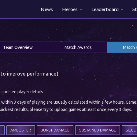
News
Heroes
Leaderboard
St
Team Overview
Match Awards
Match 
 to improve performance)
h and see player details
ithin 3 days of playing are usually calculated within a few hours. Gam
ickest results, please try to upload games at least once every 3 days.
T
AMBUSHER
BURST DAMAGE
SUSTAINED DAMAGE
SIEGE