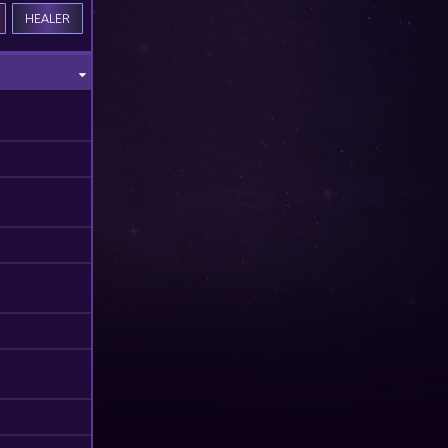
HEALER