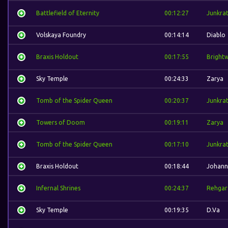
Battlefield of Eternity
00:12:27
Junkra
Volskaya Foundry
00:14:14
Diablo
Braxis Holdout
00:17:55
Bright
Sky Temple
00:24:33
Zarya
Tomb of the Spider Queen
00:20:37
Junkra
Towers of Doom
00:19:11
Zarya
Tomb of the Spider Queen
00:17:10
Junkra
Braxis Holdout
00:18:44
Johann
Infernal Shrines
00:24:37
Rehgar
Sky Temple
00:19:35
D.Va