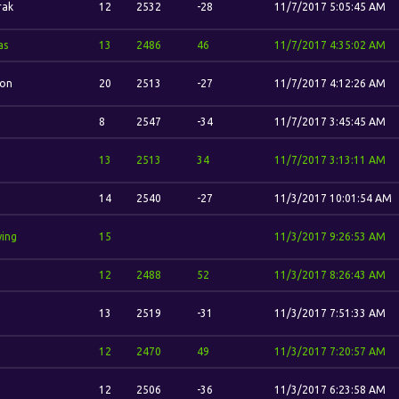
rak
12
2532
-28
11/7/2017 5:05:45 AM
as
13
2486
46
11/7/2017 4:35:02 AM
ion
20
2513
-27
11/7/2017 4:12:26 AM
8
2547
-34
11/7/2017 3:45:45 AM
13
2513
34
11/7/2017 3:13:11 AM
14
2540
-27
11/3/2017 10:01:54 AM
wing
15
11/3/2017 9:26:53 AM
12
2488
52
11/3/2017 8:26:43 AM
13
2519
-31
11/3/2017 7:51:33 AM
12
2470
49
11/3/2017 7:20:57 AM
12
2506
-36
11/3/2017 6:23:58 AM