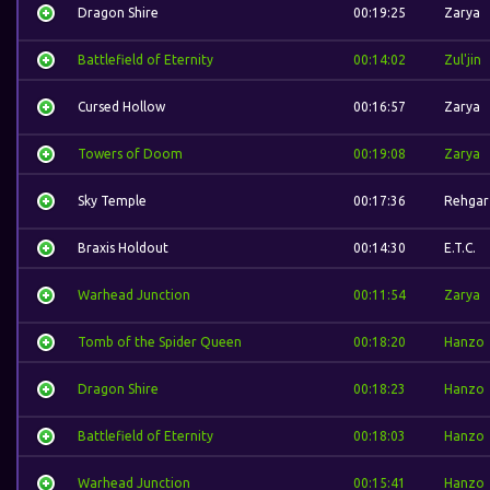
Dragon Shire
00:19:25
Zarya
Battlefield of Eternity
00:14:02
Zul'jin
Cursed Hollow
00:16:57
Zarya
Towers of Doom
00:19:08
Zarya
Sky Temple
00:17:36
Rehgar
Braxis Holdout
00:14:30
E.T.C.
Warhead Junction
00:11:54
Zarya
Tomb of the Spider Queen
00:18:20
Hanzo
Dragon Shire
00:18:23
Hanzo
Battlefield of Eternity
00:18:03
Hanzo
Warhead Junction
00:15:41
Hanzo