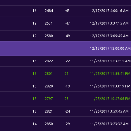
16
2484
-43
12/17/2017 4:00:16 AM
12
2531
-47
12/17/2017 3:37:15 AM
12
2580
-49
12/17/2017 3:09:45 AM
12/13/2017 12:00:00 AM
16
2822
-22
11/26/2017 12:32:11 AM
15
2801
21
11/25/2017 11:59:41 PM
15
2820
-19
11/25/2017 11:33:19 PM
15
2797
23
11/25/2017 10:47:06 PM
15
2821
-24
11/25/2017 3:59:45 AM
14
2850
-29
11/25/2017 3:23:32 AM