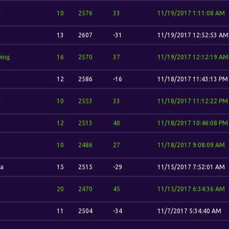
t
10
2576
33
11/19/2017 1:11:08 AM
13
2607
-31
11/19/2017 12:52:53 AM
wing
16
2570
37
11/19/2017 12:12:19 AM
12
2586
-16
11/18/2017 11:43:13 PM
t
10
2553
33
11/18/2017 11:12:22 PM
12
2513
40
11/18/2017 10:46:08 PM
t
10
2486
27
11/18/2017 9:08:09 AM
a
15
2515
-29
11/15/2017 7:52:01 AM
20
2470
45
11/15/2017 6:34:36 AM
11
2504
-34
11/7/2017 5:34:40 AM