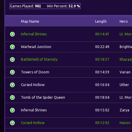
Games Played:
982
Win Percent:
52.9 %
Map Name
Length
Hero
Infernal Shrines
00:14:41
Lt. Mor
Warhead Junction
00:22:49
Bright
Battlefield of Eternity
00:18:37
Kharaz
Towers of Doom
00:14:39
Varian
Cursed Hollow
00:16:04
Uther
Tomb of the Spider Queen
00:18:04
Lt. Mor
Infernal Shrines
00:15:02
Zarya
Cursed Hollow
00:12:02
Hanzo