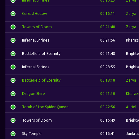
Infernal Shrines
00:20:23
Zarya
Cursed Hollow
00:16:11
Zarya
Towers of Doom
00:21:48
Zarya
Infernal Shrines
00:21:56
Kharaz
Battlefield of Eternity
00:21:48
Bright
Infernal Shrines
00:28:55
Bright
Battlefield of Eternity
00:18:18
Zarya
Dragon Shire
00:21:30
Kharaz
Tomb of the Spider Queen
00:22:56
Auriel
Towers of Doom
00:16:49
Bright
Sky Temple
00:16:41
Junkra