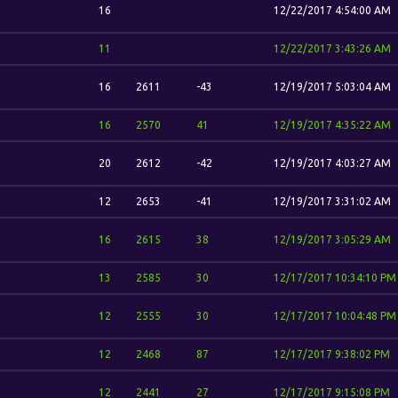
16
12/22/2017 4:54:00 AM
11
12/22/2017 3:43:26 AM
16
2611
-43
12/19/2017 5:03:04 AM
16
2570
41
12/19/2017 4:35:22 AM
20
2612
-42
12/19/2017 4:03:27 AM
12
2653
-41
12/19/2017 3:31:02 AM
16
2615
38
12/19/2017 3:05:29 AM
13
2585
30
12/17/2017 10:34:10 PM
12
2555
30
12/17/2017 10:04:48 PM
12
2468
87
12/17/2017 9:38:02 PM
12
2441
27
12/17/2017 9:15:08 PM