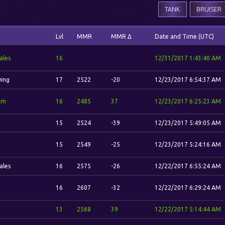
TANK
BRUISER
Lvl
MMR
MMR Δ
Date and Time (UTC)
ales
16
12/31/2017 1:43:40 AM
wing
17
2522
-20
12/23/2017 6:54:37 AM
im
16
2485
37
12/23/2017 6:25:23 AM
15
2524
-39
12/23/2017 5:49:05 AM
15
2549
-25
12/23/2017 5:24:16 AM
ales
16
2575
-26
12/22/2017 6:55:24 AM
16
2607
-32
12/22/2017 6:29:24 AM
13
2568
39
12/22/2017 5:14:44 AM