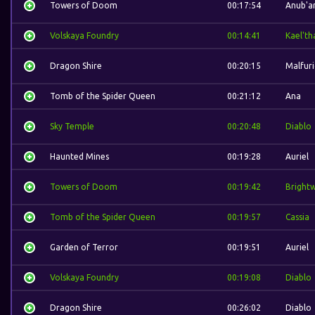
Towers of Doom
00:17:54
Anub'a
Volskaya Foundry
00:14:41
Kael'th
Dragon Shire
00:20:15
Malfur
Tomb of the Spider Queen
00:21:12
Ana
Sky Temple
00:20:48
Diablo
Haunted Mines
00:19:28
Auriel
Towers of Doom
00:19:42
Bright
Tomb of the Spider Queen
00:19:57
Cassia
Garden of Terror
00:19:51
Auriel
Volskaya Foundry
00:19:08
Diablo
Dragon Shire
00:26:02
Diablo