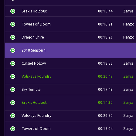
Braxis Holdout
00:15:44
Zarya
Towers of Doom
00:16:21
Hanzo
Dragon Shire
00:18:23
Hanzo
2018 Season 1
Cursed Hollow
00:18:55
Zarya
Volskaya Foundry
00:20:49
Zarya
Sky Temple
00:17:48
Zarya
Braxis Holdout
00:14:30
Zarya
Volskaya Foundry
00:26:50
Zarya
Towers of Doom
00:15:04
Zarya