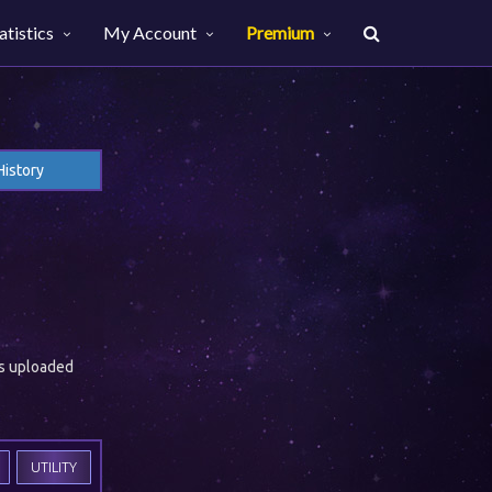
atistics
My Account
Premium
History
es uploaded
UTILITY