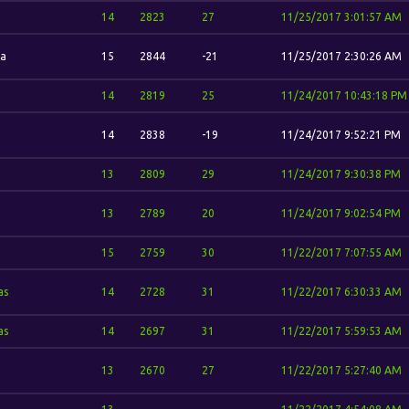
14
2823
27
11/25/2017 3:01:57 AM
a
15
2844
-21
11/25/2017 2:30:26 AM
14
2819
25
11/24/2017 10:43:18 PM
14
2838
-19
11/24/2017 9:52:21 PM
13
2809
29
11/24/2017 9:30:38 PM
13
2789
20
11/24/2017 9:02:54 PM
15
2759
30
11/22/2017 7:07:55 AM
as
14
2728
31
11/22/2017 6:30:33 AM
as
14
2697
31
11/22/2017 5:59:53 AM
13
2670
27
11/22/2017 5:27:40 AM