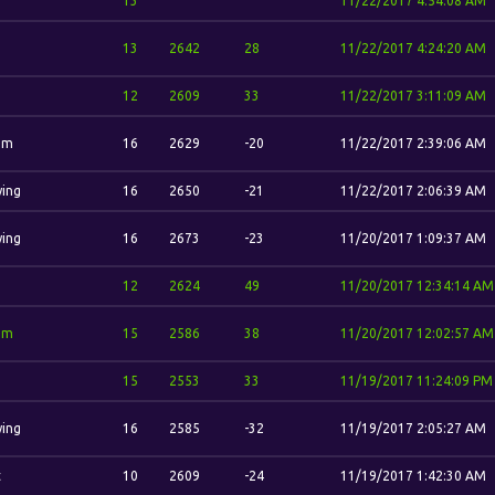
13
11/22/2017 4:54:08 AM
13
2642
28
11/22/2017 4:24:20 AM
12
2609
33
11/22/2017 3:11:09 AM
im
16
2629
-20
11/22/2017 2:39:06 AM
wing
16
2650
-21
11/22/2017 2:06:39 AM
wing
16
2673
-23
11/20/2017 1:09:37 AM
12
2624
49
11/20/2017 12:34:14 AM
im
15
2586
38
11/20/2017 12:02:57 AM
15
2553
33
11/19/2017 11:24:09 PM
wing
16
2585
-32
11/19/2017 2:05:27 AM
t
10
2609
-24
11/19/2017 1:42:30 AM