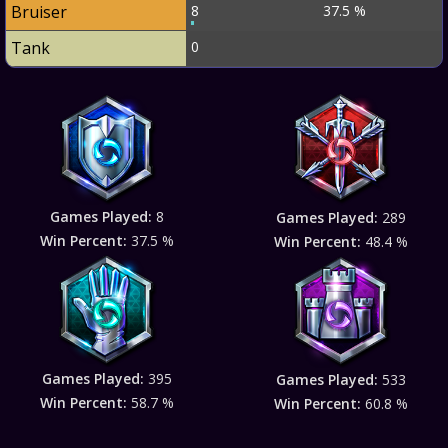
Bruiser
8
37.5 %
Tank
0
Games Played:
8
Games Played:
289
Win Percent:
37.5 %
Win Percent:
48.4 %
Games Played:
395
Games Played:
533
Win Percent:
58.7 %
Win Percent:
60.8 %