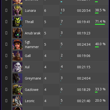
13
38.5 %
Lunara
6
00:20:54
7
71.4 %
Thrall
5
00:19:41
3
Anub'arak
5
00:19:23
Sgt.
5
40.0 %
5
00:24:34
Hammer
2
Gall
4
00:19:06
4
Xul
4
00:21:15
3
Greymane
4
00:24:04
6
33.3 %
Gazlowe
4
00:18:29
5
20.0 %
Leoric
4
00:21:40