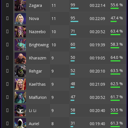
99
55.6 %
Zagara
11
00:22:14
95
47.4 %
Nova
11
00:22:09
71
63.4 %
Nazeebo
10
00:20:52
60
58.3 %
Brightwing
10
00:19:39
50
64.0 %
Kharazim
9
00:19:05
52
63.5 %
Rehgar
9
00:20:10
48
62.5 %
Kael'thas
9
00:21:09
47
61.7 %
Malfurion
9
00:20:52
58
53.5 %
Li Li
9
00:20:40
31
61.3 %
Auriel
8
00:19:40