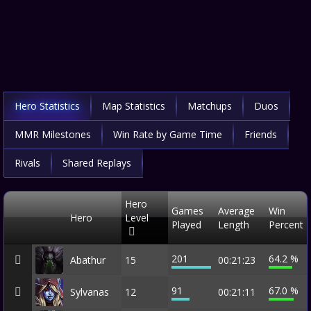
Hero Statistics
Map Statistics
Matchups
Duos
MMR Milestones
Win Rate by Game Time
Friends
Rivals
Shared Replays
Hero
Games
Average
Win
Hero
Level
Played
Length
Percent
201
64.2 %
Abathur
15
00:21:23
91
67.0 %
Sylvanas
12
00:21:11