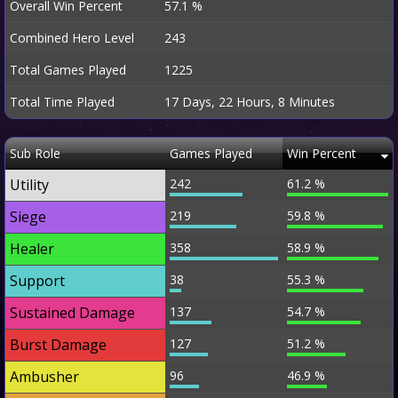
Overall Win Percent
57.1 %
Combined Hero Level
243
Total Games Played
1225
Total Time Played
17 Days, 22 Hours, 8 Minutes
Sub Role
Games Played
Win Percent
Utility
242
61.2 %
Siege
219
59.8 %
Healer
358
58.9 %
Support
38
55.3 %
Sustained Damage
137
54.7 %
Burst Damage
127
51.2 %
Ambusher
96
46.9 %