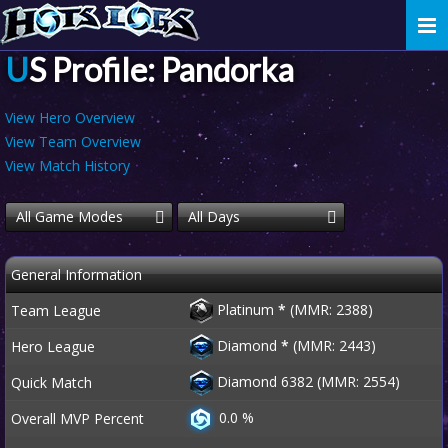
Togg
navi
US Profile: Pandorka
View Hero Overview
View Team Overview
View Match History
All Game Modes
All Days
General Information
Platinum
*
(MMR: 2388)
Team League
Diamond
*
(MMR: 2443)
Hero League
Diamond 6382 (MMR: 2554)
Quick Match
0.0 %
Overall MVP Percent