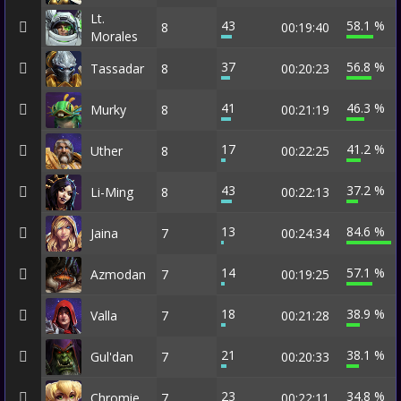
Lt.
43
58.1 %
8
00:19:40
Morales
37
56.8 %
Tassadar
8
00:20:23
41
46.3 %
Murky
8
00:21:19
17
41.2 %
Uther
8
00:22:25
43
37.2 %
Li-Ming
8
00:22:13
13
84.6 %
Jaina
7
00:24:34
14
57.1 %
Azmodan
7
00:19:25
18
38.9 %
Valla
7
00:21:28
21
38.1 %
Gul'dan
7
00:20:33
23
34.8 %
Chromie
7
00:22:11