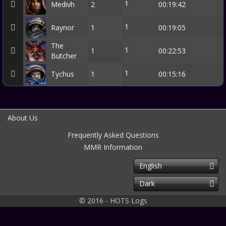
1
Medivh
2
00:19:42
1
Raynor
1
00:19:05
The
1
1
00:22:53
Butcher
1
Tychus
1
00:15:16
About Us
Frequently Asked Questions
MMR Information
English
Dark
© 2016 - HOTS Logs