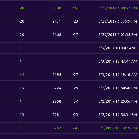
20
2108
36
5/20/2017 6:08:37 PM
20
2131
-23
5/20/2017 5:37:49 PM
20
2168
-37
5/20/2017 3:03:35 PM
1
5/3/2017 1:10:42 AM
1
5/3/2017 12:47:47 AM
14
2195
-27
5/3/2017 12:19:16 AM
13
2224
-29
5/2/2017 11:54:40 PM
1
2258
-34
5/2/2017 11:26:06 PM
13
2281
-23
5/2/2017 10:56:31 PM
1
2257
24
5/2/2017 10:36:19 PM