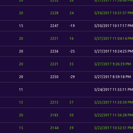
20
2252
26
5/31/2017 11:36:06 PM
20
2228
24
5/30/2017 10:51:57 PM
15
2247
-19
5/30/2017 10:17:17 PM
20
2231
16
5/27/2017 11:04:14 PM
20
2256
-25
5/27/2017 10:24:25 PM
20
2221
35
5/27/2017 9:26:39 PM
20
2250
-29
5/27/2017 8:59:18 PM
11
5/24/2017 11:55:11 PM
13
2213
37
5/23/2017 11:30:59 PM
20
2183
30
5/22/2017 11:56:28 PM
15
2144
39
5/22/2017 10:52:51 PM