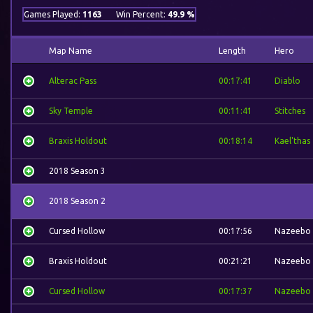
Games Played:
1163
Win Percent:
49.9 %
Map Name
Length
Hero
Alterac Pass
00:17:41
Diablo
Sky Temple
00:11:41
Stitches
Braxis Holdout
00:18:14
Kael'thas
2018 Season 3
2018 Season 2
Cursed Hollow
00:17:56
Nazeebo
Braxis Holdout
00:21:21
Nazeebo
Cursed Hollow
00:17:37
Nazeebo