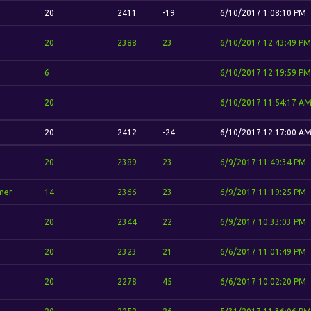
20
2411
-19
6/10/2017 1:08:10 PM
20
2388
23
6/10/2017 12:43:49 PM
6
6/10/2017 12:19:59 PM
20
6/10/2017 11:54:17 A
20
2412
-24
6/10/2017 12:17:00 A
20
2389
23
6/9/2017 11:49:34 PM
mer
14
2366
23
6/9/2017 11:19:25 PM
20
2344
22
6/9/2017 10:33:03 PM
20
2323
21
6/6/2017 11:01:49 PM
20
2278
45
6/6/2017 10:02:20 PM