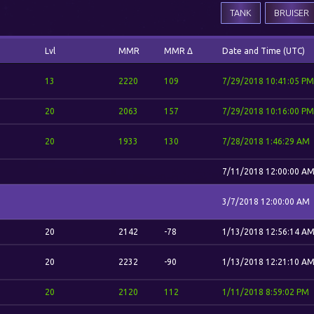
TANK
BRUISER
Lvl
MMR
MMR Δ
Date and Time (UTC)
13
2220
109
7/29/2018 10:41:05 PM
20
2063
157
7/29/2018 10:16:00 PM
20
1933
130
7/28/2018 1:46:29 AM
7/11/2018 12:00:00 A
3/7/2018 12:00:00 AM
20
2142
-78
1/13/2018 12:56:14 A
20
2232
-90
1/13/2018 12:21:10 A
20
2120
112
1/11/2018 8:59:02 PM