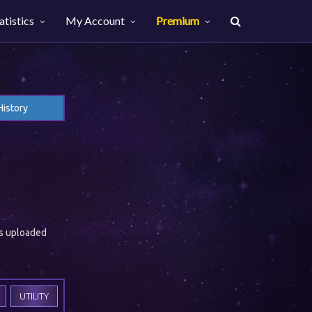
atistics
My Account
Premium
History
es uploaded
UTILITY