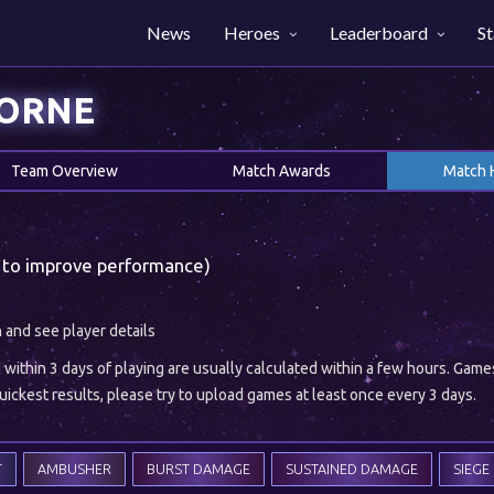
News
Heroes
Leaderboard
St
HORNE
Team Overview
Match Awards
Match 
 to improve performance)
h and see player details
ithin 3 days of playing are usually calculated within a few hours. Gam
ickest results, please try to upload games at least once every 3 days.
T
AMBUSHER
BURST DAMAGE
SUSTAINED DAMAGE
SIEGE