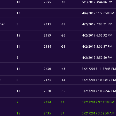
18
2295
-38
5/1/2017 3:44:06 PM
12
4/6/2017 11:25:58 PM
mer
9
2333
-38
4/2/2017 7:03:21 PM
15
2359
-26
4/2/2017 6:05:32 PM
11
2384
-25
4/2/2017 5:06:57 PM
n
9
4/2/2017 2:52:50 PM
11
2430
-46
3/21/2017 11:57:45 PM
k
8
2473
-43
3/21/2017 10:53:17 PM
10
2528
-55
3/21/2017 10:26:42 PM
7
2494
34
3/21/2017 9:53:30 PM
15
2435
59
3/21/2017 3:02:50 AM