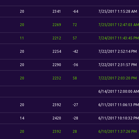
20
2341
-64
7/25/2017 1:15:28 AM
20
2269
72
7/25/2017 12:47:03 A
11
2212
57
7/24/2017 11:43:45 PM
20
2254
-42
7/22/2017 2:52:14 PM
20
2290
-36
7/22/2017 2:31:57 PM
20
2232
58
7/22/2017 2:03:20 PM
6/14/2017 12:00:00 A
20
2392
-27
6/11/2017 11:06:13 PM
14
2420
-28
6/11/2017 10:10:32 PM
20
2392
28
6/10/2017 1:37:26 PM