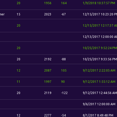
20
1956
164
1/9/2018 10:37:57 PM
mer
15
2023
-67
12/15/2017 10:23:20 
20
12/15/2017 12:17:37 
12/13/2017 12:00:00 
20
10/25/2017 9:52:24 PM
20
2192
-88
10/25/2017 9:33:56 PM
12
2087
105
9/12/2017 2:22:05 AM
11
1997
90
9/12/2017 1:55:12 AM
20
2119
-122
9/12/2017 12:44:56 A
9/6/2017 12:00:00 AM
12
2277
-54
8/1/2017 8:49:48 PM