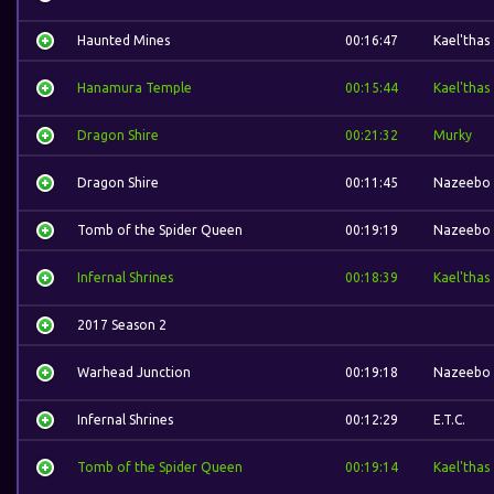
Haunted Mines
00:16:47
Kael'thas
Hanamura Temple
00:15:44
Kael'thas
Dragon Shire
00:21:32
Murky
Dragon Shire
00:11:45
Nazeebo
Tomb of the Spider Queen
00:19:19
Nazeebo
Infernal Shrines
00:18:39
Kael'thas
2017 Season 2
Warhead Junction
00:19:18
Nazeebo
Infernal Shrines
00:12:29
E.T.C.
Tomb of the Spider Queen
00:19:14
Kael'thas