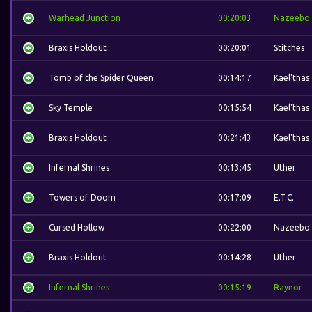
Warhead Junction
00:20:03
Nazeebo
Braxis Holdout
00:20:01
Stitches
Tomb of the Spider Queen
00:14:17
Kael'thas
Sky Temple
00:15:54
Kael'thas
Braxis Holdout
00:21:43
Kael'thas
Infernal Shrines
00:13:45
Uther
Towers of Doom
00:17:09
E.T.C.
Cursed Hollow
00:22:00
Nazeebo
Braxis Holdout
00:14:28
Uther
Infernal Shrines
00:15:19
Raynor