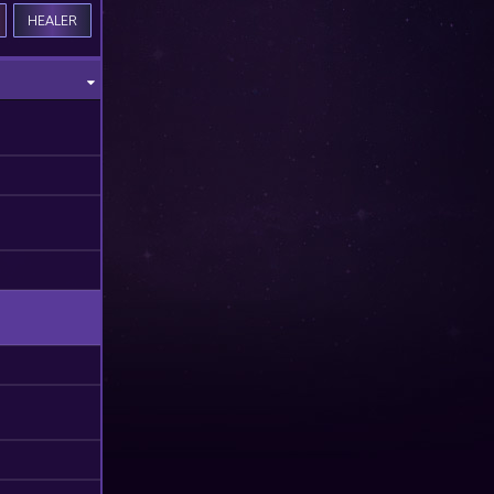
HEALER
M
M
M