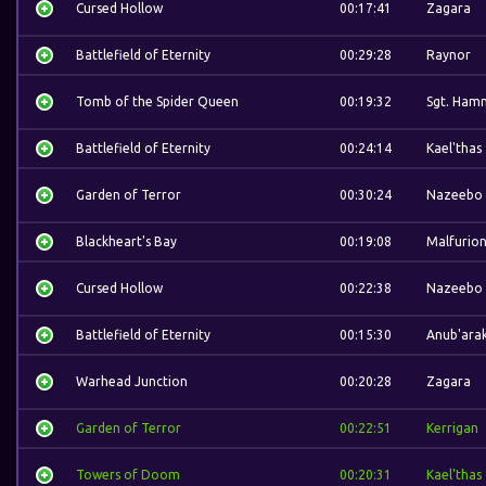
Cursed Hollow
00:17:41
Zagara
Battlefield of Eternity
00:29:28
Raynor
Tomb of the Spider Queen
00:19:32
Sgt. Ham
Battlefield of Eternity
00:24:14
Kael'thas
Garden of Terror
00:30:24
Nazeebo
Blackheart's Bay
00:19:08
Malfurio
Cursed Hollow
00:22:38
Nazeebo
Battlefield of Eternity
00:15:30
Anub'ara
Warhead Junction
00:20:28
Zagara
Garden of Terror
00:22:51
Kerrigan
Towers of Doom
00:20:31
Kael'thas