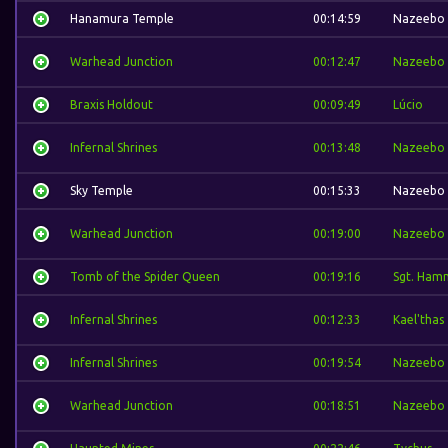
Hanamura Temple
00:14:59
Nazeebo
Warhead Junction
00:12:47
Nazeebo
Braxis Holdout
00:09:49
Lúcio
Infernal Shrines
00:13:48
Nazeebo
Sky Temple
00:15:33
Nazeebo
Warhead Junction
00:19:00
Nazeebo
Tomb of the Spider Queen
00:19:16
Sgt. Ham
Infernal Shrines
00:12:33
Kael'thas
Infernal Shrines
00:19:54
Nazeebo
Warhead Junction
00:18:51
Nazeebo