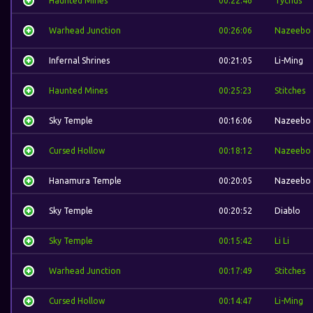
Haunted Mines
00:22:46
Tychus
Warhead Junction
00:26:06
Nazeebo
Infernal Shrines
00:21:05
Li-Ming
Haunted Mines
00:25:23
Stitches
Sky Temple
00:16:06
Nazeebo
Cursed Hollow
00:18:12
Nazeebo
Hanamura Temple
00:20:05
Nazeebo
Sky Temple
00:20:52
Diablo
Sky Temple
00:15:42
Li Li
Warhead Junction
00:17:49
Stitches
Cursed Hollow
00:14:47
Li-Ming