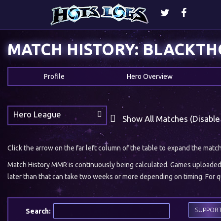
MATCH HISTORY: BLACKT
Profile
Hero Overview
Hero League
Show All Matches (Disable
Click the arrow on the far left column of the table to expand the matc
Match History MMR is continuously being calculated. Games uploaded w
later than that can take two weeks or more depending on timing. For qu
SUPPOR
Search: