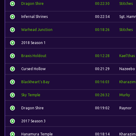
Dragon Shire
00:22:30
Stitches
Infernal Shrines
00:22:54
Sgt. Ham
Warhead Junction
00:18:26
Stitches
2018 Season 1
Braxis Holdout
00:12:28
Kael'thas
Cursed Hollow
00:21:29
Nazeebo
Blackheart's Bay
00:16:03
Kharazim
Sky Temple
00:26:32
Murky
Dragon Shire
00:19:02
Raynor
2017 Season 3
Hanamura Temple
00:18:14
Kharazim