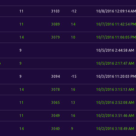
11
3103
-12
10/8/2016 12:09:14 A
11
3089
14
10/7/2016 11:42:54 PM
14
3079
10
10/7/2016 11:06:05 PM
9
10/5/2016 2:44:58 AM
e
9
10/5/2016 2:17:47 AM
9
3094
-15
10/3/2016 11:20:03 PM
14
3078
16
10/3/2016 3:15:13 AM
11
3065
13
10/3/2016 2:52:08 AM
11
3049
16
10/2/2016 3:51:46 AM
14
3040
9
10/2/2016 3:18:49 AM