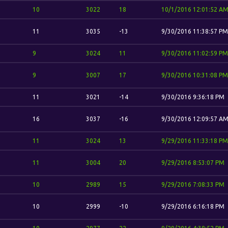
10
3022
18
10/1/2016 12:01:52 A
11
3035
-13
9/30/2016 11:38:57 PM
9
3024
11
9/30/2016 11:02:59 PM
9
3007
17
9/30/2016 10:31:08 PM
11
3021
-14
9/30/2016 9:36:18 PM
16
3037
-16
9/30/2016 12:09:57 A
11
3024
13
9/29/2016 11:33:18 PM
11
3004
20
9/29/2016 8:53:07 PM
10
2989
15
9/29/2016 7:08:33 PM
10
2999
-10
9/29/2016 6:16:18 PM