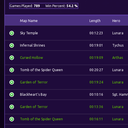
Games Played:
789
Win Percent:
54.2 %
Map Name
Length
Hero
Sky Temple
00:12:23
Lunara
Infernal Shrines
00:19:01
Tychus
Cursed Hollow
00:19:09
Arthas
Tomb of the Spider Queen
00:20:27
Lunara
Garden of Terror
00:19:24
Lunara
Blackheart's Bay
00:10:16
Sgt. Ham
Garden of Terror
00:13:36
Lunara
Tomb of the Spider Queen
00:16:11
Lunara