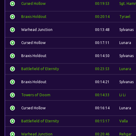
Cursed Hollow
00:19:53
Sgt. Ham
Braxis Holdout
00:20:14
Tyrael
Warhead Junction
00:13:48
Sylvanas
Cursed Hollow
00:17:11
Lunara
Braxis Holdout
00:14:50
Sylvanas
Battlefield of Eternity
00:23:53
Lunara
Braxis Holdout
00:14:21
Sylvanas
Towers of Doom
00:14:33
Li Li
Cursed Hollow
00:16:14
Lunara
Battlefield of Eternity
00:15:17
Valla
Warhead Junction
00:20:46
Rehgar