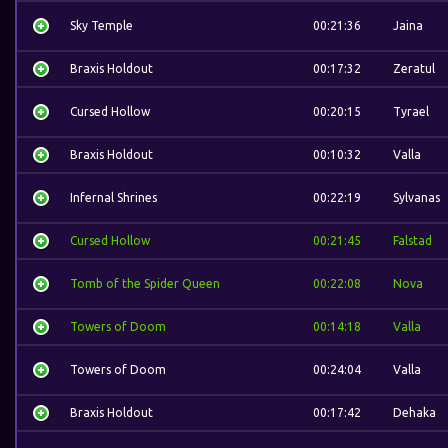
Sky Temple
00:21:36
Jaina
Braxis Holdout
00:17:32
Zeratul
Cursed Hollow
00:20:15
Tyrael
Braxis Holdout
00:10:32
Valla
Infernal Shrines
00:22:19
Sylvanas
Cursed Hollow
00:21:45
Falstad
Tomb of the Spider Queen
00:22:08
Nova
Towers of Doom
00:14:18
Valla
Towers of Doom
00:24:04
Valla
Braxis Holdout
00:17:42
Dehaka