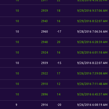
10
2977
22
9/29/2016 4:38:52 PM
10
2959
18
9/29/2016 9:37:06 AM
10
2943
16
9/29/2016 8:52:07 AM
10
2960
-17
9/28/2016 7:06:36 AM
10
2940
20
9/28/2016 6:28:59 AM
10
2924
16
9/28/2016 6:01:18 AM
10
2939
-15
9/26/2016 8:22:07 AM
10
2922
17
9/26/2016 7:39:08 AM
10
2910
12
9/26/2016 7:11:48 AM
10
2896
14
9/26/2016 6:45:37 AM
9
2916
-20
9/26/2016 6:08:19 AM