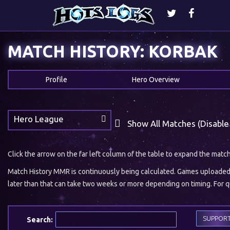
MATCH HISTORY: KORBAK
Profile
Hero Overview
Hero League
Show All Matches (Disable
Click the arrow on the far left column of the table to expand the matc
Match History MMR is continuously being calculated. Games uploaded w
later than that can take two weeks or more depending on timing. For qu
SUPPOR
Search: