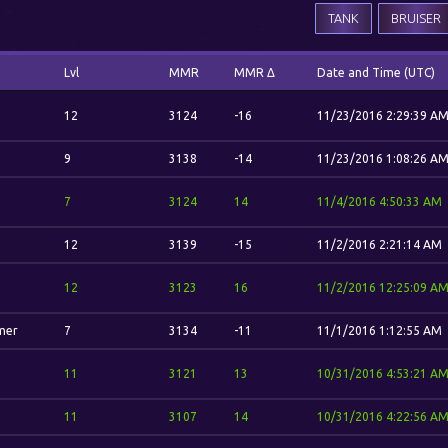
TANK
BRUISER
Lvl
MMR
MMR Δ
Date and Time (UTC)
12
3124
-16
11/23/2016 2:29:39 A
9
3138
-14
11/23/2016 1:08:26 A
7
3124
14
11/4/2016 4:50:33 AM
12
3139
-15
11/2/2016 2:21:14 AM
12
3123
16
11/2/2016 12:25:09 A
mer
7
3134
-11
11/1/2016 1:12:55 AM
11
3121
13
10/31/2016 4:53:21 A
11
3107
14
10/31/2016 4:22:56 A