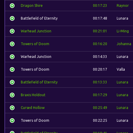
Dragon Shire
00:17:23
Raynor
Battlefield of Eternity
00:17:48
Lunara
Warhead Junction
00:21:01
Li-Ming
Towers of Doom
00:16:20
Johanna
Warhead Junction
00:14:33
Lunara
Towers of Doom
00:20:17
Valla
Battlefield of Eternity
00:13:33
Lunara
Braxis Holdout
00:17:29
Lunara
Cursed Hollow
00:25:49
Lunara
Towers of Doom
00:22:25
Lunara