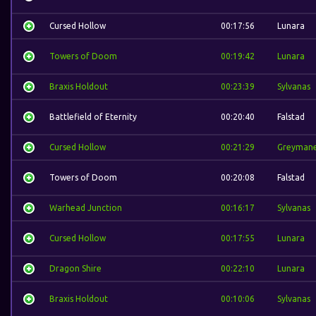
Cursed Hollow
00:17:56
Lunara
Towers of Doom
00:19:42
Lunara
Braxis Holdout
00:23:39
Sylvanas
Battlefield of Eternity
00:20:40
Falstad
Cursed Hollow
00:21:29
Greyman
Towers of Doom
00:20:08
Falstad
Warhead Junction
00:16:17
Sylvanas
Cursed Hollow
00:17:55
Lunara
Dragon Shire
00:22:10
Lunara
Braxis Holdout
00:10:06
Sylvanas