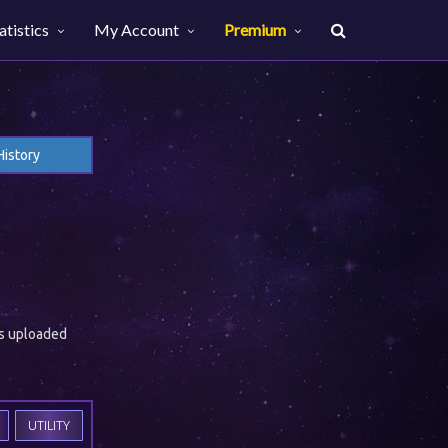
atistics
My Account
Premium
History
es uploaded
UTILITY