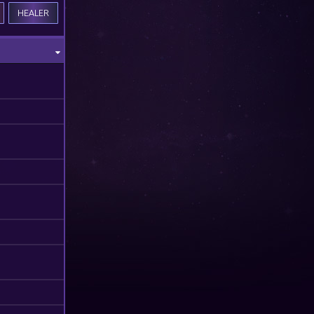
HEALER
M
M
M
M
M