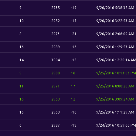
9
2935
-19
9/26/2016 5:38:35 AM
10
2952
-17
9/26/2016 3:22:53 AM
8
2973
-21
9/26/2016 2:06:09 AM
16
2989
-16
9/26/2016 1:29:53 AM
14
3004
-15
9/26/2016 12:20:14 A
9
2988
16
9/25/2016 10:13:03 PM
11
2971
17
9/25/2016 8:00:20 AM
16
2959
12
9/25/2016 3:09:24 AM
16
2969
-10
9/25/2016 1:11:29 AM
6
2987
-18
9/24/2016 10:59:00 PM