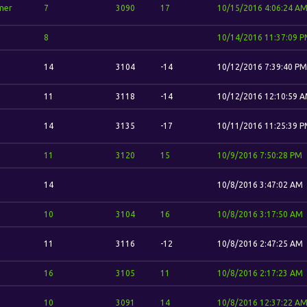
mer
7
3090
17
10/15/2016 4:06:24 A
8
10/14/2016 11:37:09 
14
3104
-14
10/12/2016 7:39:40 PM
11
3118
-14
10/12/2016 12:10:59 
14
3135
-17
10/11/2016 11:25:39 
11
3120
15
10/9/2016 7:50:28 PM
14
10/8/2016 3:47:02 AM
10
3104
16
10/8/2016 3:17:50 AM
11
3116
-12
10/8/2016 2:47:25 AM
16
3105
11
10/8/2016 2:17:23 AM
10
3091
14
10/8/2016 12:37:22 A