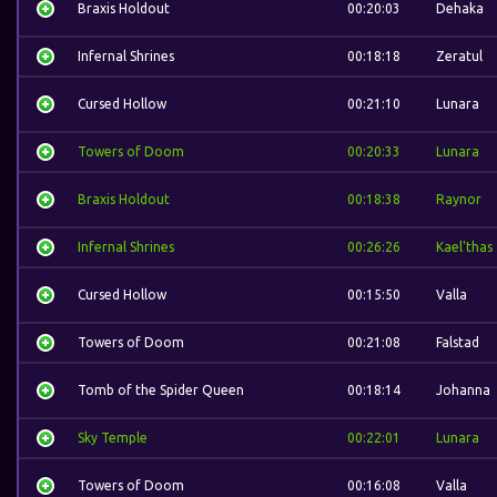
Braxis Holdout
00:20:03
Dehaka
Infernal Shrines
00:18:18
Zeratul
Cursed Hollow
00:21:10
Lunara
Towers of Doom
00:20:33
Lunara
Braxis Holdout
00:18:38
Raynor
Infernal Shrines
00:26:26
Kael'thas
Cursed Hollow
00:15:50
Valla
Towers of Doom
00:21:08
Falstad
Tomb of the Spider Queen
00:18:14
Johanna
Sky Temple
00:22:01
Lunara
Towers of Doom
00:16:08
Valla