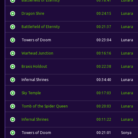
Battlefield of Eternity
00:18:41
Lunara
Dragon Shire
00:24:15
Lunara
Battlefield of Eternity
00:21:37
Lunara
Towers of Doom
00:23:04
Lunara
Warhead Junction
00:16:16
Lunara
Braxis Holdout
00:22:38
Lunara
Infernal Shrines
00:34:40
Lunara
Sky Temple
00:17:03
Lunara
Tomb of the Spider Queen
00:20:03
Lunara
Infernal Shrines
00:11:22
Lunara
Towers of Doom
00:21:01
Sonya