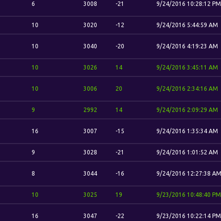
6
3008
-21
9/24/2016 10:28:12 PM
10
3020
-12
9/24/2016 5:44:59 AM
10
3040
-20
9/24/2016 4:19:23 AM
10
3026
14
9/24/2016 3:45:11 AM
10
3006
20
9/24/2016 2:34:16 AM
9
2992
14
9/24/2016 2:09:29 AM
16
3007
-15
9/24/2016 1:35:34 AM
9
3028
-21
9/24/2016 1:01:52 AM
8
3044
-16
9/24/2016 12:27:38 A
10
3025
19
9/23/2016 10:48:40 PM
16
3047
-22
9/23/2016 10:22:14 PM