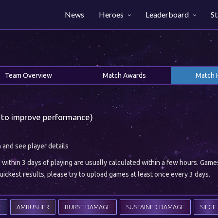
News
Heroes
Leaderboard
St
Team Overview
Match Awards
Match 
 to improve performance)
h and see player details
ithin 3 days of playing are usually calculated within a few hours. Gam
ickest results, please try to upload games at least once every 3 days.
T
AMBUSHER
BURST DAMAGE
SUSTAINED DAMAGE
SIEGE