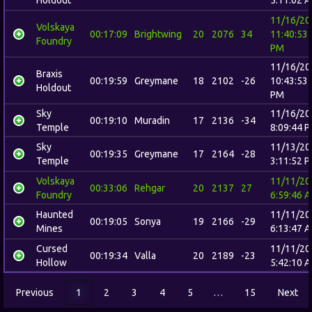
11/16/20
Volskaya
00:17:09
Brightwing
20
2076
34
11:40:53
Foundry
PM
11/16/20
Braxis
00:19:59
Greymane
18
2102
-26
10:43:53
Holdout
PM
Sky
11/16/20
00:19:10
Muradin
17
2136
-34
Temple
8:09:44 
Sky
11/13/20
00:19:35
Greymane
17
2164
-28
Temple
3:11:52 
Volskaya
11/11/20
00:33:06
Rehgar
20
2137
27
Foundry
6:59:46 
Haunted
11/11/20
00:19:05
Sonya
19
2166
-29
Mines
6:13:47 
Cursed
11/11/20
00:19:34
Valla
20
2189
-23
Hollow
5:42:10 
Previous
1
2
3
4
5
…
15
Next