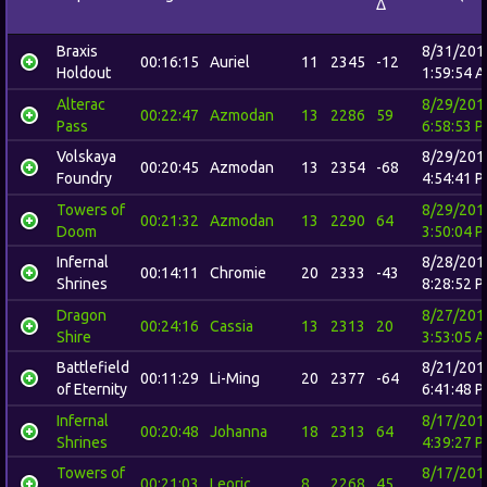
Δ
Braxis
8/31/201
00:16:15
Auriel
11
2345
-12
Holdout
1:59:54 
Alterac
8/29/201
00:22:47
Azmodan
13
2286
59
Pass
6:58:53 
Volskaya
8/29/201
00:20:45
Azmodan
13
2354
-68
Foundry
4:54:41 
Towers of
8/29/201
00:21:32
Azmodan
13
2290
64
Doom
3:50:04 
Infernal
8/28/201
00:14:11
Chromie
20
2333
-43
Shrines
8:28:52 
Dragon
8/27/201
00:24:16
Cassia
13
2313
20
Shire
3:53:05 
Battlefield
8/21/201
00:11:29
Li-Ming
20
2377
-64
of Eternity
6:41:48 
Infernal
8/17/201
00:20:48
Johanna
18
2313
64
Shrines
4:39:27 
Towers of
8/17/201
00:21:03
Leoric
8
2268
45