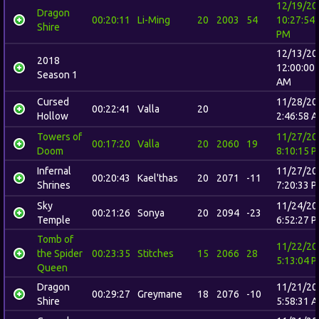
12/19/20
Dragon
00:20:11
Li-Ming
20
2003
54
10:27:54
Shire
PM
12/13/20
2018
12:00:00
Season 1
AM
Cursed
11/28/20
00:22:41
Valla
20
Hollow
2:46:58 
Towers of
11/27/20
00:17:20
Valla
20
2060
19
Doom
8:10:15 
Infernal
11/27/20
00:20:43
Kael'thas
20
2071
-11
Shrines
7:20:33 
Sky
11/24/20
00:21:26
Sonya
20
2094
-23
Temple
6:52:27 
Tomb of
11/22/20
the Spider
00:23:35
Stitches
15
2066
28
5:13:04 
Queen
Dragon
11/21/20
00:29:27
Greymane
18
2076
-10
Shire
5:58:31 