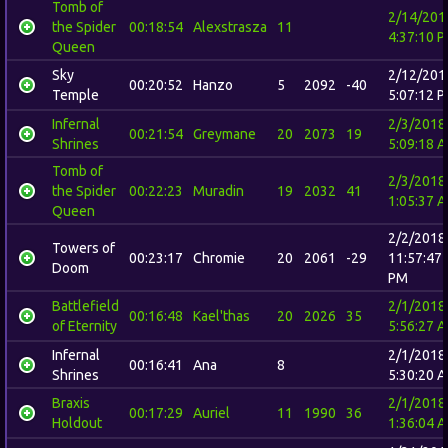
Tomb of
2/14/201
the Spider
00:18:54
Alexstrasza
11
4:37:10 
Queen
Sky
2/12/201
00:20:52
Hanzo
5
2092
-40
Temple
5:07:12 
Infernal
2/3/2018
00:21:54
Greymane
20
2073
19
Shrines
5:09:18 
Tomb of
2/3/2018
the Spider
00:22:23
Muradin
19
2032
41
1:05:37 
Queen
2/2/2018
Towers of
00:23:17
Chromie
20
2061
-29
11:57:47
Doom
PM
Battlefield
2/1/2018
00:16:48
Kael'thas
20
2026
35
of Eternity
5:56:27 
Infernal
2/1/2018
00:16:41
Ana
8
Shrines
5:30:20 
Braxis
2/1/2018
00:17:29
Auriel
11
1990
36
Holdout
1:36:04 