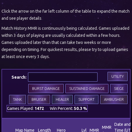
Click the arrow on the far left column of the table to expand the match
and see player details
Match History MMR is continuously being calculated. Games uploaded
within 3 days of playing are usually calculated within a few hours.
Games uploaded later than that can take two weeks or more
depending on timing. For quickest results, please try to upload games
at least once every 3 days.
UTILITY
Search:
BURST DAMAGE
SUSTAINED DAMAGE
SIEGE
TANK
BRUISER
HEALER
SUPPORT
AMBUSHER
Games Played:
1472
Win Percent:
50.3 %
Date and
MMR
Map Name
Length
Hero
Lvl
MMR
Time (UT