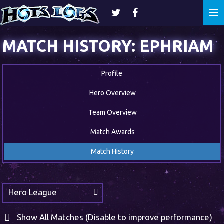
Togg
navi
MATCH HISTORY: EPHRIAM
Profile
Hero Overview
Team Overview
Match Awards
Match History
Hero League
Show All Matches (Disable to improve performance)