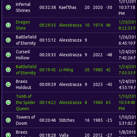
1/31/201
Infernal
00:32:38
Kael'thas
20
2020
-30
10:37:18
Shrines
PM
Dragon
1/29/201
00:29:35
Alexstrasza
10
1974
46
Shire
8:22:33 
Battlefield
1/26/201
00:15:12
Alexstrasza
9
of Eternity
6:45:10 
Cursed
1/24/201
00:20:33
Alexstrasza
9
2022
-48
Hollow
7:42:26 
Battlefield
1/24/201
00:19:42
Li-Ming
20
1980
42
of Eternity
7:03:33 
Braxis
1/24/201
00:09:29
Alexstrasza
9
2025
-45
Holdout
4:55:19 
Tomb of
1/10/201
the Spider
00:14:22
Alexstrasza
8
1960
65
10:34:40
Queen
PM
Towers of
1/10/201
00:20:46
Stitches
16
1985
-25
Doom
5:31:02 
Braxis
1/8/2018
00:18:28
Valla
20
2012
-27