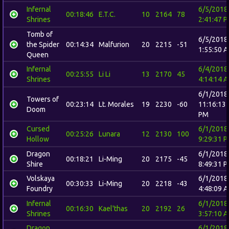
Infernal
6/5/2018
00:18:46
E.T.C.
10
2164
78
Shrines
2:41:47 
Tomb of
6/5/2018
the Spider
00:14:34
Malfurion
20
2215
-51
1:55:50 
Queen
Infernal
6/4/2018
00:25:55
Li Li
13
2170
45
Shrines
4:14:14 
6/1/2018
Towers of
00:23:14
Lt. Morales
19
2230
-60
11:16:13
Doom
PM
Cursed
6/1/2018
00:25:26
Lunara
12
2130
100
Hollow
9:29:31 
Dragon
6/1/2018
00:18:21
Li-Ming
20
2175
-45
Shire
8:49:31 
Volskaya
6/1/2018
00:30:33
Li-Ming
20
2218
-43
Foundry
4:48:09 
Infernal
6/1/2018
00:16:30
Kael'thas
20
2192
26
Shrines
3:57:10 
Dragon
6/1/2018