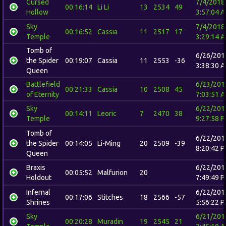
Cursed
7/4/2018
00:16:14
Li Li
13
2534
49
Hollow
3:57:04 
Sky
7/4/2018
00:16:52
Cassia
11
2517
17
Temple
3:29:14 
Tomb of
6/26/201
the Spider
00:19:07
Cassia
11
2553
-36
3:38:30 
Queen
Battlefield
6/23/201
00:21:33
Cassia
10
2508
45
of Eternity
7:03:51 
Sky
6/22/201
00:14:11
Leoric
7
2470
38
Temple
9:27:58 
Tomb of
6/22/201
the Spider
00:14:05
Li-Ming
20
2509
-39
8:20:42 
Queen
Braxis
6/22/201
00:05:52
Malfurion
20
Holdout
7:49:49 
Infernal
6/22/201
00:17:06
Stitches
18
2566
-57
Shrines
5:56:22 
Sky
6/21/201
00:20:28
Muradin
19
2545
21