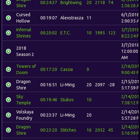
00:24:37
Brightwing
20
2118
74
Shire
2:36:26 
Cursed
6/1/2018
00:19:07
Alexstrasza
11
Hollow
2:00:35 
Infernal
5/7/2018
00:20:02
E.T.C.
10
1995
123
Shrines
8:22:24 
3/7/2018
2018
12:00:00
Season 2
AM
Towers of
2/16/201
00:17:20
Cassia
9
Doom
9:00:43 
Dragon
2/15/201
00:16:51
Li-Ming
20
2097
-28
Shire
5:17:59 
Sky
2/14/201
00:19:46
Stukov
10
Temple
7:38:12 
Volskaya
2/14/201
00:23:37
Li-Ming
20
Foundry
5:57:28 
Dragon
2/14/201
00:23:20
Stitches
16
2052
45
Shire
5:16:39 