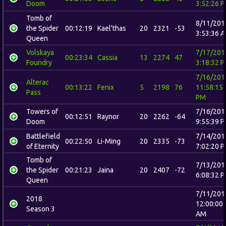
Doom
3:52:26 
Tomb of
8/11/201
the Spider
00:12:19
Kael'thas
20
2321
-53
3:53:36 
Queen
Volskaya
7/17/201
00:23:34
Cassia
13
2274
47
Foundry
3:18:32 
7/16/201
Alterac
00:13:22
Fenix
5
2198
76
11:58:15
Pass
PM
Towers of
7/16/201
00:12:51
Raynor
20
2262
-64
Doom
9:55:39 
Battlefield
7/14/201
00:22:50
Li-Ming
20
2335
-73
of Eternity
7:02:20 
Tomb of
7/13/201
the Spider
00:21:23
Jaina
20
2407
-72
6:08:32 
Queen
7/11/201
2018
12:00:00
Season 3
AM