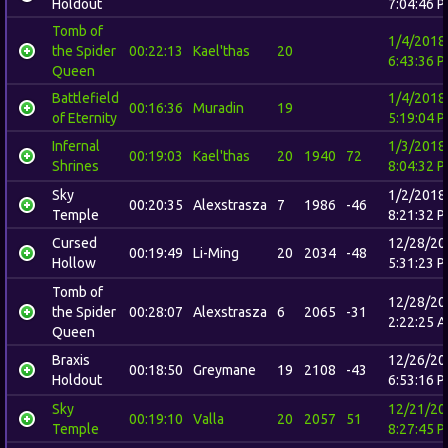
Holdout
7:04:46 
Tomb of
1/4/2018
the Spider
00:22:13
Kael'thas
20
6:43:36 
Queen
Battlefield
1/4/2018
00:16:36
Muradin
19
of Eternity
5:19:04 
Infernal
1/3/2018
00:19:03
Kael'thas
20
1940
72
Shrines
8:04:32 
Sky
1/2/2018
00:20:35
Alexstrasza
7
1986
-46
Temple
8:21:32 
Cursed
12/28/20
00:19:49
Li-Ming
20
2034
-48
Hollow
5:31:23 
Tomb of
12/28/20
the Spider
00:28:07
Alexstrasza
6
2065
-31
2:22:25 
Queen
Braxis
12/26/20
00:18:50
Greymane
19
2108
-43
Holdout
6:53:16 
Sky
12/21/20
00:19:10
Valla
20
2057
51
Temple
8:27:45 