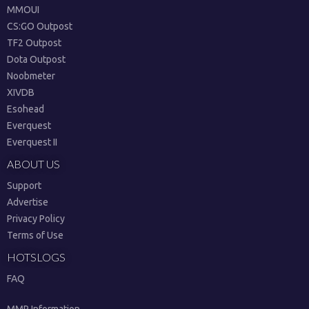
MMOUI
CS:GO Outpost
TF2 Outpost
Dota Outpost
Noobmeter
XIVDB
Esohead
Everquest
Everquest II
ABOUT US
Support
Advertise
Privacy Policy
Terms of Use
HOTSLOGS
FAQ
MMR Information