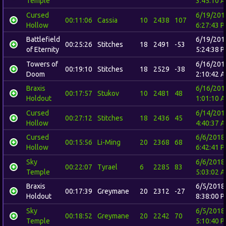
Temple
3:45:10 
Cursed
6/19/201
00:11:06
Cassia
10
2438
107
Hollow
6:27:43 
Battlefield
6/19/201
00:25:26
Stitches
18
2491
-53
of Eternity
5:24:38 
Towers of
6/16/201
00:19:10
Stitches
18
2529
-38
Doom
2:10:42 
Braxis
6/16/201
00:17:57
Stukov
10
2481
48
Holdout
1:01:10 
Cursed
6/14/201
00:27:12
Stitches
18
2436
45
Hollow
4:40:37 
Cursed
6/6/2018
00:15:56
Li-Ming
20
2368
68
Hollow
6:42:41 
Sky
6/6/2018
00:22:07
Tyrael
6
2285
83
Temple
5:03:02 
Braxis
6/5/2018
00:17:39
Greymane
20
2312
-27
Holdout
8:38:00 
Sky
6/5/2018
00:18:52
Greymane
20
2242
70
Temple
5:10:40 