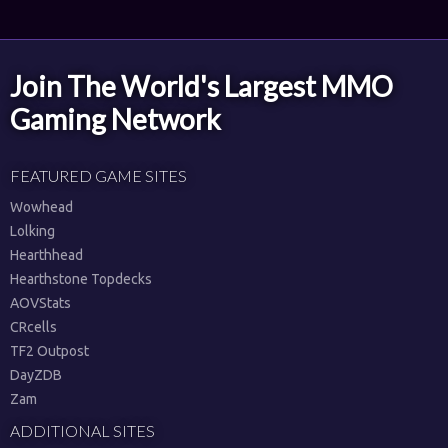
Join The World's Largest MMO
Gaming Network
FEATURED GAME SITES
Wowhead
Lolking
Hearthhead
Hearthstone Topdecks
AOVStats
CRcells
TF2 Outpost
DayZDB
Zam
ADDITIONAL SITES