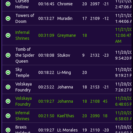
Cursed
11/21/20
00:16:45
Chromie
20
2097
-21
Hollow
2:47:06 
Towers of
11/21/20
00:13:27
Muradin
17
2109
-12
Doom
1:44:06 
11/21/20
Infernal
00:31:09
Greymane
18
12:06:47
Shrines
AM
Tomb of
11/20/20
the Spider
00:18:08
Stukov
9
2132
-23
9:54:20 
Queen
Sky
11/20/20
00:18:22
Li-Ming
20
Temple
9:19:21 
Volskaya
11/20/20
00:25:22
Johanna
18
2153
-21
Foundry
7:26:27 
Volskaya
11/20/20
00:19:27
Johanna
18
2108
45
Foundry
6:48:05 
Infernal
11/20/20
00:21:50
Kael'thas
20
2090
18
Shrines
6:58:03 
Braxis
11/20/20
00:19:27
Lt. Morales
19
2110
-20
Holdout
5:11:02 