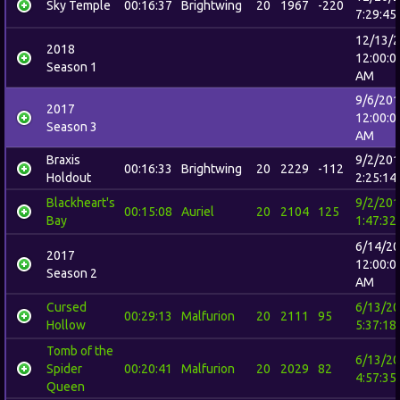
Sky Temple
00:16:37
Brightwing
20
1967
-220
7:29:45
12/13/
2018
12:00:0
Season 1
AM
9/6/20
2017
12:00:0
Season 3
AM
Braxis
9/2/20
00:16:33
Brightwing
20
2229
-112
Holdout
2:25:14
Blackheart's
9/2/20
00:15:08
Auriel
20
2104
125
Bay
1:47:32
6/14/2
2017
12:00:0
Season 2
AM
Cursed
6/13/2
00:29:13
Malfurion
20
2111
95
Hollow
5:37:18
Tomb of the
6/13/2
Spider
00:20:41
Malfurion
20
2029
82
4:57:35
Queen