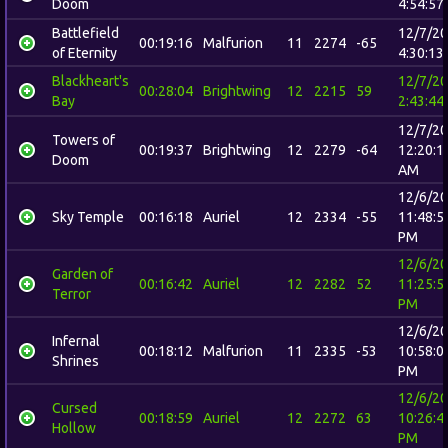
Doom
4:54:57
Battlefield
12/7/2
00:19:16
Malfurion
11
2274
-65
of Eternity
4:30:13
Blackheart's
12/7/2
00:28:04
Brightwing
12
2215
59
Bay
2:43:44
12/7/2
Towers of
00:19:37
Brightwing
12
2279
-64
12:20:1
Doom
AM
12/6/2
Sky Temple
00:16:18
Auriel
12
2334
-55
11:48:5
PM
12/6/2
Garden of
00:16:42
Auriel
12
2282
52
11:25:5
Terror
PM
12/6/2
Infernal
00:18:12
Malfurion
11
2335
-53
10:58:0
Shrines
PM
12/6/2
Cursed
00:18:59
Auriel
12
2272
63
10:26:4
Hollow
PM