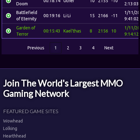
00:18:14
Uther
10
2155
-10
Doom
2:13:03
Battlefield
1/11/2
00:19:16
Li Li
15
2166
-11
of Eternity
9:41:02
Garden of
1/11/2
00:15:43
Kael'thas
8
2156
10
Terror
9:14:12
Previous
1
2
3
4
Next
Join The World's Largest MMO
Gaming Network
FEATURED GAME SITES
Wowhead
Lolking
Hearthhead