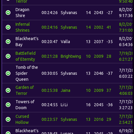
Terror
9:50:40
Dragon
8/2/20
00:24:26
Sylvanas
14
2043
-27
Shire
9:17:36
Infernal
8/2/20
00:24:16
Sylvanas
14
2002
41
Shrines
7:31:00
Blackheart's
8/2/20
00:20:47
Valla
13
2037
-35
Bay
6:54:36
Battlefield
7/19/2
00:21:28
Brightwing
10
2009
28
of Eternity
6:21:27
Tomb of the
7/17/2
Spider
00:30:05
Sylvanas
13
2046
-37
6:03:22
Queen
Garden of
7/17/2
00:25:38
Jaina
10
2009
37
Terror
4:06:03
Towers of
7/17/2
00:24:55
Li Li
16
2045
-36
Doom
3:27:23
Cursed
7/17/2
00:23:57
Sylvanas
13
2016
29
Hollow
2:54:21
Blackheart's
6/19/2
00:19:43
Lunara
11
2045
-29