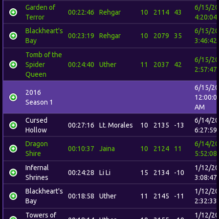
Garden of
6/15/2
00:22:46
Rehgar
10
2114
43
Terror
4:20:04
Blackheart's
6/15/2
00:23:19
Rehgar
10
2079
35
Bay
3:46:42
Tomb of the
6/15/2
Spider
00:24:40
Uther
11
2037
42
2:57:47
Queen
6/15/2
2016
12:00:0
Season 1
AM
Cursed
6/14/2
00:27:16
Lt. Morales
10
2135
-13
Hollow
6:27:59
Dragon
6/14/2
00:10:37
Jaina
10
2124
11
Shire
5:52:08
Infernal
1/12/2
00:24:28
Li Li
15
2134
-10
Shrines
3:08:47
Blackheart's
1/12/2
00:18:58
Uther
11
2145
-11
Bay
2:32:33
Towers of
1/12/2