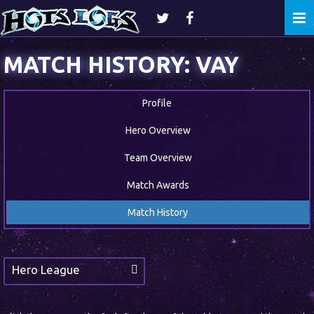
Togg
navi
MATCH HISTORY: VAY
Profile
Hero Overview
Team Overview
Match Awards
Match History
Hero League