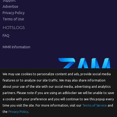
Support
Advertise
Privacy Policy
Terms of Use
HOTSLOGS
FAQ
MMR Information
We may use cookies to personalize content and ads, provide social media
features or to analyze our site traffic. We may also share information
Sign Up
about your use of the site with our social media, advertising and analytics
partners. Please note if you are using an adblocker we will be unable to save
a cookie with your preference and you will continue to see this popup every
time you visit the site. For more information, visit our
Terms of Service
and
English
the
Privacy Policy
.