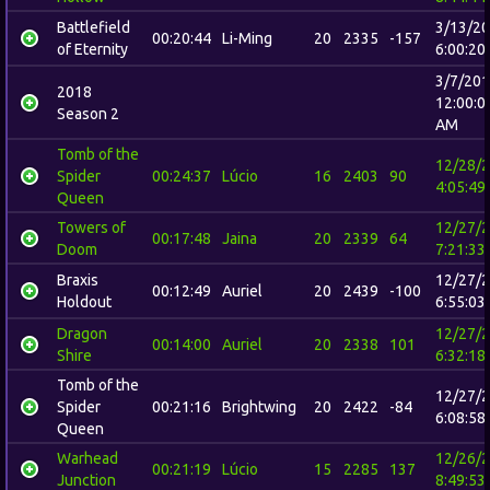
Battlefield
3/13/2
00:20:44
Li-Ming
20
2335
-157
of Eternity
6:00:20
3/7/20
2018
12:00:0
Season 2
AM
Tomb of the
12/28/
Spider
00:24:37
Lúcio
16
2403
90
4:05:49
Queen
Towers of
12/27/
00:17:48
Jaina
20
2339
64
Doom
7:21:33
Braxis
12/27/
00:12:49
Auriel
20
2439
-100
Holdout
6:55:03
Dragon
12/27/
00:14:00
Auriel
20
2338
101
Shire
6:32:18
Tomb of the
12/27/
Spider
00:21:16
Brightwing
20
2422
-84
6:08:58
Queen
Warhead
12/26/
00:21:19
Lúcio
15
2285
137
Junction
8:49:53