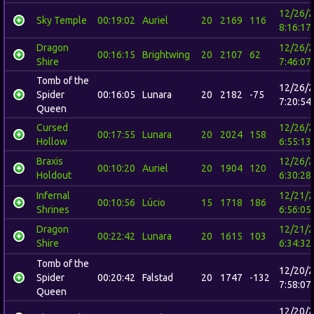
12/26/
Sky Temple
00:19:02
Auriel
20
2169
116
8:16:17
Dragon
12/26/
00:16:15
Brightwing
20
2107
62
Shire
7:46:07
Tomb of the
12/26/
Spider
00:16:05
Lunara
20
2182
-75
7:20:54
Queen
Cursed
12/26/
00:17:55
Lunara
20
2024
158
Hollow
6:55:13
Braxis
12/26/
00:10:20
Auriel
20
1904
120
Holdout
6:30:28
Infernal
12/21/
00:10:56
Lúcio
15
1718
186
Shrines
6:56:05
Dragon
12/21/
00:22:42
Lunara
20
1615
103
Shire
6:34:32
Tomb of the
12/20/
Spider
00:20:42
Falstad
20
1747
-132
7:58:07
Queen
12/20/