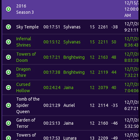
12/15/
2016
12:00:0
Season 3
AM
12/7/2
Sky Temple
00:17:51
Sylvanas
15
2261
-38
9:21:11
Infernal
12/7/2
00:15:12
Sylvanas
15
2211
50
Shrines
8:36:43
Towers of
12/7/2
00:17:21
Brightwing
12
2163
48
Doom
8:03:38
Dragon
12/7/2
00:17:38
Brightwing
12
2119
44
Shire
7:32:21
Cursed
12/7/2
00:24:24
Jaina
12
2079
40
Hollow
7:04:06
Tomb of the
12/7/2
Spider
00:21:29
Auriel
12
2114
-35
6:27:21
Queen
Garden of
12/7/2
00:25:13
Jaina
12
2160
-46
Terror
5:32:50
Towers of
12/7/2
00:17:53
Lunara
13
2209
-49