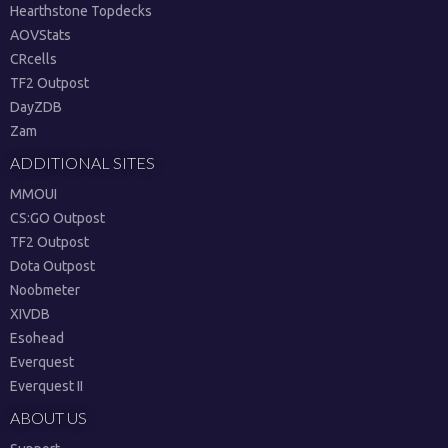
Hearthstone Topdecks
AOVStats
CRcells
TF2 Outpost
DayZDB
Zam
ADDITIONAL SITES
MMOUI
CS:GO Outpost
TF2 Outpost
Dota Outpost
Noobmeter
XIVDB
Esohead
Everquest
Everquest II
ABOUT US