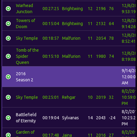
Warhead
12/6/2
00:27:25
Brightwing
12
2196
76
Junction
9:53:19
Towers of
12/6/2
00:15:04
Brightwing
11
2132
64
Doom
9:14:26
12/6/2
Sky Temple
00:18:57
Malfurion
11
2054
78
8:52:41
Tomb of the
12/6/2
Spider
00:15:10
Malfurion
11
1980
74
8:19:08
Queen
9/14/2
2016
12:00:0
Season 2
AM
8/2/20
Sky Temple
00:25:01
Rehgar
10
2019
32
10:59:0
PM
8/2/20
Battlefield
00:19:04
Sylvanas
14
2043
-24
10:25:2
of Eternity
PM
Garden of
8/2/20
00:17:48
Jaina
11
2016
27