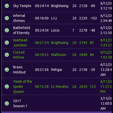
6/12/2
Sky Temple
00:24:14
Brightwing
20
2128
-99
3:12:19
Infernal
6/12/2
00:16:00
Li Li
20
2230
-102
Shrines
2:39:49
Battlefield
6/12/2
00:24:50
Lúcio
7
2278
-48
of Eternity
2:12:30
Warhead
6/12/2
00:21:34
Brightwing
20
2195
83
Junction
1:33:21
Cursed
6/12/2
00:19:23
Malfurion
20
2099
96
Hollow
1:02:58
6/12/2
Braxis
00:21:36
Rehgar
20
2158
-59
12:28:4
Holdout
AM
Tomb of the
6/11/2
Spider
00:12:59
Lt. Morales
20
2035
123
11:57:2
Queen
PM
3/15/2
2017
12:00:0
Season 1
AM