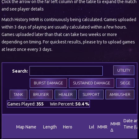
Click the arrow on the far left column of the table to expand the match
and see player details
Match History MMR is continuously being calculated. Games uploaded
within 3 days of playing are usually calculated within a few hours.
Games uploaded later than that can take two weeks or more
depending on timing. For quickest results, please try to upload games
at least once every 3 days.
UTILITY
Search:
BURST DAMAGE
SUSTAINED DAMAGE
SIEGE
TANK
BRUISER
HEALER
SUPPORT
AMBUSHER
Games Played:
355
Win Percent:
50.4 %
Date an
MMR
Map Name
Length
Hero
Lvl
MMR
Time (U
Δ