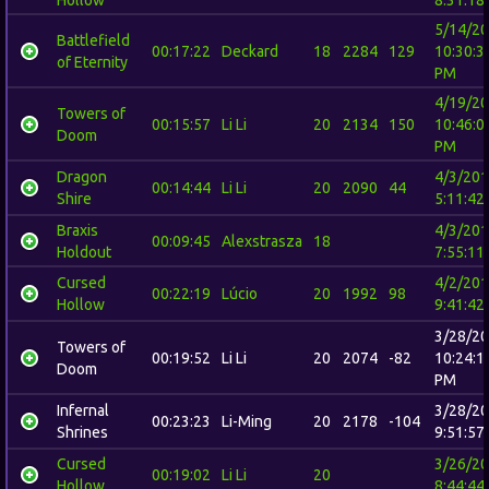
Hollow
8:31:18
5/14/2
Battlefield
00:17:22
Deckard
18
2284
129
10:30:3
of Eternity
PM
4/19/2
Towers of
00:15:57
Li Li
20
2134
150
10:46:0
Doom
PM
Dragon
4/3/20
00:14:44
Li Li
20
2090
44
Shire
5:11:42
Braxis
4/3/20
00:09:45
Alexstrasza
18
Holdout
7:55:11
Cursed
4/2/20
00:22:19
Lúcio
20
1992
98
Hollow
9:41:42
3/28/2
Towers of
00:19:52
Li Li
20
2074
-82
10:24:1
Doom
PM
Infernal
3/28/2
00:23:23
Li-Ming
20
2178
-104
Shrines
9:51:57
Cursed
3/26/2
00:19:02
Li Li
20
Hollow
8:44:44