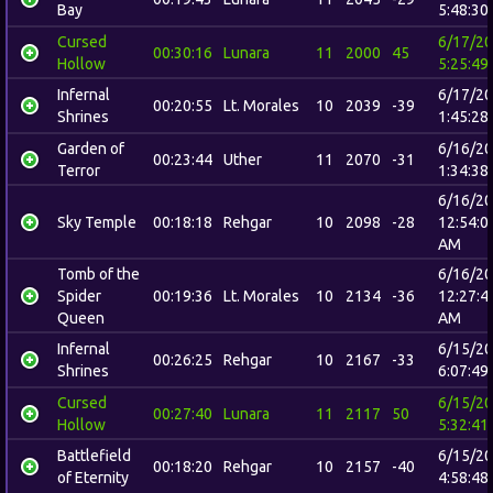
Bay
5:48:30
Cursed
6/17/2
00:30:16
Lunara
11
2000
45
Hollow
5:25:49
Infernal
6/17/2
00:20:55
Lt. Morales
10
2039
-39
Shrines
1:45:28
Garden of
6/16/2
00:23:44
Uther
11
2070
-31
Terror
1:34:38
6/16/2
Sky Temple
00:18:18
Rehgar
10
2098
-28
12:54:0
AM
Tomb of the
6/16/2
Spider
00:19:36
Lt. Morales
10
2134
-36
12:27:4
Queen
AM
Infernal
6/15/2
00:26:25
Rehgar
10
2167
-33
Shrines
6:07:49
Cursed
6/15/2
00:27:40
Lunara
11
2117
50
Hollow
5:32:41
Battlefield
6/15/2
00:18:20
Rehgar
10
2157
-40
of Eternity
4:58:48