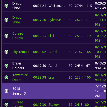
Dragon
8/29/2
00:21:24
Whitemane
20
2744
-115
Shire
6:57:49
8/13/2
Dragon
00:27:40
Sylvanas
20
2671
73
11:31:4
Shire
PM
8/13/2
Cursed
00:19:45
Li Li
20
2532
139
10:52:2
Hollow
PM
8/13/2
Sky Temple
00:22:02
Auriel
20
2367
165
10:10:4
PM
Braxis
8/13/2
00:19:50
Auriel
20
2434
-67
Holdout
9:41:56
Towers of
8/13/2
00:22:38
Li Li
20
2334
100
Doom
9:13:12
7/11/2
2018
12:00:0
Season 3
AM
Cursed
5/17/2
00:17:30
Stukov
16
2413
80