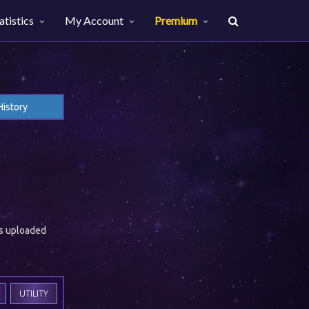
atistics
My Account
Premium
History
es uploaded
UTILITY