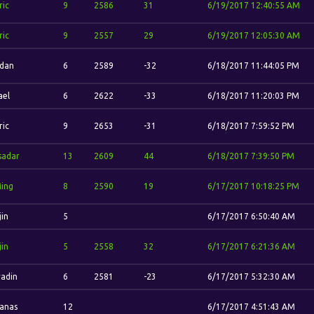
ric
9
2586
31
6/19/2017 12:40:55 AM
ric
9
2557
29
6/19/2017 12:05:30 AM
'dan
6
2589
-32
6/18/2017 11:44:05 PM
ael
6
2622
-33
6/18/2017 11:20:03 PM
ric
9
2653
-31
6/18/2017 7:59:52 PM
sadar
13
2609
44
6/18/2017 7:39:50 PM
Ming
8
2590
19
6/17/2017 10:18:25 PM
jin
5
6/17/2017 6:50:40 AM
jin
5
2558
32
6/17/2017 6:21:36 AM
adin
6
2581
-23
6/17/2017 5:32:30 AM
vanas
12
6/17/2017 4:51:43 AM