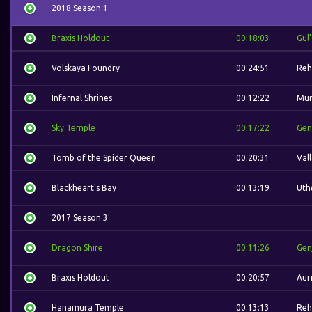
2018 Season 1
Braxis Holdout
00:18:03
Gul
Volskaya Foundry
00:24:51
Reh
Infernal Shrines
00:12:22
Mur
Sky Temple
00:17:22
Gen
Tomb of the Spider Queen
00:20:31
Val
Blackheart's Bay
00:13:19
Uth
2017 Season 3
Dragon Shire
00:11:26
Gen
Braxis Holdout
00:20:57
Auri
Hanamura Temple
00:13:13
Reh