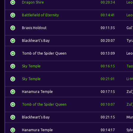
Dragon Shire
00:20:34
Leo
Battlefield of Eternity
00:14:41
Leo
Braxis Holdout
00:11:35
Gul
Blackheart's Bay
00:20:07
Tyr
Tomb of the Spider Queen
00:13:09
Leo
Sky Temple
00:16:15
Tas
Sky Temple
00:21:01
Li-
Hanamura Temple
00:17:15
Zul'
Tomb of the Spider Queen
00:10:07
Zul'
Blackheart's Bay
00:21:15
Mur
Hanamura Temple
00:14:17
Syl