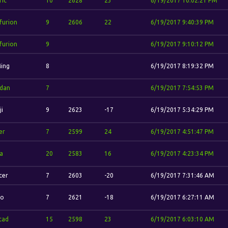
ric
10
2628
23
6/19/2017 10:02:21 PM
furion
9
2606
22
6/19/2017 9:40:39 PM
furion
9
6/19/2017 9:10:12 PM
Ming
8
6/19/2017 8:19:32 PM
'dan
7
6/19/2017 7:54:53 PM
ji
9
2623
-17
6/19/2017 5:34:29 PM
er
7
2599
24
6/19/2017 4:51:47 PM
la
20
2583
16
6/19/2017 4:23:34 PM
cer
7
2603
-20
6/19/2017 7:31:46 AM
io
7
2621
-18
6/19/2017 6:27:11 AM
stad
15
2598
23
6/19/2017 6:03:10 AM