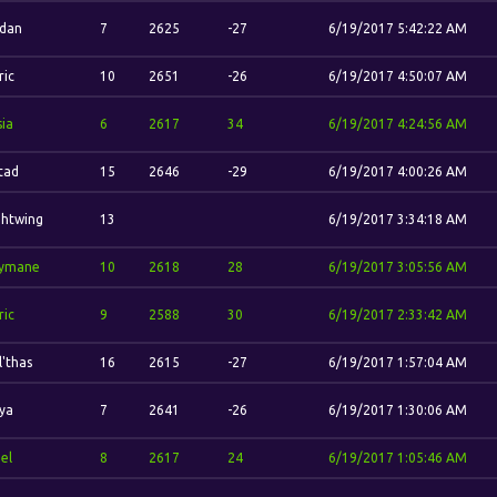
'dan
7
2625
-27
6/19/2017 5:42:22 AM
ric
10
2651
-26
6/19/2017 4:50:07 AM
sia
6
2617
34
6/19/2017 4:24:56 AM
stad
15
2646
-29
6/19/2017 4:00:26 AM
ghtwing
13
6/19/2017 3:34:18 AM
ymane
10
2618
28
6/19/2017 3:05:56 AM
ric
9
2588
30
6/19/2017 2:33:42 AM
l'thas
16
2615
-27
6/19/2017 1:57:04 AM
ya
7
2641
-26
6/19/2017 1:30:06 AM
el
8
2617
24
6/19/2017 1:05:46 AM