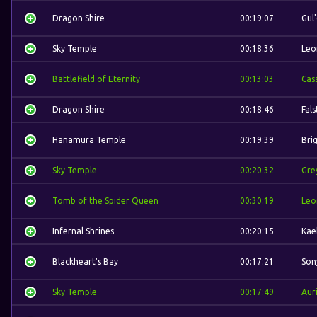
Dragon Shire
00:19:07
Gul
Sky Temple
00:18:36
Leo
Battlefield of Eternity
00:13:03
Cas
Dragon Shire
00:18:46
Fal
Hanamura Temple
00:19:39
Bri
Sky Temple
00:20:32
Gre
Tomb of the Spider Queen
00:30:19
Leo
Infernal Shrines
00:20:15
Kae
Blackheart's Bay
00:17:21
Son
Sky Temple
00:17:49
Auri