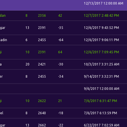
12/13/2017 12:00:00 AM
'dan
8
2356
42
12/7/2017 2:48:42 PM
gar
13
2391
-35
12/6/2017 9:43:52 PM
adin
6
2455
-64
12/6/2017 9:06:11 PM
ji
10
2391
64
12/6/2017 7:09:45 PM
la
20
2421
-30
10/3/2017 3:31:25 AM
er
8
2455
-34
9/14/2017 3:32:31 PM
9/6/2017 12:00:00 AM
ji
10
2622
21
7/6/2017 6:31:47 PM
el
8
2640
-18
7/6/2017 6:13:59 PM
gar
13
2662
-22
6/22/2017 7:02:59 AM