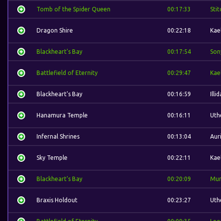
Tomb of the Spider Queen
00:17:33
Stit
Dragon Shire
00:22:18
Kae
Blackheart's Bay
00:17:54
Son
Battlefield of Eternity
00:29:47
Kae
Blackheart's Bay
00:16:59
Illi
Hanamura Temple
00:16:11
Uth
Infernal Shrines
00:13:04
Auri
Sky Temple
00:22:11
Kae
Blackheart's Bay
00:20:09
Mur
Braxis Holdout
00:23:27
Uth