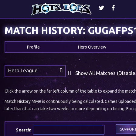
MATCH HISTORY: GUGAFPS
Profile
Hero Overview
Hero League
Show All Matches (Disable
Click the arrow on the far left column of the table to expand the matc
Match History MMR is continuously being calculated. Games uploaded w
later than that can take two weeks or more depending on timing. For qu
SUPPOR
Search: