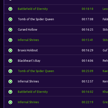
Battlefield of Eternity
00:18:18
Leo
Tomb of the Spider Queen
00:17:08
Fal
Cursed Hollow
00:16:25
Stit
Infernal Shrines
00:15:41
Stit
Braxis Holdout
00:16:29
Gul
Blackheart's Bay
00:14:06
Reh
Tomb of the Spider Queen
00:25:09
Kae
Infernal Shrines
00:12:57
Ker
Battlefield of Eternity
00:16:02
Kha
Infernal Shrines
00:22:19
Gre