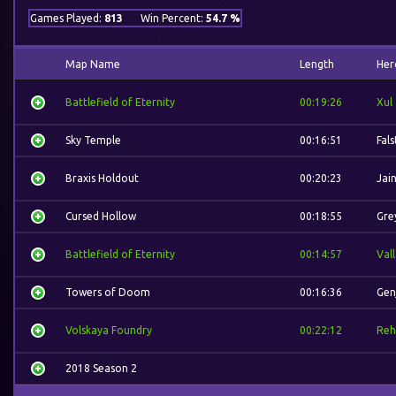
Games Played:
813
Win Percent:
54.7 %
Map Name
Length
Her
Battlefield of Eternity
00:19:26
Xul
Sky Temple
00:16:51
Fal
Braxis Holdout
00:20:23
Jai
Cursed Hollow
00:18:55
Gre
Battlefield of Eternity
00:14:57
Val
Towers of Doom
00:16:36
Gen
Volskaya Foundry
00:22:12
Reh
2018 Season 2