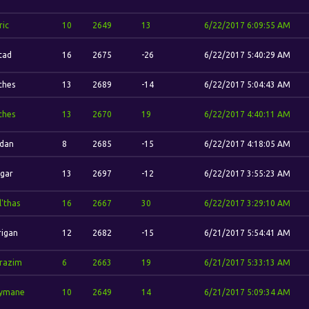
ric
10
2649
13
6/22/2017 6:09:55 AM
stad
16
2675
-26
6/22/2017 5:40:29 AM
ches
13
2689
-14
6/22/2017 5:04:43 AM
ches
13
2670
19
6/22/2017 4:40:11 AM
'dan
8
2685
-15
6/22/2017 4:18:05 AM
gar
13
2697
-12
6/22/2017 3:55:23 AM
l'thas
16
2667
30
6/22/2017 3:29:10 AM
rigan
12
2682
-15
6/21/2017 5:54:41 AM
razim
6
2663
19
6/21/2017 5:33:13 AM
ymane
10
2649
14
6/21/2017 5:09:34 AM