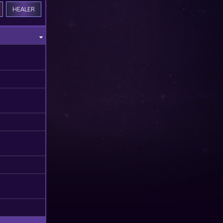
HEALER