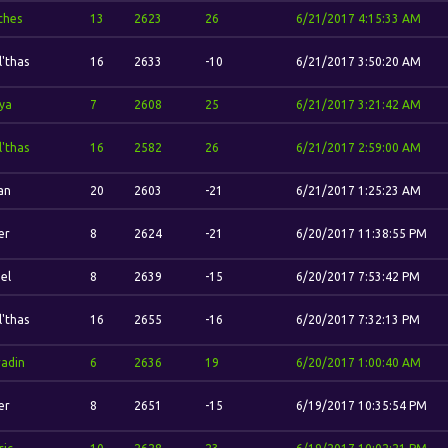
ches
13
2623
26
6/21/2017 4:15:33 AM
l'thas
16
2633
-10
6/21/2017 3:50:20 AM
ya
7
2608
25
6/21/2017 3:21:42 AM
l'thas
16
2582
26
6/21/2017 2:59:00 AM
dan
20
2603
-21
6/21/2017 1:25:23 AM
er
8
2624
-21
6/20/2017 11:38:55 PM
el
8
2639
-15
6/20/2017 7:53:42 PM
l'thas
16
2655
-16
6/20/2017 7:32:13 PM
adin
6
2636
19
6/20/2017 1:00:40 AM
er
8
2651
-15
6/19/2017 10:35:54 PM