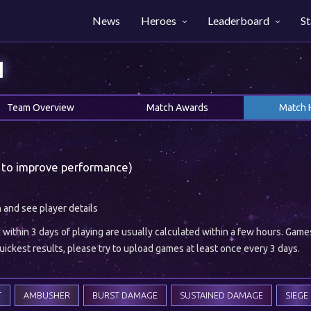
News
Heroes
Leaderboard
St
1
Team Overview
Match Awards
Match 
 to improve performance)
h and see player details
ithin 3 days of playing are usually calculated within a few hours. Gam
ickest results, please try to upload games at least once every 3 days.
T
AMBUSHER
BURST DAMAGE
SUSTAINED DAMAGE
SIEGE