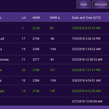
TANK
BRUISER
o
Lvl
MMR
MMR Δ
Date and Time (UTC)
5
2144
80
7/9/2018 6:57:53 PM
stad
17
2190
-46
7/9/2018 5:56:16 PM
na
19
2296
-106
5/5/2018 1:34:22 AM
ymane
11
2377
-81
5/5/2018 12:58:55 AM
la
20
2180
197
5/4/2018 7:11:37 PM
ji
10
2286
-106
5/4/2018 4:34:51 AM
gar
14
2146
140
5/4/2018 4:12:20 AM
3/7/2018 12:00:00 AM