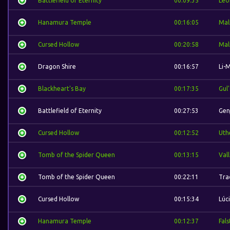
Battlefield of Eternity
00:09:35
Leo
Hanamura Temple
00:16:05
Mal
Cursed Hollow
00:20:58
Mal
Dragon Shire
00:16:57
Li-
Blackheart's Bay
00:17:35
Gul
Battlefield of Eternity
00:27:53
Gen
Cursed Hollow
00:12:52
Uth
Tomb of the Spider Queen
00:13:15
Val
Tomb of the Spider Queen
00:22:11
Tra
Cursed Hollow
00:15:34
Lúc
Hanamura Temple
00:12:37
Fal