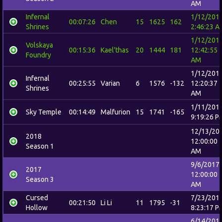
AM
Infernal
1/12/201
00:07:26
Chen
15
1625
162
Shrines
2:46:23 A
1/12/201
Volskaya
00:15:36
Kael'thas
20
1444
181
12:42:55
Foundry
AM
1/12/201
Infernal
00:25:55
Varian
6
1576
-132
12:20:37
Shrines
AM
1/11/201
Sky Temple
00:14:49
Malfurion
15
1741
-165
9:19:26 P
12/13/20
2018
12:00:00
Season 1
AM
9/6/2017
2017
12:00:00
Season 3
AM
Cursed
7/23/201
00:21:50
Li Li
11
1795
-31
Hollow
8:23:17 P
6/14/201