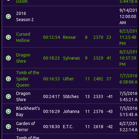
Doom
5:44:18 A
9/14/201
2016
12:00:00
Season 2
AM
8/25/201
Cursed
00:12:54
Rexxar
8
2570
23
11:25:48
Hollow
PM
8/25/201
Dragon
00:18:23
Sylvanas
9
2529
41
10:57:59
Shire
PM
Tomb of the
7/7/2016
Spider
00:16:55
Uther
11
2492
37
6:58:06 A
Queen
Dragon
7/5/2016
00:24:17
Stitches
13
2533
-41
Shire
5:45:21 A
Blackheart's
7/5/2016
00:16:29
Johanna
11
2576
-43
Bay
5:15:43 A
Garden of
6/27/201
00:18:30
E.T.C.
11
2618
-42
Terror
3:22:14 A
Tomb of the