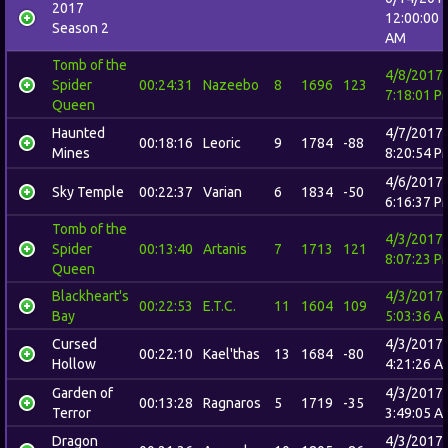
2017
12:00:00
Season 2
AM
Tomb of the
4/8/2017
Spider
00:24:31
Nazeebo
8
1696
123
7:18:01 P
Queen
Haunted
4/7/2017
00:18:16
Leoric
9
1784
-88
Mines
8:20:54 P
4/6/2017
Sky Temple
00:22:37
Varian
6
1834
-50
6:16:37 P
Tomb of the
4/3/2017
Spider
00:13:40
Artanis
7
1713
121
8:07:23 P
Queen
Blackheart's
4/3/2017
00:22:53
E.T.C.
11
1604
109
Bay
5:03:36 A
Cursed
4/3/2017
00:22:10
Kael'thas
13
1684
-80
Hollow
4:21:26 A
Garden of
4/3/2017
00:13:28
Ragnaros
5
1719
-35
Terror
3:49:05 A
Dragon
4/3/2017