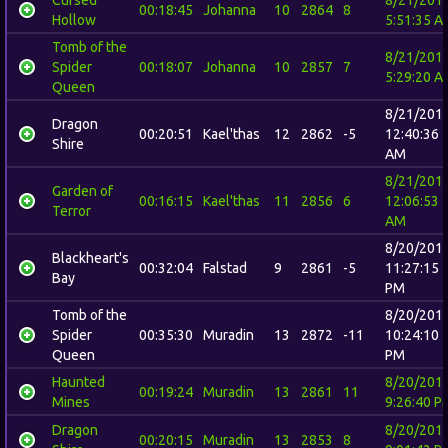
00:18:45
Johanna
10
2864
8
Hollow
5:51:35 A
Tomb of the
8/21/201
Spider
00:18:07
Johanna
10
2857
7
5:29:20 A
Queen
8/21/201
Dragon
00:20:51
Kael'thas
12
2862
-5
12:40:36
Shire
AM
8/21/201
Garden of
00:16:15
Kael'thas
11
2856
6
12:06:53
Terror
AM
8/20/201
Blackheart's
00:32:04
Falstad
9
2861
-5
11:27:15
Bay
PM
Tomb of the
8/20/201
Spider
00:35:30
Muradin
13
2872
-11
10:24:10
Queen
PM
Haunted
8/20/201
00:19:24
Muradin
13
2861
11
Mines
9:26:40 P
Dragon
8/20/201
00:20:15
Muradin
13
2853
8