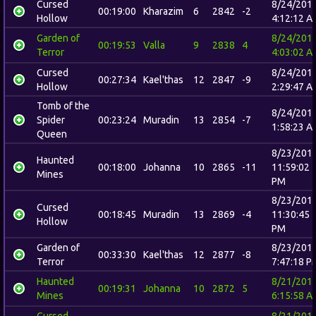
Cursed
8/24/201
00:19:00
Kharazim
6
2842
-2
Hollow
4:12:12 A
Garden of
8/24/201
00:19:53
Valla
9
2838
4
Terror
4:03:02 A
Cursed
8/24/201
00:27:34
Kael'thas
12
2847
-9
Hollow
2:29:47 A
Tomb of the
8/24/201
Spider
00:23:24
Muradin
13
2854
-7
1:58:23 A
Queen
8/23/201
Haunted
00:18:00
Johanna
10
2865
-11
11:59:02
Mines
PM
8/23/201
Cursed
00:18:45
Muradin
13
2869
-4
11:30:45
Hollow
PM
Garden of
8/23/201
00:33:30
Kael'thas
12
2877
-8
Terror
7:47:18 P
Haunted
8/21/201
00:19:31
Johanna
10
2872
5
Mines
6:15:58 A
Cursed
8/21/201