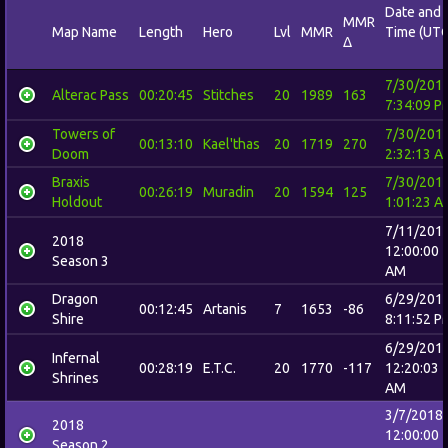
Date and
MMR
Map Name
Length
Hero
Lvl
MMR
Time (UTC
Δ
7/30/201
Alterac Pass
00:20:45
Stitches
20
1989
163
7:34:09 P
Towers of
7/30/201
00:13:10
Kael'thas
20
1719
270
Doom
2:32:13 A
Braxis
7/30/201
00:26:19
Muradin
20
1594
125
Holdout
1:01:23 A
7/11/201
2018
12:00:00
Season 3
AM
Dragon
6/29/201
00:12:45
Artanis
7
1653
-86
Shire
8:11:52 P
6/29/201
Infernal
00:28:19
E.T.C.
20
1770
-117
12:20:03
Shrines
AM
3/7/2018
2018
12:00:00
Season 2