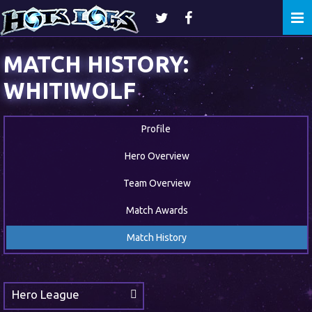
Togg
navi
MATCH HISTORY:
WHITIWOLF
Profile
Hero Overview
Team Overview
Match Awards
Match History
Hero League