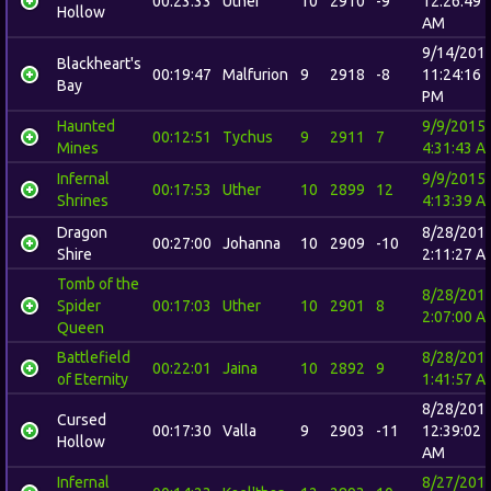
00:23:33
Uther
10
2910
-9
12:26:49
Hollow
AM
9/14/201
Blackheart's
00:19:47
Malfurion
9
2918
-8
11:24:16
Bay
PM
Haunted
9/9/2015
00:12:51
Tychus
9
2911
7
Mines
4:31:43 A
Infernal
9/9/2015
00:17:53
Uther
10
2899
12
Shrines
4:13:39 A
Dragon
8/28/201
00:27:00
Johanna
10
2909
-10
Shire
2:11:27 A
Tomb of the
8/28/201
Spider
00:17:03
Uther
10
2901
8
2:07:00 A
Queen
Battlefield
8/28/201
00:22:01
Jaina
10
2892
9
of Eternity
1:41:57 A
8/28/201
Cursed
00:17:30
Valla
9
2903
-11
12:39:02
Hollow
AM
Infernal
8/27/201