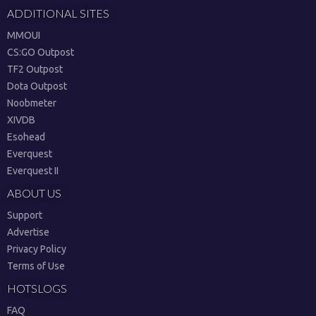
ADDITIONAL SITES
MMOUI
CS:GO Outpost
TF2 Outpost
Dota Outpost
Noobmeter
XIVDB
Esohead
Everquest
Everquest II
ABOUT US
Support
Advertise
Privacy Policy
Terms of Use
HOTSLOGS
FAQ