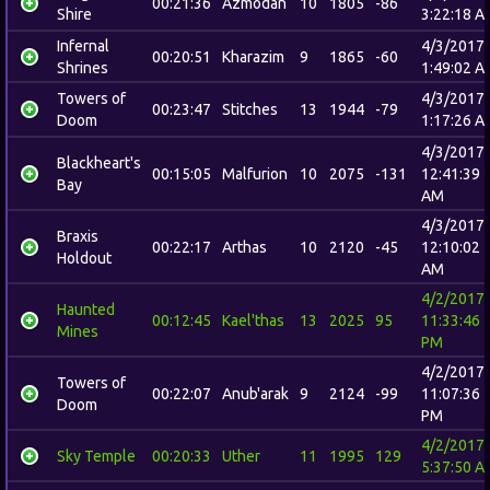
00:21:36
Azmodan
10
1805
-86
Shire
3:22:18 A
Infernal
4/3/2017
00:20:51
Kharazim
9
1865
-60
Shrines
1:49:02 A
Towers of
4/3/2017
00:23:47
Stitches
13
1944
-79
Doom
1:17:26 A
4/3/2017
Blackheart's
00:15:05
Malfurion
10
2075
-131
12:41:39
Bay
AM
4/3/2017
Braxis
00:22:17
Arthas
10
2120
-45
12:10:02
Holdout
AM
4/2/2017
Haunted
00:12:45
Kael'thas
13
2025
95
11:33:46
Mines
PM
4/2/2017
Towers of
00:22:07
Anub'arak
9
2124
-99
11:07:36
Doom
PM
4/2/2017
Sky Temple
00:20:33
Uther
11
1995
129
5:37:50 A