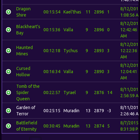
Dragon
8/12/201
00:15:54
Kael'thas
11
2896
1
Shire
1:08:56 A
8/12/201
Blackheart's
00:15:36
Valla
9
2896
0
12:42:46
Bay
AM
8/12/201
Haunted
00:12:18
Tychus
9
2893
3
12:22:36
Mines
AM
8/12/201
Cursed
00:16:34
Valla
9
2890
3
12:04:41
Hollow
AM
Tomb of the
8/11/201
Spider
00:22:57
Tyrael
9
2876
14
2:56:59 A
Queen
Garden of
8/11/201
00:25:15
Muradin
13
2879
-3
Terror
2:26:46 A
Battlefield
8/7/2015
00:30:45
Muradin
13
2874
5
of Eternity
8:31:38 P