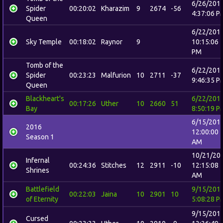
6/26/201
Spider
00:20:02
Kharazim
9
2674
-56
4:37:06 P
Queen
6/22/201
Sky Temple
00:18:02
Raynor
9
10:15:06
PM
Tomb of the
6/22/201
Spider
00:23:23
Malfurion
10
2711
-37
9:46:35 P
Queen
Blackheart's
6/22/201
00:17:26
Uther
10
2660
51
Bay
8:50:19 P
6/15/201
2016
12:00:00
Season 1
AM
10/21/20
Infernal
00:24:36
Stitches
12
2911
-10
12:15:08
Shrines
AM
Battlefield
9/15/201
00:22:03
Jaina
10
2901
10
of Eternity
5:08:28 P
9/15/201
Cursed