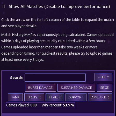
Show All Matches (Disable to improve performance)
Click the arrow on the far left column of the table to expand the match
and see player details
Match History MMR is continuously being calculated. Games uploaded
within 3 days of playing are usually calculated within a few hours.
Games uploaded later than that can take two weeks or more
depending on timing. For quickest results, please try to upload games
at least once every 3 days.
UTILITY
Search:
BURST DAMAGE
SUSTAINED DAMAGE
SIEGE
TANK
BRUISER
HEALER
SUPPORT
AMBUSHER
Games Played:
898
Win Percent:
53.9 %