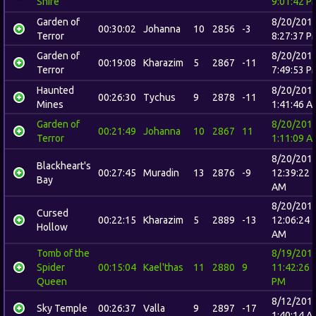
Shire
9:01:42 P
Garden of
8/20/201
00:30:02
Johanna
10
2856
-3
Terror
8:27:37 P
Garden of
8/20/201
00:19:08
Kharazim
5
2867
-11
Terror
7:49:53 P
Haunted
8/20/201
00:26:30
Tychus
9
2878
-11
Mines
1:41:46 A
Garden of
8/20/201
00:21:49
Johanna
10
2867
11
Terror
1:11:09 A
8/20/201
Blackheart's
00:27:45
Muradin
13
2876
-9
12:39:22
Bay
AM
8/20/201
Cursed
00:22:15
Kharazim
5
2889
-13
12:06:24
Hollow
AM
Tomb of the
8/19/201
Spider
00:15:04
Kael'thas
11
2880
9
11:42:26
Queen
PM
8/12/201
Sky Temple
00:26:37
Valla
9
2897
-17
1:40:14 A