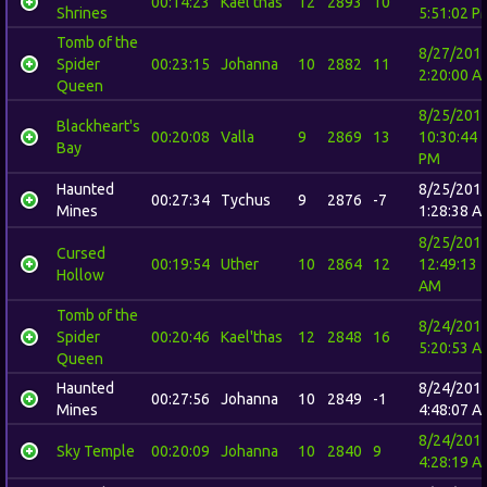
00:14:23
Kael'thas
12
2893
10
Shrines
5:51:02 P
Tomb of the
8/27/201
Spider
00:23:15
Johanna
10
2882
11
2:20:00 A
Queen
8/25/201
Blackheart's
00:20:08
Valla
9
2869
13
10:30:44
Bay
PM
Haunted
8/25/201
00:27:34
Tychus
9
2876
-7
Mines
1:28:38 A
8/25/201
Cursed
00:19:54
Uther
10
2864
12
12:49:13
Hollow
AM
Tomb of the
8/24/201
Spider
00:20:46
Kael'thas
12
2848
16
5:20:53 A
Queen
Haunted
8/24/201
00:27:56
Johanna
10
2849
-1
Mines
4:48:07 A
8/24/201
Sky Temple
00:20:09
Johanna
10
2840
9
4:28:19 A