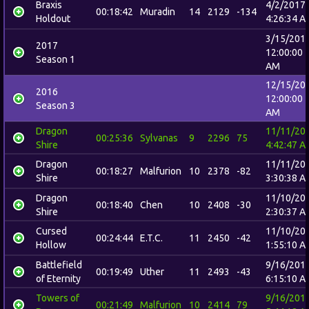
Braxis
4/2/2017
00:18:42
Muradin
14
2129
-134
Holdout
4:26:34 A
3/15/201
2017
12:00:00
Season 1
AM
12/15/20
2016
12:00:00
Season 3
AM
Dragon
11/11/20
00:25:36
Sylvanas
9
2296
75
Shire
4:42:47 A
Dragon
11/11/20
00:18:27
Malfurion
10
2378
-82
Shire
3:30:38 A
Dragon
11/10/20
00:18:40
Chen
10
2408
-30
Shire
2:30:37 A
Cursed
11/10/20
00:24:44
E.T.C.
11
2450
-42
Hollow
1:55:10 A
Battlefield
9/16/201
00:19:49
Uther
11
2493
-43
of Eternity
6:15:10 A
Towers of
9/16/201
00:21:49
Malfurion
10
2414
79