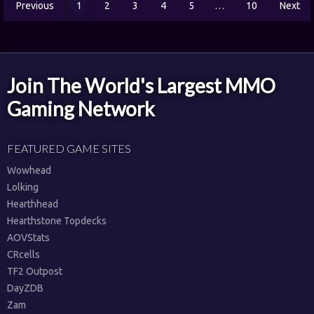
Previous
1
2
3
4
5
…
10
Next
Join The World's Largest MMO
Gaming Network
FEATURED GAME SITES
Wowhead
Lolking
Hearthhead
Hearthstone Topdecks
AOVStats
CRcells
TF2 Outpost
DayZDB
Zam