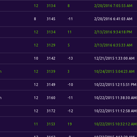
12
3134
8
2/20/2016 7:05:55 AM
8
3145
-11
2/20/2016 6:41:03 AM
12
3134
11
2/13/2016 9:34:18 PM
12
3129
5
2/13/2016 6:35:33 AM
10
3142
-13
12/21/2015 1:33:00 AM
n
12
3139
3
10/24/2015 5:04:23 AM
12
3149
-10
10/22/2015 12:15:51 PM
n
12
3160
-11
10/22/2015 11:38:30 AM
12
3172
-12
10/22/2015 11:12:58 AM
11
3153
19
10/22/2015 10:32:12 AM