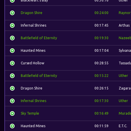
Blackheart's Bay
00:30:16
Uther
Dragon Shire
00:24:00
Raynor
Infernal Shrines
00:17:45
Arthas
Battlefield of Eternity
00:19:30
Nazee
Haunted Mines
00:17:04
Sylvana
Cursed Hollow
00:28:55
Tassad
Battlefield of Eternity
00:15:22
Uther
Dragon Shire
00:26:15
Zagara
Infernal Shrines
00:17:30
Uther
Sky Temple
00:16:49
Muradi
Haunted Mines
00:11:59
E.T.C.