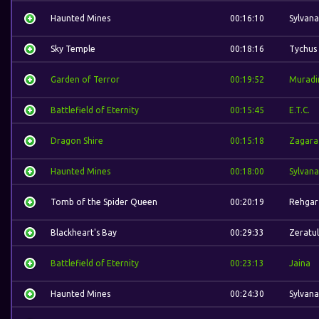
Haunted Mines
00:16:10
Sylvana
Sky Temple
00:18:16
Tychus
Garden of Terror
00:19:52
Muradi
Battlefield of Eternity
00:15:45
E.T.C.
Dragon Shire
00:15:18
Zagara
Haunted Mines
00:18:00
Sylvana
Tomb of the Spider Queen
00:20:19
Rehgar
Blackheart's Bay
00:29:33
Zeratul
Battlefield of Eternity
00:23:13
Jaina
Haunted Mines
00:24:30
Sylvana