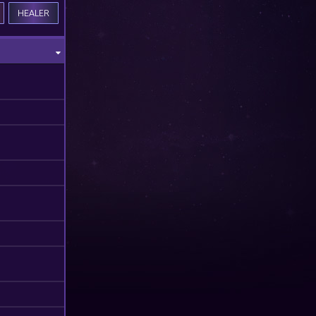
HEALER