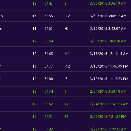
12
3143
8
3/30/2016 3:36:19 AM
bo
13
3155
-12
3/30/2016 3:08:12 AM
s
11
3163
-8
3/30/2016 2:42:07 AM
12
3154
9
3/30/2016 2:04:28 AM
12
3165
-11
3/19/2016 12:14:15 AM
n
13
3177
-12
3/18/2016 11:46:49 PM
n
12
3180
-3
3/18/2016 11:15:23 PM
12
3174
6
2/24/2016 3:59:10 AM
12
3162
12
2/24/2016 12:41:23 AM
10
3151
11
2/22/2016 7:21:54 PM
n
12
3142
9
2/22/2016 2:29:32 AM