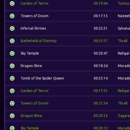
Garden of Terror
00:19:44
Tychus
Towers of Doom
00:17:15
Nazee
Infernal Shrines
00:22:51
Sylvana
Battlefield of Eternity
00:33:37
Thrall
Sky Temple
00:20:47
Rehgar
Dragon Shire
00:18:24
Muradi
Tomb of the Spider Queen
00:33:14
Muradi
Garden of Terror
00:17:53
Rehgar
Towers of Doom
00:21:34
Thrall
Dragon Shire
00:20:16
Zagara
Sky Temple
00:20:15
Muradi