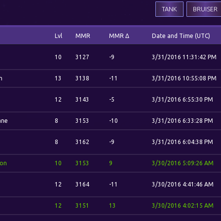
TANK
BRUISER
Lvl
MMR
MMR Δ
Date and Time (UTC)
10
3127
-9
3/31/2016 11:31:42 PM
n
13
3138
-11
3/31/2016 10:55:08 PM
12
3143
-5
3/31/2016 6:55:30 PM
ane
8
3153
-10
3/31/2016 6:33:28 PM
8
3162
-9
3/31/2016 6:04:38 PM
ion
10
3153
9
3/30/2016 5:09:26 AM
12
3164
-11
3/30/2016 4:41:46 AM
12
3151
13
3/30/2016 4:02:15 AM