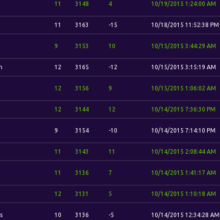
11
3148
4
10/19/2015 1:24:00 AM
11
3163
-15
10/18/2015 11:52:38 PM
9
3153
10
10/15/2015 3:44:29 AM
n
12
3165
-12
10/15/2015 3:15:19 AM
12
3156
9
10/15/2015 1:06:02 AM
12
3144
12
10/14/2015 7:36:30 PM
9
3154
-10
10/14/2015 7:14:10 PM
11
3143
11
10/14/2015 2:08:44 AM
11
3136
7
10/14/2015 1:41:17 AM
12
3131
5
10/14/2015 1:10:18 AM
s
10
3136
-5
10/14/2015 12:34:28 AM