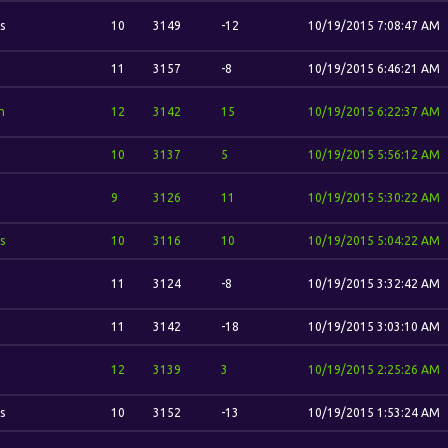
s
10
3149
-12
10/19/2015 7:08:47 AM
11
3157
-8
10/19/2015 6:46:21 AM
n
12
3142
15
10/19/2015 6:22:37 AM
10
3137
5
10/19/2015 5:56:12 AM
9
3126
11
10/19/2015 5:30:22 AM
s
10
3116
10
10/19/2015 5:04:22 AM
11
3124
-8
10/19/2015 3:32:42 AM
11
3142
-18
10/19/2015 3:03:10 AM
12
3139
3
10/19/2015 2:25:26 AM
s
10
3152
-13
10/19/2015 1:53:24 AM