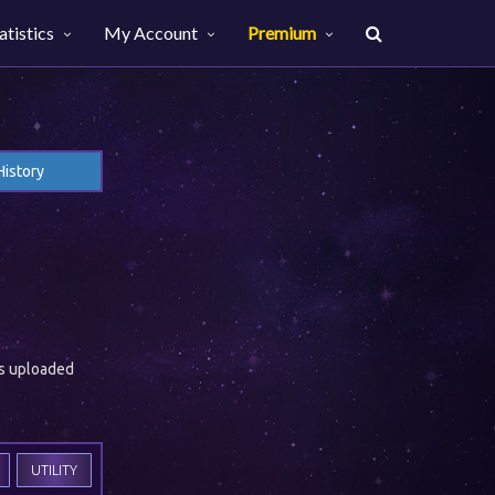
atistics
My Account
Premium
History
es uploaded
UTILITY