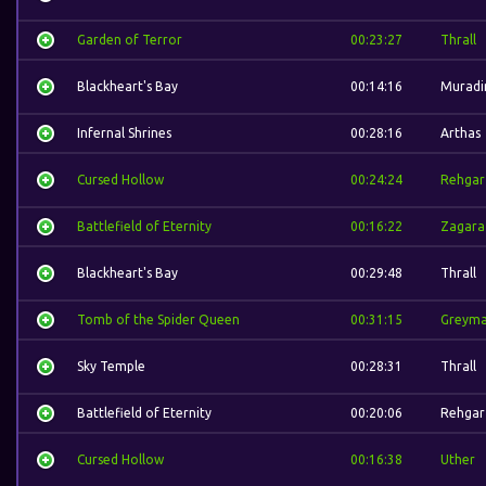
Garden of Terror
00:23:27
Thrall
Blackheart's Bay
00:14:16
Muradi
Infernal Shrines
00:28:16
Arthas
Cursed Hollow
00:24:24
Rehgar
Battlefield of Eternity
00:16:22
Zagara
Blackheart's Bay
00:29:48
Thrall
Tomb of the Spider Queen
00:31:15
Greym
Sky Temple
00:28:31
Thrall
Battlefield of Eternity
00:20:06
Rehgar
Cursed Hollow
00:16:38
Uther