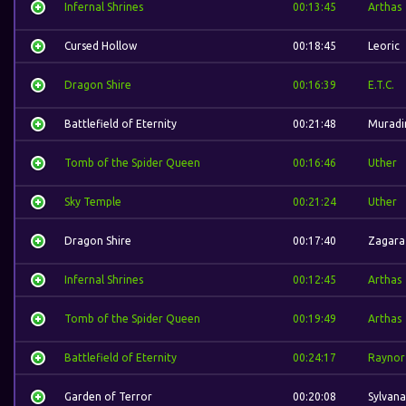
Infernal Shrines
00:13:45
Arthas
Cursed Hollow
00:18:45
Leoric
Dragon Shire
00:16:39
E.T.C.
Battlefield of Eternity
00:21:48
Muradi
Tomb of the Spider Queen
00:16:46
Uther
Sky Temple
00:21:24
Uther
Dragon Shire
00:17:40
Zagara
Infernal Shrines
00:12:45
Arthas
Tomb of the Spider Queen
00:19:49
Arthas
Battlefield of Eternity
00:24:17
Raynor
Garden of Terror
00:20:08
Sylvana