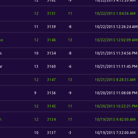
12
3162
-9
10/22/2015 4:13:20 AM
12
3151
11
10/22/2015 1:04:36 AM
11
3159
-8
10/22/2015 12:26:24 AM
bo
12
3146
13
10/22/2015 12:02:09 AM
s
10
3154
-8
10/21/2015 11:34:56 PM
ar
13
3160
-6
10/21/2015 11:11:45 PM
12
3147
13
10/21/2015 8:28:35 AM
9
3156
-9
10/20/2015 11:08:08 PM
12
3145
11
10/20/2015 10:22:21 PM
n
12
3134
11
10/19/2015 9:42:00 AM
10
3137
-3
10/19/2015 7:32:00 AM