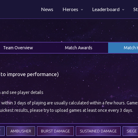
News
Heroes
Leaderboard
St
Team Overview
Match Awards
Match 
 to improve performance)
h and see player details
ithin 3 days of playing are usually calculated within a few hours. Gam
ickest results, please try to upload games at least once every 3 days.
T
AMBUSHER
BURST DAMAGE
SUSTAINED DAMAGE
SIEGE