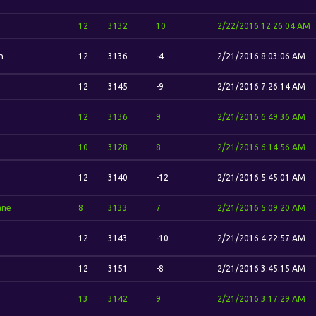
12
3132
10
2/22/2016 12:26:04 AM
n
12
3136
-4
2/21/2016 8:03:06 AM
12
3145
-9
2/21/2016 7:26:14 AM
12
3136
9
2/21/2016 6:49:36 AM
10
3128
8
2/21/2016 6:14:56 AM
12
3140
-12
2/21/2016 5:45:01 AM
ane
8
3133
7
2/21/2016 5:09:20 AM
12
3143
-10
2/21/2016 4:22:57 AM
12
3151
-8
2/21/2016 3:45:15 AM
13
3142
9
2/21/2016 3:17:29 AM