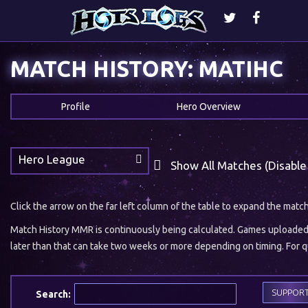
MATCH HISTORY: MATIHC
Profile
Hero Overview
Hero League
Show All Matches (Disable
Click the arrow on the far left column of the table to expand the matc
Match History MMR is continuously being calculated. Games uploaded w
later than that can take two weeks or more depending on timing. For qu
SUPPOR
Search: