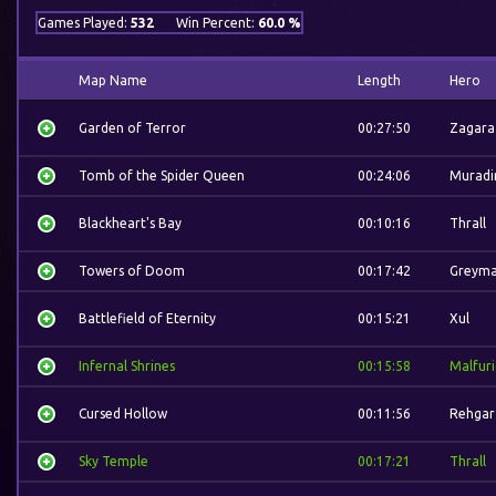
Games Played:
532
Win Percent:
60.0 %
Map Name
Length
Hero
Garden of Terror
00:27:50
Zagara
Tomb of the Spider Queen
00:24:06
Muradi
Blackheart's Bay
00:10:16
Thrall
Towers of Doom
00:17:42
Greym
Battlefield of Eternity
00:15:21
Xul
Infernal Shrines
00:15:58
Malfur
Cursed Hollow
00:11:56
Rehgar
Sky Temple
00:17:21
Thrall