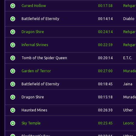
Cursed Hollow
00:17:58
Rehgar
Battlefield of Eternity
00:14:14
Diablo
Dragon Shire
00:24:14
Rehgar
Infernal Shrines
00:22:59
Rehgar
Tomb of the Spider Queen
00:20:14
E.T.C.
Garden of Terror
00:27:00
Muradi
Battlefield of Eternity
00:18:45
Jaina
Dragon Shire
00:15:18
Muradi
Haunted Mines
00:26:30
Uther
Sky Temple
00:25:45
Leoric