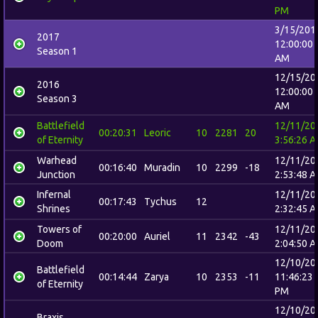
PM
3/15/201
2017
12:00:00
Season 1
AM
12/15/20
2016
12:00:00
Season 3
AM
Battlefield
12/11/20
00:20:31
Leoric
10
2281
20
of Eternity
3:56:26 
Warhead
12/11/20
00:16:40
Muradin
10
2299
-18
Junction
2:53:48 
Infernal
12/11/20
00:17:43
Tychus
12
Shrines
2:32:45 
Towers of
12/11/20
00:20:00
Auriel
11
2342
-43
Doom
2:04:50 
12/10/20
Battlefield
00:14:44
Zarya
10
2353
-11
11:46:23
of Eternity
PM
12/10/20
Braxis