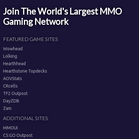
Join The World's Largest MMO
Gaming Network
FEATURED GAME SITES
Wowhead
Lolking
Hearthhead
Hearthstone Topdecks
AOVStats
CRcells
TF2 Outpost
DayZDB
Zam
ADDITIONAL SITES
MMOUI
CS:GO Outpost