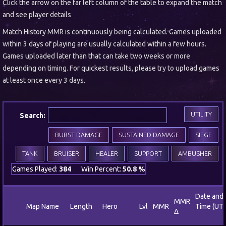
Click the arrow on the far left column of the table to expand the match
and see player details
Match History MMR is continuously being calculated. Games uploaded
within 3 days of playing are usually calculated within a few hours.
Games uploaded later than that can take two weeks or more
depending on timing. For quickest results, please try to upload games
at least once every 3 days.
UTILITY
Search:
BURST DAMAGE
SUSTAINED DAMAGE
SIEGE
TANK
BRUISER
HEALER
SUPPORT
AMBUSHER
Games Played:
384
Win Percent:
50.8 %
Date and
MMR
Map Name
Length
Hero
Lvl
MMR
Time (UT
Δ