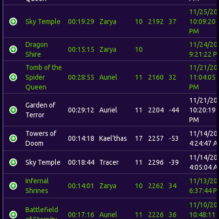
11/25/20
Sky Temple
00:19:29
Zarya
10
2192
37
10:09:20
PM
Dragon
11/24/20
00:15:15
Zarya
10
Shire
9:21:22 
Tomb of the
11/21/20
Spider
00:28:55
Auriel
11
2160
32
11:04:05
Queen
PM
11/21/20
Garden of
00:29:12
Auriel
11
2204
-44
10:20:19
Terror
PM
Towers of
11/14/20
00:14:18
Kael'thas
17
2257
-53
Doom
4:24:47 
11/14/20
Sky Temple
00:18:44
Tracer
11
2296
-39
4:05:04 
Infernal
11/13/20
00:14:01
Zarya
10
2262
34
Shrines
6:37:44 
11/10/20
Battlefield
00:17:16
Auriel
11
2226
36
10:48:11