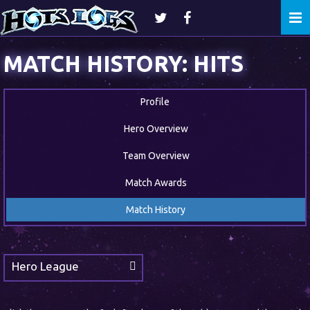
Togg
navi
MATCH HISTORY: HITS
Profile
Hero Overview
Team Overview
Match Awards
Match History
Hero League