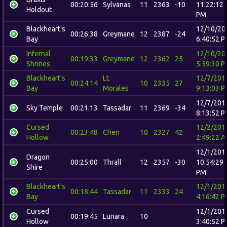
00:20:56
Sylvanas
11
2363
-10
11:22:12
Holdout
PM
Blackheart's
12/10/20
00:26:38
Greymane
12
2387
-24
Bay
6:40:52 
Infernal
12/10/20
00:19:33
Greymane
12
2362
25
Shrines
5:59:30 
Blackheart's
Lt.
12/7/201
00:24:14
10
2335
27
Bay
Morales
9:13:03 
12/7/201
Sky Temple
00:21:13
Tassadar
11
2369
-34
8:13:52 
Cursed
12/2/201
00:23:48
Chen
10
2327
42
Hollow
2:49:22 
12/1/201
Dragon
00:25:00
Thrall
12
2357
-30
10:54:29
Shire
PM
Blackheart's
12/1/201
00:18:44
Tassadar
11
2333
24
Bay
4:16:42 
Cursed
12/1/201
00:19:45
Lunara
10
Hollow
3:40:52 