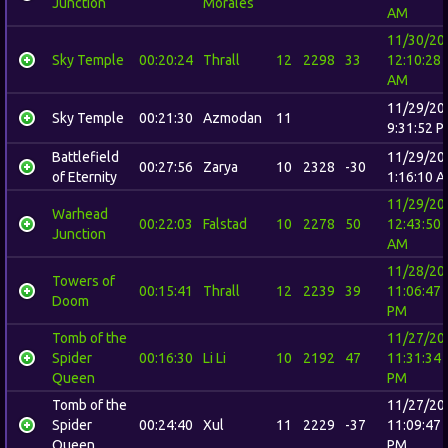
Junction
Morales
AM
11/30/20
Sky Temple
00:20:24
Thrall
12
2298
33
12:10:28
AM
11/29/20
Sky Temple
00:21:30
Azmodan
11
9:31:52 
Battlefield
11/29/20
00:27:56
Zarya
10
2328
-30
of Eternity
1:16:10 
11/29/20
Warhead
00:22:03
Falstad
10
2278
50
12:43:50
Junction
AM
11/28/20
Towers of
00:15:41
Thrall
12
2239
39
11:06:47
Doom
PM
Tomb of the
11/27/20
Spider
00:16:30
Li Li
10
2192
47
11:31:34
Queen
PM
Tomb of the
11/27/20
Spider
00:24:40
Xul
11
2229
-37
11:09:47
Queen
PM