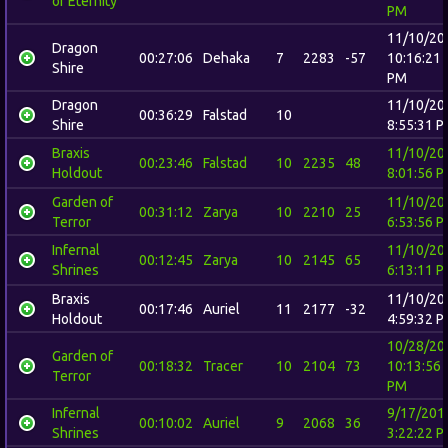
of Eternity
PM
11/10/20
Dragon
00:27:06
Dehaka
7
2283
-57
10:16:21
Shire
PM
Dragon
11/10/20
00:36:29
Falstad
10
Shire
8:55:31 
Braxis
11/10/20
00:23:46
Falstad
10
2235
48
Holdout
8:01:56 
Garden of
11/10/20
00:31:12
Zarya
10
2210
25
Terror
6:53:56 
Infernal
11/10/20
00:12:45
Zarya
10
2145
65
Shrines
6:13:11 
Braxis
11/10/20
00:17:46
Auriel
11
2177
-32
Holdout
4:59:32 
10/28/20
Garden of
00:18:32
Tracer
10
2104
73
10:13:56
Terror
PM
Infernal
9/17/201
00:10:02
Auriel
9
2068
36
Shrines
3:22:22 