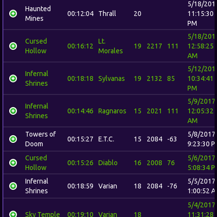
5/18/201
Haunted
00:12:04
Thrall
20
11:15:30
Mines
PM
5/18/201
Cursed
Lt.
00:16:12
19
2217
111
12:58:25
Hollow
Morales
AM
5/12/201
Infernal
00:18:18
Sylvanas
19
2132
85
10:34:41
Shrines
PM
5/9/2017
Infernal
00:14:46
Ragnaros
15
2021
111
12:05:32
Shrines
AM
Towers of
5/8/2017
00:15:27
E.T.C.
15
2084
-63
Doom
9:23:30 
Cursed
5/6/2017
00:15:26
Diablo
16
2008
76
Hollow
5:08:34 
Infernal
5/5/2017
00:18:59
Varian
18
2084
-76
Shrines
1:00:52 
5/4/2017
Sky Temple
00:19:10
Varian
18
11:31:28