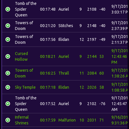
Tomb of the
9/17/201
Spider
00:17:48
Auriel
9
2108
-40
3:03:17 
Queen
Towers of
9/17/201
00:21:20
Stitches
9
2148
-40
Doom
2:37:39 
Towers of
9/17/201
00:17:56
Illidan
12
2197
-49
Doom
2:11:37 
9/17/201
Cursed
00:18:21
Auriel
9
2144
53
12:43:46
Hollow
PM
Towers of
9/17/201
00:16:25
Thrall
11
2084
60
Doom
1:38:26 
9/17/201
Sky Temple
00:17:18
Illidan
12
2026
58
1:08:58 
Tomb of the
9/17/201
Spider
00:17:52
Auriel
9
2102
-76
12:45:47
Queen
AM
Infernal
9/16/201
00:17:59
Malfurion
10
2031
71
Shrines
9:31:36 