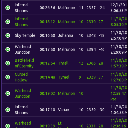
Infernal
12/1/201
00:26:36
Malfurion
11
2357
-24
Shrines
3:06:53 
Infernal
11/30/20
00:18:12
Malfurion
10
2330
27
Shrines
8:05:30 
11/30/20
Sky Temple
00:16:50
Johanna
10
2348
-18
2:57:04 
Warhead
11/30/20
00:17:50
Malfurion
10
2394
-46
Junction
2:29:09 
Battlefield
11/30/20
00:12:54
Thrall
12
2366
28
of Eternity
1:57:39 
Cursed
11/30/20
00:14:48
Tyrael
9
2329
37
Hollow
1:27:00 
11/30/20
Warhead
00:19:02
Malfurion
10
12:59:47
Junction
PM
Infernal
11/30/20
00:17:10
Varian
10
2359
-30
Shrines
1:04:58 
11/30/20
Warhead
Lt.
00:19:39
10
2331
28
12:36:16