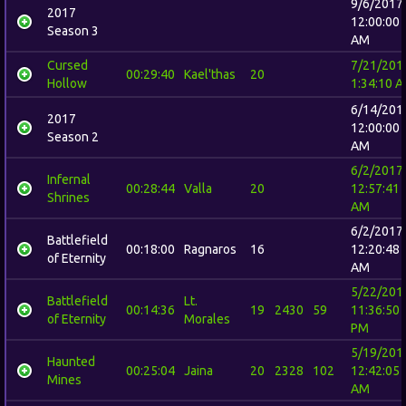
9/6/2017
2017
12:00:00
Season 3
AM
Cursed
7/21/201
00:29:40
Kael'thas
20
Hollow
1:34:10 
6/14/201
2017
12:00:00
Season 2
AM
6/2/2017
Infernal
00:28:44
Valla
20
12:57:41
Shrines
AM
6/2/2017
Battlefield
00:18:00
Ragnaros
16
12:20:48
of Eternity
AM
5/22/201
Battlefield
Lt.
00:14:36
19
2430
59
11:36:50
of Eternity
Morales
PM
5/19/201
Haunted
00:25:04
Jaina
20
2328
102
12:42:05
Mines
AM