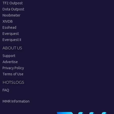
TF2 Outpost
Dota Outpost
Noobmeter
XIVDB
Esohead
Everquest
Everquest II
ABOUT US
Support
Advertise
Privacy Policy
Terms of Use
HOTSLOGS
FAQ
MMR Information