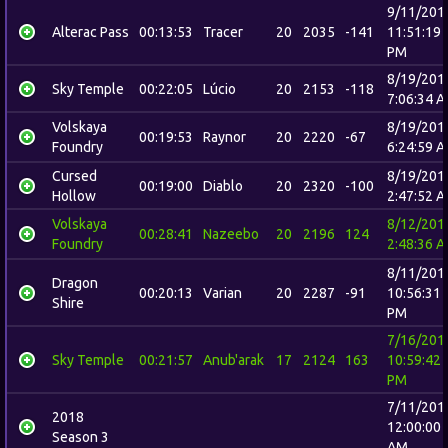
9/11/201
Alterac Pass
00:13:53
Tracer
20
2035
-141
11:51:19
PM
8/19/201
Sky Temple
00:22:05
Lúcio
20
2153
-118
7:06:34 
Volskaya
8/19/201
00:19:53
Raynor
20
2220
-67
Foundry
6:24:59 
Cursed
8/19/201
00:19:00
Diablo
20
2320
-100
Hollow
2:47:52 
Volskaya
8/12/201
00:28:41
Nazeebo
20
2196
124
Foundry
2:48:36 
8/11/201
Dragon
00:20:13
Varian
20
2287
-91
10:56:31
Shire
PM
7/16/201
Sky Temple
00:21:57
Anub'arak
17
2124
163
10:59:42
PM
7/11/201
2018
12:00:00
Season 3
AM