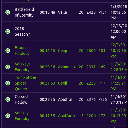
1/3/2018
Battlefield
00:16:48
Valla
20
2426
-151
10:12:56
of Eternity
PM
12/13/20
2018
12:00:00
Season 1
AM
12/3/201
Braxis
00:16:15
Genji
20
2506
101
10:19:56
Holdout
PM
Volskaya
11/5/201
00:20:36
Azmodan
20
2337
169
Foundry
2:28:33 
Tomb of the
11/4/201
Spider
00:21:53
Genji
20
2220
117
11:28:21
Queen
PM
Cursed
11/4/201
00:28:35
Abathur
20
2376
-156
Hollow
7:13:17 
11/3/201
Volskaya
00:17:35
Anub'arak
15
2204
172
10:13:29
Foundry
PM