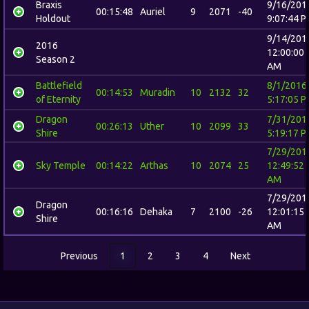
Braxis
9/16/201
00:15:48
Auriel
9
2071
-40
Holdout
9:07:44 
9/14/201
2016
12:00:00
Season 2
AM
Battlefield
8/1/2016
00:14:53
Muradin
10
2132
32
of Eternity
5:17:05 
Dragon
7/31/201
00:26:13
Uther
10
2099
33
Shire
5:19:17 
7/29/201
Sky Temple
00:14:22
Arthas
10
2074
25
12:49:52
AM
7/29/201
Dragon
00:16:16
Dehaka
7
2100
-26
12:01:15
Shire
AM
Previous
1
2
3
4
Next