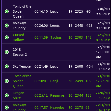
Tomb of the
3/30/201
Spider
00:16:10
Lúcio
19
2325
-95
9:48:20 
Queen
Volskaya
3/25/201
00:26:06
Leoric
18
2448
-123
Foundry
9:15:18 
Cursed
3/25/201
00:11:59
Tychus
20
2303
145
Hollow
8:34:56 
3/7/2018
2018
12:00:00
Season 2
AM
3/3/2018
Sky Temple
00:21:49
Lúcio
19
2608
-154
1:15:02 
Tomb of the
3/3/2018
Spider
00:10:03
Genji
20
2499
109
12:26:28
Queen
AM
Dragon
2/26/201
00:25:12
Ragnaros
20
2344
155
Shire
1:59:24 
Volskaya
2/13/201
00:17:57
Nazeebo
20
2275
69
Foundry
7:42:12 