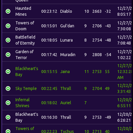
Queen
Haunted
12/27/2
00:23:12
Diablo
10
2663
-32
Mines
8:05:17
Towers of
12/27/2
00:15:01
Gul'dan
9
2706
-43
Doom
7:30:08
Battlefield
12/27/2
00:18:05
Lunara
8
2754
-48
of Eternity
7:08:48
Garden of
12/27/2
00:17:42
Muradin
9
2808
-54
Terror
1:02:22
12/27/2
Blackheart's
00:15:15
Jaina
11
2753
55
12:32:2
Bay
AM
12/22/2
Sky Temple
00:22:45
Thrall
9
2704
49
3:31:43
Infernal
12/20/2
00:18:02
Auriel
7
Shrines
6:55:11
Blackheart's
12/20/2
00:16:30
Thrall
9
2753
-49
Bay
6:26:21
Towers of
12/20/2
00:22:23
Tychus
10
2713
40