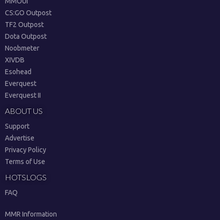
MMOUI
CS:GO Outpost
TF2 Outpost
Dota Outpost
Noobmeter
XIVDB
Esohead
Everquest
Everquest II
ABOUT US
Support
Advertise
Privacy Policy
Terms of Use
HOTSLOGS
FAQ
MMR Information