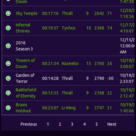
Doom
1:47:38
12/20/2
Sky Temple
00:17:16
Thrall
9
2642
71
1:10:56
Infernal
12/17/2
00:19:57
Tychus
10
2568
74
Shrines
4:10:07
12/15/2
2016
12:00:0
Season 3
AM
Towers of
10/19/2
00:21:34
Nazeebo
13
2760
26
Doom
3:00:07
Garden of
10/19/2
00:14:28
Thrall
9
2790
-30
Terror
2:33:07
Battlefield
10/19/2
00:13:33
Thrall
9
2768
22
of Eternity
2:12:47
Braxis
10/19/2
00:25:07
Li-Ming
9
2747
21
Holdout
1:45:06
Previous
1
2
3
4
5
Next