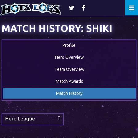
Togg
navi
MATCH HISTORY: SHIKI
Profile
Hero Overview
Team Overview
Match Awards
Match History
Hero League