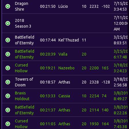
Dragon
7/15/20
00:21:50
Lúcio
10
2232
-102
Shire
3:34:53
7/11/20
2018
12:00:0
Season 3
AM
Battlefield
3/25/20
00:17:44
Kel'Thuzad
11
of Eternity
8:03:51
Battlefield
3/25/20
00:20:39
Valla
20
of Eternity
6:17:48
Cursed
3/18/20
00:19:21
Nazeebo
20
2200
165
Hollow
3:24:23
Towers of
3/18/20
00:18:57
Arthas
20
2328
-128
Doom
2:56:58
Braxis
3/8/201
00:13:33
Cassia
10
2254
74
Holdout
8:49:27
Battlefield
3/8/201
00:21:37
Arthas
20
2114
140
of Eternity
8:22:26
Cursed
3/8/201
00:11:05
Arthas
20
1950
164
Hollow
7:45:38