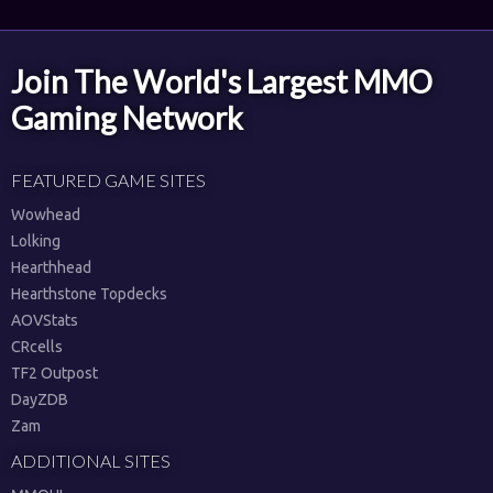
Join The World's Largest MMO
Gaming Network
FEATURED GAME SITES
Wowhead
Lolking
Hearthhead
Hearthstone Topdecks
AOVStats
CRcells
TF2 Outpost
DayZDB
Zam
ADDITIONAL SITES