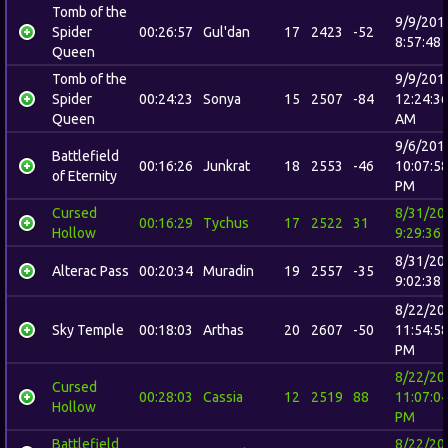
Tomb of the
9/9/201
Spider
00:26:57
Gul'dan
17
2423
-52
8:57:48
Queen
Tomb of the
9/9/201
Spider
00:24:23
Sonya
15
2507
-84
12:24:3
Queen
AM
9/6/201
Battlefield
00:16:26
Junkrat
18
2553
-46
10:07:5
of Eternity
PM
Cursed
8/31/20
00:16:29
Tychus
17
2522
31
Hollow
9:29:36
8/31/20
Alterac Pass
00:20:34
Muradin
19
2557
-35
9:02:38
8/22/20
Sky Temple
00:18:03
Arthas
20
2607
-50
11:54:5
PM
8/22/20
Cursed
00:28:03
Cassia
12
2519
88
11:07:0
Hollow
PM
Battlefield
8/22/20