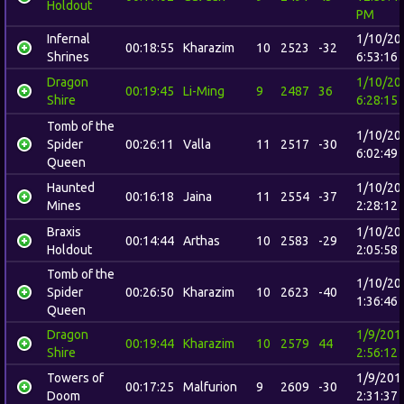
Holdout
PM
Infernal
1/10/20
00:18:55
Kharazim
10
2523
-32
Shrines
6:53:16
Dragon
1/10/20
00:19:45
Li-Ming
9
2487
36
Shire
6:28:15
Tomb of the
1/10/20
Spider
00:26:11
Valla
11
2517
-30
6:02:49
Queen
Haunted
1/10/20
00:16:18
Jaina
11
2554
-37
Mines
2:28:12
Braxis
1/10/20
00:14:44
Arthas
10
2583
-29
Holdout
2:05:58
Tomb of the
1/10/20
Spider
00:26:50
Kharazim
10
2623
-40
1:36:46
Queen
Dragon
1/9/201
00:19:44
Kharazim
10
2579
44
Shire
2:56:12
Towers of
1/9/201
00:17:25
Malfurion
9
2609
-30
Doom
2:31:37