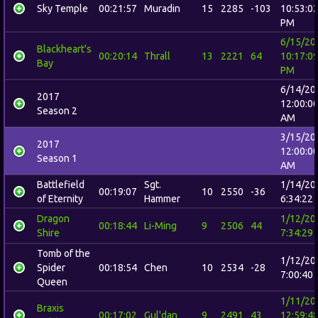
Sky Temple
00:21:57
Muradin
15
2285
-103
10:53:0
PM
6/15/20
Blackheart's
00:20:14
Thrall
13
2221
64
10:17:0
Bay
PM
6/14/20
2017
12:00:0
Season 2
AM
3/15/20
2017
12:00:0
Season 1
AM
Battlefield
Sgt.
1/14/20
00:19:07
10
2550
-36
of Eternity
Hammer
6:34:22
Dragon
1/12/20
00:18:44
Li-Ming
9
2506
44
Shire
7:34:29
Tomb of the
1/12/20
Spider
00:18:54
Chen
10
2534
-28
7:00:40
Queen
1/11/20
Braxis
00:17:02
Gul'dan
9
2491
43
12:59:4