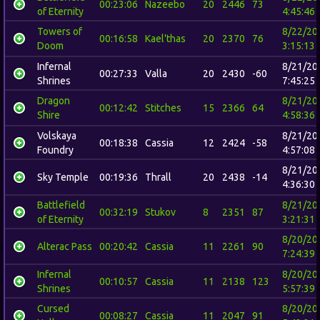
00:23:06
Nazeebo
20
2446
73
of Eternity
4:45:46
Towers of
8/22/20
00:16:58
Kael'thas
20
2370
76
Doom
3:15:13
Infernal
8/21/20
00:27:33
Valla
20
2430
-60
Shrines
7:45:25
Dragon
8/21/20
00:12:42
Stitches
15
2366
64
Shire
4:58:36
Volskaya
8/21/20
00:18:38
Cassia
12
2424
-58
Foundry
4:57:08
8/21/20
Sky Temple
00:19:36
Thrall
20
2438
-14
4:36:30
Battlefield
8/21/20
00:32:19
Stukov
8
2351
87
of Eternity
3:21:31
8/20/20
Alterac Pass
00:20:42
Cassia
11
2261
90
7:24:39
Infernal
8/20/20
00:10:57
Cassia
11
2138
123
Shrines
5:57:39
Cursed
8/20/20
00:08:27
Cassia
11
2047
91