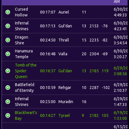
AM
Cursed
6/30/20
00:17:07
Auriel
11
Hollow
4:49:33
Infernal
6/30/20
00:17:13
Gul'dan
13
2153
-76
Shrines
4:23:41
Dragon
6/30/20
00:24:50
Thrall
15
2235
-82
Shire
3:54:54
Hanamura
6/30/20
00:16:48
Valla
20
2304
-69
Temple
3:20:27
Tomb of the
6/29/20
Spider
00:16:57
Gul'dan
13
2185
119
3:08:56
Queen
Battlefield
6/29/20
00:10:59
Rehgar
10
2287
-102
of Eternity
2:10:37
Infernal
6/29/20
00:25:00
Muradin
16
Shrines
1:47:33
Blackheart's
6/19/20
00:14:27
Tyrael
9
2182
105
Bay
1:33:00
6/15/20