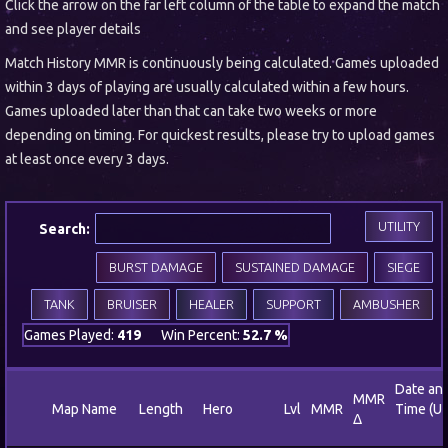
Click the arrow on the far left column of the table to expand the match
and see player details
Match History MMR is continuously being calculated. Games uploaded
within 3 days of playing are usually calculated within a few hours.
Games uploaded later than that can take two weeks or more
depending on timing. For quickest results, please try to upload games
at least once every 3 days.
UTILITY
Search:
BURST DAMAGE
SUSTAINED DAMAGE
SIEGE
TANK
BRUISER
HEALER
SUPPORT
AMBUSHER
Games Played:
419
Win Percent:
52.7 %
Date an
MMR
Map Name
Length
Hero
Lvl
MMR
Time (U
Δ