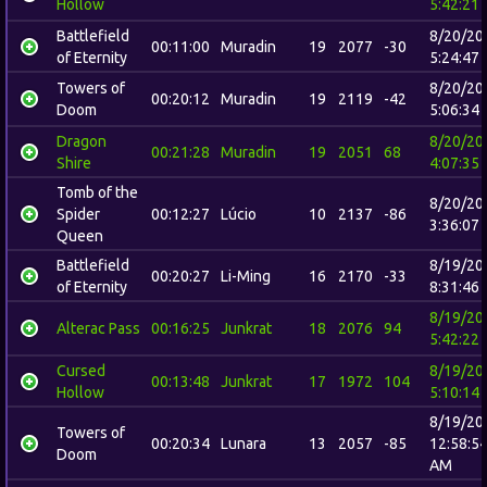
Hollow
5:42:21
Battlefield
8/20/20
00:11:00
Muradin
19
2077
-30
of Eternity
5:24:47
Towers of
8/20/20
00:20:12
Muradin
19
2119
-42
Doom
5:06:34
Dragon
8/20/20
00:21:28
Muradin
19
2051
68
Shire
4:07:35
Tomb of the
8/20/20
Spider
00:12:27
Lúcio
10
2137
-86
3:36:07
Queen
Battlefield
8/19/20
00:20:27
Li-Ming
16
2170
-33
of Eternity
8:31:46
8/19/20
Alterac Pass
00:16:25
Junkrat
18
2076
94
5:42:22
Cursed
8/19/20
00:13:48
Junkrat
17
1972
104
Hollow
5:10:14
8/19/20
Towers of
00:20:34
Lunara
13
2057
-85
12:58:5
Doom
AM