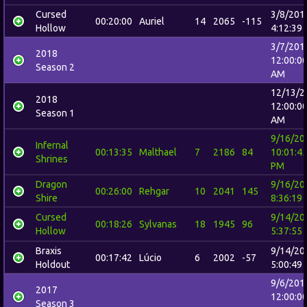
Cursed
3/8/201
00:20:00
Auriel
14
2065
-115
Hollow
4:12:39
3/7/201
2018
12:00:0
Season 2
AM
12/13/2
2018
12:00:0
Season 1
AM
9/16/20
Infernal
00:13:35
Malthael
7
2186
84
10:01:4
Shrines
PM
Dragon
9/16/20
00:26:00
Rehgar
10
2041
145
Shire
8:36:19
Cursed
9/14/20
00:18:26
Sylvanas
18
1945
96
Hollow
5:37:55
Braxis
9/14/20
00:17:42
Lúcio
6
2002
-57
Holdout
5:00:49
9/6/201
2017
12:00:0
Season 3