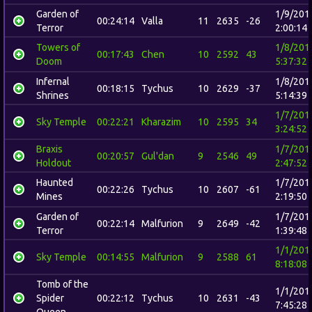
Garden of
1/9/201
00:24:14
Valla
11
2635
-26
Terror
2:00:14
Towers of
1/8/201
00:17:43
Chen
10
2592
43
Doom
5:37:32
Infernal
1/8/201
00:18:15
Tychus
10
2629
-37
Shrines
5:14:39
1/7/201
Sky Temple
00:22:21
Kharazim
10
2595
34
3:24:52
Braxis
1/7/201
00:20:57
Gul'dan
9
2546
49
Holdout
2:47:52
Haunted
1/7/201
00:22:26
Tychus
10
2607
-61
Mines
2:19:50
Garden of
1/7/201
00:22:14
Malfurion
9
2649
-42
Terror
1:39:48
1/1/201
Sky Temple
00:14:55
Malfurion
9
2588
61
8:18:08
Tomb of the
1/1/201
Spider
00:22:12
Tychus
10
2631
-43
7:45:28