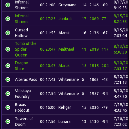
Infernal
8/17/20
00:21:08
Greymane
14
2146
-89
Shrines
8:19:23
Infernal
8/15/20
00:17:25
Junkrat
17
2069
77
Shrines
8:24:53
Cursed
8/15/20
00:11:55
Alarak
16
2136
-67
Hollow
7:03:04
Tomb of the
8/13/20
Spider
00:23:47
Malthael
11
2019
117
6:38:39
Queen
Dragon
8/10/20
00:20:47
Alarak
15
1815
204
Shire
7:53:17
8/10/20
Alterac Pass
00:17:43
Whitemane
6
1863
-48
7:21:13
Volskaya
8/10/20
00:17:54
Whitemane
6
1957
-94
Foundry
4:47:20
Braxis
7/19/20
00:16:00
Rehgar
15
2036
-79
Holdout
4:32:45
Towers of
7/16/20
00:17:56
Lunara
13
2130
-94
Doom
7:22:02