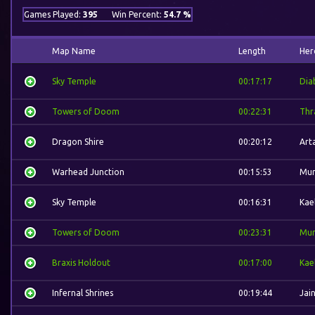
Games Played:
395
Win Percent:
54.7 %
Map Name
Length
Her
Sky Temple
00:17:17
Dia
Towers of Doom
00:22:31
Thra
Dragon Shire
00:20:12
Art
Warhead Junction
00:15:53
Mur
Sky Temple
00:16:31
Kae
Towers of Doom
00:23:31
Mur
Braxis Holdout
00:17:00
Kae
Infernal Shrines
00:19:44
Jai