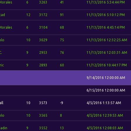
 Morales
6
3263
41
11/13/2016 5:34:44 PM
stad
12
3172
91
11/13/2016 5:10:12 PM
 Morales
6
3104
68
11/13/2016 4:45:14 PM
blo
10
3029
75
11/13/2016 12:32:25 AM
C.
9
2953
76
11/13/2016 12:03:31 AM
ric
9
2893
60
11/12/2016 10:44:17 PM
9/14/2016 12:00:00 AM
6/15/2016 12:00:00 AM
ll
10
3573
-9
4/5/2016 1:13:57 AM
blo
10
3565
8
4/5/2016 12:39:53 AM
adin
9
3552
13
4/5/2016 12:08:03 AM