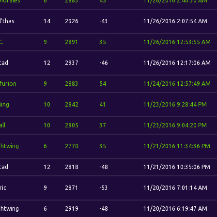
 Morales
6
2883
45
11/26/2016 2:40:30 AM
l'thas
14
2926
-43
11/26/2016 2:07:54 AM
C.
9
2891
35
11/26/2016 12:53:55 AM
stad
12
2937
-46
11/26/2016 12:17:06 AM
furion
9
2883
54
11/24/2016 12:57:49 AM
Ming
10
2842
41
11/23/2016 9:28:44 PM
ll
10
2805
37
11/23/2016 9:04:20 PM
ghtwing
6
2770
35
11/21/2016 11:34:36 PM
stad
12
2818
-48
11/21/2016 10:35:06 PM
ric
9
2871
-53
11/20/2016 7:01:14 AM
ghtwing
6
2919
-48
11/20/2016 6:19:47 AM