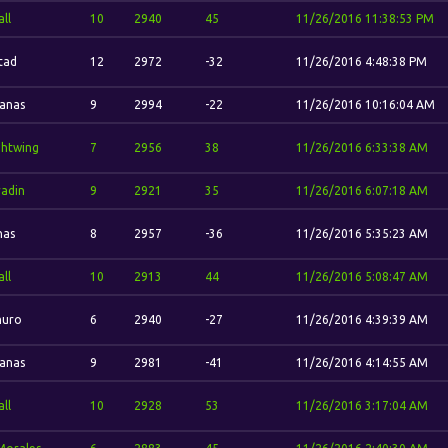
ll
10
2940
45
11/26/2016 11:38:53 PM
stad
12
2972
-32
11/26/2016 4:48:38 PM
vanas
9
2994
-22
11/26/2016 10:16:04 AM
ghtwing
7
2956
38
11/26/2016 6:33:38 AM
adin
9
2921
35
11/26/2016 6:07:18 AM
has
8
2957
-36
11/26/2016 5:35:23 AM
ll
10
2913
44
11/26/2016 5:08:47 AM
uro
6
2940
-27
11/26/2016 4:39:39 AM
vanas
9
2981
-41
11/26/2016 4:14:55 AM
ll
10
2928
53
11/26/2016 3:17:04 AM