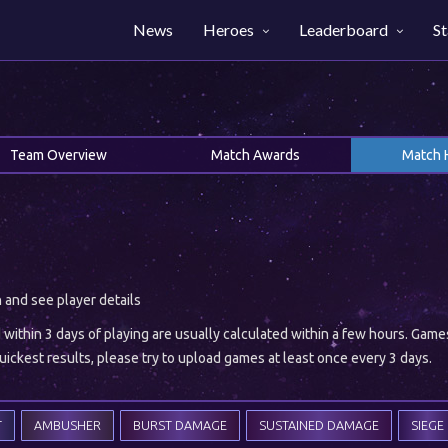
News
Heroes
Leaderboard
St
Team Overview
Match Awards
Match 
h and see player details
ithin 3 days of playing are usually calculated within a few hours. Gam
ickest results, please try to upload games at least once every 3 days.
T
AMBUSHER
BURST DAMAGE
SUSTAINED DAMAGE
SIEGE