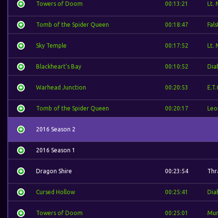
Towers of Doom
00:13:21
Lt.
Tomb of the Spider Queen
00:18:47
Fal
Sky Temple
00:17:52
Lt.
Blackheart's Bay
00:10:52
Dia
Warhead Junction
00:20:53
E.T.
Tomb of the Spider Queen
00:20:17
Leo
2016 Season 2
2016 Season 1
Dragon Shire
00:23:54
Thra
Cursed Hollow
00:25:41
Dia
Towers of Doom
00:25:01
Mur