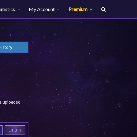
atistics
My Account
Premium
History
es uploaded
UTILITY