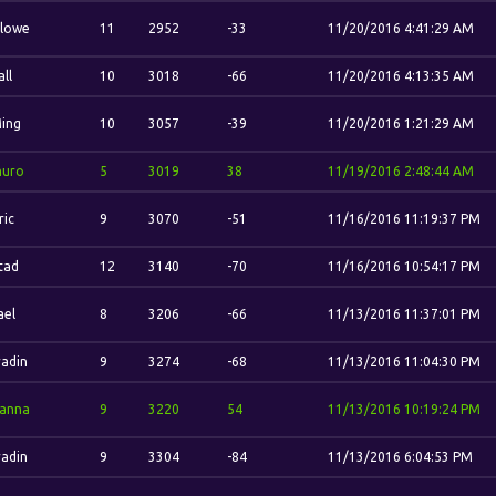
lowe
11
2952
-33
11/20/2016 4:41:29 AM
ll
10
3018
-66
11/20/2016 4:13:35 AM
Ming
10
3057
-39
11/20/2016 1:21:29 AM
uro
5
3019
38
11/19/2016 2:48:44 AM
ric
9
3070
-51
11/16/2016 11:19:37 PM
stad
12
3140
-70
11/16/2016 10:54:17 PM
ael
8
3206
-66
11/13/2016 11:37:01 PM
adin
9
3274
-68
11/13/2016 11:04:30 PM
anna
9
3220
54
11/13/2016 10:19:24 PM
adin
9
3304
-84
11/13/2016 6:04:53 PM