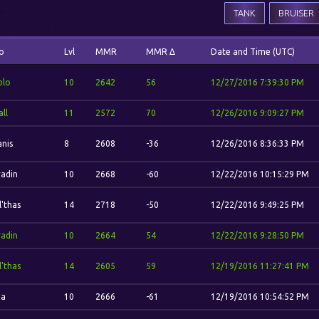
TANK
BRUISER
o
Lvl
MMR
MMR Δ
Date and Time (UTC)
blo
10
2642
56
12/27/2016 7:39:30 PM
ll
11
2572
70
12/26/2016 9:09:27 PM
anis
8
2608
-36
12/26/2016 8:36:33 PM
adin
10
2668
-60
12/22/2016 10:15:29 PM
l'thas
14
2718
-50
12/22/2016 9:49:25 PM
adin
10
2664
54
12/22/2016 9:28:50 PM
l'thas
14
2605
59
12/19/2016 11:27:41 PM
na
10
2666
-61
12/19/2016 10:54:52 PM