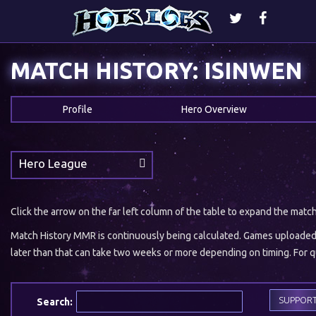
MATCH HISTORY: ISINWEN
Profile
Hero Overview
Hero League
Click the arrow on the far left column of the table to expand the matc
Match History MMR is continuously being calculated. Games uploaded w
later than that can take two weeks or more depending on timing. For qu
SUPPOR
Search: