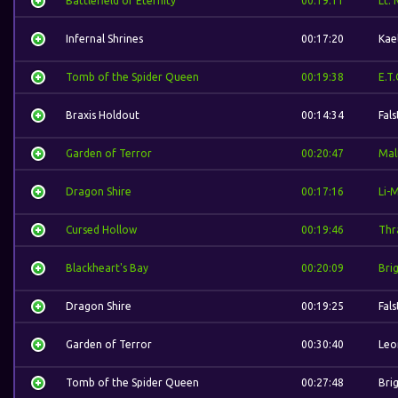
Battlefield of Eternity
00:19:11
Lt.
Infernal Shrines
00:17:20
Kae
Tomb of the Spider Queen
00:19:38
E.T.
Braxis Holdout
00:14:34
Fal
Garden of Terror
00:20:47
Mal
Dragon Shire
00:17:16
Li-
Cursed Hollow
00:19:46
Thra
Blackheart's Bay
00:20:09
Bri
Dragon Shire
00:19:25
Fal
Garden of Terror
00:30:40
Leo
Tomb of the Spider Queen
00:27:48
Bri