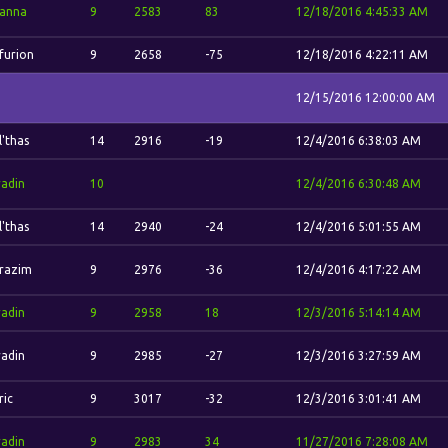
anna
9
2583
83
12/18/2016 4:45:33 AM
furion
9
2658
-75
12/18/2016 4:22:11 AM
12/15/2016 12:00:00 AM
l'thas
14
2916
-19
12/4/2016 6:38:03 AM
adin
10
12/4/2016 6:30:48 AM
l'thas
14
2940
-24
12/4/2016 5:01:55 AM
razim
9
2976
-36
12/4/2016 4:17:22 AM
adin
9
2958
18
12/3/2016 5:14:14 AM
adin
9
2985
-27
12/3/2016 3:27:59 AM
ric
9
3017
-32
12/3/2016 3:01:41 AM
adin
9
2983
34
11/27/2016 7:28:08 AM