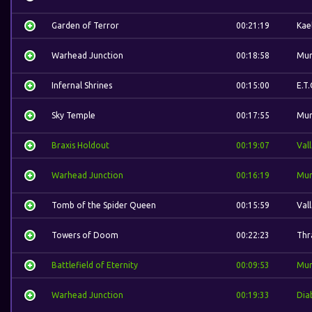
Garden of Terror
00:21:19
Kae
Warhead Junction
00:18:58
Mur
Infernal Shrines
00:15:00
E.T.
Sky Temple
00:17:55
Mur
Braxis Holdout
00:19:07
Val
Warhead Junction
00:16:19
Mur
Tomb of the Spider Queen
00:15:59
Val
Towers of Doom
00:22:23
Thra
Battlefield of Eternity
00:09:53
Mur
Warhead Junction
00:19:33
Dia