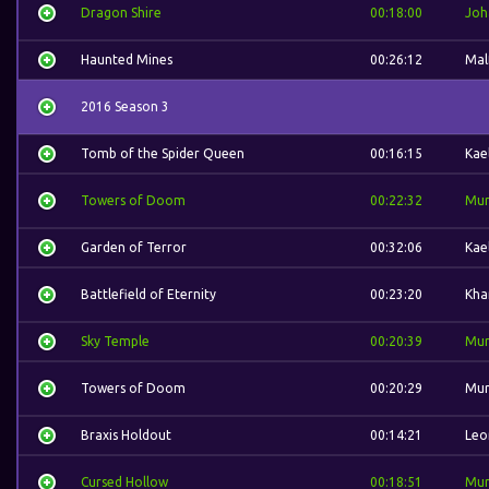
Dragon Shire
00:18:00
Joh
Haunted Mines
00:26:12
Mal
2016 Season 3
Tomb of the Spider Queen
00:16:15
Kae
Towers of Doom
00:22:32
Mur
Garden of Terror
00:32:06
Kae
Battlefield of Eternity
00:23:20
Kha
Sky Temple
00:20:39
Mur
Towers of Doom
00:20:29
Mur
Braxis Holdout
00:14:21
Leo
Cursed Hollow
00:18:51
Mur