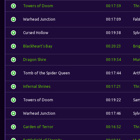
Towers of Doom
00:17:59
Thra
Warhead Junction
00:17:09
Fal
Cursed Hollow
00:19:38
Syl
Blackheart's Bay
00:20:23
Bri
Dragon Shire
00:19:54
Mur
Tomb of the Spider Queen
00:17:44
Art
Infernal Shrines
00:17:21
Thra
Towers of Doom
00:19:22
Sam
Warhead Junction
00:17:46
Syl
Garden of Terror
00:16:52
Thra