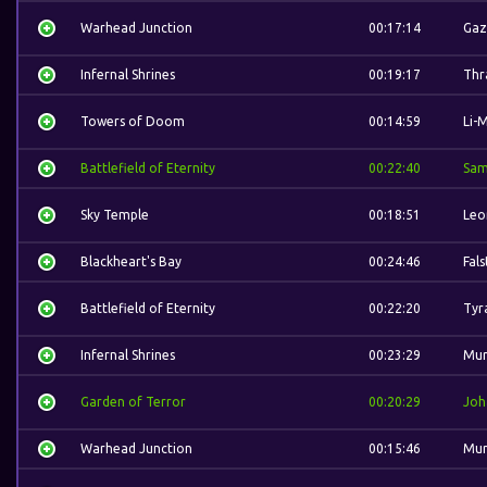
Warhead Junction
00:17:14
Gaz
Infernal Shrines
00:19:17
Thra
Towers of Doom
00:14:59
Li-
Battlefield of Eternity
00:22:40
Sam
Sky Temple
00:18:51
Leo
Blackheart's Bay
00:24:46
Fal
Battlefield of Eternity
00:22:20
Tyr
Infernal Shrines
00:23:29
Mur
Garden of Terror
00:20:29
Joh
Warhead Junction
00:15:46
Mur