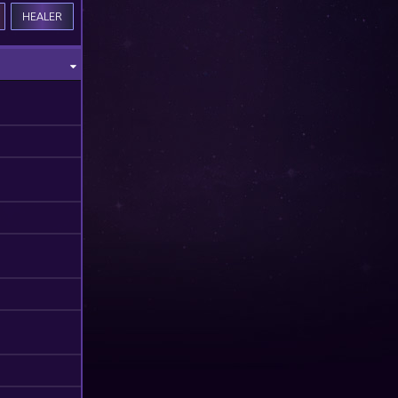
HEALER