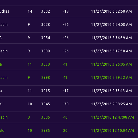
l'thas
14
3002
-19
11/27/2016 6:52:58 AM
adin
9
3028
-26
11/27/2016 6:24:08 AM
C.
9
3054
-26
11/27/2016 5:36:39 AM
adin
9
3080
-26
11/27/2016 5:17:30 AM
la
11
3039
41
11/27/2016 3:25:05 AM
adin
9
2998
41
11/27/2016 2:59:32 AM
la
11
3015
-17
11/27/2016 2:33:13 AM
ll
10
3045
-30
11/27/2016 2:08:25 AM
adin
9
3005
40
11/27/2016 12:47:08 AM
blo
10
2985
20
11/27/2016 12:10:04 AM