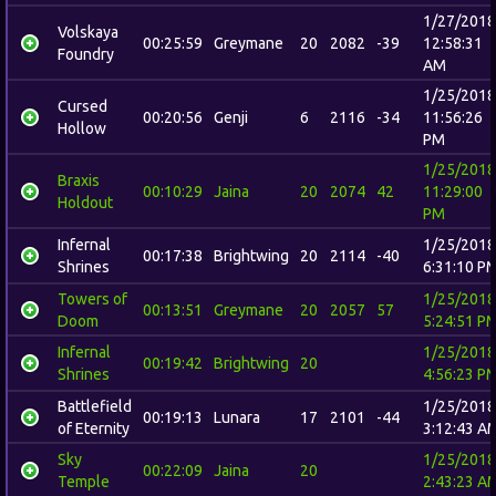
1/27/2018
Volskaya
00:25:59
Greymane
20
2082
-39
12:58:31
Foundry
AM
1/25/2018
Cursed
00:20:56
Genji
6
2116
-34
11:56:26
Hollow
PM
1/25/2018
Braxis
00:10:29
Jaina
20
2074
42
11:29:00
Holdout
PM
Infernal
1/25/2018
00:17:38
Brightwing
20
2114
-40
Shrines
6:31:10 P
Towers of
1/25/2018
00:13:51
Greymane
20
2057
57
Doom
5:24:51 P
Infernal
1/25/2018
00:19:42
Brightwing
20
Shrines
4:56:23 P
Battlefield
1/25/2018
00:19:13
Lunara
17
2101
-44
of Eternity
3:12:43 A
Sky
1/25/2018
00:22:09
Jaina
20
Temple
2:43:23 A