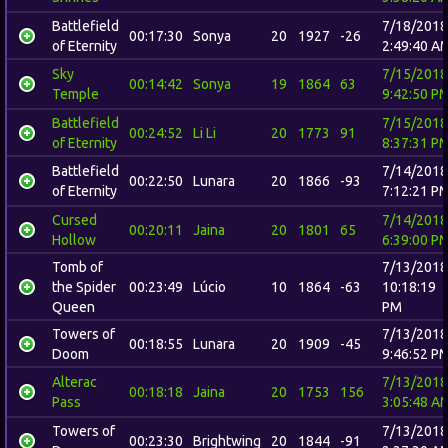
Battlefield
7/18/2018
00:17:30
Sonya
20
1927
-26
of Eternity
2:49:40 A
Sky
7/15/2018
00:14:42
Sonya
19
1864
63
Temple
9:42:50 P
Battlefield
7/15/2018
00:24:52
Li Li
20
1773
91
of Eternity
8:37:31 P
Battlefield
7/14/2018
00:22:50
Lunara
20
1866
-93
of Eternity
7:12:21 P
Cursed
7/14/2018
00:20:11
Jaina
20
1801
65
Hollow
6:39:00 P
Tomb of
7/13/2018
the Spider
00:23:49
Lúcio
10
1864
-63
10:18:19
Queen
PM
Towers of
7/13/2018
00:18:55
Lunara
20
1909
-45
Doom
9:46:52 P
Alterac
7/13/2018
00:18:18
Jaina
20
1753
156
Pass
3:05:48 A
Towers of
7/13/2018
00:23:30
Brightwing
20
1844
-91