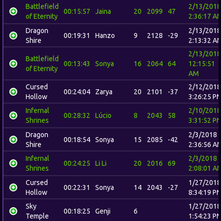
Battlefield
2/13/2018
00:15:57
Jaina
20
2099
47
of Eternity
2:36:17 A
Dragon
2/13/2018
00:19:31
Hanzo
9
2128
-29
Shire
2:13:32 A
2/13/2018
Battlefield
00:13:43
Sonya
16
2064
64
12:15:51
of Eternity
AM
Cursed
2/12/2018
00:24:04
Zarya
20
2101
-37
Hollow
3:26:25 P
Infernal
2/10/2018
00:28:32
Lúcio
8
2043
58
Shrines
3:31:52 P
Dragon
2/3/2018
00:18:54
Sonya
15
2085
-42
Shire
2:36:56 A
Infernal
2/3/2018
00:24:25
Li Li
20
2016
69
Shrines
2:08:01 A
Cursed
1/27/2018
00:22:31
Sonya
14
2043
-27
Hollow
8:34:19 P
Sky
1/27/2018
00:18:25
Genji
6
Temple
1:54:23 P