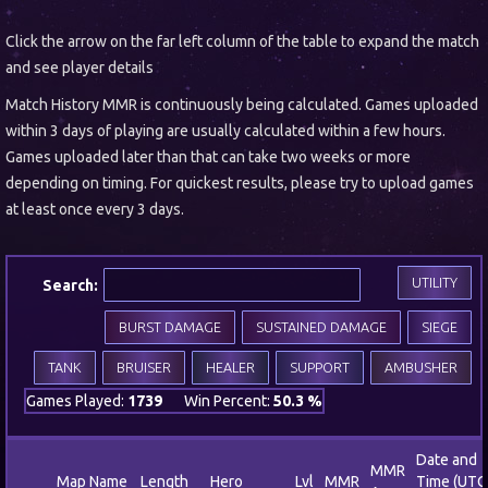
Click the arrow on the far left column of the table to expand the match
and see player details
Match History MMR is continuously being calculated. Games uploaded
within 3 days of playing are usually calculated within a few hours.
Games uploaded later than that can take two weeks or more
depending on timing. For quickest results, please try to upload games
at least once every 3 days.
UTILITY
Search:
BURST DAMAGE
SUSTAINED DAMAGE
SIEGE
TANK
BRUISER
HEALER
SUPPORT
AMBUSHER
Games Played:
1739
Win Percent:
50.3 %
Date and
MMR
Map Name
Length
Hero
Lvl
MMR
Time (UTC