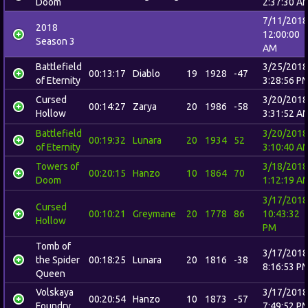
Doom
2:37:30 A
7/11/2018
2018
12:00:00
Season 3
AM
Battlefield
3/25/2018
00:13:17
Diablo
19
1928
-47
of Eternity
3:28:56 P
Cursed
3/20/2018
00:14:27
Zarya
20
1986
-58
Hollow
3:31:52 A
Battlefield
3/20/2018
00:19:32
Lunara
20
1934
52
of Eternity
3:10:40 A
Towers of
3/18/2018
00:20:15
Hanzo
10
1864
70
Doom
1:12:19 A
3/17/2018
Cursed
00:10:21
Greymane
20
1778
86
10:43:32
Hollow
PM
Tomb of
3/17/2018
the Spider
00:18:25
Lunara
20
1816
-38
8:16:53 P
Queen
Volskaya
3/17/2018
00:20:54
Hanzo
10
1873
-57
Foundry
7:49:52 P