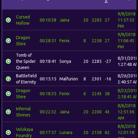
Δ
9/9/2018
Cursed
00:10:38
Jaina
20
2285
27
11:57:53
Hollow
PM
9/9/2018
Dragon
00:28:51
Fenix
8
2258
27
11:06:45
Shire
PM
Tomb of
8/31/2018
the Spider
00:18:41
Sonya
20
2285
-27
1:27:48 A
Queen
Battlefield
8/26/2018
00:15:15
Malfurion
8
2301
-16
of Eternity
2:40:57 A
Dragon
8/23/2018
00:18:35
Fenix
6
2243
58
Shire
2:18:41 A
8/6/2018
Infernal
00:22:32
Jaina
20
2200
43
12:51:36
Shrines
AM
8/6/2018
Volskaya
00:17:57
Lunara
20
2138
62
12:01:18
Foundry