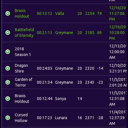
12/16/20
Braxis
00:13:12
Valla
20
2254
79
11:27:06
Holdout
PM
12/16/20
Battlefield
00:21:13
Greymane
20
2185
69
10:28:00
of Eternity
PM
12/13/20
2018
12:00:00
Season 1
AM
Dragon
12/10/20
00:24:05
Greymane
20
2320
-14
Shire
5:21:31 P
Garden of
11/5/2017
00:21:34
Greymane
20
2343
-23
Terror
2:01:20 A
11/5/2017
Braxis
00:12:44
Sonya
14
12:31:08
Holdout
AM
11/4/2017
Cursed
00:17:23
Lunara
16
2371
-28
12:37:39
Hollow
AM