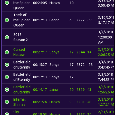
3/11/2018
the Spider
00:24:05
Hanzo
10
3:00:40 A
Queen
Tomb of
3/10/2018
the Spider
00:17:13
Leoric
6
2227
-53
5:17:17 A
Queen
3/7/2018
2018
12:00:00
Season 2
AM
Cursed
3/5/2018
00:27:17
Sonya
17
2344
14
Hollow
2:06:25 A
Battlefield
3/4/2018
00:15:27
Sonya
17
2372
-28
of Eternity
3:43:46 P
Battlefield
3/3/2018
00:17:13
Sonya
17
of Eternity
7:44:53 P
Battlefield
3/2/2018
00:14:17
Jaina
20
2329
43
of Eternity
1:56:26 A
Infernal
3/2/2018
00:21:26
Hanzo
9
2281
48
Shrines
1:27:21 A
Sky
2/21/2018
00:18:03
Hanzo
9
2257
24