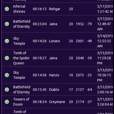
Infernal
3/17/2018
00:16:15
Rehgar
20
Shrines
1:21:42 A
3/17/2018
Battlefield
00:25:04
Jaina
20
1952
-79
12:49:47
of Eternity
AM
3/14/2018
Sky
00:14:26
Lunara
20
2001
-49
12:55:55
Temple
AM
Tomb of
3/13/2018
the Spider
00:19:27
Jaina
20
2040
-39
11:29:28
Queen
PM
3/13/2018
Sky
00:14:56
Hanzo
10
2073
-33
10:56:15
Temple
PM
Battlefield
3/13/2018
00:15:45
Diablo
17
2137
-64
of Eternity
2:00:16 A
Towers of
3/11/2018
00:18:34
Greymane
20
2174
-37
Doom
3:26:04 A
Tomb of