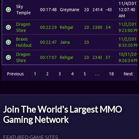
11/4/2017
Sky
00:17:48
Greymane
20
2414
-43
12:07:40
Temple
AM
Dragon
11/2/2017
00:22:29
Rehgar
20
2380
34
Shire
9:23:00 P
Braxis
11/2/2017
00:22:47
Jaina
20
Holdout
8:53:30 P
Dragon
10/31/20
00:17:07
Rehgar
20
2343
37
Shire
9:26:34 P
Previous
1
2
3
4
5
…
18
Next
Join The World's Largest MMO
Gaming Network
FEATURED GAME SITES