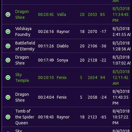
AM
8/5/2018
Dragon
00:20:42
Valla
20
2053
85
11:34:45
Shire
PM
Volskaya
8/5/2018
00:26:16
Raynor
18
2070
-17
Foundry
2:41:55 A
Battlefield
8/5/2018
00:11:26
Diablo
20
2106
-36
of Eternity
1:28:56 A
Dragon
8/5/2018
00:17:49
Sonya
20
2128
-22
Shire
1:07:02 A
8/5/2018
Sky
00:20:10
Fenix
5
2034
94
12:11:42
Temple
AM
8/4/2018
Dragon
00:24:04
Fenix
5
2058
-24
11:43:35
Shire
PM
Tomb of
8/4/2018
the Spider
00:18:43
Raynor
18
2123
-65
10:57:22
Queen
PM
Sky
8/4/2018