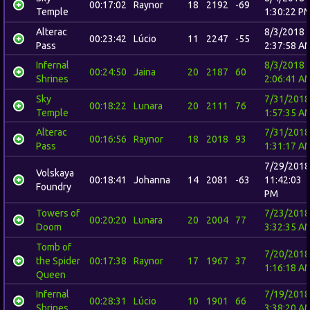
00:17:02
Raynor
18
2192
-69
Temple
1:30:22 P
Alterac
8/3/2018
00:23:42
Lúcio
11
2247
-55
Pass
2:37:58 A
Infernal
8/3/2018
00:24:50
Jaina
20
2187
60
Shrines
2:06:41 A
Sky
7/31/2018
00:18:22
Lunara
20
2111
76
Temple
1:57:35 A
Alterac
7/31/2018
00:16:56
Raynor
18
2018
93
Pass
1:31:17 A
7/29/2018
Volskaya
00:18:41
Johanna
14
2081
-63
11:42:03
Foundry
PM
Towers of
7/23/2018
00:20:20
Lunara
20
2004
77
Doom
3:32:35 A
Tomb of
7/20/2018
the Spider
00:17:38
Raynor
17
1967
37
1:16:18 A
Queen
Infernal
7/19/2018
00:28:31
Lúcio
10
1901
66
Shrines
3:38:20 A