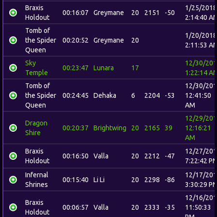
Braxis
1/25/2018
00:16:07
Greymane
20
2151
-50
Holdout
2:14:40 A
Tomb of
1/20/2018
the Spider
00:20:52
Greymane
20
2:11:53 A
Queen
Sky
12/30/20
00:23:47
Lunara
17
Temple
1:22:14 A
Tomb of
12/30/20
the Spider
00:24:45
Dehaka
6
2204
-53
12:41:50
Queen
AM
12/29/20
Dragon
00:20:37
Brightwing
20
2165
39
12:16:21
Shire
AM
Braxis
12/27/20
00:16:50
Valla
20
2212
-47
Holdout
7:22:42 P
Infernal
12/17/20
00:15:40
Li Li
20
2298
-86
Shrines
3:30:29 P
12/16/20
Braxis
00:06:57
Valla
20
2333
-35
11:50:33
Holdout
PM