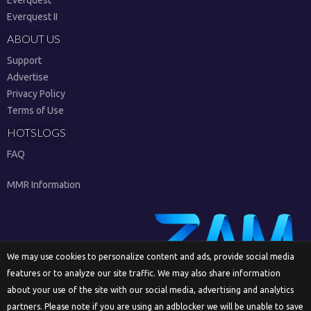
Everquest II
ABOUT US
Support
Advertise
Privacy Policy
Terms of Use
HOTSLOGS
FAQ
MMR Information
We may use cookies to personalize content and ads, provide social media
features or to analyze our site traffic. We may also share information
Sign Up
about your use of the site with our social media, advertising and analytics
partners. Please note if you are using an adblocker we will be unable to save