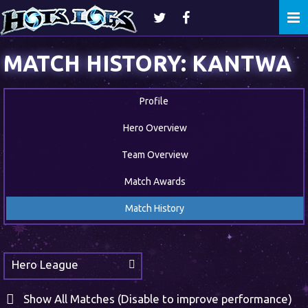
Togg
navi
MATCH HISTORY: KANTWA
Profile
Hero Overview
Team Overview
Match Awards
Match History
Hero League
Show All Matches (Disable to improve performance)