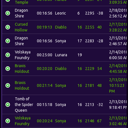
Temple
3:09:35 A
Dragon
2/18/2018
00:16:56
Leoric
6
2295
-38
Shire
2:56:12 A
Cursed
2/17/2018
00:19:13
Diablo
16
2255
40
Hollow
3:28:22 A
Dragon
2/15/2018
00:16:56
Sonya
17
2283
-28
Shire
2:46:57 A
Volskaya
2/14/2018
00:25:00
Lunara
19
Foundry
6:00:50 A
Braxis
2/14/2018
00:20:20
Diablo
16
2229
54
Holdout
4:45:58 A
2/13/2018
Braxis
00:21:14
Sonya
16
2181
48
10:15:23
Holdout
PM
Tomb of
2/13/2018
the Spider
00:15:18
Sonya
16
2213
-32
9:18:41 P
Queen
Volskaya
2/13/2018
00:20:24
Sonya
16
2146
67
Foundry
3:02:46 A