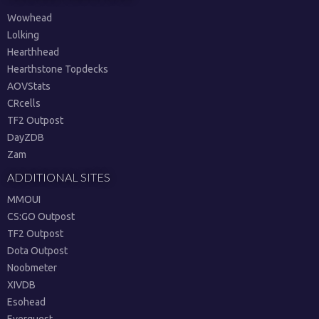
Wowhead
Lolking
Hearthhead
Hearthstone Topdecks
AOVStats
CRcells
TF2 Outpost
DayZDB
Zam
ADDITIONAL SITES
MMOUI
CS:GO Outpost
TF2 Outpost
Dota Outpost
Noobmeter
XIVDB
Esohead
Everquest