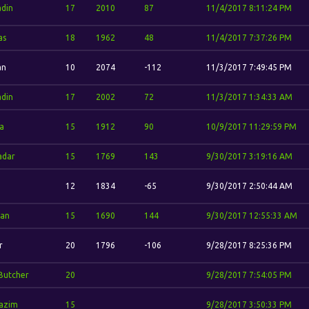
din
17
2010
87
11/4/2017 8:11:24 PM
as
18
1962
48
11/4/2017 7:37:26 PM
an
10
2074
-112
11/3/2017 7:49:45 PM
din
17
2002
72
11/3/2017 1:34:33 AM
a
15
1912
90
10/9/2017 11:29:59 PM
adar
15
1769
143
9/30/2017 3:19:16 AM
12
1834
-65
9/30/2017 2:50:44 AM
dan
15
1690
144
9/30/2017 12:55:33 AM
r
20
1796
-106
9/28/2017 8:25:36 PM
Butcher
20
9/28/2017 7:54:05 PM
azim
15
9/28/2017 3:50:33 PM