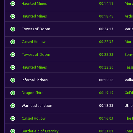
Haunted Mines
00:14:11
Mura
Haunted Mines
00:18:48
Arth
Towers of Doom
00:24:17
Vari
Cursed Hollow
00:22:38
Mura
Towers of Doom
00:22:23
Sony
Haunted Mines
00:22:20
Tass
Infernal Shrines
00:15:26
Valla
Dragon Shire
00:19:19
Gul'
Warhead Junction
00:18:33
Uthe
Cursed Hollow
00:16:03
The 
Battlefield of Eternity
00:23:01
Khar