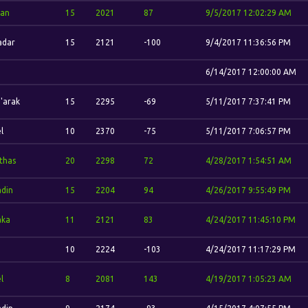
dan
15
2021
87
9/5/2017 12:02:29 AM
adar
15
2121
-100
9/4/2017 11:36:56 PM
6/14/2017 12:00:00 AM
'arak
15
2295
-69
5/11/2017 7:37:41 PM
l
10
2370
-75
5/11/2017 7:06:57 PM
'thas
20
2298
72
4/28/2017 1:54:51 AM
din
15
2204
94
4/26/2017 9:55:49 PM
aka
11
2121
83
4/24/2017 11:45:10 PM
10
2224
-103
4/24/2017 11:17:29 PM
l
8
2081
143
4/19/2017 1:05:23 AM