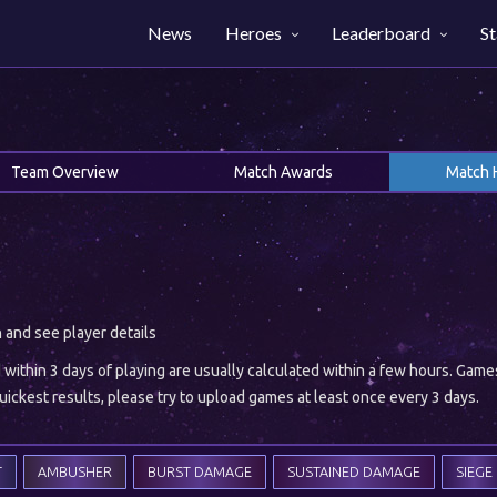
News
Heroes
Leaderboard
St
Team Overview
Match Awards
Match 
h and see player details
ithin 3 days of playing are usually calculated within a few hours. Gam
ickest results, please try to upload games at least once every 3 days.
T
AMBUSHER
BURST DAMAGE
SUSTAINED DAMAGE
SIEGE