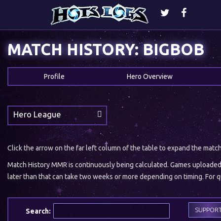
MATCH HISTORY: BIGBOB
Profile
Hero Overview
Hero League
Click the arrow on the far left column of the table to expand the matc
Match History MMR is continuously being calculated. Games uploaded w
later than that can take two weeks or more depending on timing. For qu
SUPPOR
Search: