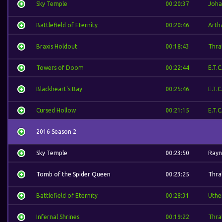
Sky Temple
00:20:37
Joha
Battlefield of Eternity
00:20:46
Arth
Braxis Holdout
00:18:43
Thral
Towers of Doom
00:22:44
E.T.C
Blackheart's Bay
00:25:46
E.T.C
Cursed Hollow
00:21:15
E.T.C
2016 Season 2
Sky Temple
00:23:50
Rayn
Tomb of the Spider Queen
00:23:25
Thral
Battlefield of Eternity
00:28:31
Uthe
Infernal Shrines
00:19:22
Thral