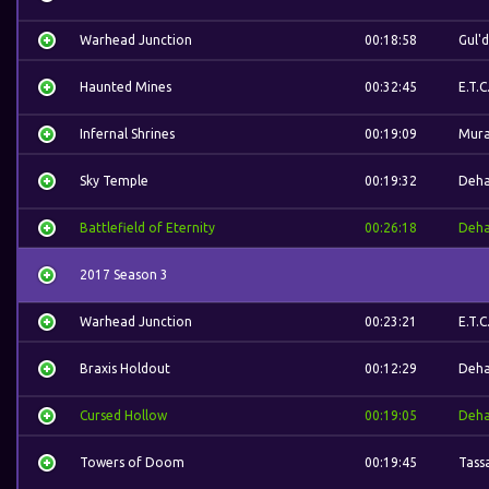
Warhead Junction
00:18:58
Gul'
Haunted Mines
00:32:45
E.T.C
Infernal Shrines
00:19:09
Mura
Sky Temple
00:19:32
Deh
Battlefield of Eternity
00:26:18
Deh
2017 Season 3
Warhead Junction
00:23:21
E.T.C
Braxis Holdout
00:12:29
Deh
Cursed Hollow
00:19:05
Deh
Towers of Doom
00:19:45
Tass