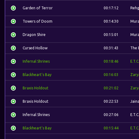
Garden of Terror
00:17:12
Rehg
Towers of Doom
00:14:30
Mura
Dragon Shire
00:15:01
Mura
Cursed Hollow
00:31:43
The 
Infernal Shrines
00:18:46
E.T.C
Blackheart's Bay
00:16:03
Zary
Braxis Holdout
00:21:02
Zary
Braxis Holdout
00:22:53
Jain
Infernal Shrines
00:27:06
E.T.C
Blackheart's Bay
00:15:44
E.T.C