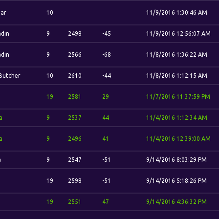
ar
10
11/9/2016 1:30:46 AM
din
9
2498
-45
11/9/2016 12:56:07 AM
din
9
2566
-68
11/8/2016 1:36:22 AM
Butcher
10
2610
-44
11/8/2016 1:12:15 AM
.
19
2581
29
11/7/2016 11:37:59 PM
a
9
2537
44
11/4/2016 1:12:34 AM
a
9
2496
41
11/4/2016 12:39:00 AM
a
9
2547
-51
9/14/2016 8:03:29 PM
.
19
2598
-51
9/14/2016 5:18:26 PM
.
19
2551
47
9/14/2016 4:36:32 PM