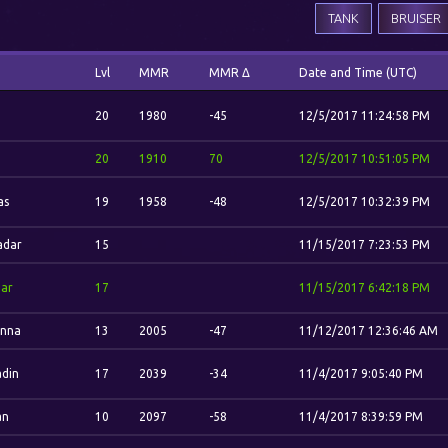
TANK
BRUISER
Lvl
MMR
MMR Δ
Date and Time (UTC)
.
20
1980
-45
12/5/2017 11:24:58 PM
.
20
1910
70
12/5/2017 10:51:05 PM
as
19
1958
-48
12/5/2017 10:32:39 PM
adar
15
11/15/2017 7:23:53 PM
ar
17
11/15/2017 6:42:18 PM
nna
13
2005
-47
11/12/2017 12:36:46 AM
din
17
2039
-34
11/4/2017 9:05:40 PM
an
10
2097
-58
11/4/2017 8:39:59 PM