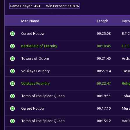
Games Played:
494
Win Percent:
51.8 %
Map Name
Length
Hero
Cursed Hollow
00:25:08
E.T.C
Battlefield of Eternity
00:10:45
E.T.C
Towers of Doom
00:21:40
Arth
Volskaya Foundry
00:27:14
Tass
Volskaya Foundry
00:22:47
Rehg
Tomb of the Spider Queen
00:19:33
Joha
Cursed Hollow
00:17:10
Mura
Tomb of the Spider Queen
00:15:12
Vari