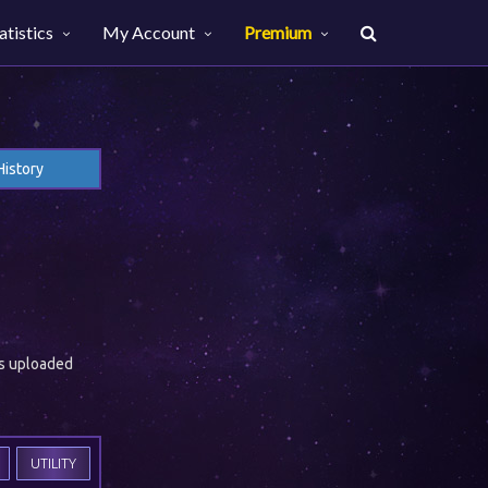
atistics
My Account
Premium
History
es uploaded
UTILITY