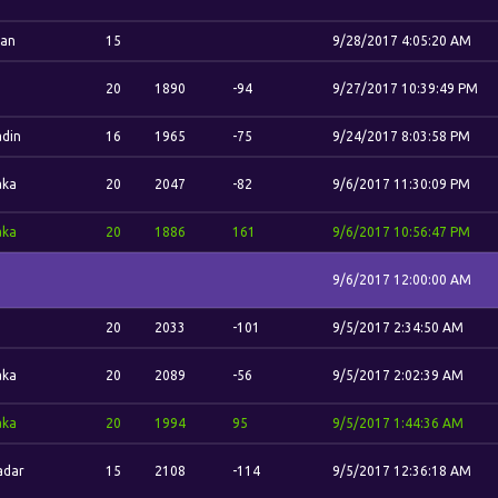
dan
15
9/28/2017 4:05:20 AM
.
20
1890
-94
9/27/2017 10:39:49 PM
din
16
1965
-75
9/24/2017 8:03:58 PM
aka
20
2047
-82
9/6/2017 11:30:09 PM
aka
20
1886
161
9/6/2017 10:56:47 PM
9/6/2017 12:00:00 AM
.
20
2033
-101
9/5/2017 2:34:50 AM
aka
20
2089
-56
9/5/2017 2:02:39 AM
aka
20
1994
95
9/5/2017 1:44:36 AM
adar
15
2108
-114
9/5/2017 12:36:18 AM