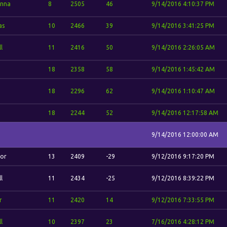
nna
8
2505
46
9/14/2016 4:10:37 PM
as
10
2466
39
9/14/2016 3:41:25 PM
l
11
2416
50
9/14/2016 2:26:05 AM
.
18
2358
58
9/14/2016 1:45:42 AM
.
18
2296
62
9/14/2016 1:10:47 AM
.
18
2244
52
9/14/2016 12:17:58 AM
9/14/2016 12:00:00 AM
or
13
2409
-29
9/12/2016 9:17:20 PM
l
11
2434
-25
9/12/2016 8:39:22 PM
r
11
2420
14
9/12/2016 7:33:55 PM
l
10
2397
23
7/16/2016 4:28:12 PM