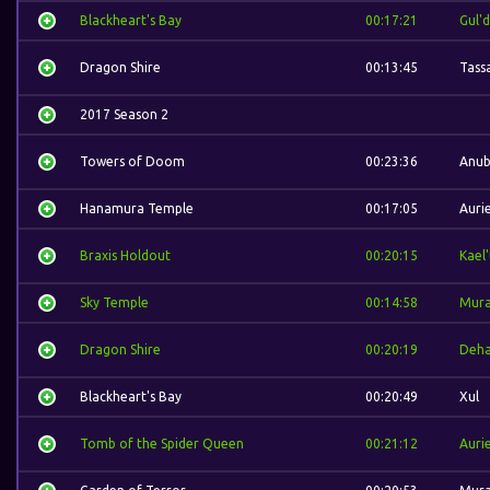
Blackheart's Bay
00:17:21
Gul'
Dragon Shire
00:13:45
Tass
2017 Season 2
Towers of Doom
00:23:36
Anub
Hanamura Temple
00:17:05
Aurie
Braxis Holdout
00:20:15
Kael
Sky Temple
00:14:58
Mura
Dragon Shire
00:20:19
Deh
Blackheart's Bay
00:20:49
Xul
Tomb of the Spider Queen
00:21:12
Aurie