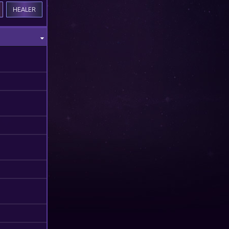
HEALER