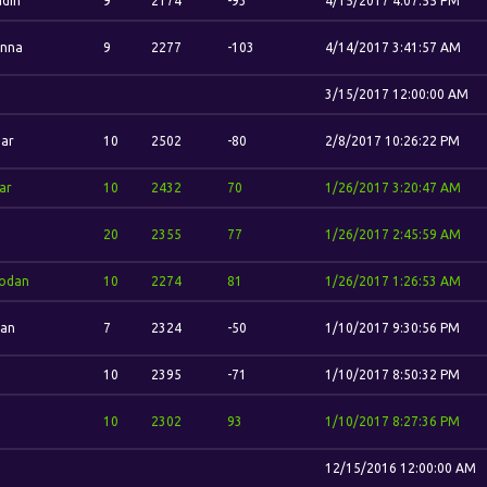
din
9
2174
-93
4/15/2017 4:07:55 PM
nna
9
2277
-103
4/14/2017 3:41:57 AM
3/15/2017 12:00:00 AM
ar
10
2502
-80
2/8/2017 10:26:22 PM
ar
10
2432
70
1/26/2017 3:20:47 AM
.
20
2355
77
1/26/2017 2:45:59 AM
odan
10
2274
81
1/26/2017 1:26:53 AM
dan
7
2324
-50
1/10/2017 9:30:56 PM
10
2395
-71
1/10/2017 8:50:32 PM
10
2302
93
1/10/2017 8:27:36 PM
12/15/2016 12:00:00 AM