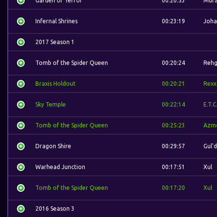
Garden of Terror
00:20:53
Mura
Infernal Shrines
00:23:19
Joha
2017 Season 1
Tomb of the Spider Queen
00:20:24
Rehg
Braxis Holdout
00:20:21
Rexx
Sky Temple
00:22:14
E.T.C
Tomb of the Spider Queen
00:25:23
Azm
Dragon Shire
00:29:57
Gul'
Warhead Junction
00:17:51
Xul
Tomb of the Spider Queen
00:17:20
Xul
2016 Season 3