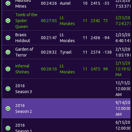
Haunted
2/25/20
00:24:26
Auriel
10
2415
-35
Mines
7:53:37 
Tomb of the
Lt.
2/25/20
Spider
00:27:05
11
2342
73
Morales
7:24:27 
Queen
Braxis
Lt.
2/25/20
00:21:47
11
2436
-94
Holdout
Morales
6:40:14 
Garden of
2/15/20
00:29:32
Tyrael
11
2574
-138
Terror
1:05:19 
2/15/20
Infernal
Lt.
00:26:10
11
2475
99
12:19:53
Shrines
Morales
PM
12/15/2
2016
12:00:00
Season 3
AM
9/14/20
2016
12:00:00
Season 2
AM
6/15/20
2016
12:00:00
Season 1