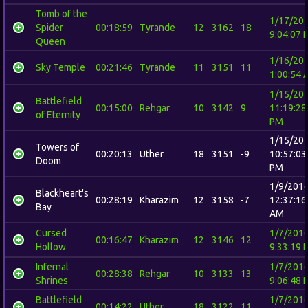
Tomb of the
1/17/20
Spider
00:18:59
Tyrande
12
3162
18
9:04:07 
Queen
1/16/20
Sky Temple
00:21:46
Tyrande
11
3151
11
1:00:54 
1/15/20
Battlefield
00:15:00
Rehgar
10
3142
9
11:19:28
of Eternity
PM
1/15/20
Towers of
00:20:13
Uther
18
3151
-9
10:57:03
Doom
PM
1/9/201
Blackheart's
00:28:19
Kharazim
12
3158
-7
12:37:16
Bay
AM
Cursed
1/7/201
00:16:47
Kharazim
12
3146
12
Hollow
9:33:19 
Infernal
1/7/201
00:28:38
Rehgar
10
3133
13
Shrines
9:06:48 
Battlefield
1/7/201
00:14:22
Uther
18
3122
11