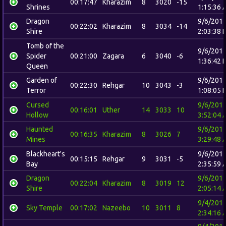
00:17:47
Kharazim
8
3020
-15
Shrines
1:15:36 
Dragon
9/6/201
00:22:02
Kharazim
8
3034
-14
Shire
2:03:38 
Tomb of the
9/6/201
Spider
00:21:00
Zagara
6
3040
-6
1:36:42 
Queen
Garden of
9/6/201
00:22:30
Rehgar
10
3043
-3
Terror
1:08:05 
Cursed
9/6/201
00:16:01
Uther
14
3033
10
Hollow
3:52:04 
Haunted
9/6/201
00:16:35
Kharazim
8
3026
7
Mines
3:29:48 
Blackheart's
9/6/201
00:15:15
Rehgar
9
3031
-5
Bay
2:35:59 
Dragon
9/6/201
00:22:04
Kharazim
8
3019
12
Shire
2:05:14 
9/4/201
Sky Temple
00:17:02
Nazeebo
10
3011
8
2:34:16 