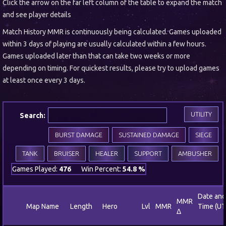
Click the arrow on the far left column of the table to expand the match
and see player details
Match History MMR is continuously being calculated. Games uploaded
within 3 days of playing are usually calculated within a few hours.
Games uploaded later than that can take two weeks or more
depending on timing. For quickest results, please try to upload games
at least once every 3 days.
UTILITY
Search:
BURST DAMAGE
SUSTAINED DAMAGE
SIEGE
TANK
BRUISER
HEALER
SUPPORT
AMBUSHER
Games Played:
476
Win Percent:
54.8 %
Date and
MMR
Map Name
Length
Hero
Lvl
MMR
Time (UT
Δ