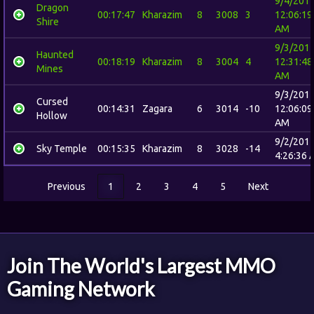
9/4/201
Dragon
00:17:47
Kharazim
8
3008
3
12:06:19
Shire
AM
9/3/201
Haunted
00:18:19
Kharazim
8
3004
4
12:31:48
Mines
AM
9/3/201
Cursed
00:14:31
Zagara
6
3014
-10
12:06:09
Hollow
AM
9/2/201
Sky Temple
00:15:35
Kharazim
8
3028
-14
4:26:36 
Previous
1
2
3
4
5
Next
Join The World's Largest MMO
Gaming Network