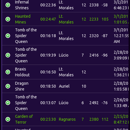
Infernal
Lt.
3/2/201
00:22:36
12
2338
-58
Shrines
Morales
6:46:23 
Haunted
Lt.
3/1/201
00:24:47
12
2233
105
Mines
Morales
1:01:05 
Tomb of the
3/1/201
Lt.
Spider
00:16:18
12
2320
-87
12:21:59
Morales
Queen
AM
Tomb of the
2/28/20
Spider
00:19:39
Lúcio
7
2416
-96
3:09:09 
Queen
Braxis
Lt.
2/28/20
00:16:50
12
Holdout
Morales
1:36:21 
Dragon
2/28/20
00:18:50
Auriel
10
Shire
1:05:58 
Tomb of the
2/26/20
Spider
00:13:07
Lúcio
6
2492
-76
1:33:49 
Queen
Garden of
2/25/20
00:25:30
Ragnaros
7
2380
112
Terror
8:47:12 