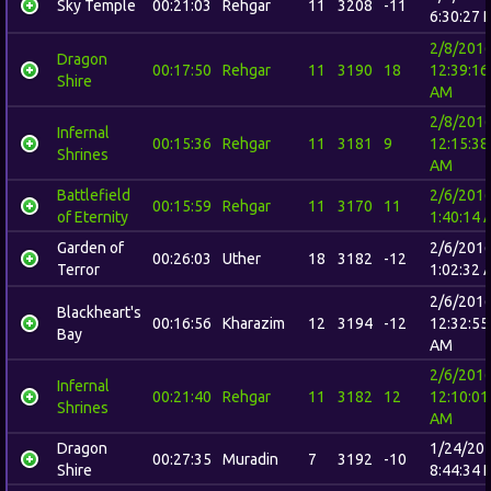
Sky Temple
00:21:03
Rehgar
11
3208
-11
6:30:27 
2/8/201
Dragon
00:17:50
Rehgar
11
3190
18
12:39:16
Shire
AM
2/8/201
Infernal
00:15:36
Rehgar
11
3181
9
12:15:38
Shrines
AM
Battlefield
2/6/201
00:15:59
Rehgar
11
3170
11
of Eternity
1:40:14 
Garden of
2/6/201
00:26:03
Uther
18
3182
-12
Terror
1:02:32 
2/6/201
Blackheart's
00:16:56
Kharazim
12
3194
-12
12:32:55
Bay
AM
2/6/201
Infernal
00:21:40
Rehgar
11
3182
12
12:10:01
Shrines
AM
Dragon
1/24/20
00:27:35
Muradin
7
3192
-10
Shire
8:44:34 