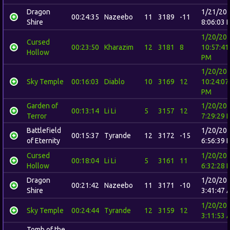
Dragon
1/21/20
00:24:35
Nazeebo
11
3189
-11
Shire
8:06:03 
1/20/20
Cursed
00:23:50
Kharazim
12
3181
8
10:57:41
Hollow
PM
1/20/20
Sky Temple
00:16:03
Diablo
10
3169
12
10:24:07
PM
Garden of
1/20/20
00:13:14
Li Li
5
3157
12
Terror
7:29:29 
Battlefield
1/20/20
00:15:37
Tyrande
12
3172
-15
of Eternity
6:56:39 
Cursed
1/20/20
00:18:04
Li Li
5
3161
11
Hollow
6:32:28 
Dragon
1/20/20
00:21:42
Nazeebo
11
3171
-10
Shire
3:41:47 
1/20/20
Sky Temple
00:24:44
Tyrande
12
3159
12
3:11:53 
Tomb of the