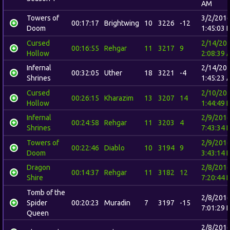
AM
Towers of
3/2/201
00:17:17
Brightwing
10
3226
-12
Doom
1:45:03 
Cursed
2/14/20
00:16:55
Rehgar
11
3217
9
Hollow
2:08:39 
Infernal
2/14/20
00:32:05
Uther
18
3221
-4
Shrines
1:45:23 
Cursed
2/10/20
00:26:15
Kharazim
13
3207
14
Hollow
1:44:49 
Infernal
2/9/201
00:24:58
Rehgar
11
3203
4
Shrines
7:43:34 
Towers of
2/9/201
00:22:46
Diablo
10
3194
9
Doom
3:43:14 
Dragon
2/8/201
00:14:37
Rehgar
11
3182
12
Shire
7:20:44 
Tomb of the
2/8/201
Spider
00:20:23
Muradin
7
3197
-15
7:01:29 
Queen
2/8/201