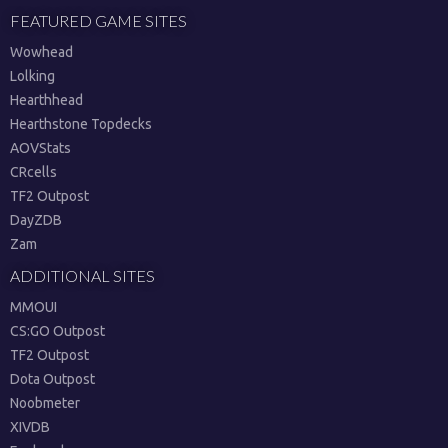
FEATURED GAME SITES
Wowhead
Lolking
Hearthhead
Hearthstone Topdecks
AOVStats
CRcells
TF2 Outpost
DayZDB
Zam
ADDITIONAL SITES
MMOUI
CS:GO Outpost
TF2 Outpost
Dota Outpost
Noobmeter
XIVDB