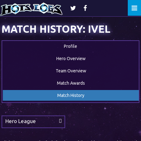
Togg
navi
MATCH HISTORY: IVEL
Profile
Hero Overview
Team Overview
Match Awards
Match History
Hero League