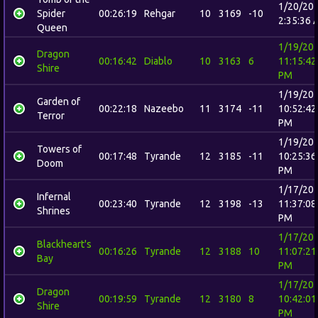
1/20/20
Spider
00:26:19
Rehgar
10
3169
-10
2:35:36 
Queen
1/19/20
Dragon
00:16:42
Diablo
10
3163
6
11:15:42
Shire
PM
1/19/20
Garden of
00:22:18
Nazeebo
11
3174
-11
10:52:42
Terror
PM
1/19/20
Towers of
00:17:48
Tyrande
12
3185
-11
10:25:36
Doom
PM
1/17/20
Infernal
00:23:40
Tyrande
12
3198
-13
11:37:08
Shrines
PM
1/17/20
Blackheart's
00:16:26
Tyrande
12
3188
10
11:07:21
Bay
PM
1/17/20
Dragon
00:19:59
Tyrande
12
3180
8
10:42:01
Shire
PM