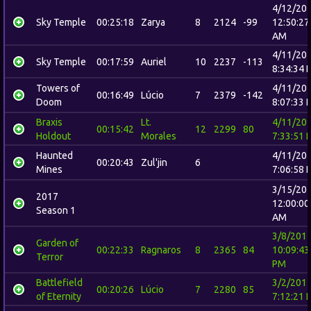
4/12/20
Sky Temple
00:25:18
Zarya
8
2124
-99
12:50:27
AM
4/11/20
Sky Temple
00:17:59
Auriel
10
2237
-113
8:34:34 
Towers of
4/11/20
00:16:49
Lúcio
7
2379
-142
Doom
8:07:33 
Braxis
Lt.
4/11/20
00:15:42
12
2299
80
Holdout
Morales
7:33:51 
Haunted
4/11/20
00:20:43
Zul'jin
6
Mines
7:06:58 
3/15/20
2017
12:00:00
Season 1
AM
3/8/201
Garden of
00:22:33
Ragnaros
8
2365
84
10:09:43
Terror
PM
Battlefield
3/2/201
00:20:26
Lúcio
7
2280
85
of Eternity
7:12:21 