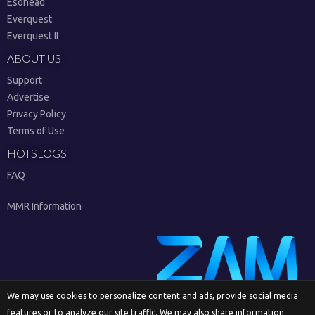
Esohead
Everquest
Everquest II
ABOUT US
Support
Advertise
Privacy Policy
Terms of Use
HOTSLOGS
FAQ
MMR Information
We may use cookies to personalize content and ads, provide social media
features or to analyze our site traffic. We may also share information