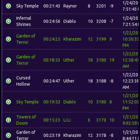
1/24/20
Sky Temple
00:21:43
Raynor
8
3201
-9
7:51:43 
Infernal
1/24/20
00:24:56
Diablo
10
3208
-7
Shrines
7:21:54 
1/22/20
Garden of
00:24:25
Kharazim
12
3199
9
10:50:33
Terror
PM
1/22/20
Garden of
00:18:53
Uther
18
3180
19
12:58:47
Terror
AM
1/22/20
Cursed
00:24:47
Uther
18
3188
-8
12:23:38
Hollow
AM
1/21/20
Sky Temple
00:19:53
Diablo
10
3180
8
11:52:03
PM
Towers of
1/21/20
00:15:23
Li Li
6
3170
10
Doom
9:02:59 
Garden of
1/21/20
00:23:19
Kharazim
12
3178
-8
Terror
8:44:11 