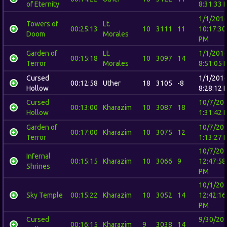
of Eternity
8:31:33 
1/1/201
Towers of
Lt.
00:25:13
10
3111
11
10:17:30
Doom
Morales
PM
Garden of
Lt.
1/1/201
00:15:18
10
3097
14
Terror
Morales
8:51:05 
Cursed
1/1/201
00:12:58
Uther
18
3105
-8
Hollow
8:28:12 
Cursed
10/7/20
00:13:00
Kharazim
10
3087
18
Hollow
1:31:42 
Garden of
10/7/20
00:17:00
Kharazim
10
3075
12
Terror
1:13:27 
10/7/20
Infernal
00:15:15
Kharazim
10
3066
9
12:47:58
Shrines
PM
10/1/20
Sky Temple
00:15:22
Kharazim
10
3052
14
12:42:16
PM
Cursed
9/30/20
00:16:15
Kharazim
9
3038
14