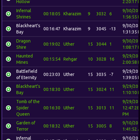
Hollow
2:20:17 
Infernal
9/30/20
00:18:05
Kharazim
9
3032
6
Shrines
1:56:55 
Blackheart's
9/30/20
00:16:47
Kharazim
9
3045
-13
Bay
1:31:35 
Dragon
9/30/20
00:19:02
Uther
15
3044
1
Shire
1:08:17 
Haunted
9/29/20
00:15:54
Rehgar
10
3028
16
Mines
2:00:58 
Battlefield
9/29/20
00:23:03
Uther
15
3035
-7
of Eternity
1:39:05 
Blackheart's
9/29/20
00:18:30
Uther
15
3024
11
Bay
1:10:10 
Tomb of the
9/29/20
Spider
00:16:30
Uther
15
3013
11
12:47:28
Queen
PM
Garden of
9/10/20
00:18:32
Uther
15
3005
8
Terror
1:41:52 
Infernal
9/10/20