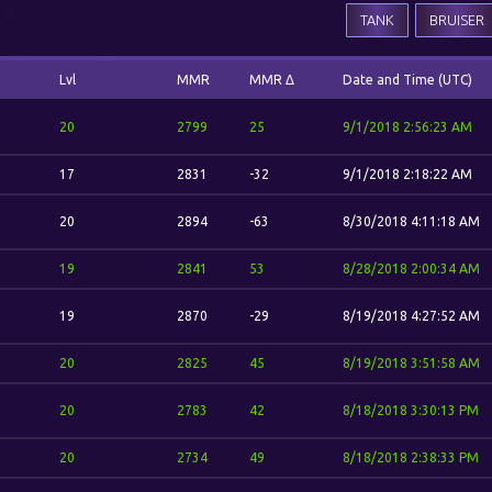
TANK
BRUISER
Lvl
MMR
MMR Δ
Date and Time (UTC)
20
2799
25
9/1/2018 2:56:23 AM
17
2831
-32
9/1/2018 2:18:22 AM
20
2894
-63
8/30/2018 4:11:18 AM
19
2841
53
8/28/2018 2:00:34 AM
19
2870
-29
8/19/2018 4:27:52 AM
20
2825
45
8/19/2018 3:51:58 AM
20
2783
42
8/18/2018 3:30:13 PM
20
2734
49
8/18/2018 2:38:33 PM