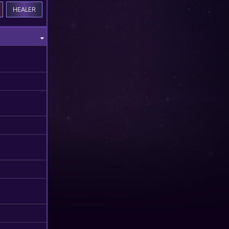
HEALER