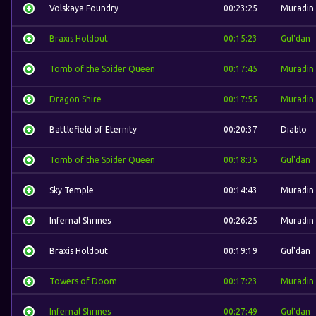
Volskaya Foundry
00:23:25
Muradin
Braxis Holdout
00:15:23
Gul'dan
Tomb of the Spider Queen
00:17:45
Muradin
Dragon Shire
00:17:55
Muradin
Battlefield of Eternity
00:20:37
Diablo
Tomb of the Spider Queen
00:18:35
Gul'dan
Sky Temple
00:14:43
Muradin
Infernal Shrines
00:26:25
Muradin
Braxis Holdout
00:19:19
Gul'dan
Towers of Doom
00:17:23
Muradin
Infernal Shrines
00:27:49
Gul'dan