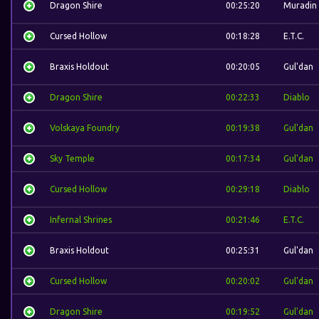
Dragon Shire
00:25:20
Muradin
Cursed Hollow
00:18:28
E.T.C.
Braxis Holdout
00:20:05
Gul'dan
Dragon Shire
00:22:33
Diablo
Volskaya Foundry
00:19:38
Gul'dan
Sky Temple
00:17:34
Gul'dan
Cursed Hollow
00:29:18
Diablo
Infernal Shrines
00:21:46
E.T.C.
Braxis Holdout
00:25:31
Gul'dan
Cursed Hollow
00:20:02
Gul'dan
Dragon Shire
00:19:52
Gul'dan