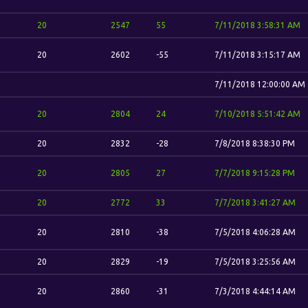
20
2547
55
7/11/2018 3:58:31 AM
20
2602
-55
7/11/2018 3:15:17 AM
7/11/2018 12:00:00 AM
20
2804
24
7/10/2018 5:51:42 AM
20
2832
-28
7/8/2018 8:38:30 PM
20
2805
27
7/7/2018 9:15:28 PM
20
2772
33
7/7/2018 3:41:27 AM
20
2810
-38
7/5/2018 4:06:28 AM
20
2829
-19
7/5/2018 3:25:56 AM
20
2860
-31
7/3/2018 4:44:14 AM