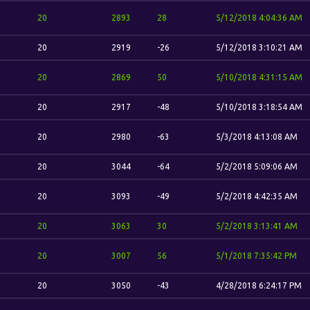
20
2893
28
5/12/2018 4:04:36 AM
20
2919
-26
5/12/2018 3:10:21 AM
20
2869
50
5/10/2018 4:31:15 AM
20
2917
-48
5/10/2018 3:18:54 AM
20
2980
-63
5/3/2018 4:13:08 AM
20
3044
-64
5/2/2018 5:09:06 AM
20
3093
-49
5/2/2018 4:42:35 AM
20
3063
30
5/2/2018 3:13:41 AM
20
3007
56
5/1/2018 7:35:42 PM
20
3050
-43
4/28/2018 6:24:17 PM