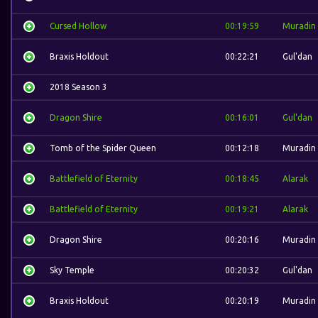
Cursed Hollow
00:19:59
Muradin
Braxis Holdout
00:22:21
Gul'dan
2018 Season 3
Dragon Shire
00:16:01
Gul'dan
Tomb of the Spider Queen
00:12:18
Muradin
Battlefield of Eternity
00:18:45
Alarak
Battlefield of Eternity
00:19:21
Alarak
Dragon Shire
00:20:16
Muradin
Sky Temple
00:20:32
Gul'dan
Braxis Holdout
00:20:19
Muradin