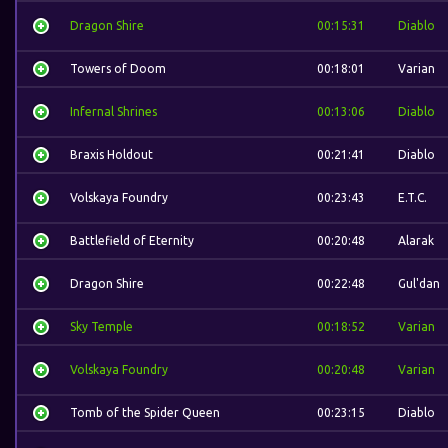
Dragon Shire
00:15:31
Diablo
Towers of Doom
00:18:01
Varian
Infernal Shrines
00:13:06
Diablo
Braxis Holdout
00:21:41
Diablo
Volskaya Foundry
00:23:43
E.T.C.
Battlefield of Eternity
00:20:48
Alarak
Dragon Shire
00:22:48
Gul'dan
Sky Temple
00:18:52
Varian
Volskaya Foundry
00:20:48
Varian
Tomb of the Spider Queen
00:23:15
Diablo