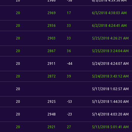
20
2986
-58
6/5/2018 4:59:56 AM
20
2969
17
6/5/2018 4:38:03 AM
20
2936
33
6/2/2018 4:24:41 AM
20
2903
33
5/25/2018 4:26:21 AM
20
2867
36
5/25/2018 3:24:04 AM
20
2911
-44
5/24/2018 4:24:07 AM
20
2872
39
5/24/2018 3:43:12 AM
20
5/17/2018 1:02:57 AM
20
2925
-53
5/15/2018 1:44:30 AM
20
2948
-23
5/14/2018 4:03:20 AM
20
2921
27
5/13/2018 5:01:41 AM