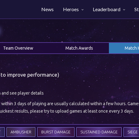
News
Heroes
Leaderboard
St
H
Team Overview
Match Awards
Match 
 to improve performance)
h and see player details
ithin 3 days of playing are usually calculated within a few hours. Gam
ickest results, please try to upload games at least once every 3 days.
T
AMBUSHER
BURST DAMAGE
SUSTAINED DAMAGE
SIEGE