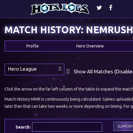
MATCH HISTORY: NEMRUS
Profile
Hero Overview
Hero League
Show All Matches (Disable
Click the arrow on the far left column of the table to expand the matc
Match History MMR is continuously being calculated. Games uploaded w
later than that can take two weeks or more depending on timing. For qu
SUPPOR
Search: