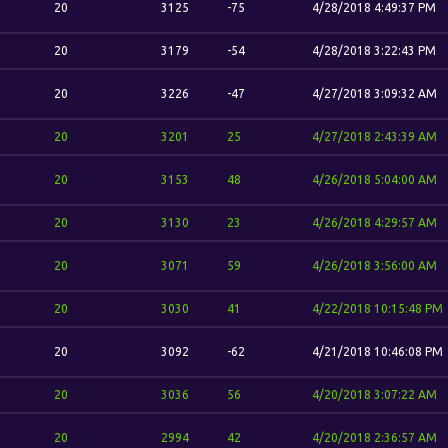
20
3125
-75
4/28/2018 4:49:37 PM
20
3179
-54
4/28/2018 3:22:43 PM
20
3226
-47
4/27/2018 3:09:32 AM
20
3201
25
4/27/2018 2:43:39 AM
20
3153
48
4/26/2018 5:04:00 AM
20
3130
23
4/26/2018 4:29:57 AM
20
3071
59
4/26/2018 3:56:00 AM
20
3030
41
4/22/2018 10:15:48 PM
20
3092
-62
4/21/2018 10:46:08 PM
20
3036
56
4/20/2018 3:07:22 AM
20
2994
42
4/20/2018 2:36:57 AM