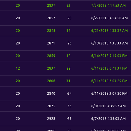
20
2837
23
7/3/2018 4:17:53 AM
20
2857
-20
6/27/2018 4:54:58 AM
20
2845
12
6/23/2018 4:33:37 AM
20
2871
-26
6/19/2018 4:35:33 AM
20
2859
12
6/16/2018 9:19:03 PM
12
2837
22
6/11/2018 6:41:37 PM
20
2806
31
6/11/2018 6:03:29 PM
20
2840
-34
6/11/2018 3:07:20 PM
20
2875
-35
6/8/2018 4:39:57 AM
20
2928
-53
6/7/2018 4:35:03 AM