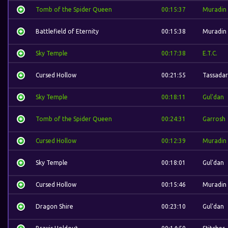
Tomb of the Spider Queen
00:15:37
Muradin
Battlefield of Eternity
00:15:38
Muradin
Sky Temple
00:17:38
E.T.C.
Cursed Hollow
00:21:55
Tassadar
Sky Temple
00:18:11
Gul'dan
Tomb of the Spider Queen
00:24:31
Garrosh
Cursed Hollow
00:12:39
Muradin
Sky Temple
00:18:01
Gul'dan
Cursed Hollow
00:15:46
Muradin
Dragon Shire
00:23:10
Gul'dan