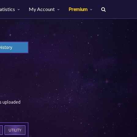
atistics
My Account
Premium
History
es uploaded
UTILITY