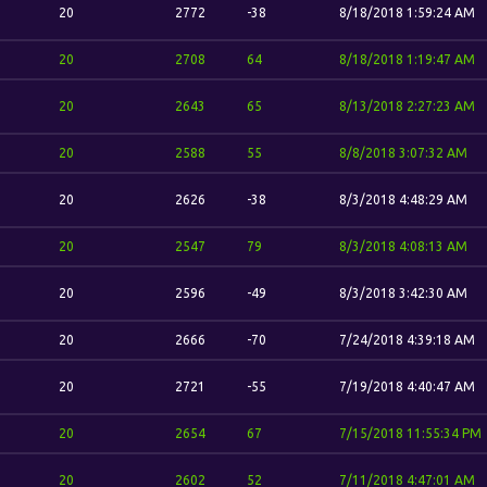
20
2772
-38
8/18/2018 1:59:24 AM
20
2708
64
8/18/2018 1:19:47 AM
20
2643
65
8/13/2018 2:27:23 AM
20
2588
55
8/8/2018 3:07:32 AM
20
2626
-38
8/3/2018 4:48:29 AM
20
2547
79
8/3/2018 4:08:13 AM
20
2596
-49
8/3/2018 3:42:30 AM
20
2666
-70
7/24/2018 4:39:18 AM
20
2721
-55
7/19/2018 4:40:47 AM
20
2654
67
7/15/2018 11:55:34 PM
20
2602
52
7/11/2018 4:47:01 AM