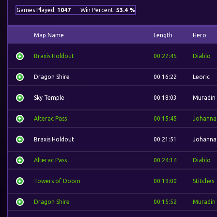
Games Played:
1047
Win Percent:
53.4 %
Map Name
Length
Hero
Braxis Holdout
00:22:45
Diablo
Dragon Shire
00:16:22
Leoric
Sky Temple
00:18:03
Muradin
Alterac Pass
00:15:45
Johanna
Braxis Holdout
00:21:51
Johanna
Alterac Pass
00:24:14
Diablo
Towers of Doom
00:19:00
Stitches
Dragon Shire
00:15:52
Muradin