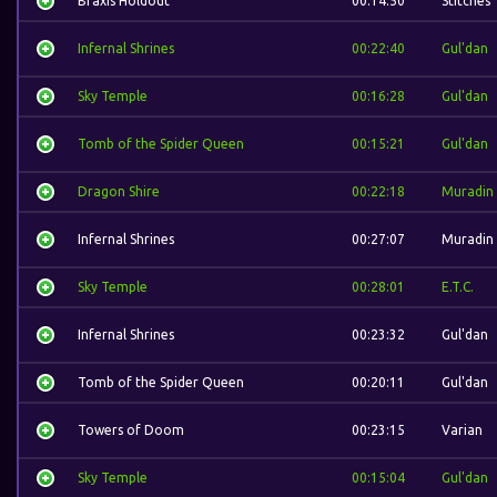
Braxis Holdout
00:14:50
Stitches
Infernal Shrines
00:22:40
Gul'dan
Sky Temple
00:16:28
Gul'dan
Tomb of the Spider Queen
00:15:21
Gul'dan
Dragon Shire
00:22:18
Muradin
Infernal Shrines
00:27:07
Muradin
Sky Temple
00:28:01
E.T.C.
Infernal Shrines
00:23:32
Gul'dan
Tomb of the Spider Queen
00:20:11
Gul'dan
Towers of Doom
00:23:15
Varian
Sky Temple
00:15:04
Gul'dan