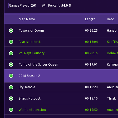
Games Played:
261
Win Percent:
54.0 %
Map Name
Length
Hero
Towers of Doom
00:26:25
Hanzo
Braxis Holdout
00:16:04
Kael'th
Volskaya Foundry
00:28:36
Dehak
Tomb of the Spider Queen
00:19:01
Kerriga
2018 Season 2
Sky Temple
00:18:28
Anub'a
Braxis Holdout
00:15:10
Thrall
Warhead Junction
00:15:50
Anub'a