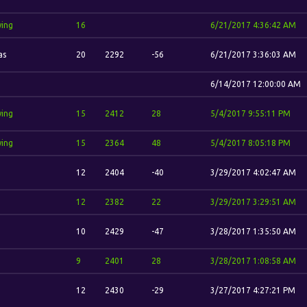
wing
16
6/21/2017 4:36:42 AM
as
20
2292
-56
6/21/2017 3:36:03 AM
6/14/2017 12:00:00 AM
wing
15
2412
28
5/4/2017 9:55:11 PM
wing
15
2364
48
5/4/2017 8:05:18 PM
12
2404
-40
3/29/2017 4:02:47 AM
12
2382
22
3/29/2017 3:29:51 AM
10
2429
-47
3/28/2017 1:35:50 AM
9
2401
28
3/28/2017 1:08:58 AM
12
2430
-29
3/27/2017 4:27:21 PM