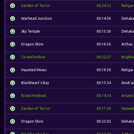
Garden of Terror
00:24:35
Rehgar
Warhead Junction
00:14:56
Dehak
Sky Temple
00:13:26
Dehak
Dragon Shire
00:16:36
Arthas
Cursed Hollow
00:22:27
Bright
Haunted Mines
00:19:30
Rehgar
Blackheart's Bay
00:15:54
Anub'a
Braxis Holdout
00:14:14
Artanis
Garden of Terror
00:17:38
Nazee
Dragon Shire
00:25:02
Dehak