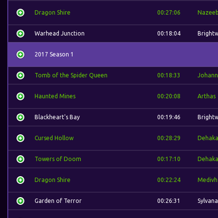
Dragon Shire
00:27:06
Nazee
Warhead Junction
00:18:04
Bright
2017 Season 1
Tomb of the Spider Queen
00:18:33
Johann
Haunted Mines
00:20:08
Arthas
Blackheart's Bay
00:19:46
Bright
Cursed Hollow
00:28:29
Dehak
Towers of Doom
00:17:10
Dehak
Dragon Shire
00:22:24
Medivh
Garden of Terror
00:26:31
Sylvana