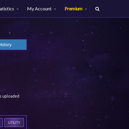
atistics
My Account
Premium
History
es uploaded
UTILITY