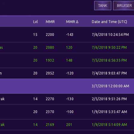
TANK
BRUISER
Lvl
MMR
MMR Δ
Date and Time (UTC)
15
2200
-143
7/6/2018 10:24:54 PM
as
20
2080
120
7/6/2018 9:50:22 PM
a
20
1932
148
7/5/2018 6:56:35 PM
n
20
2052
-120
7/4/2018 9:03:47 PM
3/7/2018 12:00:00 AM
rak
14
2270
-130
2/5/2018 9:51:26 PM
20
2370
-100
1/9/2018 5:35:47 AM
rak
14
2169
201
1/9/2018 5:14:09 AM