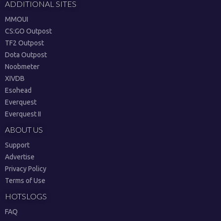
ADDITIONAL SITES
MMOUI
CS:GO Outpost
TF2 Outpost
Dota Outpost
Noobmeter
XIVDB
Esohead
Everquest
Everquest II
ABOUT US
Support
Advertise
Privacy Policy
Terms of Use
HOTSLOGS
FAQ