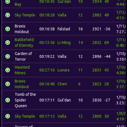
00:16:45
Gul'dan
10
2934
49
Bay
4:44:
1/12/
Sky Temple
00:18:28
Valla
12
2885
49
4:13:
Braxis
1/11/
00:16:58
Falstad
16
2921
-36
Holdout
7:27:
Battlefield
1/11/
00:13:56
Li-Ming
14
2852
69
of Eternity
6:48:
Garden of
1/10/
00:19:22
Valla
12
2896
-44
Terror
5:10:
Haunted
1/10/
00:27:10
Lunara
11
2851
45
Mines
4:38:
Braxis
1/10/
00:16:40
Chen
6
2823
28
Holdout
3:57:
Tomb of the
1/10/
Spider
00:17:11
Gul'dan
10
2850
-27
3:25:
Queen
1/9/2
Sky Temple
00:17:15
Valla
12
2800
50
4:19:
Towers of
12/22