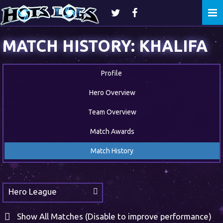
Togg
navi
MATCH HISTORY: KHALIFA
Profile
Hero Overview
Team Overview
Match Awards
Match History
Hero League
Show All Matches (Disable to improve performance)