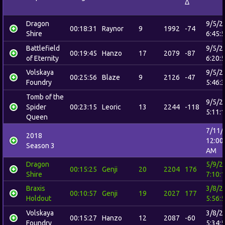
Δ
Dragon
9/5/2
00:18:31
Raynor
9
1992
-74
Shire
6:45:
Battlefield
9/5/2
00:19:45
Hanzo
17
2079
-87
of Eternity
6:20:
Volskaya
9/5/2
00:25:56
Blaze
9
2126
-47
Foundry
5:46:
Tomb of the
9/5/2
Spider
00:23:15
Leoric
13
2244
-118
5:11:
Queen
7/11/
2018
12:00
Season 3
AM
Dragon
5/9/2
00:15:25
Genji
20
2204
176
Shire
7:10:
Braxis
3/8/2
00:10:57
Genji
19
2027
177
Holdout
5:56:
Volskaya
3/8/2
00:15:27
Hanzo
12
2087
-60
Foundry
5:34: