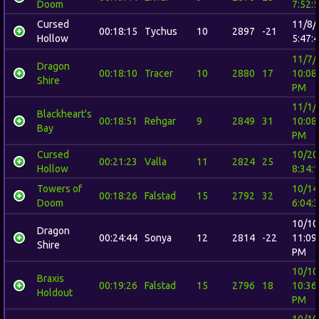
Doom
7:52:
Cursed
11/8/
00:18:15
Tychus
10
2897
-21
Hollow
5:47:
11/7/
Dragon
00:18:10
Tracer
10
2880
17
10:08
Shire
PM
11/1/
Blackheart's
00:18:51
Rehgar
9
2849
31
10:08
Bay
PM
Cursed
10/20
00:21:23
Valla
11
2824
25
Hollow
8:34:
Towers of
10/14
00:18:26
Falstad
15
2792
32
Doom
6:04:
10/10
Dragon
00:24:44
Sonya
12
2814
-22
11:09
Shire
PM
10/10
Braxis
00:19:26
Falstad
15
2796
18
10:36
Holdout
PM
10/10