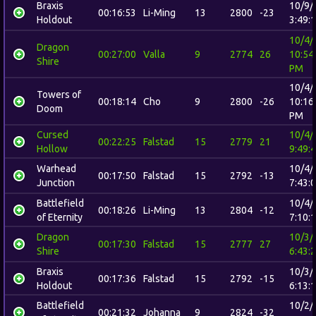
Braxis
10/9/
00:16:53
Li-Ming
13
2800
-23
Holdout
3:49:
10/4/
Dragon
00:27:00
Valla
9
2774
26
10:54
Shire
PM
10/4/
Towers of
00:18:14
Cho
9
2800
-26
10:16
Doom
PM
Cursed
10/4/
00:22:25
Falstad
15
2779
21
Hollow
9:49:
Warhead
10/4/
00:17:50
Falstad
15
2792
-13
Junction
7:43:
Battlefield
10/4/
00:18:26
Li-Ming
13
2804
-12
of Eternity
7:10:
Dragon
10/3/
00:17:30
Falstad
15
2777
27
Shire
6:43:
Braxis
10/3/
00:17:36
Falstad
15
2792
-15
Holdout
6:13:
Battlefield
10/2/
00:21:32
Johanna
9
2824
-32