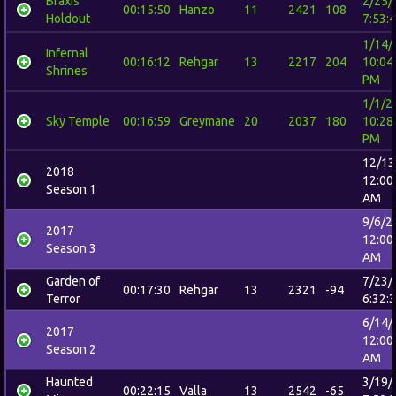
Braxis
2/25/
00:15:50
Hanzo
11
2421
108
Holdout
7:53:
1/14/
Infernal
00:16:12
Rehgar
13
2217
204
10:04
Shrines
PM
1/1/2
Sky Temple
00:16:59
Greymane
20
2037
180
10:28
PM
12/13
2018
12:00
Season 1
AM
9/6/2
2017
12:00
Season 3
AM
Garden of
7/23/
00:17:30
Rehgar
13
2321
-94
Terror
6:32:
6/14/
2017
12:00
Season 2
AM
Haunted
3/19/
00:22:15
Valla
13
2542
-65