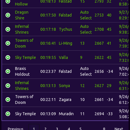
00:18:13
Falstad
15
2793
32
Hollow
8:58:
Dragon
Auto
9/27/
00:17:50
Falstad
2753
40
Shire
Select
8:29:
Infernal
Auto
9/26/
00:17:18
Tychus
2708
45
Shrines
Select
9:38:
Towers of
9/26/
00:16:41
Li-Ming
13
2667
41
Doom
7:59:
9/26/
Sky Temple
00:19:55
Valla
9
2622
45
7:32:
Braxis
Auto
9/26/
00:23:37
Falstad
2656
-34
Holdout
Select
7:02:
Infernal
9/26/
00:13:13
Sonya
12
2627
29
Shrines
6:31:
Towers of
9/26/
00:22:11
Zagara
10
2661
-34
Doom
6:12:
9/26/
Sky Temple
00:13:09
Muradin
11
2694
-33
5:08:
Previous
1
2
3
4
5
…
8
Next