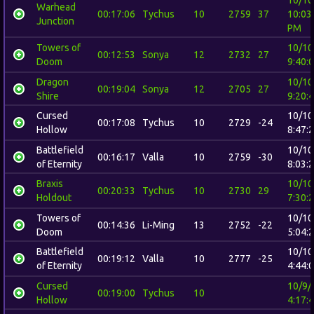
Warhead
00:17:06
Tychus
10
2759
37
10:03
Junction
PM
Towers of
10/10
00:12:53
Sonya
12
2732
27
Doom
9:40:
Dragon
10/10
00:19:04
Sonya
12
2705
27
Shire
9:20:
Cursed
10/10
00:17:08
Tychus
10
2729
-24
Hollow
8:47:
Battlefield
10/10
00:16:17
Valla
10
2759
-30
of Eternity
8:03:
Braxis
10/10
00:20:33
Tychus
10
2730
29
Holdout
7:30:
Towers of
10/10
00:14:36
Li-Ming
13
2752
-22
Doom
5:04:
Battlefield
10/10
00:19:12
Valla
10
2777
-25
of Eternity
4:44:
Cursed
10/9/
00:19:00
Tychus
10
Hollow
4:17: