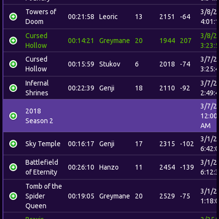
Towers of
3/8/2
00:21:58
Leoric
13
2151
-64
Doom
4:01:
Cursed
3/8/2
00:14:21
Greymane
20
1944
207
Hollow
3:23:
Cursed
3/7/2
00:15:59
Stukov
6
2018
-74
Hollow
3:25:
Infernal
3/7/2
00:22:39
Genji
18
2110
-92
Shrines
2:49:
3/7/2
2018
12:00
Season 2
AM
3/1/2
Sky Temple
00:16:17
Genji
17
2315
-102
6:42:
Battlefield
3/1/2
00:26:10
Hanzo
11
2454
-139
of Eternity
6:12:
Tomb of the
3/1/2
Spider
00:19:05
Greymane
20
2529
-75
1:18:
Queen