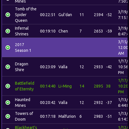
Mines
7:50:
Tomb of the
3/19/
Spider
00:22:51
Gul'dan
11
2594
-52
7:15:
Queen
Infernal
3/19/
00:19:10
Chen
7
2653
-59
Shrines
6:47:
3/15/
2017
12:00
Season 1
AM
1/17/
Dragon
00:23:09
Valla
12
2933
-42
10:56
Shire
PM
1/17/
Battlefield
00:14:40
Li-Ming
14
2895
38
10:20
of Eternity
PM
Haunted
1/13/
00:20:42
Valla
12
2932
-37
Mines
6:44:
Towers of
1/13/
00:17:18
Malfurion
6
2983
-51
Doom
6:14:
Blackheart's
1/12/