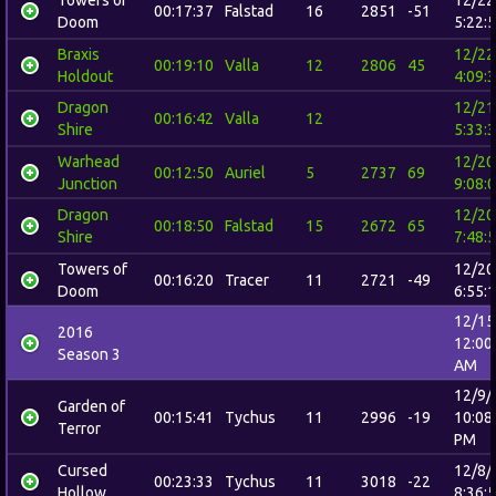
00:17:37
Falstad
16
2851
-51
Doom
5:22:
Braxis
12/22
00:19:10
Valla
12
2806
45
Holdout
4:09:
Dragon
12/21
00:16:42
Valla
12
Shire
5:33:
Warhead
12/20
00:12:50
Auriel
5
2737
69
Junction
9:08:
Dragon
12/20
00:18:50
Falstad
15
2672
65
Shire
7:48:
Towers of
12/20
00:16:20
Tracer
11
2721
-49
Doom
6:55:
12/15
2016
12:00
Season 3
AM
12/9/
Garden of
00:15:41
Tychus
11
2996
-19
10:08
Terror
PM
Cursed
12/8/
00:23:33
Tychus
11
3018
-22
Hollow
8:36: