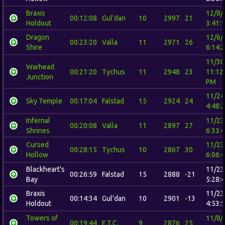
Braxis
12/8/
00:12:08
Gul'dan
10
2997
21
Holdout
3:41:
Dragon
12/6/
00:23:20
Valla
11
2971
26
Shire
6:14:
11/30
Warhead
00:21:20
Tychus
11
2948
23
11:12
Junction
PM
11/24
Sky Temple
00:17:04
Falstad
15
2924
24
4:48:
Infernal
11/23
00:20:08
Valla
11
2897
27
Shrines
6:33:
Cursed
11/23
00:28:15
Tychus
10
2867
30
Hollow
6:06:
Blackheart's
11/23
00:26:59
Falstad
15
2888
-21
Bay
5:28:
Braxis
11/23
00:14:34
Gul'dan
10
2901
-13
Holdout
4:53:
Towers of
11/8/
00:19:44
E.T.C.
9
2876
25