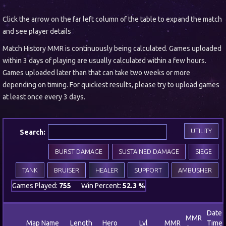
Click the arrow on the far left column of the table to expand the match
and see player details
Match History MMR is continuously being calculated. Games uploaded
within 3 days of playing are usually calculated within a few hours.
Games uploaded later than that can take two weeks or more
depending on timing. For quickest results, please try to upload games
at least once every 3 days.
UTILITY
Search:
BURST DAMAGE
SUSTAINED DAMAGE
SIEGE
TANK
BRUISER
HEALER
SUPPORT
AMBUSHER
Games Played:
755
Win Percent:
52.3 %
Date 
MMR
Map Name
Length
Hero
Lvl
MMR
Time 