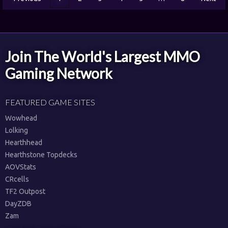
Join The World's Largest MMO
Gaming Network
FEATURED GAME SITES
Wowhead
Lolking
Hearthhead
Hearthstone Topdecks
AOVStats
CRcells
TF2 Outpost
DayZDB
Zam