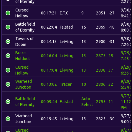
of Eternity
2:27:
Cursed
9/30/
00:17:21
E.T.C.
9
2851
-27
Hollow
8:42:
Battlefield
9/30/
00:22:04
Falstad
15
2869
-18
of Eternity
8:08:
Towers of
9/30/
00:24:13
Li-Ming
13
2900
-31
Doom
7:26:
Braxis
9/29/
00:16:04
Li-Ming
13
2875
25
Holdout
7:45:
Cursed
9/29/
00:17:04
Li-Ming
13
2838
37
Hollow
6:26:
Warhead
9/29/
00:13:02
Tracer
10
2806
32
Junction
5:54:
9/27/
Battlefield
Auto
00:09:44
Falstad
2795
11
11:12
of Eternity
Select
PM
Warhead
9/27/
00:19:45
Li-Ming
13
2825
-30
Junction
9:00:
Cursed
9/27/