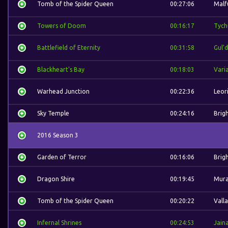
Tomb of the Spider Queen
00:27:06
Malf
Towers of Doom
00:16:17
Tych
Battlefield of Eternity
00:31:58
Gul'
Blackheart's Bay
00:18:03
Vari
Warhead Junction
00:22:36
Leor
Sky Temple
00:24:16
Brig
2016 Season 3
Garden of Terror
00:16:06
Brig
Dragon Shire
00:19:45
Mura
Tomb of the Spider Queen
00:20:22
Valla
Infernal Shrines
00:24:53
Jain