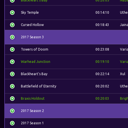
Blackheart's Bay
00:20:05
Naz
Sky Temple
00:14:10
Uthe
Cursed Hollow
00:18:43
Jain
2017 Season 3
Towers of Doom
00:23:08
Vari
Warhead Junction
00:19:10
Vari
Blackheart's Bay
00:22:14
Xul
Battlefield of Eternity
00:20:02
Uthe
Braxis Holdout
00:20:03
Brig
2017 Season 2
2017 Season 1