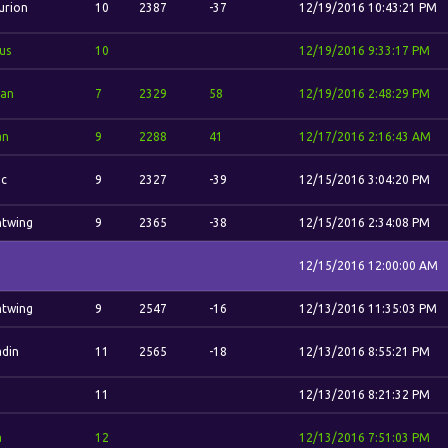
urion
10
2387
-37
12/19/2016 10:43:21 PM
us
10
12/19/2016 9:33:17 PM
dan
7
2329
58
12/19/2016 2:48:29 PM
an
9
2288
41
12/17/2016 2:16:43 AM
ic
9
2327
-39
12/15/2016 3:04:20 PM
htwing
9
2365
-38
12/15/2016 2:34:08 PM
12/15/2016 12:00:00 AM
htwing
9
2547
-16
12/13/2016 11:35:03 PM
din
11
2565
-18
12/13/2016 8:55:21 PM
11
12/13/2016 8:21:32 PM
a
12
12/13/2016 7:51:03 PM