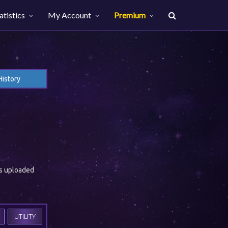
atistics
My Account
Premium
History
es uploaded
UTILITY