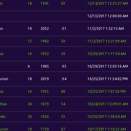
an
18
1941
93
12/14/2017 12:33:27 AM
12/13/2017 12:00:00 AM
ov
10
2032
-31
11/2/2017 1:52:15 AM
.
15
1982
50
11/2/2017 12:21:09 AM
us
16
1952
30
10/29/2017 1:17:54 AM
6
1985
-33
10/29/2017 12:05:16 AM
urion
18
2019
-34
10/25/2017 11:34:02 PM
us
16
1933
86
10/25/2017 7:07:26 PM
'thas
20
1879
54
10/24/2017 12:09:01 AM
din
20
1826
53
10/20/2017 1:58:04 AM
urion
18
1759
67
10/17/2017 1:16:53 AM