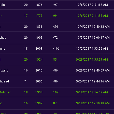
din
20
1876
-97
10/6/2017 2:51:17 AM
an
17
1777
99
10/6/2017 2:11:55 AM
r
20
1831
-54
10/4/2017 12:40:32 AM
'thas
20
1903
-72
10/3/2017 12:00:17 AM
nna
18
2009
-106
10/2/2017 1:33:26 AM
r
20
1924
85
9/29/2017 1:35:23 AM
htwing
16
2010
-86
9/29/2017 12:40:09 AM
Thuzad
7
2096
-86
9/24/2017 12:44:36 AM
Butcher
18
1994
102
9/18/2017 2:16:57 AM
ic
16
1907
87
9/18/2017 12:30:18 AM