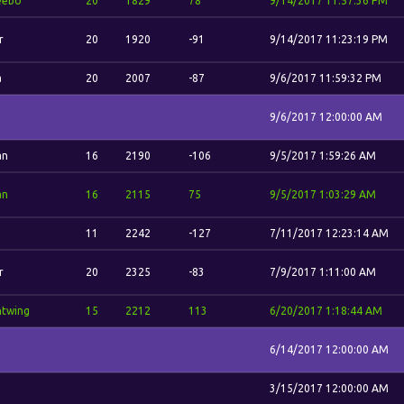
eebo
20
1829
78
9/14/2017 11:57:36 PM
r
20
1920
-91
9/14/2017 11:23:19 PM
a
20
2007
-87
9/6/2017 11:59:32 PM
9/6/2017 12:00:00 AM
an
16
2190
-106
9/5/2017 1:59:26 AM
an
16
2115
75
9/5/2017 1:03:29 AM
11
2242
-127
7/11/2017 12:23:14 AM
r
20
2325
-83
7/9/2017 1:11:00 AM
htwing
15
2212
113
6/20/2017 1:18:44 AM
6/14/2017 12:00:00 AM
3/15/2017 12:00:00 AM