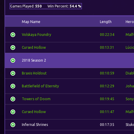
Games Played:
550
Win Percent:
54.4 %
Map Name
Length
Hero
Volskaya Foundry
00:22:34
Malf
Cursed Hollow
00:13:31
Lúci
2018 Season 2
Braxis Holdout
00:10:59
Diab
Battlefield of Eternity
00:12:29
Joha
Towers of Doom
00:19:45
Sony
Cursed Hollow
00:11:47
Malf
Infernal Shrines
00:17:35
Stuk