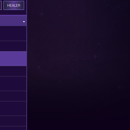
HEALER