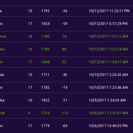
ia
10
1795
-36
10/15/2017 11:22:11 PM
an
17
1854
-59
10/15/2017 6:13:29 PM
nna
18
1780
74
10/15/2017 1:21:11 AM
aka
10
1700
80
10/13/2017 3:22:34 AM
an
17
1668
32
10/12/2017 1:34:17 AM
dan
10
1711
-43
10/10/2017 2:20:43 AM
an
17
1785
-74
10/10/2017 1:25:46 AM
aka
10
1822
-37
10/9/2017 1:54:30 AM
osh
9
1710
112
10/9/2017 12:47:07 AM
an
17
1779
-69
10/6/2017 10:49:05 PM