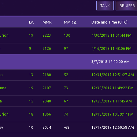
TANK
BRUISER
Lvl
MMR
MMR Δ
Date and Time (UTC)
urion
19
2223
130
4/30/2018 11:01:44 PM
o
9
2126
97
4/16/2018 11:48:06 PM
3/7/2018 12:00:00 AM
lo
13
2180
52
12/31/2017 12:51:27 AM
nna
19
2107
73
12/30/2017 11:49:22 PM
a
15
2040
67
12/29/2017 1:11:45 AM
urion
18
1966
74
12/18/2017 10:39:17 PM
ov
10
2034
-68
12/17/2017 12:50:58 AM