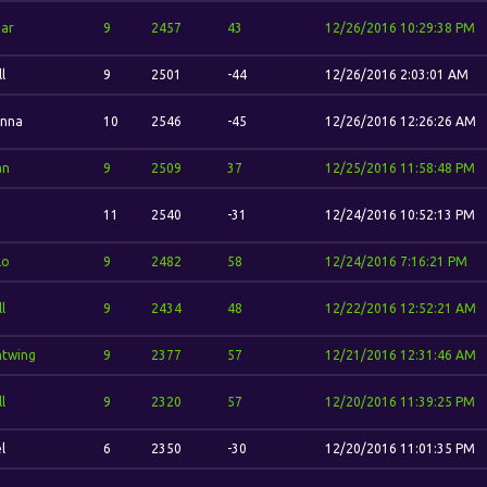
ar
9
2457
43
12/26/2016 10:29:38 PM
l
9
2501
-44
12/26/2016 2:03:01 AM
nna
10
2546
-45
12/26/2016 12:26:26 AM
an
9
2509
37
12/25/2016 11:58:48 PM
11
2540
-31
12/24/2016 10:52:13 PM
lo
9
2482
58
12/24/2016 7:16:21 PM
l
9
2434
48
12/22/2016 12:52:21 AM
htwing
9
2377
57
12/21/2016 12:31:46 AM
l
9
2320
57
12/20/2016 11:39:25 PM
l
6
2350
-30
12/20/2016 11:01:35 PM