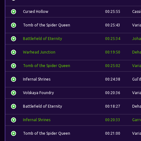
Cursed Hollow
00:25:55
Cass
Tomb of the Spider Queen
00:25:43
Vari
Battlefield of Eternity
00:25:34
Joha
Warhead Junction
00:19:50
Deh
Tomb of the Spider Queen
00:25:02
Vari
Infernal Shrines
00:24:38
Gul'
Volskaya Foundry
00:20:36
Vari
Battlefield of Eternity
00:18:27
Deh
Infernal Shrines
00:20:33
Garr
Tomb of the Spider Queen
00:21:00
Vari