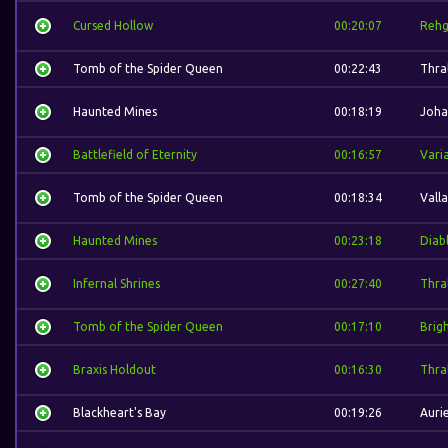
Cursed Hollow
00:20:07
Rehg
Tomb of the Spider Queen
00:22:43
Thral
Haunted Mines
00:18:19
Joha
Battlefield of Eternity
00:16:57
Vari
Tomb of the Spider Queen
00:18:34
Valla
Haunted Mines
00:23:18
Diab
Infernal Shrines
00:27:40
Thral
Tomb of the Spider Queen
00:17:10
Brig
Braxis Holdout
00:16:30
Thral
Blackheart's Bay
00:19:26
Aurie