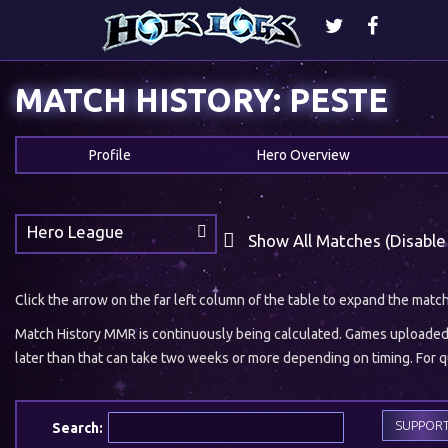
MATCH HISTORY: PESTE
Profile
Hero Overview
Hero League
Show All Matches (Disable
Click the arrow on the far left column of the table to expand the matc
Match History MMR is continuously being calculated. Games uploaded w
later than that can take two weeks or more depending on timing. For qu
SUPPOR
Search: