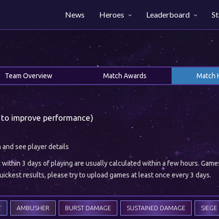
News
Heroes
Leaderboard
St
Team Overview
Match Awards
Match 
 to improve performance)
h and see player details
ithin 3 days of playing are usually calculated within a few hours. Gam
ickest results, please try to upload games at least once every 3 days.
T
AMBUSHER
BURST DAMAGE
SUSTAINED DAMAGE
SIEGE