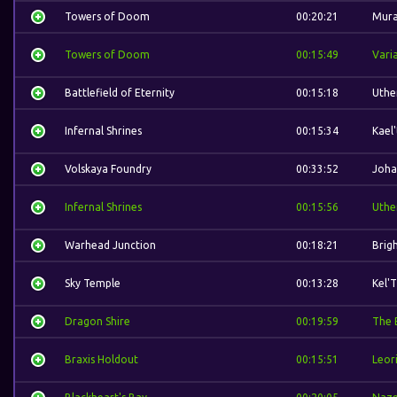
Towers of Doom
00:20:21
Mura
Towers of Doom
00:15:49
Vari
Battlefield of Eternity
00:15:18
Uthe
Infernal Shrines
00:15:34
Kael
Volskaya Foundry
00:33:52
Joha
Infernal Shrines
00:15:56
Uthe
Warhead Junction
00:18:21
Brig
Sky Temple
00:13:28
Kel'
Dragon Shire
00:19:59
The 
Braxis Holdout
00:15:51
Leor