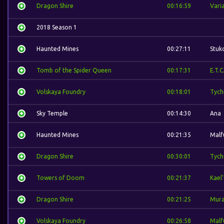
Dragon Shire
00:16:59
Vari
2018 Season 1
Haunted Mines
00:27:11
Stuk
Tomb of the Spider Queen
00:17:31
E.T.C
Volskaya Foundry
00:18:01
Tych
Sky Temple
00:14:30
Ana
Haunted Mines
00:21:35
Malf
Dragon Shire
00:30:01
Tych
Towers of Doom
00:21:37
Kael
Dragon Shire
00:21:25
Mura
Volskaya Foundry
00:26:58
Malf