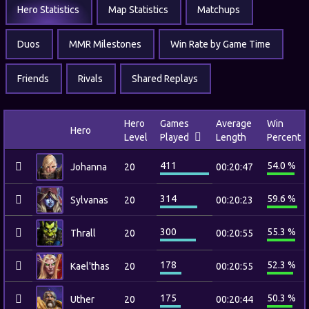
Hero Statistics
Map Statistics
Matchups
Duos
MMR Milestones
Win Rate by Game Time
Friends
Rivals
Shared Replays
Hero
Games
Average
Win
Hero
Level
Played
Length
Percent
411
54.0 %
Johanna
20
00:20:47
314
59.6 %
Sylvanas
20
00:20:23
300
55.3 %
Thrall
20
00:20:55
178
52.3 %
Kael'thas
20
00:20:55
175
50.3 %
Uther
20
00:20:44