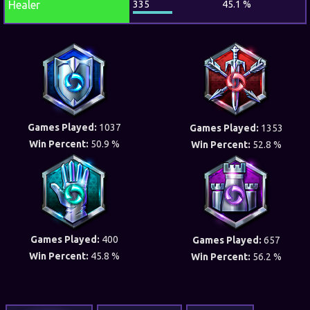
Healer
335
45.1 %
Games Played:
1037
Games Played:
1353
Win Percent:
50.9 %
Win Percent:
52.8 %
Games Played:
400
Games Played:
657
Win Percent:
45.8 %
Win Percent:
56.2 %