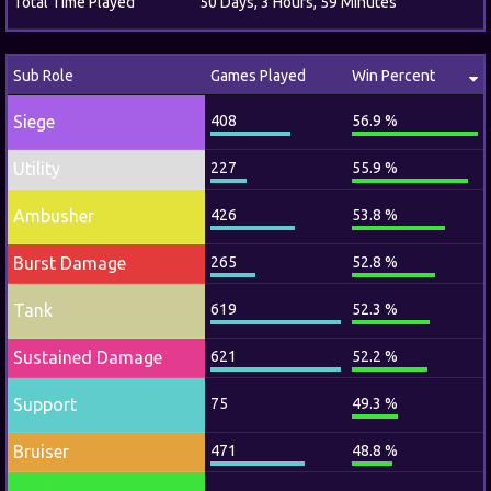
Total Time Played
50 Days, 3 Hours, 59 Minutes
Sub Role
Games Played
Win Percent
Siege
408
56.9 %
Utility
227
55.9 %
Ambusher
426
53.8 %
Burst Damage
265
52.8 %
Tank
619
52.3 %
Sustained Damage
621
52.2 %
Support
75
49.3 %
Bruiser
471
48.8 %