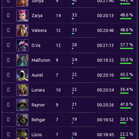
43
44.2 %
Sonya
9
00:21:40
35
48.6 %
Zarya
14
00:20:13
35
48.6 %
Valeera
12
00:20:46
26
57.7 %
D.Va
12
00:21:13
24
50.0 %
Malfurion
9
00:19:55
22
45.5 %
Auriel
7
00:20:10
22
36.4 %
Lunara
10
00:20:54
21
47.6 %
Raynor
9
00:20:26
19
26.3 %
Rehgar
7
00:18:52
18
22.2 %
Lúcio
7
00:18:45