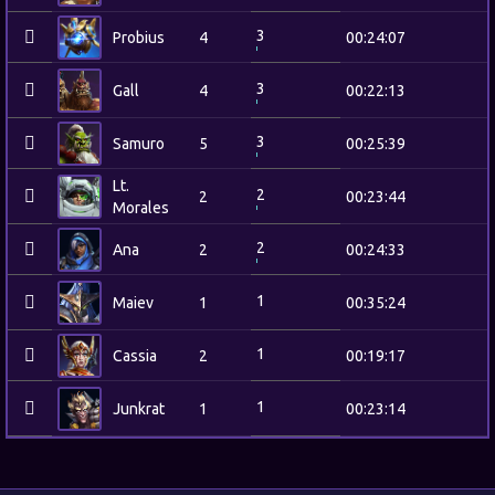
3
Probius
4
00:24:07
3
Gall
4
00:22:13
3
Samuro
5
00:25:39
Lt.
2
2
00:23:44
Morales
2
Ana
2
00:24:33
1
Maiev
1
00:35:24
1
Cassia
2
00:19:17
1
Junkrat
1
00:23:14