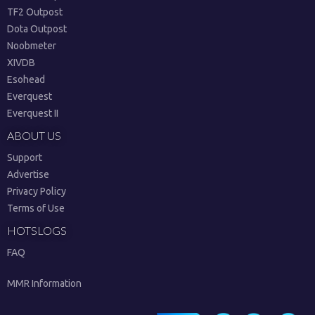
TF2 Outpost
Dota Outpost
Noobmeter
XIVDB
Esohead
Everquest
Everquest II
ABOUT US
Support
Advertise
Privacy Policy
Terms of Use
HOTSLOGS
FAQ
MMR Information