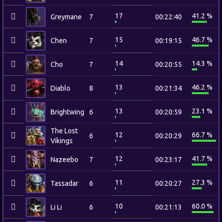
17
41.2 %
Greymane
7
00:22:40
15
46.7 %
Chen
7
00:19:15
14
14.3 %
Cho
7
00:20:55
13
46.2 %
Diablo
8
00:21:34
13
23.1 %
Brightwing
6
00:20:59
The Lost
12
66.7 %
6
00:20:29
Vikings
12
41.7 %
Nazeebo
7
00:23:17
11
27.3 %
Tassadar
6
00:20:27
10
60.0 %
Li Li
6
00:21:13