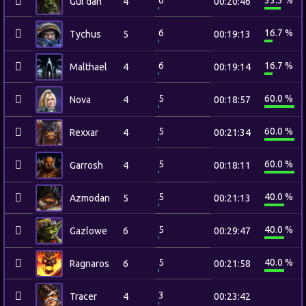
6
33.3 %
Gul'dan
4
00:20:46
6
16.7 %
Tychus
5
00:19:13
6
16.7 %
Malthael
4
00:19:14
5
60.0 %
Nova
4
00:18:57
5
60.0 %
Rexxar
4
00:21:34
5
60.0 %
Garrosh
4
00:18:11
5
40.0 %
Azmodan
5
00:21:13
5
40.0 %
Gazlowe
6
00:29:47
5
40.0 %
Ragnaros
6
00:21:58
3
Tracer
4
00:23:42