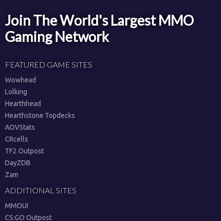
Join The World's Largest MMO
Gaming Network
FEATURED GAME SITES
Wowhead
Lolking
Hearthhead
Hearthstone Topdecks
AOVStats
CRcells
TF2 Outpost
DayZDB
Zam
ADDITIONAL SITES
MMOUI
CS:GO Outpost