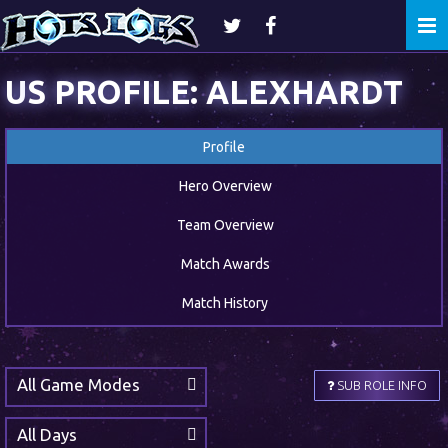
Togg
navi
US PROFILE: ALEXHARDT
Profile
Hero Overview
Team Overview
Match Awards
Match History
All Game Modes
SUB ROLE INFO
All Days