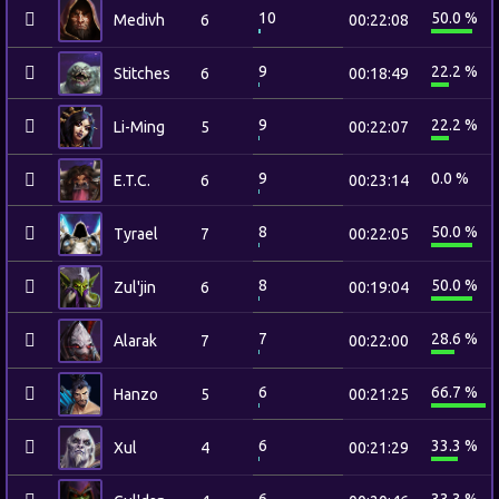
10
50.0 %
Medivh
6
00:22:08
9
22.2 %
Stitches
6
00:18:49
9
22.2 %
Li-Ming
5
00:22:07
9
0.0 %
E.T.C.
6
00:23:14
8
50.0 %
Tyrael
7
00:22:05
8
50.0 %
Zul'jin
6
00:19:04
7
28.6 %
Alarak
7
00:22:00
6
66.7 %
Hanzo
5
00:21:25
6
33.3 %
Xul
4
00:21:29