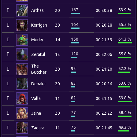
167
53.9 %
Arthas
20
00:20:38
164
55.5 %
Kerrigan
20
00:20:28
150
61.3 %
Murky
14
00:21:39
120
55.8 %
Zeratul
12
00:22:06
The
92
52.2 %
20
00:21:20
Butcher
83
53.0 %
Dehaka
20
00:20:24
82
59.8 %
Valla
11
00:21:15
77
58.4 %
Jaina
20
00:22:22
75
49.3 %
Zagara
11
00:21:45