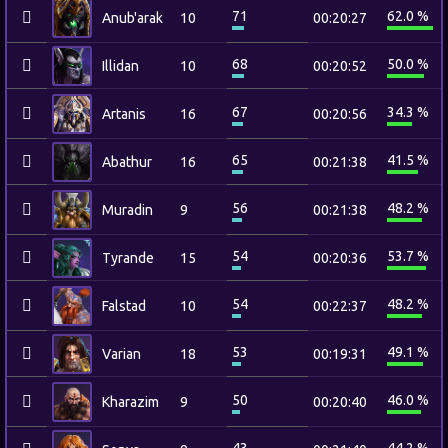
71
62.0 %
Anub'arak
10
00:20:27
68
50.0 %
Illidan
10
00:20:52
67
34.3 %
Artanis
16
00:20:56
65
41.5 %
Abathur
16
00:21:38
56
48.2 %
Muradin
9
00:21:38
54
53.7 %
Tyrande
15
00:20:36
54
48.2 %
Falstad
10
00:22:37
53
49.1 %
Varian
18
00:19:31
50
46.0 %
Kharazim
9
00:20:40