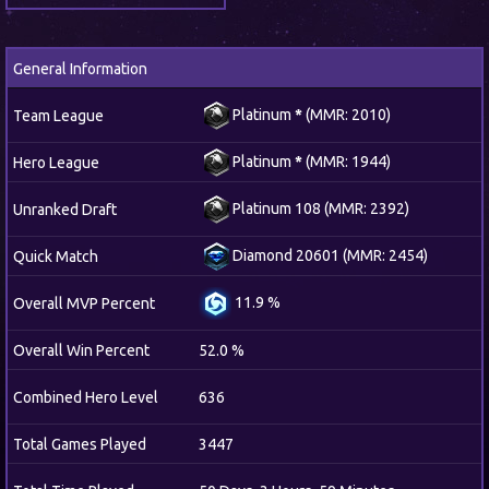
General Information
Platinum
*
(MMR: 2010)
Team League
Platinum
*
(MMR: 1944)
Hero League
Platinum 108 (MMR: 2392)
Unranked Draft
Diamond 20601 (MMR: 2454)
Quick Match
11.9 %
Overall MVP Percent
Overall Win Percent
52.0 %
Combined Hero Level
636
Total Games Played
3447