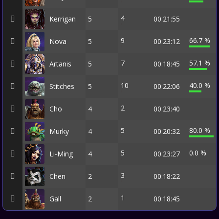
4
Kerrigan
5
00:21:55
9
66.7 %
Nova
5
00:23:12
7
57.1 %
Artanis
5
00:18:45
10
40.0 %
Stitches
5
00:22:06
2
Cho
4
00:23:40
5
80.0 %
Murky
4
00:20:32
5
0.0 %
Li-Ming
4
00:23:27
3
Chen
2
00:18:22
1
Gall
2
00:18:45