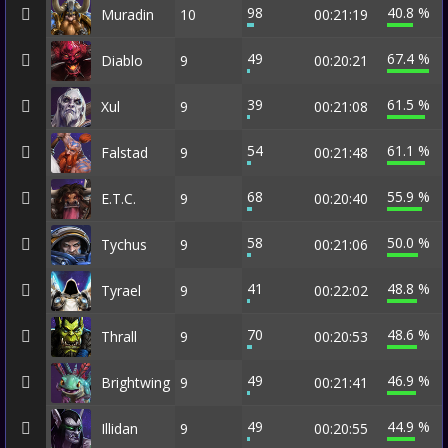
98
40.8 %
Muradin
10
00:21:19
49
67.4 %
Diablo
9
00:20:21
39
61.5 %
Xul
9
00:21:08
54
61.1 %
Falstad
9
00:21:48
68
55.9 %
E.T.C.
9
00:20:40
58
50.0 %
Tychus
9
00:21:06
41
48.8 %
Tyrael
9
00:22:02
70
48.6 %
Thrall
9
00:20:53
49
46.9 %
Brightwing
9
00:21:41
49
44.9 %
Illidan
9
00:20:55