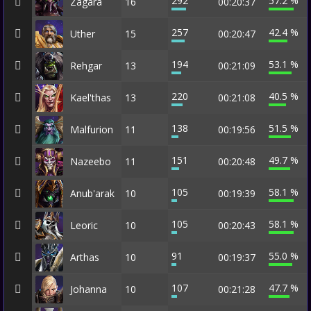
292
57.2 %
Zagara
16
00:20:37
257
42.4 %
Uther
15
00:20:47
194
53.1 %
Rehgar
13
00:21:09
220
40.5 %
Kael'thas
13
00:21:08
138
51.5 %
Malfurion
11
00:19:56
151
49.7 %
Nazeebo
11
00:20:48
105
58.1 %
Anub'arak
10
00:19:39
105
58.1 %
Leoric
10
00:20:43
91
55.0 %
Arthas
10
00:19:37
107
47.7 %
Johanna
10
00:21:28