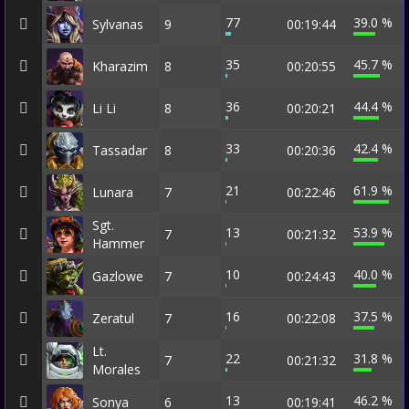
77
39.0 %
Sylvanas
9
00:19:44
35
45.7 %
Kharazim
8
00:20:55
36
44.4 %
Li Li
8
00:20:21
33
42.4 %
Tassadar
8
00:20:36
21
61.9 %
Lunara
7
00:22:46
Sgt.
13
53.9 %
7
00:21:32
Hammer
10
40.0 %
Gazlowe
7
00:24:43
16
37.5 %
Zeratul
7
00:22:08
Lt.
22
31.8 %
7
00:21:32
Morales
13
46.2 %
Sonya
6
00:19:41