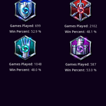
Games Played:
699
Games Played:
2102
Win Percent:
52.9 %
Win Percent:
48.1 %
Games Played:
1048
Games Played:
587
Win Percent:
48.0 %
Win Percent:
53.0 %