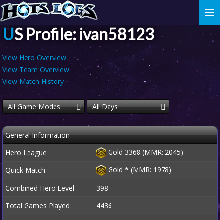
Togg
navi
US Profile: ivan58123
View Hero Overview
View Team Overview
View Match History
All Game Modes
All Days
General Information
Gold 3368 (MMR: 2045)
Hero League
Gold
*
(MMR: 1978)
Quick Match
Combined Hero Level
398
Total Games Played
4436