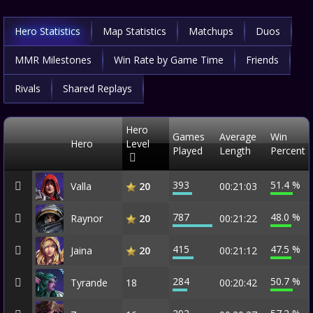
Hero Statistics
Map Statistics
Matchups
Duos
MMR Milestones
Win Rate by Game Time
Friends
Rivals
Shared Replays
Hero
Games
Average
Win
Hero
Level
Played
Length
Percent
393
51.4 %
Valla
00:21:03
20
787
48.0 %
Raynor
00:21:22
20
415
47.5 %
Jaina
00:21:12
20
284
50.7 %
Tyrande
18
00:20:42