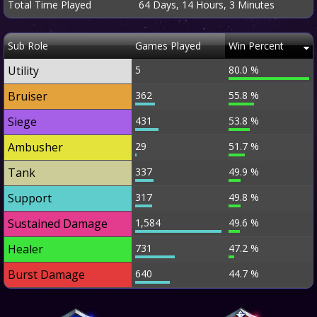
Total Time Played
64 Days, 14 Hours, 3 Minutes
Sub Role
Games Played
Win Percent
Utility
5
80.0 %
Bruiser
362
55.8 %
Siege
431
53.8 %
Ambusher
29
51.7 %
Tank
337
49.9 %
Support
317
49.8 %
Sustained Damage
1,584
49.6 %
Healer
731
47.2 %
Burst Damage
640
44.7 %