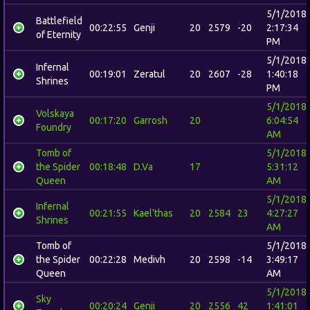
5/1/2018
Battlefield
00:22:55
Genji
20
2579
-20
2:17:34
of Eternity
PM
5/1/2018
Infernal
00:19:01
Zeratul
20
2607
-28
1:40:18
Shrines
PM
5/1/2018
Volskaya
00:17:20
Garrosh
20
6:04:54
Foundry
AM
Tomb of
5/1/2018
the Spider
00:18:48
D.Va
17
5:31:12
Queen
AM
5/1/2018
Infernal
00:21:55
Kael'thas
20
2584
23
4:27:27
Shrines
AM
Tomb of
5/1/2018
the Spider
00:22:28
Medivh
20
2598
-14
3:49:17
Queen
AM
5/1/2018
Sky
00:20:24
Genji
20
2556
42
1:41:01