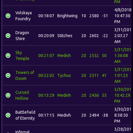
PM
4/8/2018
Volskaya
00:18:07
Brightwing
10
2580
-51
10:47:30
Foundry
PM
3/31/201
Dragon
00:20:09
Stitches
20
2602
-22
2:03:27
Shire
AM
3/31/201
Sky
00:21:07
Medivh
20
2552
50
1:36:08
Temple
AM
3/31/201
Towers of
00:22:02
Tychus
20
2511
41
1:01:23
Doom
AM
3/30/201
Cursed
00:13:29
Medivh
20
2456
55
10:42:29
Hollow
PM
3/30/201
Battlefield
00:17:15
Medivh
20
2494
-38
8:38:50
of Eternity
PM
3/28/201
Infernal