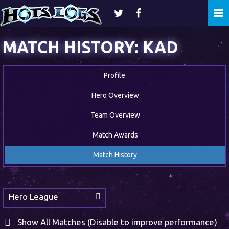
Togg
navi
MATCH HISTORY: KAD
Profile
Hero Overview
Team Overview
Match Awards
Match History
Hero League
Show All Matches (Disable to improve performance)