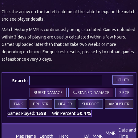
Click the arrow on the far left column of the table to expand the match
and see player details
Match History MMR is continuously being calculated. Games uploaded
within 3 days of playing are usually calculated within a few hours.
Games uploaded later than that can take two weeks or more
depending on timing. For quickest results, please try to upload games
at least once every 3 days.
UTILITY
Search:
BURST DAMAGE
SUSTAINED DAMAGE
SIEGE
TANK
BRUISER
HEALER
SUPPORT
AMBUSHER
Games Played:
1588
Win Percent:
50.4 %
Date and
MMR
Map Name
Length
Hero
Lvl
MMR
Time