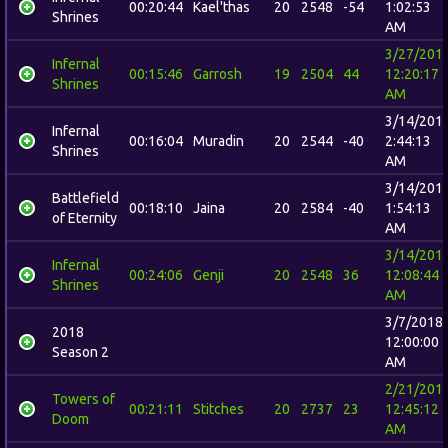
00:20:44
Kael'thas
20
2548
-54
1:02:53
Shrines
AM
3/27/201
Infernal
00:15:46
Garrosh
19
2504
44
12:20:17
Shrines
AM
3/14/201
Infernal
00:16:04
Muradin
20
2544
-40
2:44:13
Shrines
AM
3/14/201
Battlefield
00:18:10
Jaina
20
2584
-40
1:54:13
of Eternity
AM
3/14/201
Infernal
00:24:06
Genji
20
2548
36
12:08:44
Shrines
AM
3/7/2018
2018
12:00:00
Season 2
AM
2/21/201
Towers of
00:21:11
Stitches
20
2737
23
12:45:12
Doom
AM