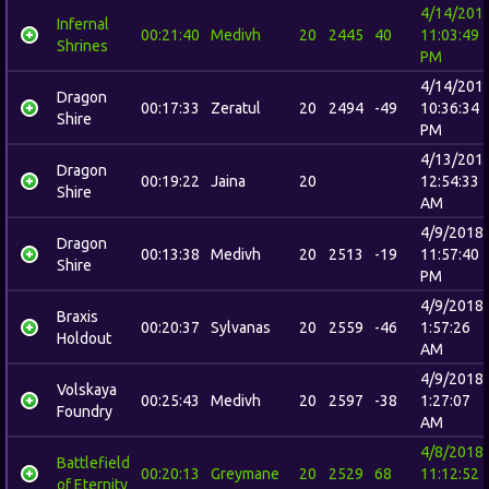
4/14/201
Infernal
00:21:40
Medivh
20
2445
40
11:03:49
Shrines
PM
4/14/201
Dragon
00:17:33
Zeratul
20
2494
-49
10:36:34
Shire
PM
4/13/201
Dragon
00:19:22
Jaina
20
12:54:33
Shire
AM
4/9/2018
Dragon
00:13:38
Medivh
20
2513
-19
11:57:40
Shire
PM
4/9/2018
Braxis
00:20:37
Sylvanas
20
2559
-46
1:57:26
Holdout
AM
4/9/2018
Volskaya
00:25:43
Medivh
20
2597
-38
1:27:07
Foundry
AM
4/8/2018
Battlefield
00:20:13
Greymane
20
2529
68
11:12:52
of Eternity