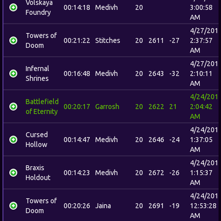
Volskaya
00:14:18
Medivh
20
3:00:58
Foundry
AM
4/27/201
Towers of
00:21:22
Stitches
20
2611
-27
2:37:57
Doom
AM
4/27/201
Infernal
00:16:48
Medivh
20
2643
-32
2:10:11
Shrines
AM
4/24/201
Battlefield
00:20:17
Garrosh
20
2622
21
2:04:42
of Eternity
AM
4/24/201
Cursed
00:14:47
Medivh
20
2646
-24
1:37:05
Hollow
AM
4/24/201
Braxis
00:14:23
Medivh
20
2672
-26
1:15:37
Holdout
AM
4/24/201
Towers of
00:20:26
Jaina
20
2691
-19
12:53:28
Doom
AM