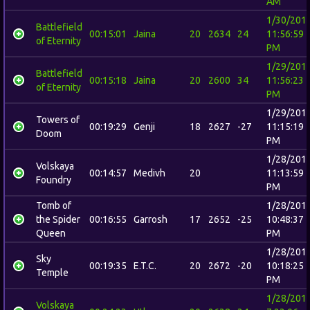
AM
1/30/201
Battlefield
00:15:01
Jaina
20
2634
24
11:56:59
of Eternity
PM
1/29/201
Battlefield
00:15:18
Jaina
20
2600
34
11:56:23
of Eternity
PM
1/29/201
Towers of
00:19:29
Genji
18
2627
-27
11:15:19
Doom
PM
1/28/201
Volskaya
00:14:57
Medivh
20
11:13:59
Foundry
PM
Tomb of
1/28/201
the Spider
00:16:55
Garrosh
17
2652
-25
10:48:37
Queen
PM
1/28/201
Sky
00:19:35
E.T.C.
20
2672
-20
10:18:25
Temple
PM
1/28/201
Volskaya