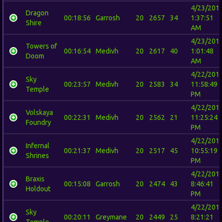
4/23/201
Dragon
00:18:56
Garrosh
20
2657
34
1:37:51
Shire
AM
4/23/201
Towers of
00:16:54
Medivh
20
2617
40
1:01:48
Doom
AM
4/22/201
Sky
00:23:57
Medivh
20
2583
34
11:58:49
Temple
PM
4/22/201
Volskaya
00:22:31
Medivh
20
2562
21
11:25:24
Foundry
PM
4/22/201
Infernal
00:21:37
Medivh
20
2517
45
10:55:19
Shrines
PM
4/22/201
Braxis
00:15:08
Garrosh
20
2474
43
8:46:41
Holdout
PM
4/22/201
Sky
00:20:11
Greymane
20
2449
25
8:21:21
Temple