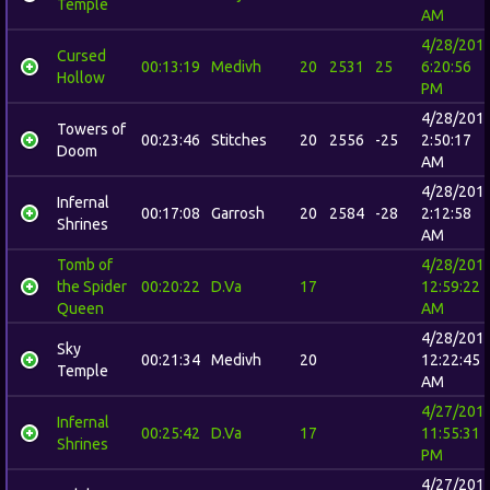
Temple
AM
4/28/201
Cursed
00:13:19
Medivh
20
2531
25
6:20:56
Hollow
PM
4/28/201
Towers of
00:23:46
Stitches
20
2556
-25
2:50:17
Doom
AM
4/28/201
Infernal
00:17:08
Garrosh
20
2584
-28
2:12:58
Shrines
AM
Tomb of
4/28/201
the Spider
00:20:22
D.Va
17
12:59:22
Queen
AM
4/28/201
Sky
00:21:34
Medivh
20
12:22:45
Temple
AM
4/27/201
Infernal
00:25:42
D.Va
17
11:55:31
Shrines
PM
4/27/201