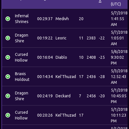
Δ
(UTC)
5/7/2018
Infernal
00:29:37
Medivh
20
1:41:55
Shrines
AM
5/7/2018
Dragon
00:19:22
Leoric
11
2383
-22
1:05:01
Shire
AM
5/6/2018
Cursed
00:16:04
Diablo
10
2408
-25
9:30:02
Hollow
PM
5/3/2018
Braxis
00:14:34
Kel'Thuzad
17
2436
-28
12:52:43
Holdout
AM
5/1/2018
Dragon
00:24:19
Deckard
7
2456
-20
10:45:05
Shire
PM
5/1/2018
Cursed
00:20:26
Kel'Thuzad
17
10:11:23
Hollow
PM
5/1/2018