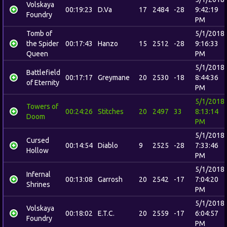
Volskaya
00:19:23
D.Va
17
2484
-28
9:42:19
Foundry
PM
Tomb of
5/1/2018
the Spider
00:17:43
Hanzo
15
2512
-28
9:16:33
Queen
PM
5/1/2018
Battlefield
00:17:17
Greymane
20
2530
-18
8:44:36
of Eternity
PM
5/1/2018
Towers of
00:24:26
Stitches
20
2497
33
8:13:14
Doom
PM
5/1/2018
Cursed
00:14:54
Diablo
9
2525
-28
7:33:46
Hollow
PM
5/1/2018
Infernal
00:13:08
Garrosh
20
2542
-17
7:04:20
Shrines
PM
5/1/2018
Volskaya
00:18:02
E.T.C.
20
2559
-17
6:04:57
Foundry
PM