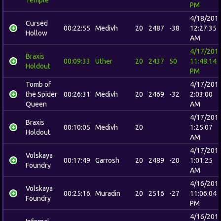
PM
4/18/201
Cursed
00:22:55
Medivh
20
2487
-38
12:27:35
Hollow
AM
4/17/201
Braxis
00:09:33
Uther
20
2437
50
11:48:14
Holdout
PM
Tomb of
4/17/201
the Spider
00:26:31
Medivh
20
2469
-32
2:03:00
Queen
AM
4/17/201
Braxis
00:10:05
Medivh
20
1:25:07
Holdout
AM
4/17/201
Volskaya
00:17:49
Garrosh
20
2489
-20
1:01:25
Foundry
AM
4/16/201
Volskaya
00:25:16
Muradin
20
2516
-27
11:06:04
Foundry
PM
4/16/201