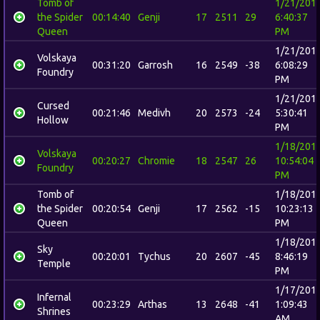
Tomb of
1/21/201
the Spider
00:14:40
Genji
17
2511
29
6:40:37
Queen
PM
1/21/201
Volskaya
00:31:20
Garrosh
16
2549
-38
6:08:29
Foundry
PM
1/21/201
Cursed
00:21:46
Medivh
20
2573
-24
5:30:41
Hollow
PM
1/18/201
Volskaya
00:20:27
Chromie
18
2547
26
10:54:04
Foundry
PM
Tomb of
1/18/201
the Spider
00:20:54
Genji
17
2562
-15
10:23:13
Queen
PM
1/18/201
Sky
00:20:01
Tychus
20
2607
-45
8:46:19
Temple
PM
1/17/201
Infernal
00:23:29
Arthas
13
2648
-41
1:09:43
Shrines
AM