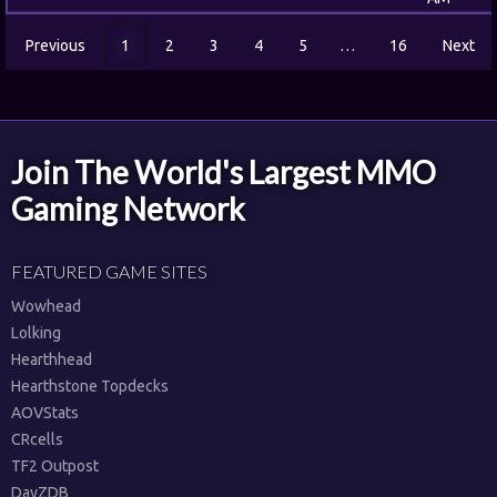
Previous
1
2
3
4
5
…
16
Next
Join The World's Largest MMO
Gaming Network
FEATURED GAME SITES
Wowhead
Lolking
Hearthhead
Hearthstone Topdecks
AOVStats
CRcells
TF2 Outpost
DayZDB