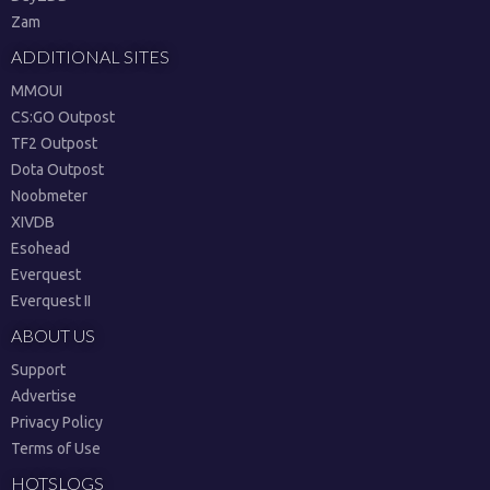
Zam
ADDITIONAL SITES
MMOUI
CS:GO Outpost
TF2 Outpost
Dota Outpost
Noobmeter
XIVDB
Esohead
Everquest
Everquest II
ABOUT US
Support
Advertise
Privacy Policy
Terms of Use
HOTSLOGS