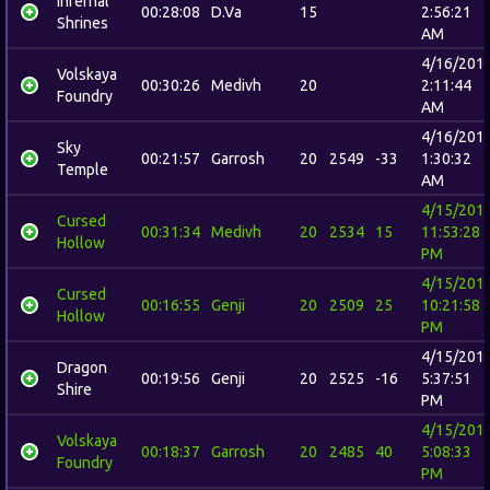
Infernal
00:28:08
D.Va
15
2:56:21
Shrines
AM
4/16/201
Volskaya
00:30:26
Medivh
20
2:11:44
Foundry
AM
4/16/201
Sky
00:21:57
Garrosh
20
2549
-33
1:30:32
Temple
AM
4/15/201
Cursed
00:31:34
Medivh
20
2534
15
11:53:28
Hollow
PM
4/15/201
Cursed
00:16:55
Genji
20
2509
25
10:21:58
Hollow
PM
4/15/201
Dragon
00:19:56
Genji
20
2525
-16
5:37:51
Shire
PM
4/15/201
Volskaya
00:18:37
Garrosh
20
2485
40
5:08:33
Foundry
PM