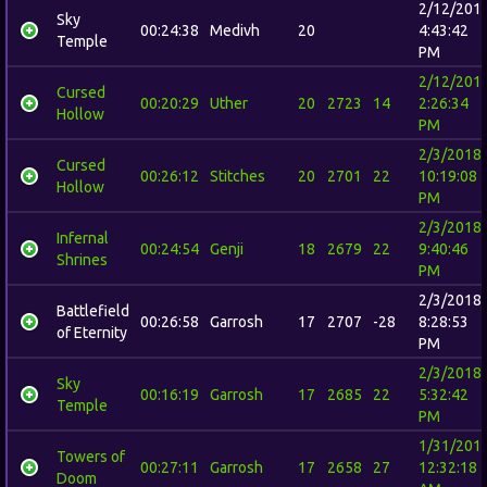
2/12/201
Sky
00:24:38
Medivh
20
4:43:42
Temple
PM
2/12/201
Cursed
00:20:29
Uther
20
2723
14
2:26:34
Hollow
PM
2/3/2018
Cursed
00:26:12
Stitches
20
2701
22
10:19:08
Hollow
PM
2/3/2018
Infernal
00:24:54
Genji
18
2679
22
9:40:46
Shrines
PM
2/3/2018
Battlefield
00:26:58
Garrosh
17
2707
-28
8:28:53
of Eternity
PM
2/3/2018
Sky
00:16:19
Garrosh
17
2685
22
5:32:42
Temple
PM
1/31/201
Towers of
00:27:11
Garrosh
17
2658
27
12:32:18
Doom