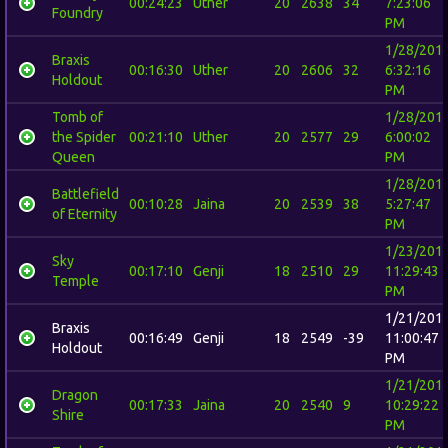
00:24:23
Uther
20
2638
34
7:23:06
Foundry
PM
1/28/201
Braxis
00:16:30
Uther
20
2606
32
6:32:16
Holdout
PM
Tomb of
1/28/201
the Spider
00:21:10
Uther
20
2577
29
6:00:02
Queen
PM
1/28/201
Battlefield
00:10:28
Jaina
20
2539
38
5:27:47
of Eternity
PM
1/23/201
Sky
00:17:10
Genji
18
2510
29
11:29:43
Temple
PM
1/21/201
Braxis
00:16:49
Genji
18
2549
-39
11:00:47
Holdout
PM
1/21/201
Dragon
00:17:33
Jaina
20
2540
9
10:29:22
Shire
PM