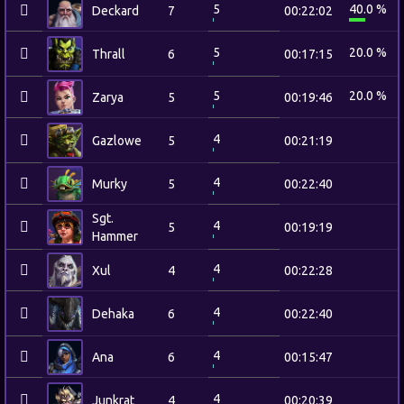
5
40.0 %
Deckard
7
00:22:02
5
20.0 %
Thrall
6
00:17:15
5
20.0 %
Zarya
5
00:19:46
4
Gazlowe
5
00:21:19
4
Murky
5
00:22:40
Sgt.
4
5
00:19:19
Hammer
4
Xul
4
00:22:28
4
Dehaka
6
00:22:40
4
Ana
6
00:15:47
4
Junkrat
4
00:20:39