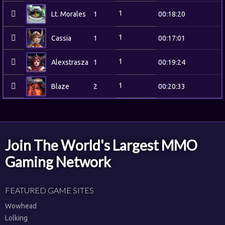
1
Lt. Morales
1
00:18:20
1
Cassia
1
00:17:01
1
Alexstrasza
1
00:19:24
1
Blaze
2
00:20:33
Join The World's Largest MMO
Gaming Network
FEATURED GAME SITES
Wowhead
Lolking