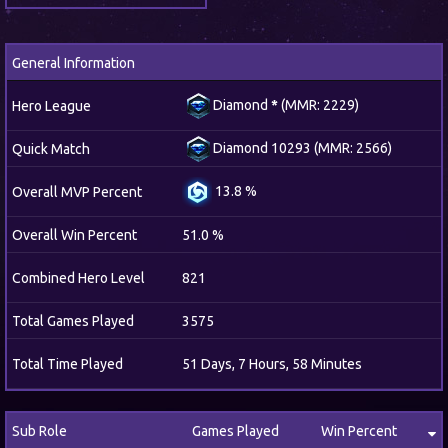
General Information
Diamond
*
(MMR: 2229)
Hero League
Diamond 10293 (MMR: 2566)
Quick Match
13.8 %
Overall MVP Percent
Overall Win Percent
51.0 %
Combined Hero Level
821
Total Games Played
3575
Total Time Played
51 Days, 7 Hours, 58 Minutes
Sub Role
Games Played
Win Percent