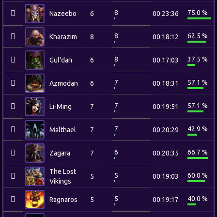
8
75.0 %
Nazeebo
6
00:23:36
8
62.5 %
Kharazim
8
00:18:12
8
37.5 %
Gul'dan
6
00:17:03
7
57.1 %
Azmodan
6
00:18:31
7
57.1 %
Li-Ming
7
00:19:51
7
42.9 %
Malthael
7
00:20:29
6
66.7 %
Zagara
7
00:20:35
The Lost
5
60.0 %
5
00:19:03
Vikings
5
40.0 %
Ragnaros
5
00:19:17