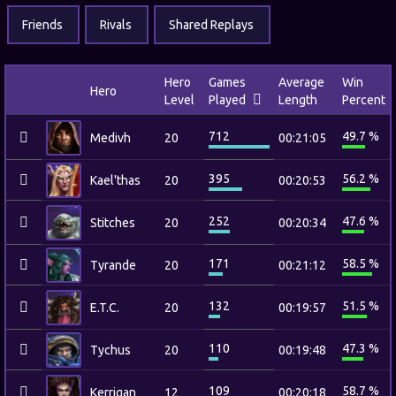
Friends
Rivals
Shared Replays
Hero
Games
Average
Win
Hero
Level
Played
Length
Percent
712
49.7 %
Medivh
20
00:21:05
395
56.2 %
Kael'thas
20
00:20:53
252
47.6 %
Stitches
20
00:20:34
171
58.5 %
Tyrande
20
00:21:12
132
51.5 %
E.T.C.
20
00:19:57
110
47.3 %
Tychus
20
00:19:48
109
58.7 %
Kerrigan
12
00:20:18