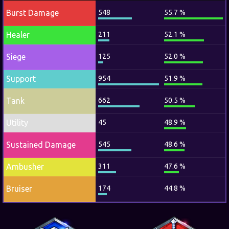
Burst Damage
548
55.7 %
Healer
211
52.1 %
Siege
125
52.0 %
Support
954
51.9 %
Tank
662
50.5 %
Utility
45
48.9 %
Sustained Damage
545
48.6 %
Ambusher
311
47.6 %
Bruiser
174
44.8 %