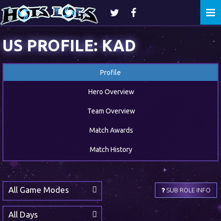
Togg
navi
US PROFILE: KAD
Profile
Hero Overview
Team Overview
Match Awards
Match History
All Game Modes
SUB ROLE INFO
All Days