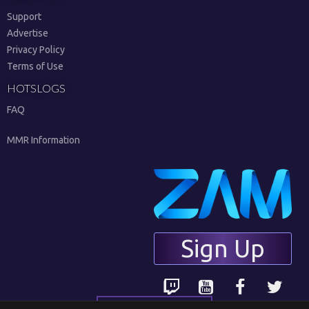
Support
Advertise
Privacy Policy
Terms of Use
HOTSLOGS
FAQ
MMR Information
Sign Up
English