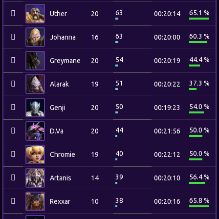
63
65.1 %
Uther
20
00:20:14
63
60.3 %
Johanna
16
00:20:00
54
44.4 %
Greymane
20
00:20:19
51
37.3 %
Alarak
19
00:20:22
50
54.0 %
Genji
20
00:19:23
44
50.0 %
D.Va
20
00:21:56
40
50.0 %
Chromie
19
00:22:12
39
56.4 %
Artanis
14
00:20:10
38
65.8 %
Rexxar
10
00:20:16