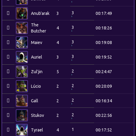
3
Anub'arak
3
00:17:49
The
3
4
00:18:26
Butcher
3
Maiev
4
00:19:08
3
Auriel
3
00:19:52
2
Zul'jin
5
00:24:47
2
Lúcio
2
00:20:09
2
Gall
2
00:16:34
2
Stukov
2
00:22:56
1
Tyrael
4
00:17:52