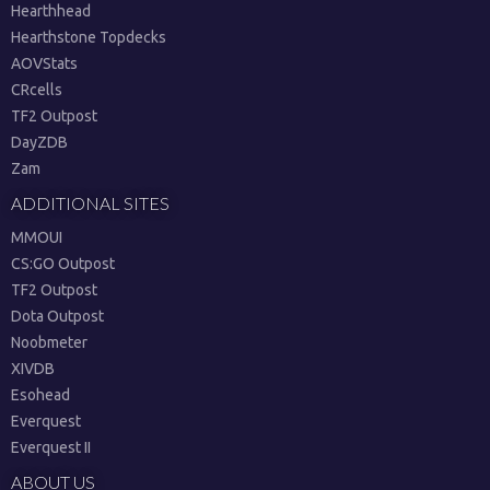
Hearthhead
Hearthstone Topdecks
AOVStats
CRcells
TF2 Outpost
DayZDB
Zam
ADDITIONAL SITES
MMOUI
CS:GO Outpost
TF2 Outpost
Dota Outpost
Noobmeter
XIVDB
Esohead
Everquest
Everquest II
ABOUT US