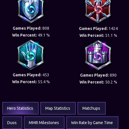
Games Played:
808
Games Played:
1424
Win Percent:
49.1 %
Win Percent:
51.1 %
Games Played:
453
Games Played:
890
Win Percent:
55.4 %
Win Percent:
50.2 %
Hero Statistics
Map Statistics
Matchups
Duos
MMR Milestones
Win Rate by Game Time