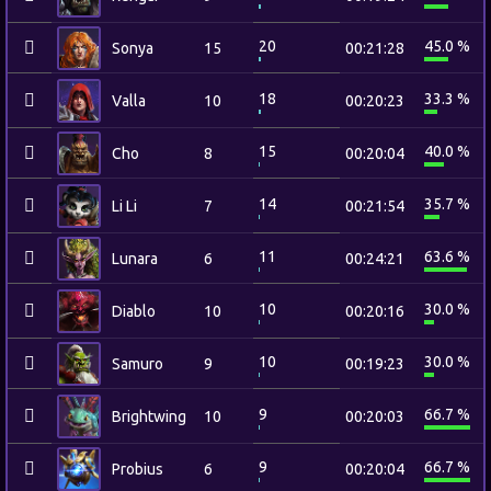
20
45.0 %
Sonya
15
00:21:28
18
33.3 %
Valla
10
00:20:23
15
40.0 %
Cho
8
00:20:04
14
35.7 %
Li Li
7
00:21:54
11
63.6 %
Lunara
6
00:24:21
10
30.0 %
Diablo
10
00:20:16
10
30.0 %
Samuro
9
00:19:23
9
66.7 %
Brightwing
10
00:20:03
9
66.7 %
Probius
6
00:20:04