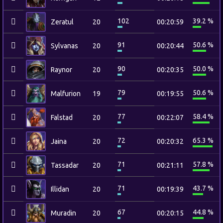
102
39.2 %
Zeratul
20
00:20:59
91
50.6 %
Sylvanas
20
00:20:44
90
50.0 %
Raynor
20
00:20:35
79
50.6 %
Malfurion
19
00:19:55
77
58.4 %
Falstad
20
00:22:07
72
65.3 %
Jaina
20
00:20:32
71
57.8 %
Tassadar
20
00:21:11
71
43.7 %
Illidan
20
00:19:39
67
44.8 %
Muradin
20
00:20:15