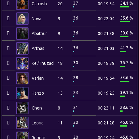
37
54.1 %
Garrosh
20
00:19:34
36
55.6 %
Nova
9
00:22:04
36
50.0 %
Abathur
9
00:21:38
36
41.7 %
Arthas
14
00:21:03
30
36.7 %
Kel'Thuzad
18
00:18:39
28
53.6 %
Varian
14
00:19:54
23
39.1 %
Hanzo
15
00:19:25
21
28.6 %
Chen
8
00:22:11
20
45.0 %
Leoric
11
00:21:28
20
45.0 %
Rehgar
9
00:19:24