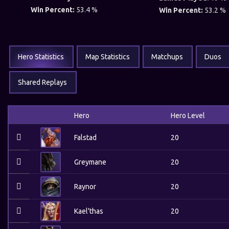
Win Percent:
53.4 %
Win Percent:
53.2 %
Hero Statistics
Map Statistics
Matchups
Duos
Shared Replays
Hero
Hero Level
Falstad
20
Greymane
20
Raynor
20
Kael'thas
20