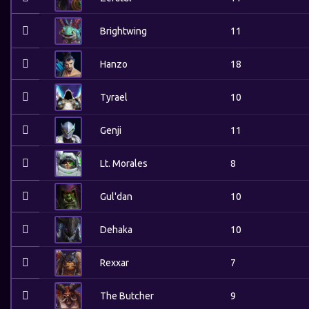
Brightwing
11
Hanzo
18
Tyrael
10
Genji
11
Lt. Morales
8
Gul'dan
10
Dehaka
10
Rexxar
7
The Butcher
9