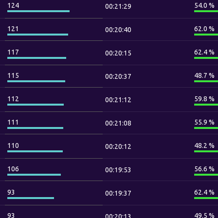
124
54.0 %
00:21:29
121
62.0 %
00:20:40
117
62.4 %
00:20:15
115
48.7 %
00:20:37
112
59.8 %
00:21:12
111
55.9 %
00:21:08
110
48.2 %
00:20:12
106
56.6 %
00:19:53
93
62.4 %
00:19:37
93
49.5 %
00:20:13