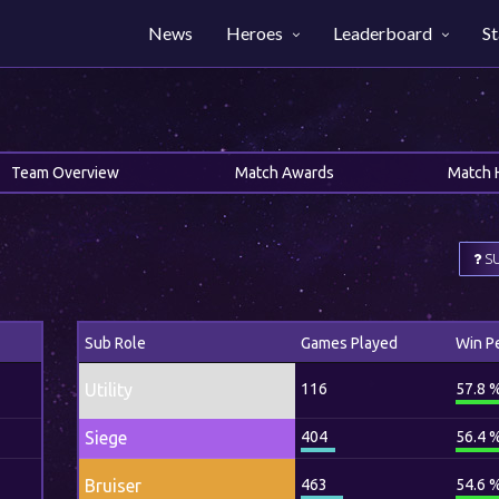
News
Heroes
Leaderboard
St
Team Overview
Match Awards
Match 
SU
Sub Role
Games Played
Win P
Utility
116
57.8 
Siege
404
56.4 
Bruiser
463
54.6 