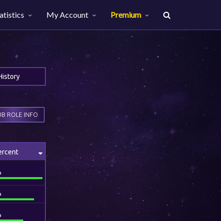
atistics
My Account
Premium
History
B ROLE INFO
ercent
%
%
%