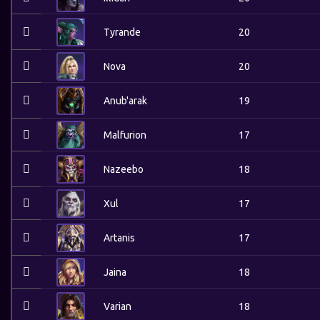
Tyrande
20
Nova
20
Anub'arak
19
Malfurion
17
Nazeebo
18
Xul
17
Artanis
17
Jaina
18
Varian
18