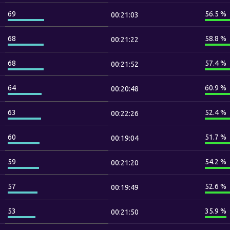
69
56.5 %
00:21:03
68
58.8 %
00:21:22
68
57.4 %
00:21:52
64
60.9 %
00:20:48
63
52.4 %
00:22:26
60
51.7 %
00:19:04
59
54.2 %
00:21:20
57
52.6 %
00:19:49
53
35.9 %
00:21:50