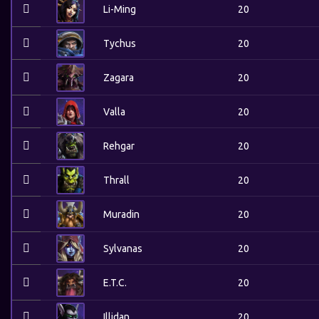
Li-Ming
20
Tychus
20
Zagara
20
Valla
20
Rehgar
20
Thrall
20
Muradin
20
Sylvanas
20
E.T.C.
20
Illidan
20