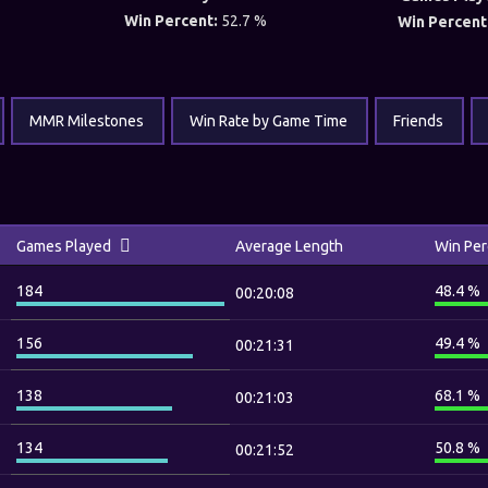
Win Percent:
52.7 %
Win Percent
MMR Milestones
Win Rate by Game Time
Friends
Games Played
Average Length
Win Per
184
48.4 %
00:20:08
156
49.4 %
00:21:31
138
68.1 %
00:21:03
134
50.8 %
00:21:52