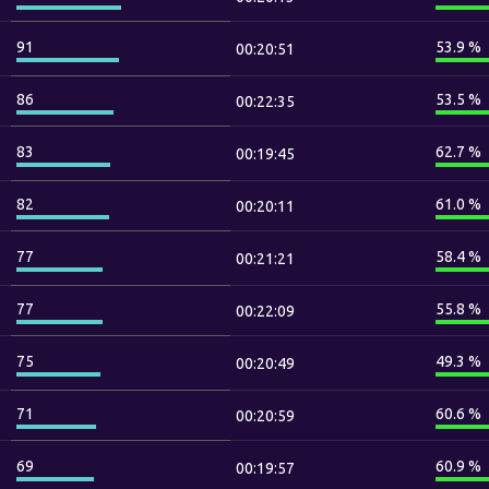
91
53.9 %
00:20:51
86
53.5 %
00:22:35
83
62.7 %
00:19:45
82
61.0 %
00:20:11
77
58.4 %
00:21:21
77
55.8 %
00:22:09
75
49.3 %
00:20:49
71
60.6 %
00:20:59
69
60.9 %
00:19:57