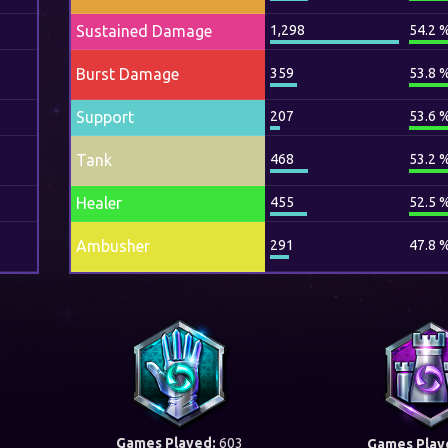
Sustained Damage
1,298
54.2 
Burst Damage
359
53.8 
Support
207
53.6 
Tank
468
53.2 
Healer
455
52.5 
Ambusher
291
47.8 
Games Played:
603
Games Play