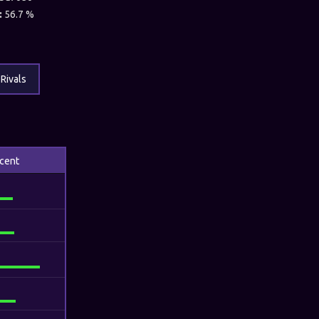
:
56.7 %
Rivals
cent