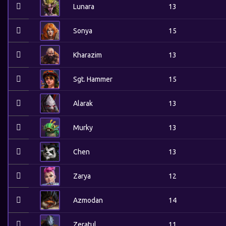
Lunara
13
Sonya
15
Kharazim
13
Sgt. Hammer
15
Alarak
13
Murky
13
Chen
13
Zarya
12
Azmodan
14
Zeratul
11