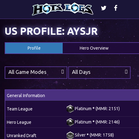
US PROFILE: AYSJR
Profile
Hero Overview
All Game Modes
All Days
General Information
Platinum
*
(MMR: 2151)
Team League
Platinum
*
(MMR: 2146)
Hero League
Silver
*
(MMR: 1758)
Unranked Draft