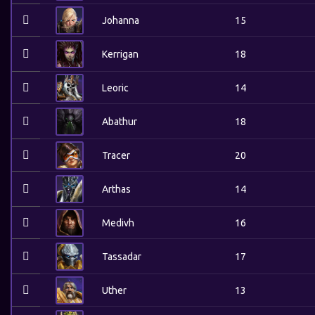
Johanna
15
Kerrigan
18
Leoric
14
Abathur
18
Tracer
20
Arthas
14
Medivh
16
Tassadar
17
Uther
13