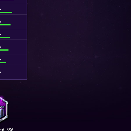
%
%
%
%
%
%
ed:
656