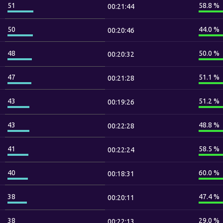
51
58.8 %
00:21:44
50
44.0 %
00:20:46
48
50.0 %
00:20:32
47
51.1 %
00:21:28
43
51.2 %
00:19:26
43
48.8 %
00:22:28
41
58.5 %
00:22:24
40
60.0 %
00:18:31
38
47.4 %
00:20:11
38
29.0 %
00:22:13