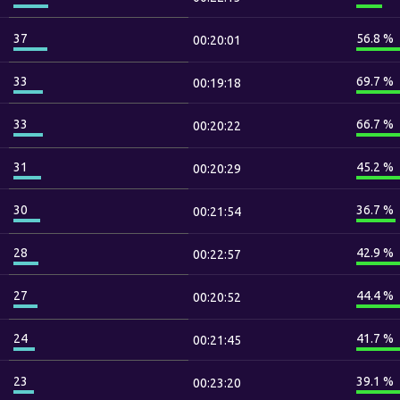
37
56.8 %
00:20:01
33
69.7 %
00:19:18
33
66.7 %
00:20:22
31
45.2 %
00:20:29
30
36.7 %
00:21:54
28
42.9 %
00:22:57
27
44.4 %
00:20:52
24
41.7 %
00:21:45
23
39.1 %
00:23:20