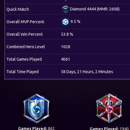
Diamond 4444 (MMR: 2608)
Quick Match
9.5 %
Overall MVP Percent
Overall Win Percent
53.8 %
Combined Hero Level
1028
Total Games Played
4061
Total Time Played
58 Days, 21 Hours, 2 Minutes
Games Played:
862
Games Played:
1940