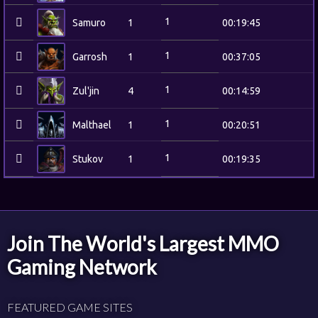
1
Samuro
1
00:19:45
1
Garrosh
1
00:37:05
1
Zul'jin
4
00:14:59
1
Malthael
1
00:20:51
1
Stukov
1
00:19:35
Join The World's Largest MMO
Gaming Network
FEATURED GAME SITES