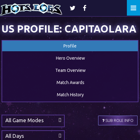
Togg
navi
US PROFILE: CAPITAOLARA
Profile
Hero Overview
Team Overview
Match Awards
Match History
All Game Modes
SUB ROLE INFO
All Days