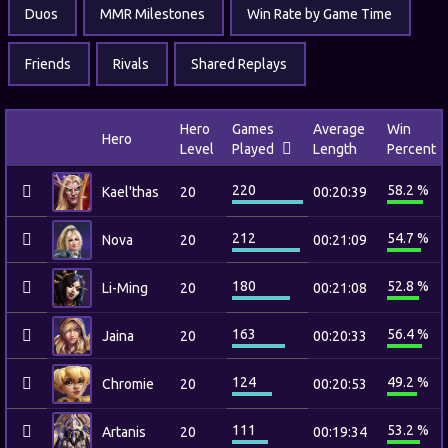
Duos
MMR Milestones
Win Rate by Game Time
Friends
Rivals
Shared Replays
Hero
Games
Average
Win
Hero
Level
Played
Length
Percent
220
58.2 %
Kael'thas
20
00:20:39
212
54.7 %
Nova
20
00:21:09
180
52.8 %
Li-Ming
20
00:21:08
163
56.4 %
Jaina
20
00:20:33
124
49.2 %
Chromie
20
00:20:53
111
53.2 %
Artanis
20
00:19:34