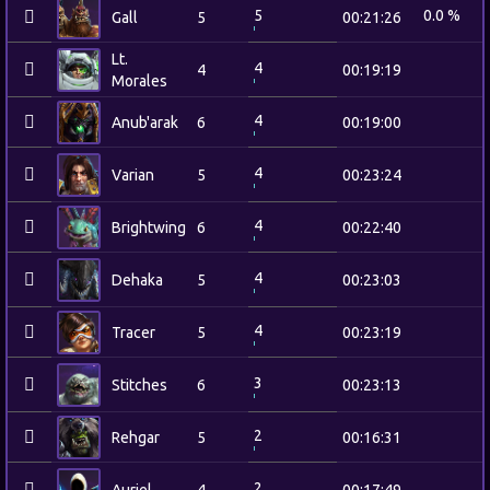
5
0.0 %
Gall
5
00:21:26
Lt.
4
4
00:19:19
Morales
4
Anub'arak
6
00:19:00
4
Varian
5
00:23:24
4
Brightwing
6
00:22:40
4
Dehaka
5
00:23:03
4
Tracer
5
00:23:19
3
Stitches
6
00:23:13
2
Rehgar
5
00:16:31
2