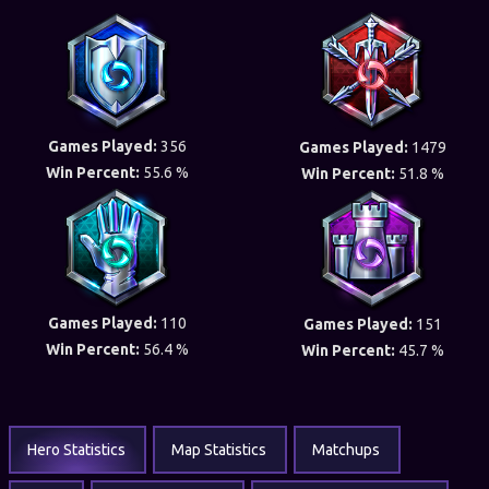
Games Played:
356
Games Played:
1479
Win Percent:
55.6 %
Win Percent:
51.8 %
Games Played:
110
Games Played:
151
Win Percent:
56.4 %
Win Percent:
45.7 %
Hero Statistics
Map Statistics
Matchups