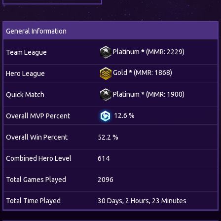
General Information
Platinum
*
(MMR: 2229)
Team League
Gold
*
(MMR: 1868)
Hero League
Platinum
*
(MMR: 1900)
Quick Match
12.6 %
Overall MVP Percent
Overall Win Percent
52.2 %
Combined Hero Level
614
Total Games Played
2096
Total Time Played
30 Days, 2 Hours, 23 Minutes