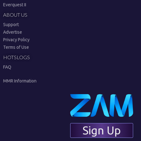
Everquest II
ABOUT US
Support
Advertise
Privacy Policy
Terms of Use
HOTSLOGS
FAQ
MMR Information
Sign Up