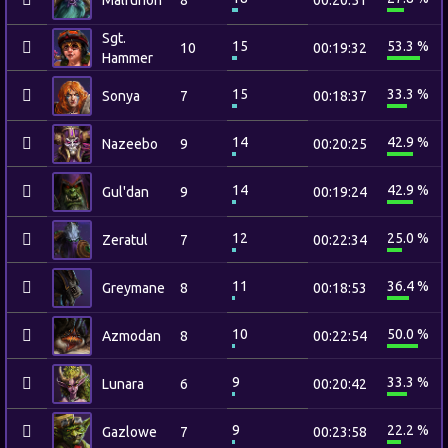
Malfurion
8
00:20:51
Sgt.
15
53.3 %
10
00:19:32
Hammer
15
33.3 %
Sonya
7
00:18:37
14
42.9 %
Nazeebo
9
00:20:25
14
42.9 %
Gul'dan
9
00:19:24
12
25.0 %
Zeratul
7
00:22:34
11
36.4 %
Greymane
8
00:18:53
10
50.0 %
Azmodan
8
00:22:54
9
33.3 %
Lunara
6
00:20:42
9
22.2 %
Gazlowe
7
00:23:58