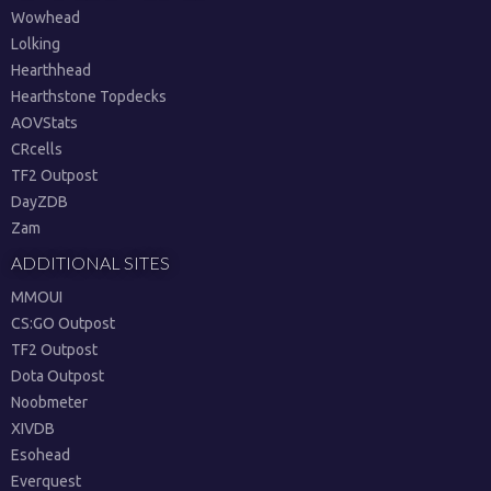
Wowhead
Lolking
Hearthhead
Hearthstone Topdecks
AOVStats
CRcells
TF2 Outpost
DayZDB
Zam
ADDITIONAL SITES
MMOUI
CS:GO Outpost
TF2 Outpost
Dota Outpost
Noobmeter
XIVDB
Esohead
Everquest