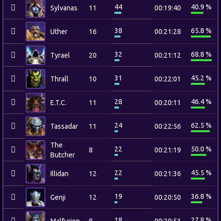
44
40.9 %
Sylvanas
11
00:19:40
38
65.8 %
Uther
16
00:21:28
32
68.8 %
Tyrael
20
00:21:12
31
45.2 %
Thrall
10
00:22:01
28
46.4 %
E.T.C.
11
00:20:11
24
62.5 %
Tassadar
11
00:22:56
The
22
50.0 %
8
00:21:19
Butcher
22
45.5 %
Illidan
12
00:21:36
19
36.8 %
Genji
12
00:20:50
18
27.8 %