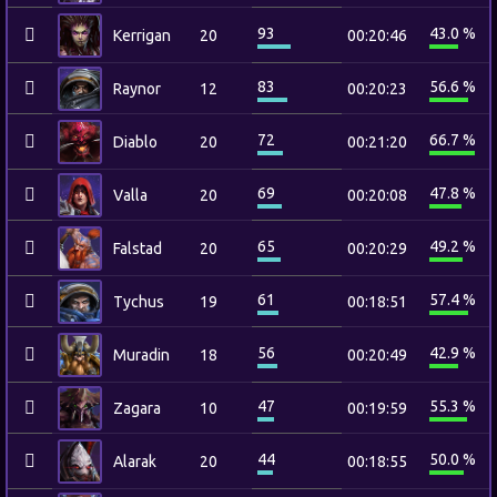
93
43.0 %
Kerrigan
20
00:20:46
83
56.6 %
Raynor
12
00:20:23
72
66.7 %
Diablo
20
00:21:20
69
47.8 %
Valla
20
00:20:08
65
49.2 %
Falstad
20
00:20:29
61
57.4 %
Tychus
19
00:18:51
56
42.9 %
Muradin
18
00:20:49
47
55.3 %
Zagara
10
00:19:59
44
50.0 %
Alarak
20
00:18:55