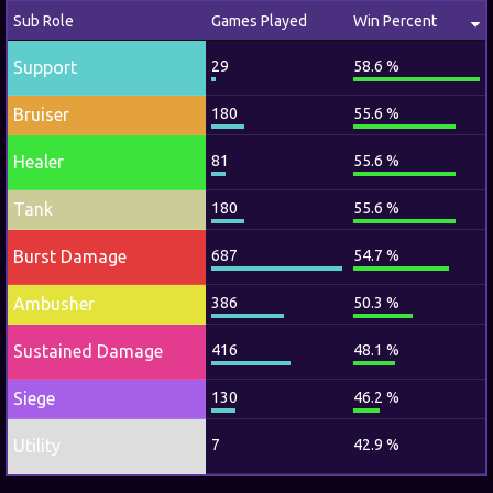
Sub Role
Games Played
Win Percent
Support
29
58.6 %
Bruiser
180
55.6 %
Healer
81
55.6 %
Tank
180
55.6 %
Burst Damage
687
54.7 %
Ambusher
386
50.3 %
Sustained Damage
416
48.1 %
Siege
130
46.2 %
Utility
7
42.9 %