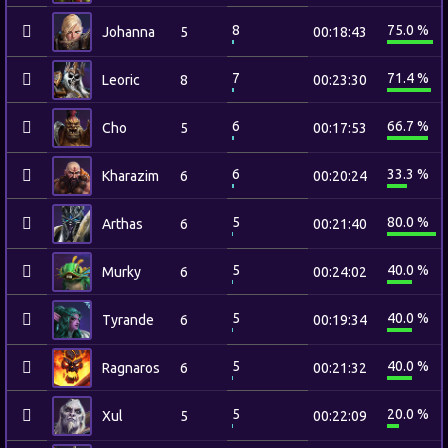
8
75.0 %
Johanna
5
00:18:43
7
71.4 %
Leoric
8
00:23:30
6
66.7 %
Cho
5
00:17:53
6
33.3 %
Kharazim
6
00:20:24
5
80.0 %
Arthas
6
00:21:40
5
40.0 %
Murky
6
00:24:02
5
40.0 %
Tyrande
6
00:19:34
5
40.0 %
Ragnaros
6
00:21:32
5
20.0 %
Xul
5
00:22:09