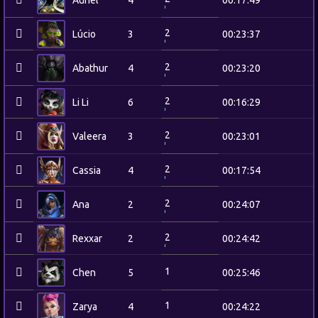
Auriel
4
00:17:49
2
Lúcio
3
00:23:37
2
Abathur
4
00:23:20
2
Li Li
6
00:16:29
2
Valeera
3
00:23:01
2
Cassia
4
00:17:54
2
Ana
2
00:24:07
2
Rexxar
2
00:24:42
1
Chen
5
00:25:46
1
Zarya
4
00:24:22