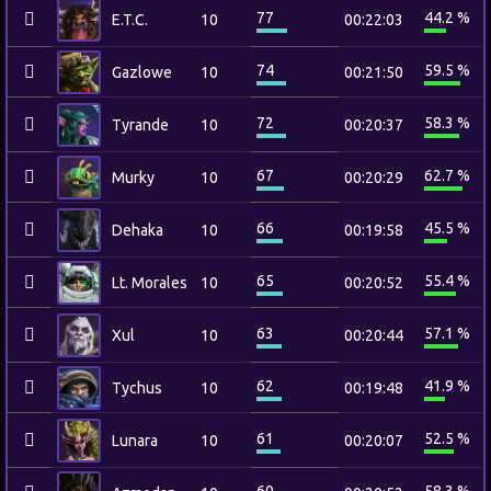
77
44.2 %
E.T.C.
10
00:22:03
74
59.5 %
Gazlowe
10
00:21:50
72
58.3 %
Tyrande
10
00:20:37
67
62.7 %
Murky
10
00:20:29
66
45.5 %
Dehaka
10
00:19:58
65
55.4 %
Lt. Morales
10
00:20:52
63
57.1 %
Xul
10
00:20:44
62
41.9 %
Tychus
10
00:19:48
61
52.5 %
Lunara
10
00:20:07