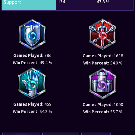
Support
134
47.8 %
Games Played:
786
Games Played:
1628
Win Percent:
49.4 %
Win Percent:
54.0 %
Games Played:
459
Games Played:
1000
Win Percent:
54.2 %
Win Percent:
55.7 %