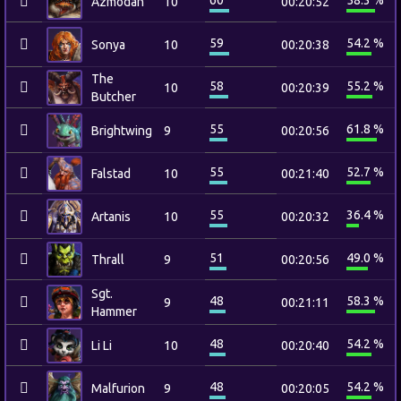
60
58.3 %
Azmodan
10
00:20:52
59
54.2 %
Sonya
10
00:20:38
The
58
55.2 %
10
00:20:39
Butcher
55
61.8 %
Brightwing
9
00:20:56
55
52.7 %
Falstad
10
00:21:40
55
36.4 %
Artanis
10
00:20:32
51
49.0 %
Thrall
9
00:20:56
Sgt.
48
58.3 %
9
00:21:11
Hammer
48
54.2 %
Li Li
10
00:20:40
48
54.2 %
Malfurion
9
00:20:05