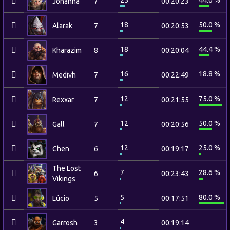
25
44.0 %
Johanna
7
00:20:23
18
50.0 %
Alarak
7
00:20:53
18
44.4 %
Kharazim
8
00:20:04
16
18.8 %
Medivh
7
00:22:49
12
75.0 %
Rexxar
7
00:21:55
12
50.0 %
Gall
7
00:20:56
12
25.0 %
Chen
6
00:19:17
The Lost
7
28.6 %
6
00:23:43
Vikings
5
80.0 %
Lúcio
5
00:17:51
4
Garrosh
3
00:19:14