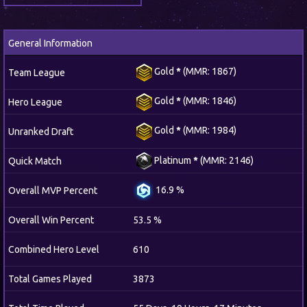
General Information
Gold
*
(MMR: 1867)
Team League
Gold
*
(MMR: 1846)
Hero League
Gold
*
(MMR: 1984)
Unranked Draft
Platinum
*
(MMR: 2146)
Quick Match
16.9 %
Overall MVP Percent
Overall Win Percent
53.5 %
Combined Hero Level
610
Total Games Played
3873