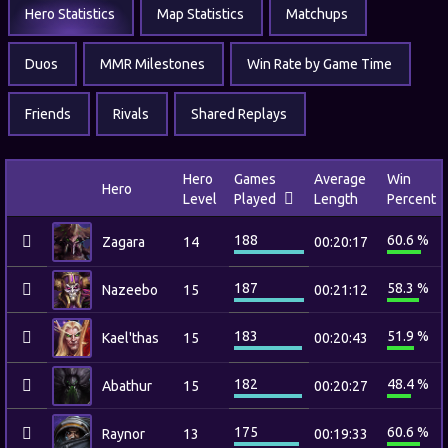
Hero Statistics
Map Statistics
Matchups
Duos
MMR Milestones
Win Rate by Game Time
Friends
Rivals
Shared Replays
Hero
Games
Average
Win
Hero
Level
Played
Length
Percent
188
60.6 %
Zagara
14
00:20:17
187
58.3 %
Nazeebo
15
00:21:12
183
51.9 %
Kael'thas
15
00:20:43
182
48.4 %
Abathur
15
00:20:27
175
60.6 %
Raynor
13
00:19:33