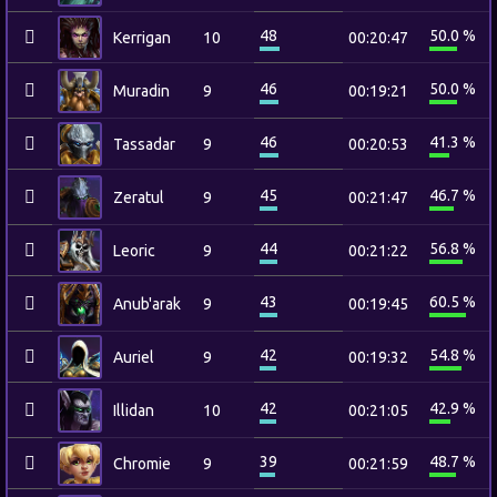
48
50.0 %
Kerrigan
10
00:20:47
46
50.0 %
Muradin
9
00:19:21
46
41.3 %
Tassadar
9
00:20:53
45
46.7 %
Zeratul
9
00:21:47
44
56.8 %
Leoric
9
00:21:22
43
60.5 %
Anub'arak
9
00:19:45
42
54.8 %
Auriel
9
00:19:32
42
42.9 %
Illidan
10
00:21:05
39
48.7 %
Chromie
9
00:21:59