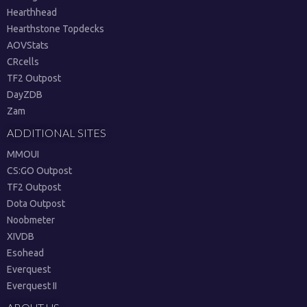
Hearthhead
Hearthstone Topdecks
AOVStats
CRcells
TF2 Outpost
DayZDB
Zam
ADDITIONAL SITES
MMOUI
CS:GO Outpost
TF2 Outpost
Dota Outpost
Noobmeter
XIVDB
Esohead
Everquest
Everquest II