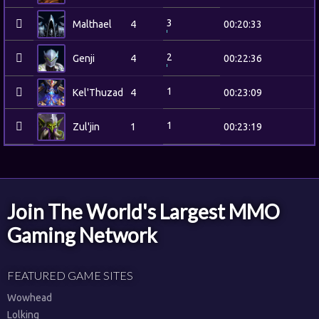
3
Malthael
4
00:20:33
2
Genji
4
00:22:36
1
Kel'Thuzad
4
00:23:09
1
Zul'jin
1
00:23:19
Join The World's Largest MMO
Gaming Network
FEATURED GAME SITES
Wowhead
Lolking