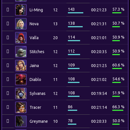
143
57.3 %
Li-Ming
12
00:21:23
138
50.7 %
Nova
13
00:21:31
114
50.9 %
Valla
20
00:21:01
112
50.9 %
Stitches
12
00:20:35
109
60.6 %
Jaina
12
00:21:25
108
54.6 %
Diablo
11
00:21:02
108
51.9 %
Sylvanas
12
00:19:54
86
66.3 %
Tracer
11
00:21:14
78
50.0 %
Greymane
10
00:20:33