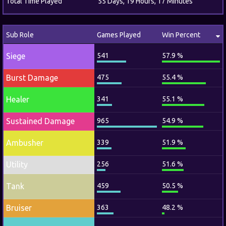
Total Time Played
55 Days, 19 Hours, 17 Minutes
Sub Role
Games Played
Win Percent
Siege
541
57.9 %
Burst Damage
475
55.4 %
Healer
341
55.1 %
Sustained Damage
965
54.9 %
Ambusher
339
51.9 %
Utility
256
51.6 %
Tank
459
50.5 %
Bruiser
363
48.2 %