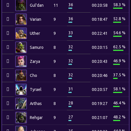
36
58.3 %
Gul'dan
11
00:20:58
36
52.8 %
Varian
9
00:18:47
33
54.6 %
Uther
9
00:22:41
32
62.5 %
Samuro
8
00:20:15
32
46.9 %
Zarya
9
00:20:43
32
37.5 %
Cho
8
00:20:46
31
58.1 %
Tyrael
9
00:20:57
28
46.4 %
Arthas
8
00:19:27
27
48.2 %
Rehgar
9
00:21:07