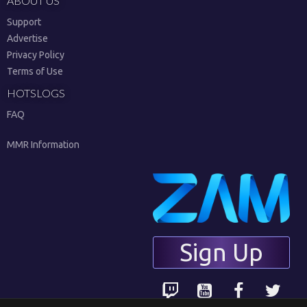
ABOUT US
Support
Advertise
Privacy Policy
Terms of Use
HOTSLOGS
FAQ
MMR Information
Sign Up