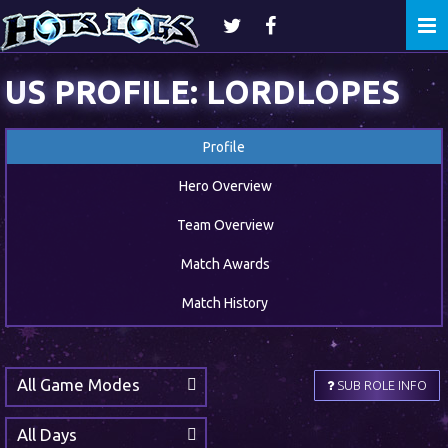
Togg
navi
US PROFILE: LORDLOPES
Profile
Hero Overview
Team Overview
Match Awards
Match History
All Game Modes
SUB ROLE INFO
All Days