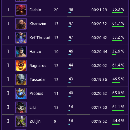
48
56.3 %
Diablo
20
00:21:29
47
61.7 %
Kharazim
13
00:20:32
47
53.2 %
Kel'Thuzad
13
00:20:42
46
32.6 %
Hanzo
10
00:20:44
44
61.4 %
Ragnaros
12
00:20:02
43
46.5 %
Tassadar
12
00:19:36
40
65.0 %
Probius
11
00:20:52
36
61.1 %
Li Li
12
00:17:50
36
44.4 %
Zul'jin
9
00:19:52