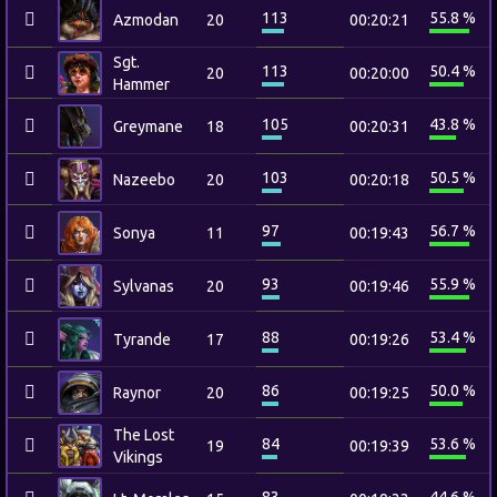
113
55.8 %
Azmodan
20
00:20:21
Sgt.
113
50.4 %
20
00:20:00
Hammer
105
43.8 %
Greymane
18
00:20:31
103
50.5 %
Nazeebo
20
00:20:18
97
56.7 %
Sonya
11
00:19:43
93
55.9 %
Sylvanas
20
00:19:46
88
53.4 %
Tyrande
17
00:19:26
86
50.0 %
Raynor
20
00:19:25
The Lost
84
53.6 %
19
00:19:39
Vikings