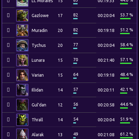
83
44.6 %
Lt. Morales
15
00:19:33
82
53.7 %
Gazlowe
17
00:20:04
82
51.2 %
Muradin
20
00:19:18
77
58.4 %
Tychus
20
00:20:04
70
57.1 %
Lunara
15
00:21:40
64
48.4 %
Varian
15
00:19:18
57
42.1 %
Illidan
14
00:20:11
56
44.6 %
Gul'dan
12
00:20:58
54
51.9 %
Thrall
14
00:20:04
49
61.2 %
Alarak
13
00:21:08