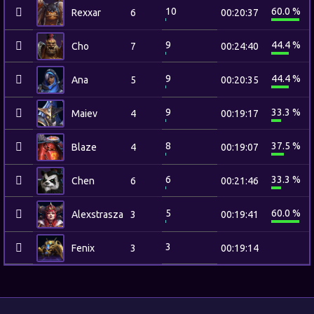
10
60.0 %
Rexxar
6
00:20:37
9
44.4 %
Cho
7
00:24:40
9
44.4 %
Ana
5
00:20:35
9
33.3 %
Maiev
4
00:19:17
8
37.5 %
Blaze
4
00:19:07
6
33.3 %
Chen
6
00:21:46
5
60.0 %
Alexstrasza
3
00:19:41
3
Fenix
3
00:19:14