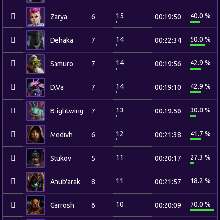
15
40.0 %
Zarya
6
00:19:50
14
50.0 %
Dehaka
7
00:22:34
14
42.9 %
Samuro
7
00:19:56
14
42.9 %
D.Va
7
00:19:10
13
30.8 %
Brightwing
7
00:19:56
12
41.7 %
Medivh
6
00:21:38
11
27.3 %
Stukov
5
00:20:17
11
18.2 %
Anub'arak
8
00:21:57
10
70.0 %
Garrosh
6
00:20:09