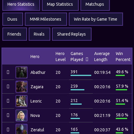
Hero Statistics
Map Statistics
Matchups
Duos
MMR Milestones
Win Rate by Game Time
Friends
Rivals
Shared Replays
Hero
Games
Average
Win
Hero
Level
Played
Length
Percent
391
49.6 %
Abathur
20
00:19:54
259
57.9 %
Zagara
20
00:20:16
212
51.4 %
Leoric
20
00:20:16
176
58.0 %
Nova
20
00:21:19
165
43.6 %
Zeratul
20
00:20:37