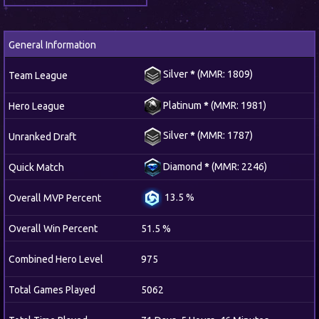
General Information
Silver
*
(MMR: 1809)
Team League
Platinum
*
(MMR: 1981)
Hero League
Silver
*
(MMR: 1787)
Unranked Draft
Diamond
*
(MMR: 2246)
Quick Match
13.5 %
Overall MVP Percent
Overall Win Percent
51.5 %
Combined Hero Level
975
Total Games Played
5062