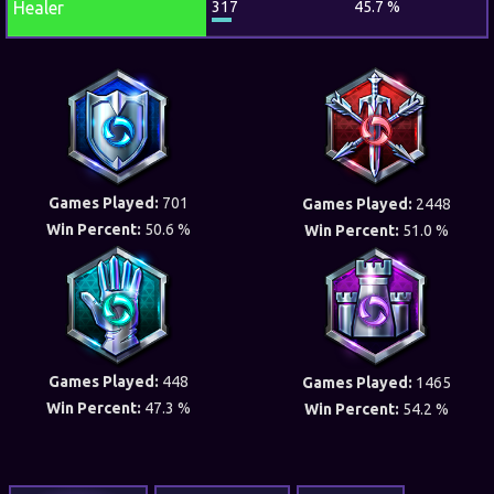
Healer
317
45.7 %
Games Played:
701
Games Played:
2448
Win Percent:
50.6 %
Win Percent:
51.0 %
Games Played:
448
Games Played:
1465
Win Percent:
47.3 %
Win Percent:
54.2 %