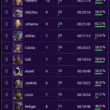
28
50.0 %
Valeera
10
00:21:19
26
50.0 %
Stitches
9
00:20:16
24
62.5 %
Johanna
9
00:21:43
20
25.0 %
Arthas
7
00:17:15
18
50.0 %
Cassia
7
00:20:23
17
58.8 %
Gall
7
00:19:34
16
50.0 %
Auriel
6
00:18:49
16
43.8 %
Junkrat
6
00:19:23
16
31.3 %
Lúcio
7
00:18:30
15
40.0 %
Rehgar
8
00:19:46