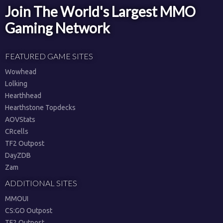
Join The World's Largest MMO
Gaming Network
FEATURED GAME SITES
Wowhead
Lolking
Hearthhead
Hearthstone Topdecks
AOVStats
CRcells
TF2 Outpost
DayZDB
Zam
ADDITIONAL SITES
MMOUI
CS:GO Outpost
TF2 Outpost