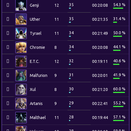
35
54.3 %
Genji
12
00:20:08
35
31.4 %
Uther
11
00:21:35
34
50.0 %
Tyrael
11
00:21:49
34
44.1 %
Chromie
8
00:20:08
32
40.6 %
E.T.C.
12
00:19:11
31
41.9 %
Malfurion
9
00:20:01
30
60.0 %
Xul
8
00:21:20
29
55.2 %
Artanis
9
00:22:41
28
57.1 %
Malthael
11
00:19:44