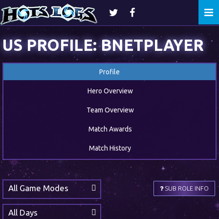
Togg
navi
US PROFILE: BNETPLAYER
Profile
Hero Overview
Team Overview
Match Awards
Match History
All Game Modes
SUB ROLE INFO
All Days