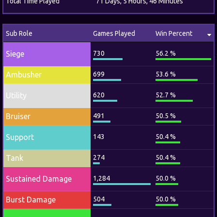
Total Time Played
71 Days, 5 Hours, 46 Minutes
Sub Role
Games Played
Win Percent
Siege
730
56.2 %
Ambusher
699
53.6 %
Utility
620
52.7 %
Bruiser
491
50.5 %
Support
143
50.4 %
Tank
274
50.4 %
Sustained Damage
1,284
50.0 %
Burst Damage
504
50.0 %