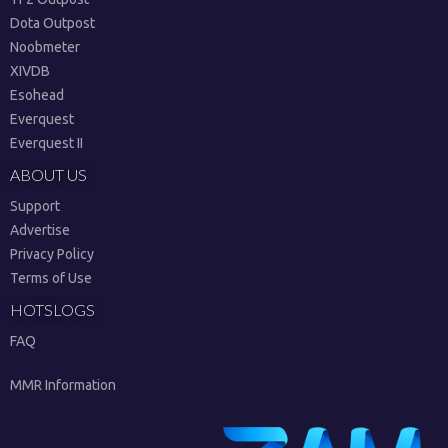
Dota Outpost
Noobmeter
XIVDB
Esohead
Everquest
Everquest II
ABOUT US
Support
Advertise
Privacy Policy
Terms of Use
HOTSLOGS
FAQ
MMR Information