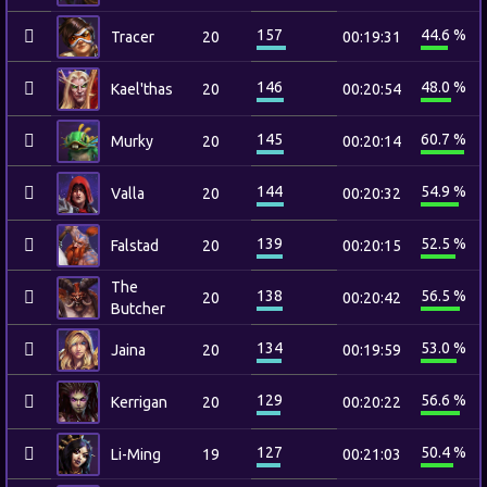
157
44.6 %
Tracer
20
00:19:31
146
48.0 %
Kael'thas
20
00:20:54
145
60.7 %
Murky
20
00:20:14
144
54.9 %
Valla
20
00:20:32
139
52.5 %
Falstad
20
00:20:15
The
138
56.5 %
20
00:20:42
Butcher
134
53.0 %
Jaina
20
00:19:59
129
56.6 %
Kerrigan
20
00:20:22
127
50.4 %
Li-Ming
19
00:21:03