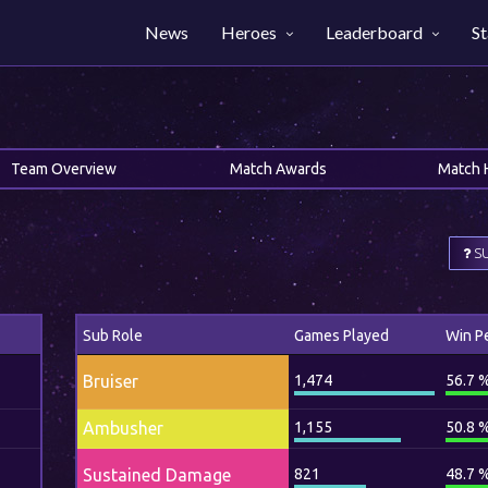
News
Heroes
Leaderboard
St
Team Overview
Match Awards
Match 
SU
Sub Role
Games Played
Win P
Bruiser
1,474
56.7 
Ambusher
1,155
50.8 
Sustained Damage
821
48.7 