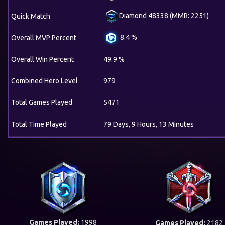
Diamond 48338 (MMR: 2251)
Quick Match
8.4 %
Overall MVP Percent
Overall Win Percent
49.9 %
Combined Hero Level
979
Total Games Played
5471
Total Time Played
79 Days, 9 Hours, 13 Minutes
Games Played:
1998
Games Played:
2182