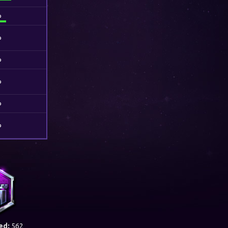
%
%
%
%
%
%
ed:
562