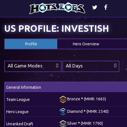
US PROFILE: INVESTISH
Profile
Hero Overview
All Game Modes
All Days
General Information
Bronze
*
(MMR: 1663)
Team League
Diamond
*
(MMR: 2540)
Hero League
Silver
*
(MMR: 1790)
Unranked Draft