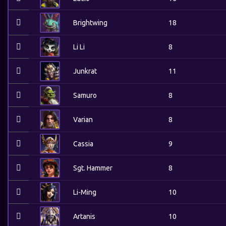
Brightwing
18
Li Li
8
Junkrat
11
Samuro
8
Varian
8
Cassia
9
Sgt. Hammer
8
Li-Ming
10
Artanis
10