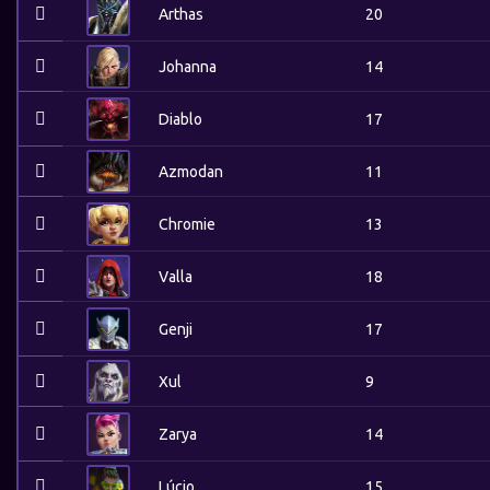
Arthas
20
Johanna
14
Diablo
17
Azmodan
11
Chromie
13
Valla
18
Genji
17
Xul
9
Zarya
14
Lúcio
15