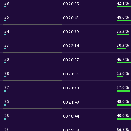
38
42.1 %
00:20:55
35
48.6 %
00:20:43
34
35.3 %
00:20:39
33
30.3 %
00:22:14
30
46.7 %
00:20:57
28
25.0 %
00:21:53
27
37.0 %
00:21:30
25
48.0 %
00:21:49
25
40.0 %
00:18:44
23
56.5 %
00:19:59