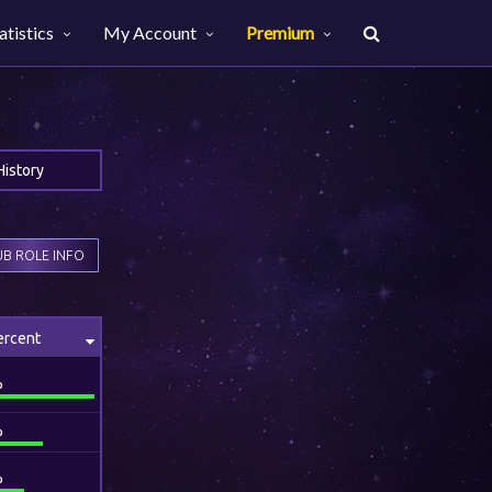
atistics
My Account
Premium
History
B ROLE INFO
ercent
%
%
%