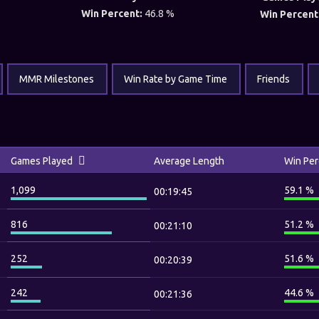
Win Percent:
46.8 %
Win Percent
MMR Milestones
Win Rate by Game Time
Friends
Games Played
Average Length
Win Per
1,099
59.1 %
00:19:45
816
51.2 %
00:21:10
252
51.6 %
00:20:39
242
44.6 %
00:21:36