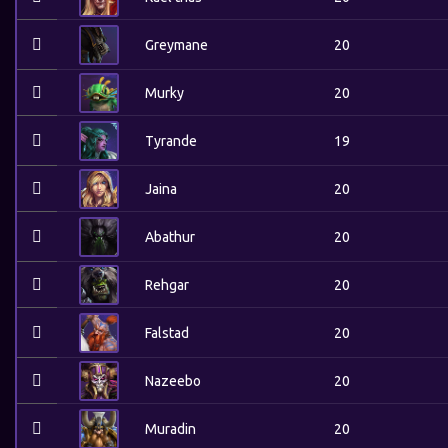
Greymane
20
Murky
20
Tyrande
19
Jaina
20
Abathur
20
Rehgar
20
Falstad
20
Nazeebo
20
Muradin
20