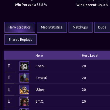
Win Percent:
53.8 %
Win Percent:
49.0 %
Hero Statistics
Map Statistics
Matchups
Duos
Shared Replays
Hero
Hero Level
Chen
20
Zeratul
20
Uther
20
E.T.C.
20