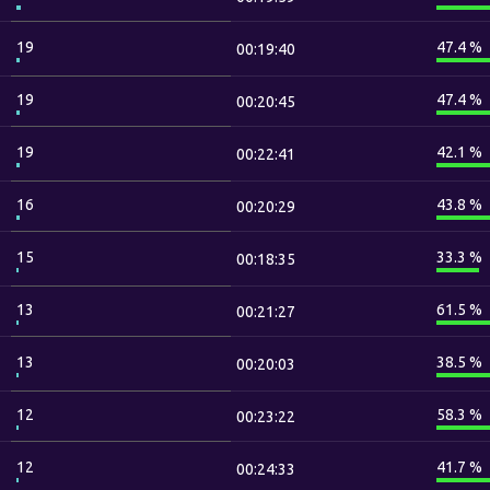
19
47.4 %
00:19:40
19
47.4 %
00:20:45
19
42.1 %
00:22:41
16
43.8 %
00:20:29
15
33.3 %
00:18:35
13
61.5 %
00:21:27
13
38.5 %
00:20:03
12
58.3 %
00:23:22
12
41.7 %
00:24:33