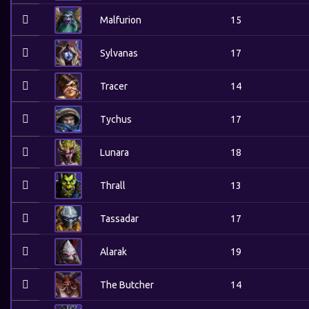
Malfurion
15
Sylvanas
17
Tracer
14
Tychus
17
Lunara
18
Thrall
13
Tassadar
17
Alarak
19
The Butcher
14