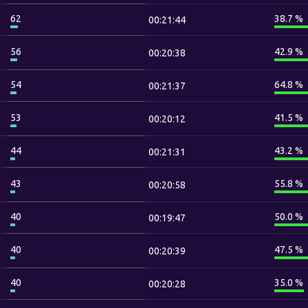
62
38.7 %
00:21:44
56
42.9 %
00:20:38
54
64.8 %
00:21:37
53
41.5 %
00:20:12
44
43.2 %
00:21:31
43
55.8 %
00:20:58
40
50.0 %
00:19:47
40
47.5 %
00:20:39
40
35.0 %
00:20:28