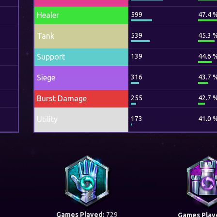
Healer
599
47.4 
Tank
539
45.3 
Support
139
44.6 
Siege
316
43.7 
Burst Damage
255
42.7 
Utility
173
41.0 
Games Played:
729
Games Play