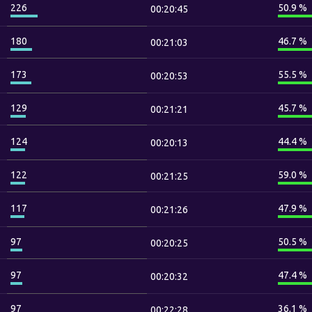
226
50.9 %
00:20:45
180
46.7 %
00:21:03
173
55.5 %
00:20:53
129
45.7 %
00:21:21
124
44.4 %
00:20:13
122
59.0 %
00:21:25
117
47.9 %
00:21:26
97
50.5 %
00:20:25
97
47.4 %
00:20:32
97
36.1 %
00:22:28