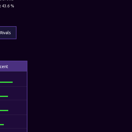
:
43.6 %
Rivals
cent