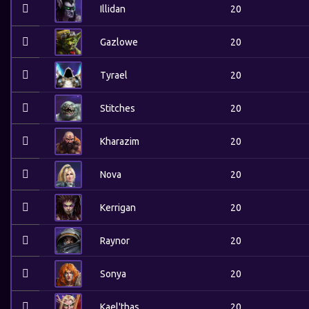
Illidan
20
Gazlowe
20
Tyrael
20
Stitches
20
Kharazim
20
Nova
20
Kerrigan
20
Raynor
20
Sonya
20
Kael'thas
20