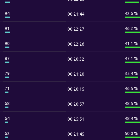
94
42.6 %
00:21:44
91
46.2 %
00:22:27
90
41.1 %
00:22:26
87
47.1 %
00:20:32
79
35.4 %
00:21:20
71
46.5 %
00:20:15
68
48.5 %
00:20:57
64
48.4 %
00:25:51
62
50.0 %
00:21:45