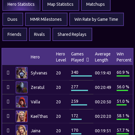
Hero Statistics
Map Statistics
Matchups
Duos
MMR Milestones
Win Rate by Game Time
Friends
Rivals
Shared Replays
Hero
Games
Average
Win
Hero
Level
Played
Length
Percent
340
60.9 %
Sylvanas
20
00:19:43
277
56.0 %
Zeratul
20
00:20:49
259
51.0 %
Valla
20
00:20:50
172
58.1 %
Kael'thas
20
00:20:20
170
57.7 %
Jaina
20
00:19:51