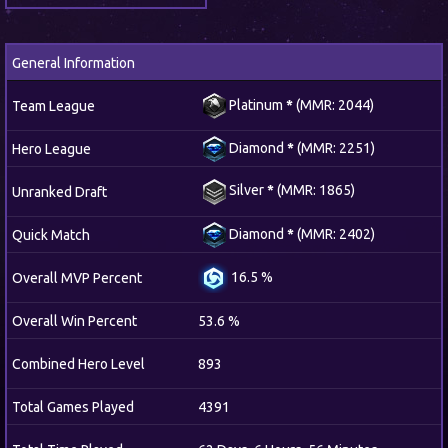
General Information
Platinum
*
(MMR: 2044)
Team League
Diamond
*
(MMR: 2251)
Hero League
Silver
*
(MMR: 1865)
Unranked Draft
Diamond
*
(MMR: 2402)
Quick Match
16.5 %
Overall MVP Percent
Overall Win Percent
53.6 %
Combined Hero Level
893
Total Games Played
4391