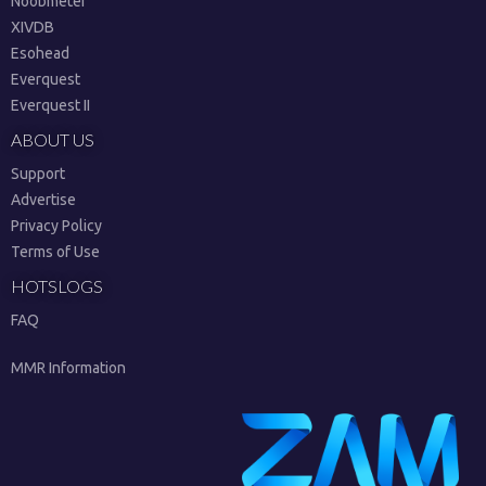
Noobmeter
XIVDB
Esohead
Everquest
Everquest II
ABOUT US
Support
Advertise
Privacy Policy
Terms of Use
HOTSLOGS
FAQ
MMR Information