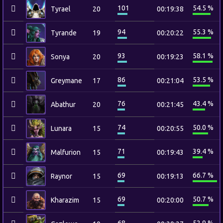
101
54.5 %
Tyrael
20
00:19:38
94
55.3 %
Tyrande
19
00:20:22
93
58.1 %
Sonya
20
00:19:23
86
53.5 %
Greymane
17
00:21:04
76
43.4 %
Abathur
20
00:21:45
74
50.0 %
Lunara
15
00:20:55
71
39.4 %
Malfurion
15
00:19:43
69
66.7 %
Raynor
15
00:19:13
69
50.7 %
Kharazim
15
00:20:00