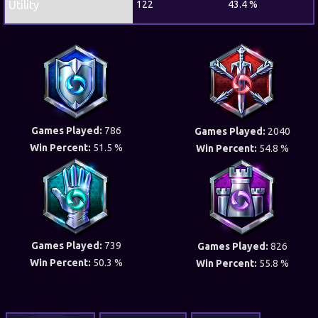
Utility
122
43.4 %
Games Played:
786
Games Played:
2040
Win Percent:
51.5 %
Win Percent:
54.8 %
Games Played:
739
Games Played:
826
Win Percent:
50.3 %
Win Percent:
55.8 %