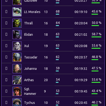
68
52.9 %
Gazlowe
10
00:20:27
68
45.6 %
Lt. Morales
13
00:19:10
64
50.0 %
Thrall
16
00:20:04
63
58.7 %
Illidan
18
00:21:02
63
55.6 %
Xul
19
00:20:08
62
46.8 %
Tassadar
16
00:20:57
59
47.5 %
Johanna
18
00:19:32
54
55.6 %
Arthas
20
00:19:29
Sgt.
53
43.4 %
9
00:19:45
Hammer
52
46.2 %
Tychus
10
00:20:45