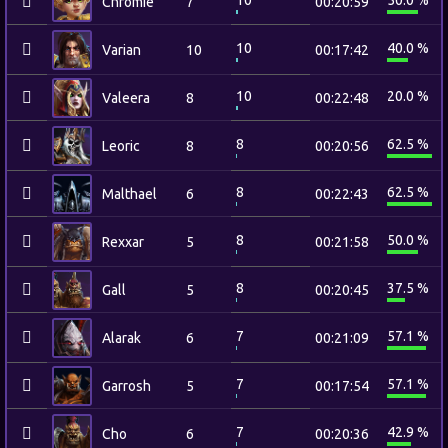
10
50.0 %
Chromie
7
00:20:59
10
40.0 %
Varian
10
00:17:42
10
20.0 %
Valeera
8
00:22:48
8
62.5 %
Leoric
8
00:20:56
8
62.5 %
Malthael
6
00:22:43
8
50.0 %
Rexxar
5
00:21:58
8
37.5 %
Gall
5
00:20:45
7
57.1 %
Alarak
6
00:21:09
7
57.1 %
Garrosh
5
00:17:54
7
42.9 %
Cho
6
00:20:36