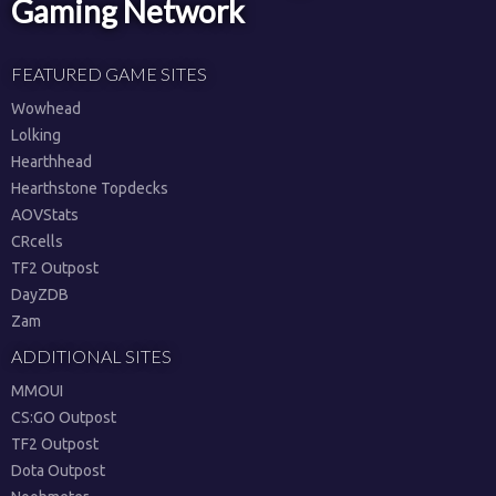
Gaming Network
FEATURED GAME SITES
Wowhead
Lolking
Hearthhead
Hearthstone Topdecks
AOVStats
CRcells
TF2 Outpost
DayZDB
Zam
ADDITIONAL SITES
MMOUI
CS:GO Outpost
TF2 Outpost
Dota Outpost