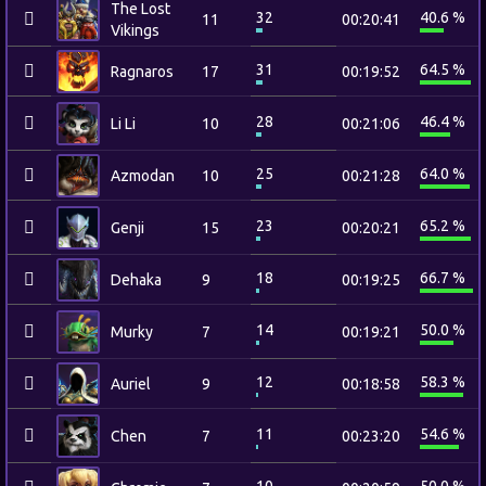
The Lost
32
40.6 %
11
00:20:41
Vikings
31
64.5 %
Ragnaros
17
00:19:52
28
46.4 %
Li Li
10
00:21:06
25
64.0 %
Azmodan
10
00:21:28
23
65.2 %
Genji
15
00:20:21
18
66.7 %
Dehaka
9
00:19:25
14
50.0 %
Murky
7
00:19:21
12
58.3 %
Auriel
9
00:18:58
11
54.6 %
Chen
7
00:23:20