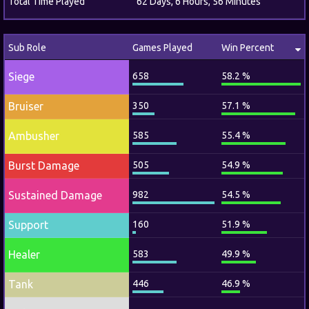
Total Time Played
62 Days, 6 Hours, 56 Minutes
Sub Role
Games Played
Win Percent
Siege
658
58.2 %
Bruiser
350
57.1 %
Ambusher
585
55.4 %
Burst Damage
505
54.9 %
Sustained Damage
982
54.5 %
Support
160
51.9 %
Healer
583
49.9 %
Tank
446
46.9 %