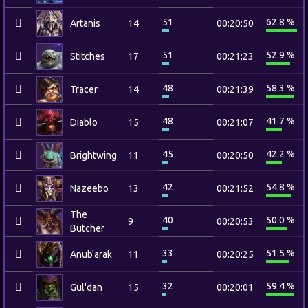
51
62.8 %
Artanis
14
00:20:50
51
52.9 %
Stitches
17
00:21:23
48
58.3 %
Tracer
14
00:21:39
48
41.7 %
Diablo
15
00:21:07
45
42.2 %
Brightwing
11
00:20:50
42
54.8 %
Nazeebo
13
00:21:52
The
40
50.0 %
9
00:20:53
Butcher
33
51.5 %
Anub'arak
11
00:20:25
32
59.4 %
Gul'dan
15
00:20:01