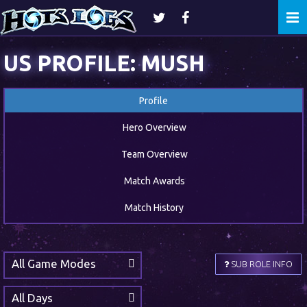
Togg
navi
US PROFILE: MUSH
Profile
Hero Overview
Team Overview
Match Awards
Match History
All Game Modes
SUB ROLE INFO
All Days