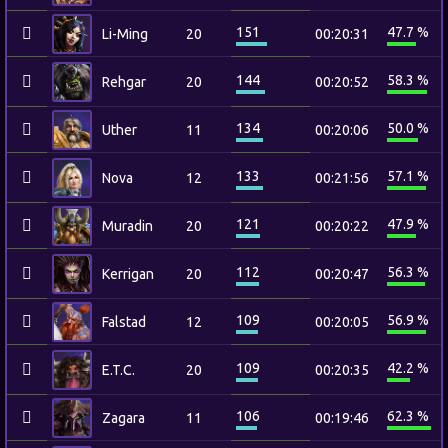
151
47.7 %
Li-Ming
20
00:20:31
144
58.3 %
Rehgar
20
00:20:52
134
50.0 %
Uther
11
00:20:06
133
57.1 %
Nova
12
00:21:56
121
47.9 %
Muradin
20
00:20:22
112
56.3 %
Kerrigan
20
00:20:47
109
56.9 %
Falstad
12
00:20:05
109
42.2 %
E.T.C.
20
00:20:35
106
62.3 %
Zagara
11
00:19:46