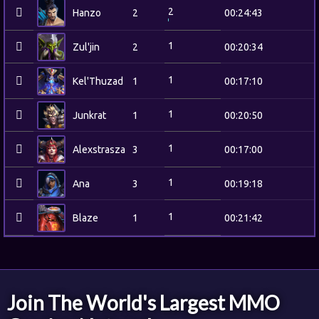
2
Hanzo
2
00:24:43
1
Zul'jin
2
00:20:34
1
Kel'Thuzad
1
00:17:10
1
Junkrat
1
00:20:50
1
Alexstrasza
3
00:17:00
1
Ana
3
00:19:18
1
Blaze
1
00:21:42
Join The World's Largest MMO