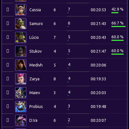
7
42.9 %
Cassia
6
00:20:53
6
66.7 %
Samuro
6
00:21:43
5
60.0 %
Lúcio
7
00:20:43
5
60.0 %
Stukov
4
00:21:47
4
Medivh
5
00:20:06
4
Zarya
8
00:19:33
4
Maiev
3
00:20:03
3
Probius
4
00:19:48
2
D.Va
6
00:20:07