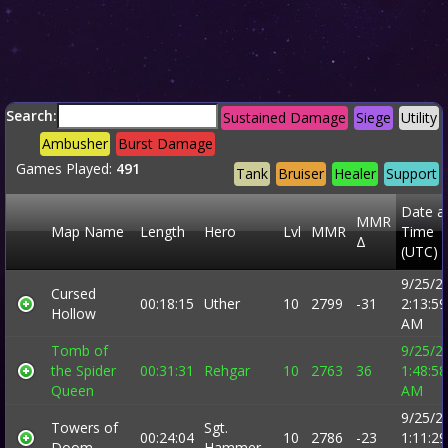
Search:
Sustained Damage
Siege
Utility
Ambusher
Burst Damage
Games Played:
491
Tank
Bruiser
Healer
Support
Date a
MMR
Map Name
Length
Hero
Lvl
MMR
Time
Δ
(UTC)
9/25/2
Cursed
00:18:15
Uther
10
2799
-31
2:13:59
Hollow
AM
Tomb of
9/25/2
the Spider
00:31:31
Rehgar
10
2763
36
1:48:58
Queen
AM
9/25/2
Towers of
Sgt.
00:24:04
10
2786
-23
1:11:29
Doom
Hammer