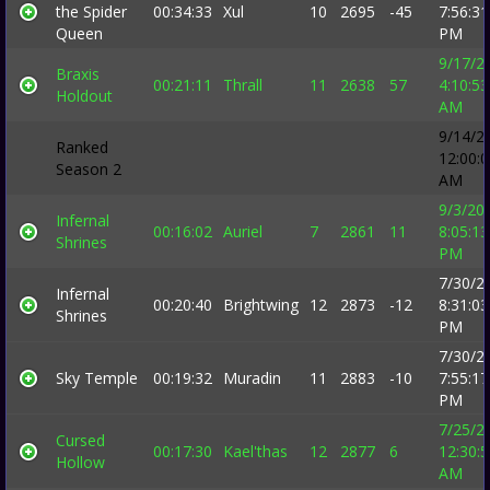
the Spider
00:34:33
Xul
10
2695
-45
7:56:31
Queen
PM
9/17/2
Braxis
00:21:11
Thrall
11
2638
57
4:10:53
Holdout
AM
9/14/2
Ranked
12:00:
Season 2
AM
9/3/20
Infernal
00:16:02
Auriel
7
2861
11
8:05:13
Shrines
PM
7/30/2
Infernal
00:20:40
Brightwing
12
2873
-12
8:31:03
Shrines
PM
7/30/2
Sky Temple
00:19:32
Muradin
11
2883
-10
7:55:17
PM
7/25/2
Cursed
00:17:30
Kael'thas
12
2877
6
12:30:
Hollow
AM