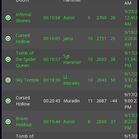
AM
9/25/2
Infernal
00:15:58
Auriel
9
2760
26
12:41:
Shrines
AM
9/18/2
Cursed
00:16:09
Jaina
10
2731
29
2:20:02
Hollow
AM
Tomb of
9/17/2
Sgt.
the Spider
00:16:57
10
2693
38
11:34:
Hammer
Queen
PM
9/17/2
Lt.
Sky Temple
00:19:36
10
2643
50
9:32:44
Morales
PM
9/17/2
Cursed
00:20:43
Muradin
11
2687
-44
9:00:23
Hollow
PM
9/17/2
Braxis
00:15:44
Auriel
8
2650
37
8:23:01
Holdout
PM
Tomb of
9/17/2