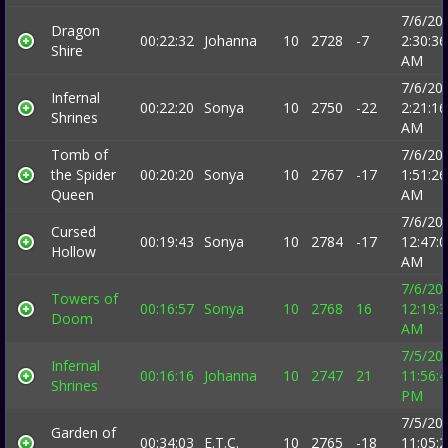
7/6/20
Dragon
00:22:32
Johanna
10
2728
-7
2:30:36
Shire
AM
7/6/20
Infernal
00:22:20
Sonya
10
2750
-22
2:21:16
Shrines
AM
Tomb of
7/6/20
the Spider
00:20:20
Sonya
10
2767
-17
1:51:26
Queen
AM
7/6/20
Cursed
00:19:43
Sonya
10
2784
-17
12:47:
Hollow
AM
7/6/20
Towers of
00:16:57
Sonya
10
2768
16
12:19:
Doom
AM
7/5/20
Infernal
00:16:16
Johanna
10
2747
21
11:56:
Shrines
PM
7/5/20
Garden of
00:34:03
E.T.C.
10
2765
-18
11:05: