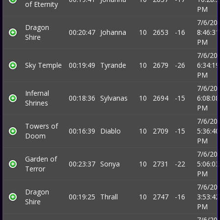
of Eternity
PM
7/6/20
Dragon
00:20:47
Johanna
10
2653
-16
8:46:31
Shire
PM
7/6/20
Sky Temple
00:19:49
Tyrande
10
2679
-26
6:34:19
PM
7/6/20
Infernal
00:18:36
Sylvanas
10
2694
-15
6:08:08
Shrines
PM
7/6/20
Towers of
00:16:39
Diablo
10
2709
-15
5:36:40
Doom
PM
7/6/20
Garden of
00:23:37
Sonya
10
2731
-22
5:06:03
Terror
PM
7/6/20
Dragon
00:19:25
Thrall
10
2747
-16
3:53:42
Shire
PM
7/6/20