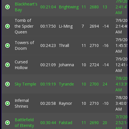
7/9/20
Blackheart's
00:21:04
Brightwing
11
2680
13
2:41:47
Bay
AM
Tomb of
7/9/20
the Spider
00:17:50
Li-Ming
7
2694
-14
2:14:40
Queen
AM
7/9/20
Towers of
00:24:23
Thrall
11
2710
-16
1:45:55
Doom
AM
7/9/20
Cursed
00:21:09
Johanna
10
2724
-14
12:41:
Hollow
AM
7/8/20
Sky Temple
00:19:19
Tyrande
10
2700
24
4:13:39
AM
7/8/20
Infernal
00:20:58
Raynor
10
2710
-10
3:40:01
Shrines
AM
7/7/20
Battlefield
00:30:44
Falstad
11
2690
20
2:52:14
of Eternity
AM