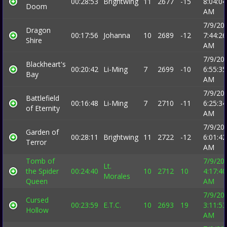
00:28:53
Brightwing
11
2677
-15
8:04:04
Doom
AM
7/9/20
Dragon
00:17:56
Johanna
10
2689
-12
7:44:26
Shire
AM
7/9/20
Blackheart's
00:20:42
Li-Ming
7
2699
-10
6:55:35
Bay
AM
7/9/20
Battlefield
00:16:48
Li-Ming
7
2710
-11
6:25:34
of Eternity
AM
7/9/20
Garden of
00:28:11
Brightwing
11
2722
-12
6:01:42
Terror
AM
Tomb of
7/9/20
Lt.
the Spider
00:24:40
10
2712
10
4:17:40
Morales
Queen
AM
7/9/20
Cursed
00:23:59
E.T.C.
10
2693
19
3:11:53
Hollow
AM