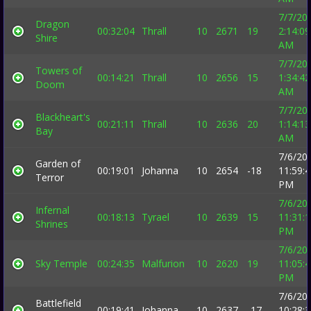
7/7/20
Dragon
00:32:04
Thrall
10
2671
19
2:14:09
Shire
AM
7/7/20
Towers of
00:14:21
Thrall
10
2656
15
1:34:42
Doom
AM
7/7/20
Blackheart's
00:21:11
Thrall
10
2636
20
1:14:13
Bay
AM
7/6/20
Garden of
00:19:01
Johanna
10
2654
-18
11:59:
Terror
PM
7/6/20
Infernal
00:18:13
Tyrael
10
2639
15
11:31:
Shrines
PM
7/6/20
Sky Temple
00:24:35
Malfurion
10
2620
19
11:05:
PM
7/6/20
Battlefield
00:19:41
Johanna
10
2637
-17
10:28: