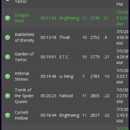
Terror
PM
7/5/20
Dragon
00:11:42
Brightwing
11
2743
22
5:22:01
Shire
AM
7/5/20
Battlefield
00:13:18
Thrall
10
2752
-9
4:56:50
of Eternity
AM
7/5/20
Garden of
00:19:01
E.T.C.
10
2773
-21
4:29:49
Terror
AM
7/5/20
Infernal
00:19:46
Li-Ming
7
2783
-10
3:32:17
Shrines
AM
Tomb of
7/5/20
the Spider
00:20:23
Falstad
11
2805
-22
2:27:01
Queen
AM
7/3/20
Cursed
00:18:44
Brightwing
11
2827
-22
2:43:33
Hollow
AM
7/2/20