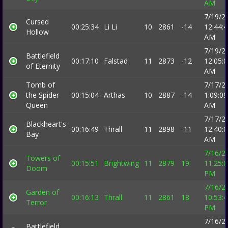
AM
7/19/2
Cursed
00:25:34
Li Li
10
2861
-14
12:44:
Hollow
AM
7/19/2
Battlefield
00:17:10
Falstad
11
2873
-12
12:05:
of Eternity
AM
Tomb of
7/17/2
the Spider
00:15:04
Arthas
10
2887
-14
1:09:09
Queen
AM
7/17/2
Blackheart's
00:16:49
Thrall
11
2898
-11
12:40:
Bay
AM
7/16/2
Towers of
00:15:51
Brightwing
11
2879
19
11:25:
Doom
PM
7/16/2
Garden of
00:16:13
Thrall
11
2861
18
10:53:
Terror
PM
7/16/2
Battlefield