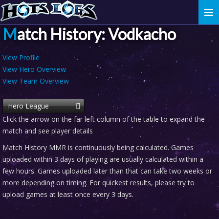
Togg
navi
Match History: Vodkacho
View Profile
View Hero Overview
View Team Overview
Hero League
Click the arrow on the far left column of the table to expand the
match and see player details
Match History MMR is continuously being calculated. Games
uploaded within 3 days of playing are usually calculated within a
few hours. Games uploaded later than that can take two weeks or
more depending on timing. For quickest results, please try to
upload games at least once every 3 days.