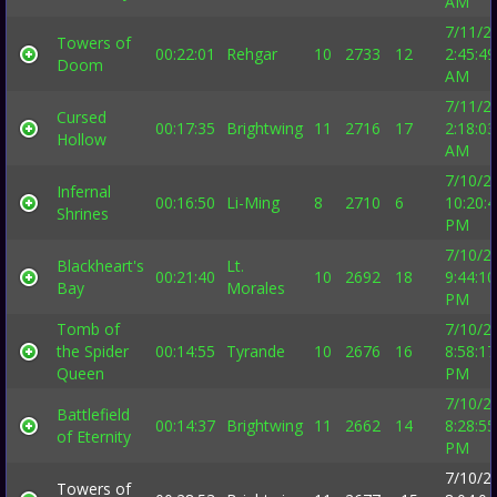
AM
7/11/2
Towers of
00:22:01
Rehgar
10
2733
12
2:45:49
Doom
AM
7/11/2
Cursed
00:17:35
Brightwing
11
2716
17
2:18:03
Hollow
AM
7/10/2
Infernal
00:16:50
Li-Ming
8
2710
6
10:20:
Shrines
PM
7/10/2
Blackheart's
Lt.
00:21:40
10
2692
18
9:44:10
Bay
Morales
PM
Tomb of
7/10/2
the Spider
00:14:55
Tyrande
10
2676
16
8:58:17
Queen
PM
7/10/2
Battlefield
00:14:37
Brightwing
11
2662
14
8:28:55
of Eternity
PM
7/10/2
Towers of