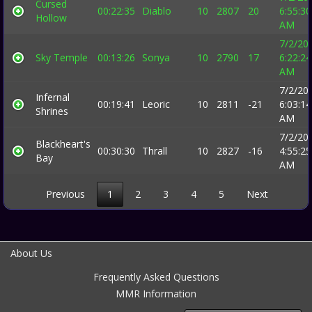
Cursed
00:22:35
Diablo
10
2807
20
6:55:30
Hollow
AM
7/2/20
Sky Temple
00:13:26
Sonya
10
2790
17
6:22:24
AM
7/2/20
Infernal
00:19:41
Leoric
10
2811
-21
6:03:14
Shrines
AM
7/2/20
Blackheart's
00:30:30
Thrall
10
2827
-16
4:55:25
Bay
AM
Previous
1
2
3
4
5
Next
About Us
Frequently Asked Questions
MMR Information