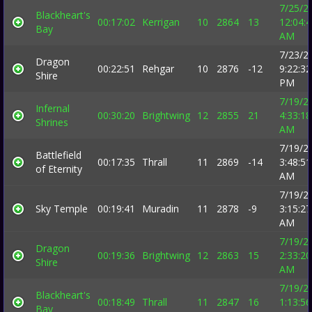
7/25/2
Blackheart's
00:17:02
Kerrigan
10
2864
13
12:04:
Bay
AM
7/23/2
Dragon
00:22:51
Rehgar
10
2876
-12
9:22:32
Shire
PM
7/19/2
Infernal
00:30:20
Brightwing
12
2855
21
4:33:18
Shrines
AM
7/19/2
Battlefield
00:17:35
Thrall
11
2869
-14
3:48:51
of Eternity
AM
7/19/2
Sky Temple
00:19:41
Muradin
11
2878
-9
3:15:27
AM
7/19/2
Dragon
00:19:36
Brightwing
12
2863
15
2:33:20
Shire
AM
7/19/2
Blackheart's
00:18:49
Thrall
11
2847
16
1:13:56
Bay