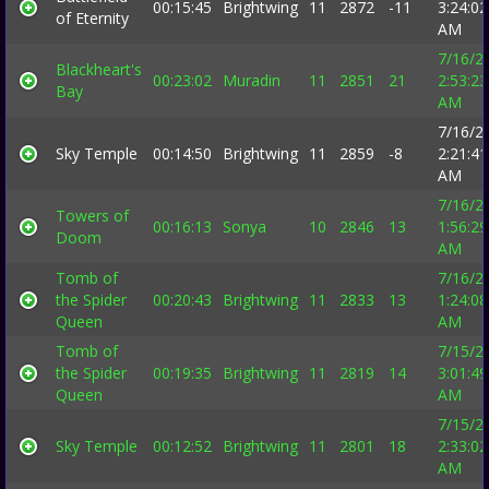
00:15:45
Brightwing
11
2872
-11
3:24:02
of Eternity
AM
7/16/2
Blackheart's
00:23:02
Muradin
11
2851
21
2:53:23
Bay
AM
7/16/2
Sky Temple
00:14:50
Brightwing
11
2859
-8
2:21:41
AM
7/16/2
Towers of
00:16:13
Sonya
10
2846
13
1:56:29
Doom
AM
Tomb of
7/16/2
the Spider
00:20:43
Brightwing
11
2833
13
1:24:08
Queen
AM
Tomb of
7/15/2
the Spider
00:19:35
Brightwing
11
2819
14
3:01:49
Queen
AM
7/15/2
Sky Temple
00:12:52
Brightwing
11
2801
18
2:33:02
AM