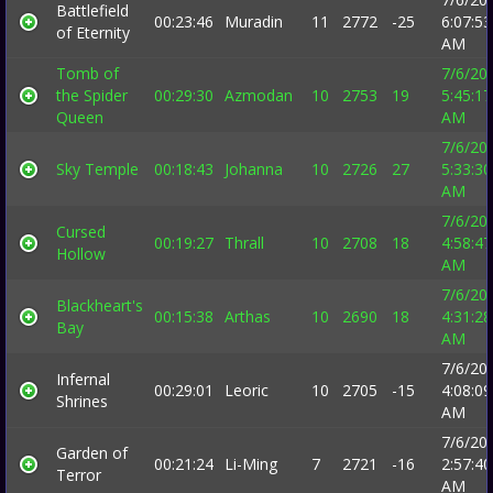
Battlefield
00:23:46
Muradin
11
2772
-25
6:07:53
of Eternity
AM
Tomb of
7/6/20
the Spider
00:29:30
Azmodan
10
2753
19
5:45:17
Queen
AM
7/6/20
Sky Temple
00:18:43
Johanna
10
2726
27
5:33:30
AM
7/6/20
Cursed
00:19:27
Thrall
10
2708
18
4:58:47
Hollow
AM
7/6/20
Blackheart's
00:15:38
Arthas
10
2690
18
4:31:28
Bay
AM
7/6/20
Infernal
00:29:01
Leoric
10
2705
-15
4:08:09
Shrines
AM
7/6/20
Garden of
00:21:24
Li-Ming
7
2721
-16
2:57:40
Terror
AM