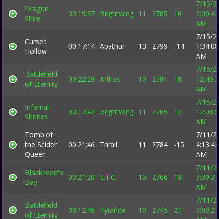
7/15/2
Dragon
00:19:37
Brightwing
11
2785
16
2:00:42
Shire
AM
7/15/2
Cursed
00:17:14
Abathur
13
2799
-14
1:34:08
Hollow
AM
7/15/2
Battlefield
00:22:29
Arthas
10
2781
18
12:46:
of Eternity
AM
7/15/2
Infernal
00:12:42
Brightwing
11
2769
12
12:08:
Shrines
AM
Tomb of
7/11/2
the Spider
00:21:46
Thrall
11
2784
-15
4:13:43
Queen
AM
7/11/2
Blackheart's
00:21:20
E.T.C.
10
2766
18
3:39:37
Bay
AM
7/11/2
Battlefield
00:12:46
Tyrande
10
2745
21
3:09:21
of Eternity