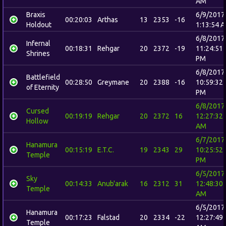
AM
Braxis
6/9/2017
00:20:03
Arthas
13
2353
-16
Holdout
1:13:54 
6/8/2017
Infernal
00:18:31
Rehgar
20
2372
-19
11:24:51
Shrines
PM
6/8/2017
Battlefield
00:28:50
Greymane
20
2388
-16
10:59:32
of Eternity
PM
6/8/2017
Cursed
00:19:19
Rehgar
20
2372
16
12:27:32
Hollow
AM
6/7/2017
Hanamura
00:15:19
E.T.C.
19
2343
29
10:25:52
Temple
PM
6/5/2017
Sky
00:14:33
Anub'arak
16
2312
31
12:48:30
Temple
AM
6/5/2017
Hanamura
00:17:23
Falstad
20
2334
-22
12:27:49
Temple