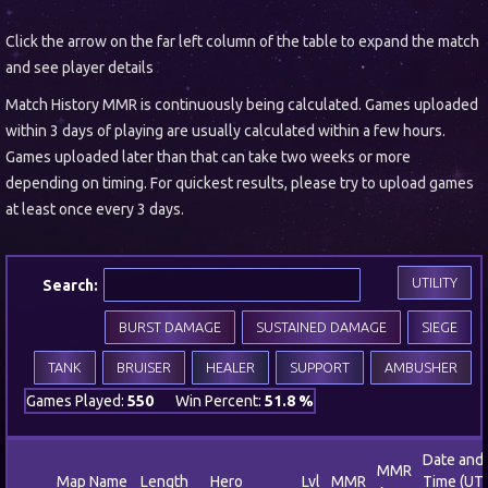
Click the arrow on the far left column of the table to expand the match
and see player details
Match History MMR is continuously being calculated. Games uploaded
within 3 days of playing are usually calculated within a few hours.
Games uploaded later than that can take two weeks or more
depending on timing. For quickest results, please try to upload games
at least once every 3 days.
UTILITY
Search:
BURST DAMAGE
SUSTAINED DAMAGE
SIEGE
TANK
BRUISER
HEALER
SUPPORT
AMBUSHER
Games Played:
550
Win Percent:
51.8 %
Date and
MMR
Map Name
Length
Hero
Lvl
MMR
Time (UT