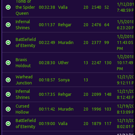
Tomb of
1/12/201
the Spider
00:32:38
Valla
20
2540
52
7:48:59 
Queen
Infernal
1/5/2018
00:11:37
Rehgar
20
2476
64
Shrines
6:23:20 
1/2/2018
Battlefield
00:22:49
Muradin
20
2377
99
11:43:05
of Eternity
PM
1/2/2018
Braxis
00:28:30
Uther
13
2247
130
10:17:49
Holdout
PM
Warhead
12/21/20
00:18:57
Sonya
13
Junction
9:12:11 
Infernal
12/21/20
00:17:35
Rehgar
20
2099
148
Shrines
8:12:43 
Cursed
12/19/20
00:11:42
Muradin
20
1996
103
Hollow
8:13:09 
Battlefield
12/13/20
00:19:00
Valla
20
1879
117
of Eternity
8:02:01 