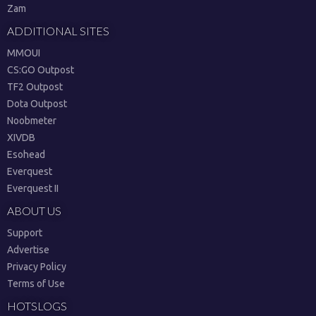
Zam
ADDITIONAL SITES
MMOUI
CS:GO Outpost
TF2 Outpost
Dota Outpost
Noobmeter
XIVDB
Esohead
Everquest
Everquest II
ABOUT US
Support
Advertise
Privacy Policy
Terms of Use
HOTSLOGS