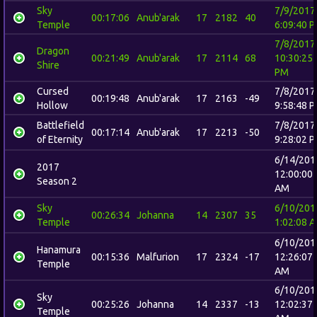
Sky
7/9/2017
00:17:06
Anub'arak
17
2182
40
Temple
6:09:40 
7/8/2017
Dragon
00:21:49
Anub'arak
17
2114
68
10:30:25
Shire
PM
Cursed
7/8/2017
00:19:48
Anub'arak
17
2163
-49
Hollow
9:58:48 
Battlefield
7/8/2017
00:17:14
Anub'arak
17
2213
-50
of Eternity
9:28:02 
6/14/201
2017
12:00:00
Season 2
AM
Sky
6/10/201
00:26:34
Johanna
14
2307
35
Temple
1:02:08 
6/10/201
Hanamura
00:15:36
Malfurion
17
2324
-17
12:26:07
Temple
AM
6/10/201
Sky
00:25:26
Johanna
14
2337
-13
12:02:37
Temple