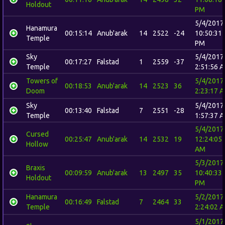
Holdout
PM
5/4/2017
Hanamura
00:15:14
Anub'arak
14
2522
-24
10:50:31
Temple
PM
Sky
5/4/2017
00:17:27
Falstad
1
2559
-37
Temple
2:51:56 
Towers of
5/4/2017
00:18:53
Anub'arak
14
2523
36
Doom
2:23:17 
Sky
5/4/2017
00:13:40
Falstad
7
2551
-28
Temple
1:57:37 
5/4/2017
Cursed
00:25:47
Anub'arak
14
2532
19
12:24:05
Hollow
AM
5/3/2017
Braxis
00:09:59
Anub'arak
13
2497
35
10:40:33
Holdout
PM
Hanamura
5/2/2017
00:16:49
Falstad
7
2464
33
Temple
2:24:02 
5/1/2017