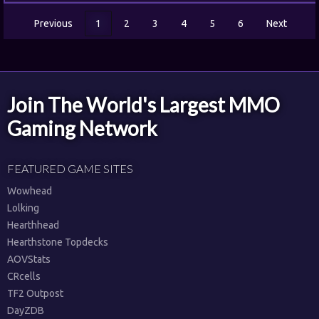
Previous
1
2
3
4
5
6
Next
Join The World's Largest MMO
Gaming Network
FEATURED GAME SITES
Wowhead
Lolking
Hearthhead
Hearthstone Topdecks
AOVStats
CRcells
TF2 Outpost
DayZDB