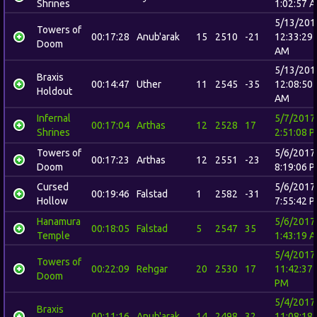
Shrines
1:02:57 
5/13/201
Towers of
00:17:28
Anub'arak
15
2510
-21
12:33:29
Doom
AM
5/13/201
Braxis
00:14:47
Uther
11
2545
-35
12:08:50
Holdout
AM
Infernal
5/7/2017
00:17:04
Arthas
12
2528
17
Shrines
2:51:08 
Towers of
5/6/2017
00:17:23
Arthas
12
2551
-23
Doom
8:19:06 
Cursed
5/6/2017
00:19:46
Falstad
1
2582
-31
Hollow
7:55:42 
Hanamura
5/6/2017
00:18:05
Falstad
5
2547
35
Temple
1:43:19 
5/4/2017
Towers of
00:22:09
Rehgar
20
2530
17
11:42:37
Doom
PM
5/4/2017
Braxis
00:11:16
Anub'arak
14
2498
32
11:08:18