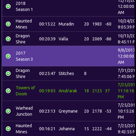
12/13/20
2018
12:00:00
Season 1
AM
Haunted
10/24/20
00:15:22
Muradin
20
1983
-60
Mines
9:05:39 
Dragon
10/13/20
00:20:39
Valla
20
2069
-86
Shire
8:45:11 
9/6/2017
2017
12:00:00
Season 3
AM
Dragon
7/31/201
00:25:47
Stitches
8
Shire
7:45:06 
7/25/201
Towers of
00:19:05
Anub'arak
18
2125
37
11:16:16
Doom
PM
7/25/201
Warhead
00:23:13
Greymane
20
2178
-53
10:15:26
Junction
PM
Haunted
7/25/201
00:16:21
Johanna
15
2222
-44
Mines
9:42:55 