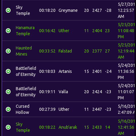
5/27/201
Sky
00:18:20
Greymane
20
2427
-28
12:25:57
Temple
AM
5/25/201
Hanamura
00:16:42
Uther
11
2404
23
11:08:48
Temple
PM
5/25/201
Haunted
00:33:52
Falstad
20
2377
27
12:19:44
Mines
AM
5/24/201
Battlefield
00:18:03
Artanis
15
2401
-24
11:36:56
of Eternity
PM
5/24/201
Battlefield
00:19:11
Valla
20
2424
-23
11:01:07
of Eternity
PM
Cursed
5/16/201
00:27:39
Uther
11
2447
-23
Hollow
2:47:09 
5/16/201
Sky
00:18:22
Anub'arak
15
2433
14
12:41:56
Temple
AM