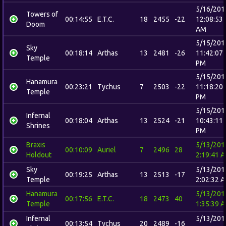
5/16/201
Towers of
00:14:55
E.T.C.
18
2455
-22
12:08:53
Doom
AM
5/15/201
Sky
00:18:14
Arthas
13
2481
-26
11:42:07
Temple
PM
5/15/201
Hanamura
00:23:21
Tychus
7
2503
-22
11:18:20
Temple
PM
5/15/201
Infernal
00:18:04
Arthas
13
2524
-21
10:43:11
Shrines
PM
Braxis
5/13/201
00:10:09
Auriel
7
2496
28
Holdout
2:19:41 
Sky
5/13/201
00:19:25
Arthas
13
2513
-17
Temple
2:02:32 
Hanamura
5/13/201
00:17:56
E.T.C.
18
2473
40
Temple
1:35:39 
Infernal
5/13/201
00:13:54
Tychus
20
2489
-16