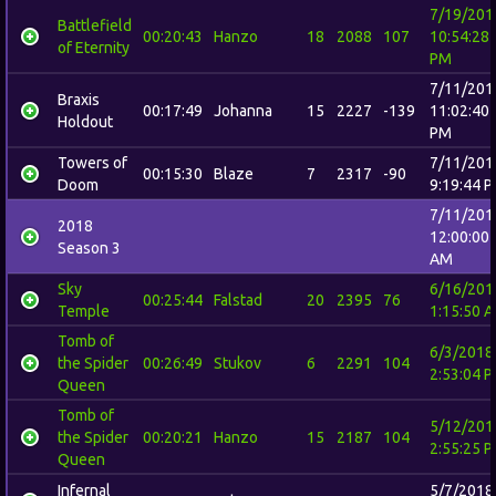
7/19/201
Battlefield
00:20:43
Hanzo
18
2088
107
10:54:28
of Eternity
PM
7/11/201
Braxis
00:17:49
Johanna
15
2227
-139
11:02:40
Holdout
PM
Towers of
7/11/201
00:15:30
Blaze
7
2317
-90
Doom
9:19:44 
7/11/201
2018
12:00:00
Season 3
AM
Sky
6/16/201
00:25:44
Falstad
20
2395
76
Temple
1:15:50 
Tomb of
6/3/2018
the Spider
00:26:49
Stukov
6
2291
104
2:53:04 
Queen
Tomb of
5/12/201
the Spider
00:20:21
Hanzo
15
2187
104
2:55:25 
Queen
Infernal
5/7/2018