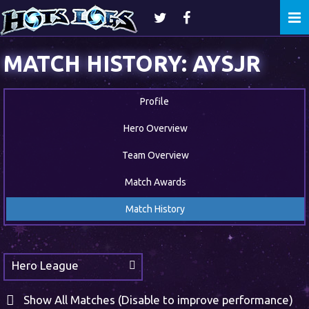
Togg
navi
MATCH HISTORY: AYSJR
Profile
Hero Overview
Team Overview
Match Awards
Match History
Hero League
Show All Matches (Disable to improve performance)