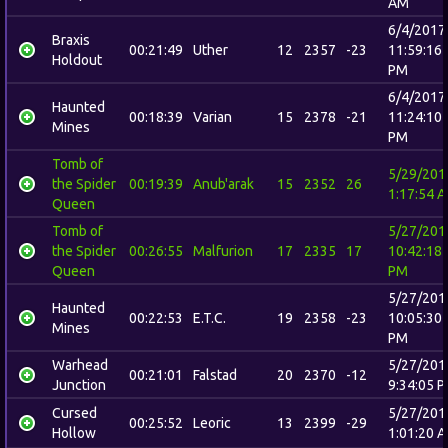
AM
6/4/2017
Braxis
00:21:49
Uther
12
2357
-23
11:59:16
Holdout
PM
6/4/2017
Haunted
00:18:39
Varian
15
2378
-21
11:24:10
Mines
PM
Tomb of
5/29/201
the Spider
00:19:39
Anub'arak
15
2352
26
1:17:54 
Queen
Tomb of
5/27/201
the Spider
00:26:55
Malfurion
17
2335
17
10:42:18
Queen
PM
5/27/201
Haunted
00:22:53
E.T.C.
19
2358
-23
10:05:30
Mines
PM
Warhead
5/27/201
00:21:01
Falstad
20
2370
-12
Junction
9:34:05 
Cursed
5/27/201
00:25:52
Leoric
13
2399
-29
Hollow
1:01:20 