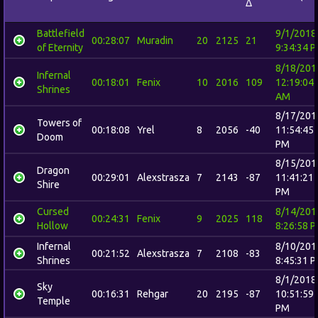
Δ
Battlefield
9/1/2018
00:28:07
Muradin
20
2125
21
of Eternity
9:34:34 
8/18/201
Infernal
00:18:01
Fenix
10
2016
109
12:19:04
Shrines
AM
8/17/201
Towers of
00:18:08
Yrel
8
2056
-40
11:54:45
Doom
PM
8/15/201
Dragon
00:29:01
Alexstrasza
7
2143
-87
11:41:21
Shire
PM
Cursed
8/14/201
00:24:31
Fenix
9
2025
118
Hollow
8:26:58 
Infernal
8/10/201
00:21:52
Alexstrasza
7
2108
-83
Shrines
8:45:31 
8/1/2018
Sky
00:16:31
Rehgar
20
2195
-87
10:51:59
Temple
PM