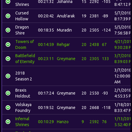
00:21:32
Johanna
15
2292
-105
Shrines
8:47:12 
Cursed
5/7/2018
00:20:42
Anub'arak
19
2381
-89
Hollow
8:17:39 
Dragon
5/5/2018
00:18:35
Muradin
20
2505
-124
Shire
7:56:58 
Towers of
4/21/201
00:14:59
Rehgar
20
2438
67
Doom
9:30:28 
Battlefield
3/7/2018
00:23:11
Greymane
20
2305
133
of Eternity
8:39:03 
3/7/2018
2018
12:00:00
Season 2
AM
Braxis
2/1/2018
00:17:24
Greymane
20
2550
-93
Holdout
4:55:35 
Volskaya
1/18/201
00:19:52
Greymane
20
2668
-118
Foundry
8:33:47 
Infernal
1/13/201
00:10:29
Hanzo
9
2592
76
Shrines
5:52:40 