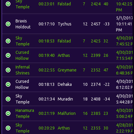
Sky
00:23:01
Falstad
7
2424
40
10:42:25
Temple
PM
5/1/2017
Braxis
00:17:10
Tychus
12
2457
-33
10:11:41
Holdout
PM
Sky
4/30/201
00:18:53
Falstad
7
2425
32
Temple
7:45:52 
Cursed
4/30/201
00:19:40
Arthas
12
2399
26
Hollow
7:15:54 
Infernal
4/30/201
00:22:55
Greymane
7
2352
47
Shrines
6:48:36 
Cursed
4/30/201
00:18:13
Dehaka
10
2374
-22
Hollow
6:12:02 
Sky
4/30/201
00:21:34
Muradin
18
2408
-34
Temple
5:44:28 
Hanamura
4/30/201
00:21:19
Malfurion
16
2385
23
Temple
5:06:24 
Sky
4/28/201
00:20:29
Arthas
12
2355
30
Temple
2:22:19 