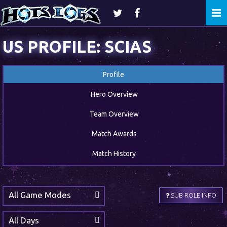
Togg
navi
US PROFILE: SCIAS
Profile
Hero Overview
Team Overview
Match Awards
Match History
All Game Modes
SUB ROLE INFO
All Days