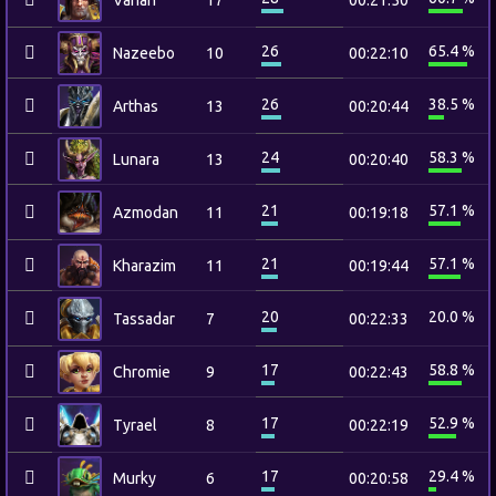
Varian
17
00:21:50
26
65.4 %
Nazeebo
10
00:22:10
26
38.5 %
Arthas
13
00:20:44
24
58.3 %
Lunara
13
00:20:40
21
57.1 %
Azmodan
11
00:19:18
21
57.1 %
Kharazim
11
00:19:44
20
20.0 %
Tassadar
7
00:22:33
17
58.8 %
Chromie
9
00:22:43
17
52.9 %
Tyrael
8
00:22:19
17
29.4 %
Murky
6
00:20:58