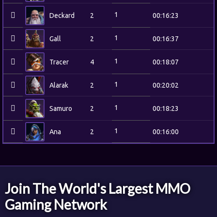
1
Deckard
2
00:16:23
1
Gall
2
00:16:37
1
Tracer
4
00:18:07
1
Alarak
2
00:20:02
1
Samuro
2
00:18:23
1
Ana
2
00:16:00
Join The World's Largest MMO
Gaming Network