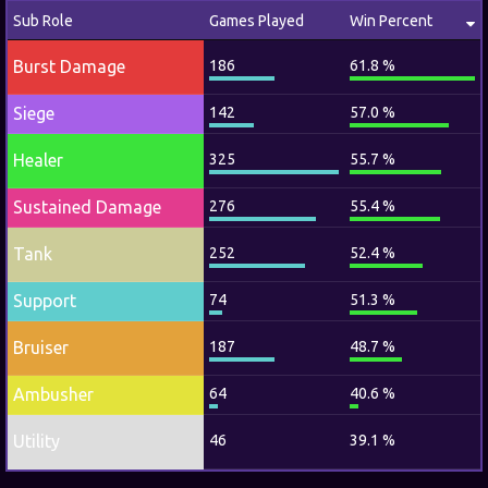
Sub Role
Games Played
Win Percent
Burst Damage
186
61.8 %
Siege
142
57.0 %
Healer
325
55.7 %
Sustained Damage
276
55.4 %
Tank
252
52.4 %
Support
74
51.3 %
Bruiser
187
48.7 %
Ambusher
64
40.6 %
Utility
46
39.1 %