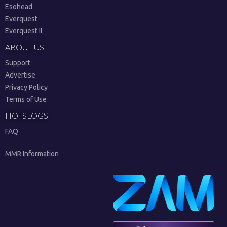
Esohead
Everquest
Everquest II
ABOUT US
Support
Advertise
Privacy Policy
Terms of Use
HOTSLOGS
FAQ
MMR Information