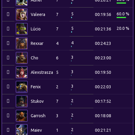
Auriel
7
00:20:21
5
60.0 %
Valeera
7
00:19:56
5
20.0 %
Lúcio
7
00:21:36
4
Rexxar
4
00:24:23
3
Cho
6
00:23:00
3
Alexstrasza
5
00:19:50
3
Fenix
2
00:22:03
2
Stukov
7
00:17:52
2
Garrosh
3
00:18:08
2
Maiev
1
00:21:21