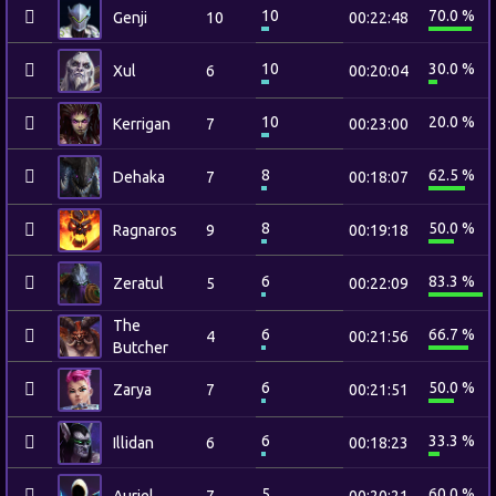
10
70.0 %
Genji
10
00:22:48
10
30.0 %
Xul
6
00:20:04
10
20.0 %
Kerrigan
7
00:23:00
8
62.5 %
Dehaka
7
00:18:07
8
50.0 %
Ragnaros
9
00:19:18
6
83.3 %
Zeratul
5
00:22:09
The
6
66.7 %
4
00:21:56
Butcher
6
50.0 %
Zarya
7
00:21:51
6
33.3 %
Illidan
6
00:18:23
5
60.0 %