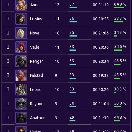
37
64.9 %
Jaina
12
00:21:19
36
58.3 %
Li-Ming
11
00:20:55
35
34.3 %
Nova
10
00:21:06
33
54.6 %
Valla
11
00:20:36
33
48.5 %
Rehgar
10
00:20:34
33
45.5 %
Falstad
9
00:19:32
33
30.3 %
Leoric
10
00:20:26
30
50.0 %
Raynor
9
00:21:04
29
44.8 %
Abathur
9
00:21:30
28
60.7 %