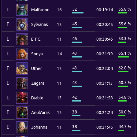
52
55.8 %
Malfurion
16
00:19:14
45
55.6 %
Sylvanas
12
00:20:45
45
53.3 %
E.T.C.
11
00:20:46
43
65.1 %
Sonya
14
00:21:39
43
62.8 %
Uther
12
00:22:04
43
60.5 %
Zagara
11
00:21:13
42
54.8 %
Diablo
13
00:21:58
38
50.0 %
Anub'arak
12
00:21:24
38
44.7 %
Johanna
11
00:21:45