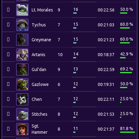
16
50.0 %
Lt. Morales
9
00:22:56
15
60.0 %
Tychus
7
00:21:03
15
60.0 %
Greymane
7
00:21:23
14
42.9 %
Artanis
10
00:18:37
13
69.2 %
Gul'dan
9
00:22:59
12
50.0 %
Gazlowe
6
00:19:31
12
25.0 %
Chen
7
00:22:11
12
25.0 %
Stitches
8
00:21:53
Sgt.
11
81.8 %
8
00:21:37
Hammer