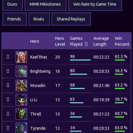
Duos
MMR Milestones
Win Rate by Game Time
Friends
Rivals
Shared Replays
Hero
Games
Average
Win
Hero
Level
Played
Length
Percent
96
62.5 %
Kael'thas
20
00:22:22
80
56.3 %
Brightwing
16
00:20:33
68
63.2 %
Muradin
17
00:21:40
63
58.7 %
Li Li
13
00:19:59
56
60.7 %
Thrall
13
00:21:23
54
63.0 %
Tyrande
12
00:20:33