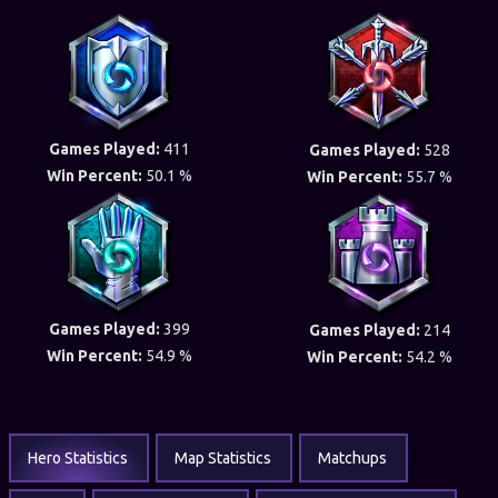
Games Played:
411
Games Played:
528
Win Percent:
50.1 %
Win Percent:
55.7 %
Games Played:
399
Games Played:
214
Win Percent:
54.9 %
Win Percent:
54.2 %
Hero Statistics
Map Statistics
Matchups