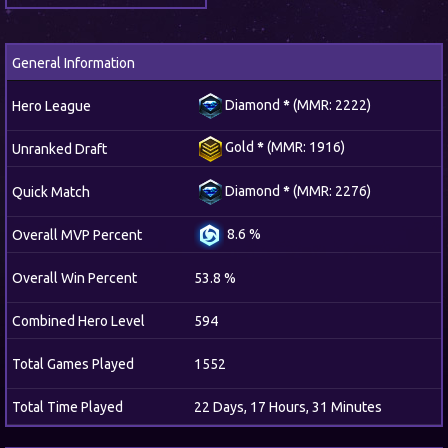
General Information
Diamond
*
(MMR: 2222)
Hero League
Gold
*
(MMR: 1916)
Unranked Draft
Diamond
*
(MMR: 2276)
Quick Match
8.6 %
Overall MVP Percent
Overall Win Percent
53.8 %
Combined Hero Level
594
Total Games Played
1552
Total Time Played
22 Days, 17 Hours, 31 Minutes