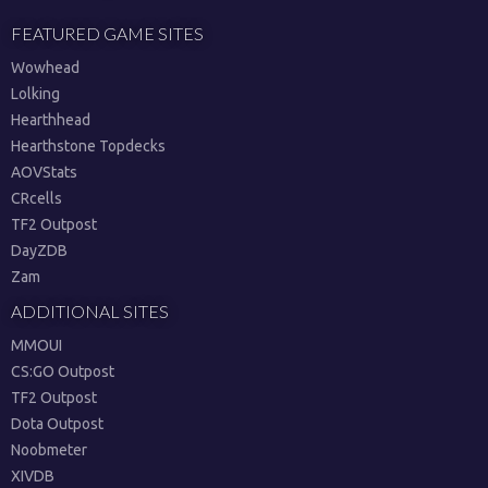
FEATURED GAME SITES
Wowhead
Lolking
Hearthhead
Hearthstone Topdecks
AOVStats
CRcells
TF2 Outpost
DayZDB
Zam
ADDITIONAL SITES
MMOUI
CS:GO Outpost
TF2 Outpost
Dota Outpost
Noobmeter
XIVDB