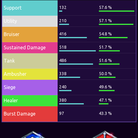
Support
132
57.6 %
Utility
210
57.1 %
Bruiser
416
54.8 %
Sustained Damage
518
51.7 %
Tank
486
51.6 %
Ambusher
338
50.0 %
Siege
240
49.6 %
Healer
380
47.1 %
Burst Damage
97
43.3 %