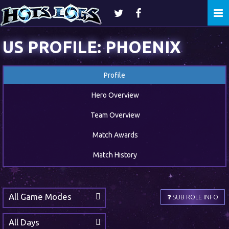
Togg
navi
US PROFILE: PHOENIX
Profile
Hero Overview
Team Overview
Match Awards
Match History
All Game Modes
SUB ROLE INFO
All Days