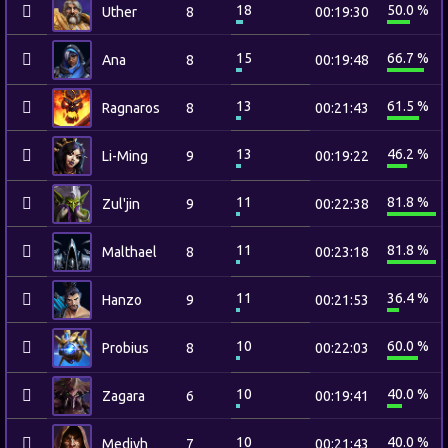
18
50.0 %
Uther
8
00:19:30
15
66.7 %
Ana
8
00:19:48
13
61.5 %
Ragnaros
8
00:21:43
13
46.2 %
Li-Ming
9
00:19:22
11
81.8 %
Zul'jin
9
00:22:38
11
81.8 %
Malthael
8
00:23:18
11
36.4 %
Hanzo
9
00:21:53
10
60.0 %
Probius
8
00:22:03
10
40.0 %
Zagara
6
00:19:41
10
40.0 %
Medivh
7
00:21:43