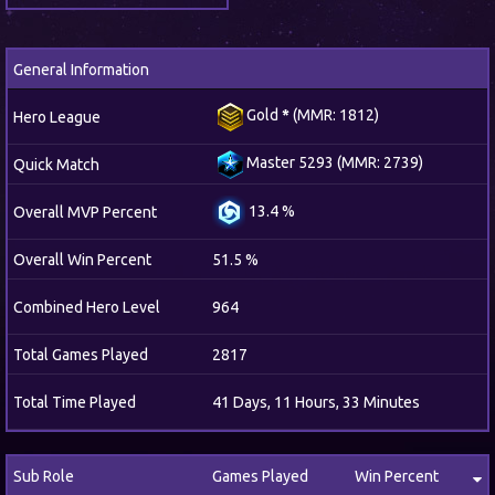
General Information
Gold
*
(MMR: 1812)
Hero League
Master 5293 (MMR: 2739)
Quick Match
13.4 %
Overall MVP Percent
Overall Win Percent
51.5 %
Combined Hero Level
964
Total Games Played
2817
Total Time Played
41 Days, 11 Hours, 33 Minutes
Sub Role
Games Played
Win Percent