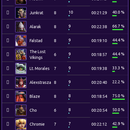
10
40.0 %
Junkrat
8
00:21:29
9
66.7 %
Alarak
8
00:22:38
9
44.4 %
Falstad
8
00:19:10
The Lost
9
44.4 %
6
00:18:57
Vikings
9
33.3 %
Lt. Morales
7
00:19:38
9
22.2 %
Alexstrasza
8
00:20:40
8
75.0 %
Blaze
8
00:18:54
8
50.0 %
Cho
6
00:20:54
7
42.9 %
Chromie
7
00:22:12