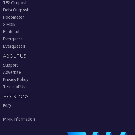
TF2 Outpost
Dota Outpost
Noobmeter
XIVDB
Esohead
Everquest
Everquest II
ABOUT US
Support
Advertise
Privacy Policy
Terms of Use
HOTSLOGS
FAQ
MMR Information