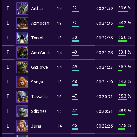
52
59.6 %
Arthas
14
00:21:59
52
44.2 %
Azmodan
19
00:21:35
50
56.0 %
Tyrael
15
00:22:26
49
53.1 %
Anub'arak
14
00:21:28
49
36.7 %
Gazlowe
14
00:21:23
48
54.2 %
Sonya
15
00:21:19
47
55.3 %
Tassadar
16
00:20:31
47
48.9 %
Stitches
15
00:20:51
46
47.8 %
Jaina
14
00:22:26