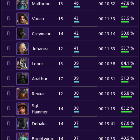
46
47.8 %
Malfurion
13
00:20:52
43
53.5 %
Varian
15
00:21:33
42
50.0 %
Greymane
14
00:23:14
41
53.7 %
Johanna
12
00:21:53
39
64.1 %
Leoric
13
00:20:38
39
51.3 %
Abathur
17
00:20:51
38
65.8 %
Rexxar
12
00:20:13
Sgt.
38
63.2 %
14
00:21:19
Hammer
37
67.6 %
Dehaka
14
00:19:41
37
40.5 %
Brightwing
14
00:20:33