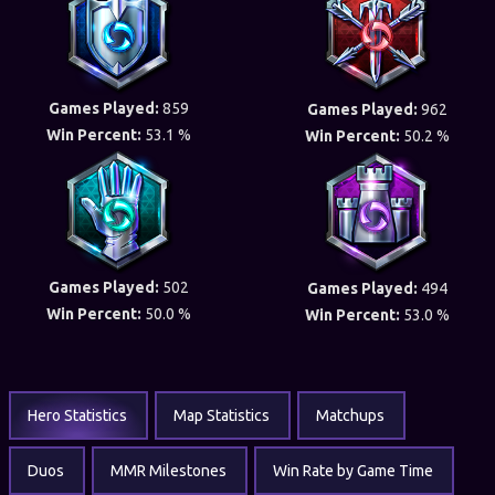
Games Played:
859
Games Played:
962
Win Percent:
53.1 %
Win Percent:
50.2 %
Games Played:
502
Games Played:
494
Win Percent:
50.0 %
Win Percent:
53.0 %
Hero Statistics
Map Statistics
Matchups
Duos
MMR Milestones
Win Rate by Game Time