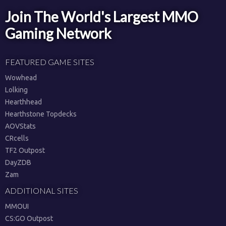
Join The World's Largest MMO
Gaming Network
FEATURED GAME SITES
Wowhead
Lolking
Hearthhead
Hearthstone Topdecks
AOVStats
CRcells
TF2 Outpost
DayZDB
Zam
ADDITIONAL SITES
MMOUI
CS:GO Outpost