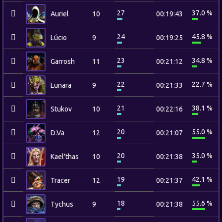
27
37.0 %
Auriel
10
00:19:43
24
45.8 %
Lúcio
9
00:19:25
23
34.8 %
Garrosh
11
00:21:12
22
22.7 %
Lunara
9
00:21:33
21
38.1 %
Stukov
10
00:22:16
20
55.0 %
D.Va
12
00:21:07
20
35.0 %
Kael'thas
10
00:21:38
19
42.1 %
Tracer
12
00:21:37
18
55.6 %
Tychus
9
00:21:38