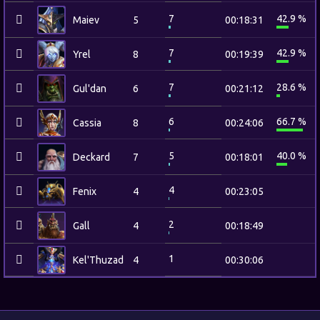
7
42.9 %
Maiev
5
00:18:31
7
42.9 %
Yrel
8
00:19:39
7
28.6 %
Gul'dan
6
00:21:12
6
66.7 %
Cassia
8
00:24:06
5
40.0 %
Deckard
7
00:18:01
4
Fenix
4
00:23:05
2
Gall
4
00:18:49
1
Kel'Thuzad
4
00:30:06