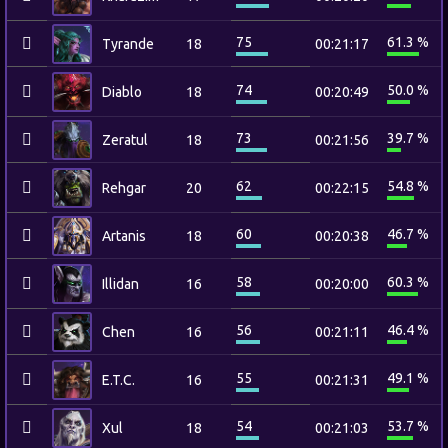
75
61.3 %
Tyrande
18
00:21:17
74
50.0 %
Diablo
18
00:20:49
73
39.7 %
Zeratul
18
00:21:56
62
54.8 %
Rehgar
20
00:22:15
60
46.7 %
Artanis
18
00:20:38
58
60.3 %
Illidan
16
00:20:00
56
46.4 %
Chen
16
00:21:11
55
49.1 %
E.T.C.
16
00:21:31
54
53.7 %
Xul
18
00:21:03