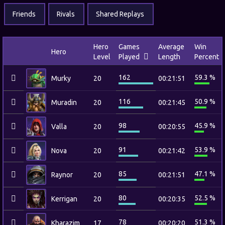
Friends
Rivals
Shared Replays
Hero
Games
Average
Win
Hero
Level
Played
Length
Percent
162
59.3 %
Murky
20
00:21:51
116
50.9 %
Muradin
20
00:21:45
98
45.9 %
Valla
20
00:20:55
91
53.9 %
Nova
20
00:21:42
85
47.1 %
Raynor
20
00:21:51
80
52.5 %
Kerrigan
20
00:20:35
78
51.3 %
Kharazim
17
00:20:20