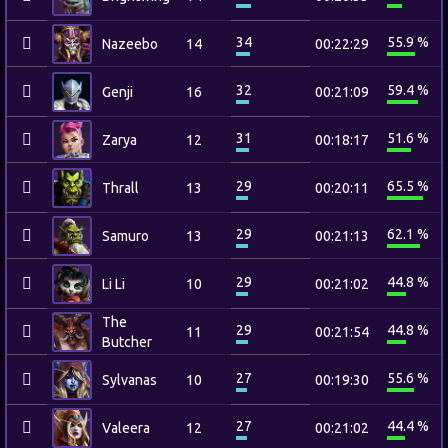
34
55.9 %
Nazeebo
14
00:22:29
32
59.4 %
Genji
16
00:21:09
31
51.6 %
Zarya
12
00:18:17
29
65.5 %
Thrall
13
00:20:11
29
62.1 %
Samuro
13
00:21:13
29
44.8 %
Li Li
10
00:21:02
The
29
44.8 %
11
00:21:54
Butcher
27
55.6 %
Sylvanas
10
00:19:30
27
44.4 %
Valeera
12
00:21:02