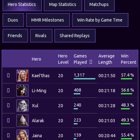
Hero Statistics
Map Statistics
Matchups
Duos
MMR Milestones
Win Rate by Game Time
Friends
Rivals
Shared Replays
Hero
Games
Average
Win
Hero
Level
Played
Length
Percent
1,317
57.4 %
Kael'thas
20
00:21:50
408
56.6 %
Li-Ming
20
00:21:18
240
48.3 %
Xul
20
00:21:28
223
49.3 %
Alarak
20
00:21:03
159
55.4 %
Jaina
20
00:20:44