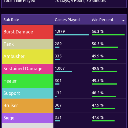
Total Time Played
70 Days, 4 Hours, 50 Minutes
Sub Role
Games Played
Win Percent
Burst Damage
1,979
56.3 %
Tank
289
50.5 %
Ambusher
335
49.9 %
Sustained Damage
1,007
49.8 %
Healer
301
49.5 %
Support
132
48.5 %
Bruiser
307
47.9 %
Siege
351
47.6 %