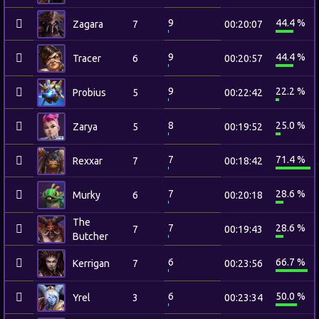
9
44.4 %
Zagara
7
00:20:07
9
44.4 %
Tracer
6
00:20:57
9
22.2 %
Probius
5
00:22:42
8
25.0 %
Zarya
5
00:19:52
7
71.4 %
Rexxar
7
00:18:42
7
28.6 %
Murky
6
00:20:18
The
7
28.6 %
7
00:19:43
Butcher
6
66.7 %
Kerrigan
7
00:23:56
6
50.0 %
Yrel
3
00:23:34