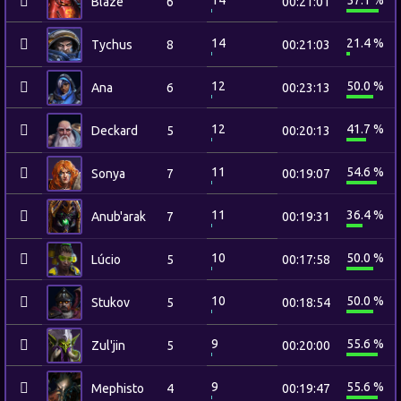
14
57.1 %
Blaze
6
00:21:01
14
21.4 %
Tychus
8
00:21:03
12
50.0 %
Ana
6
00:23:13
12
41.7 %
Deckard
5
00:20:13
11
54.6 %
Sonya
7
00:19:07
11
36.4 %
Anub'arak
7
00:19:31
10
50.0 %
Lúcio
5
00:17:58
10
50.0 %
Stukov
5
00:18:54
9
55.6 %
Zul'jin
5
00:20:00
9
55.6 %
Mephisto
4
00:19:47