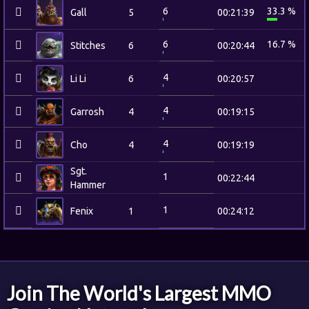
6
33.3 %
Gall
5
00:21:39
6
16.7 %
Stitches
6
00:20:44
4
Li Li
6
00:20:57
4
Garrosh
4
00:19:15
4
Cho
4
00:19:19
Sgt.
1
00:22:44
Hammer
1
Fenix
1
00:24:12
Join The World's Largest MMO