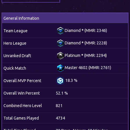
General Information
Diamond
*
(MMR: 2346)
Team League
Diamond
*
(MMR: 2228)
Hero League
Platinum
*
(MMR: 2294)
Unranked Draft
Master 4602 (MMR: 2761)
Quick Match
18.3 %
Overall MVP Percent
Overall Win Percent
52.1 %
Combined Hero Level
821
Total Games Played
4734