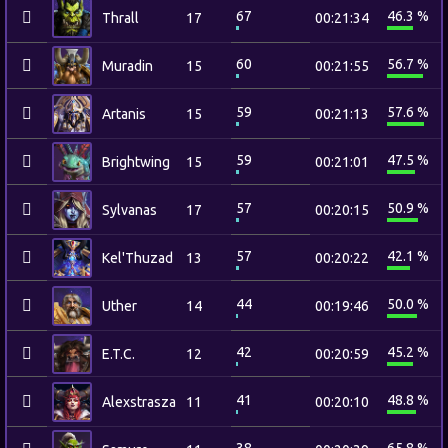
67
46.3 %
Thrall
17
00:21:34
60
56.7 %
Muradin
15
00:21:55
59
57.6 %
Artanis
15
00:21:13
59
47.5 %
Brightwing
15
00:21:01
57
50.9 %
Sylvanas
17
00:20:15
57
42.1 %
Kel'Thuzad
13
00:20:22
44
50.0 %
Uther
14
00:19:46
42
45.2 %
E.T.C.
12
00:20:59
41
48.8 %
Alexstrasza
11
00:20:10