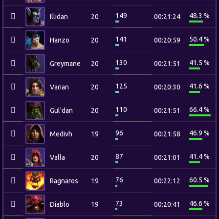
149
48.3 %
Illidan
20
00:21:24
141
50.4 %
Hanzo
20
00:20:59
130
41.5 %
Greymane
20
00:21:51
125
41.6 %
Varian
20
00:20:30
110
66.4 %
Gul'dan
20
00:21:51
96
46.9 %
Medivh
19
00:21:58
87
41.4 %
Valla
20
00:21:01
76
60.5 %
Ragnaros
19
00:22:12
73
46.6 %
Diablo
19
00:20:41