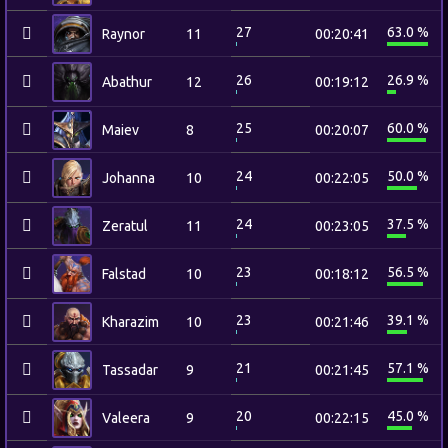
27
63.0 %
Raynor
11
00:20:41
26
26.9 %
Abathur
12
00:19:12
25
60.0 %
Maiev
8
00:20:07
24
50.0 %
Johanna
10
00:22:05
24
37.5 %
Zeratul
11
00:23:05
23
56.5 %
Falstad
10
00:18:12
23
39.1 %
Kharazim
10
00:21:46
21
57.1 %
Tassadar
9
00:21:45
20
45.0 %
Valeera
9
00:22:15