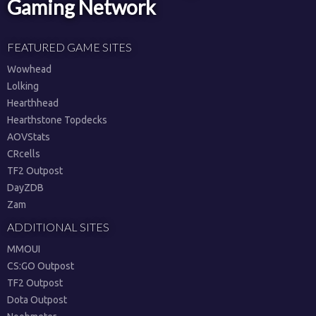
Gaming Network
FEATURED GAME SITES
Wowhead
Lolking
Hearthhead
Hearthstone Topdecks
AOVStats
CRcells
TF2 Outpost
DayZDB
Zam
ADDITIONAL SITES
MMOUI
CS:GO Outpost
TF2 Outpost
Dota Outpost