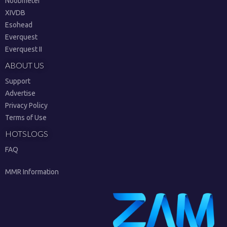
Noobmeter
XIVDB
Esohead
Everquest
Everquest II
ABOUT US
Support
Advertise
Privacy Policy
Terms of Use
HOTSLOGS
FAQ
MMR Information