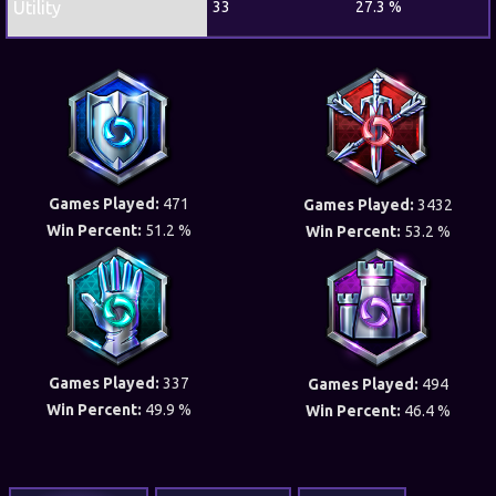
Utility
33
27.3 %
Games Played:
471
Games Played:
3432
Win Percent:
51.2 %
Win Percent:
53.2 %
Games Played:
337
Games Played:
494
Win Percent:
49.9 %
Win Percent:
46.4 %