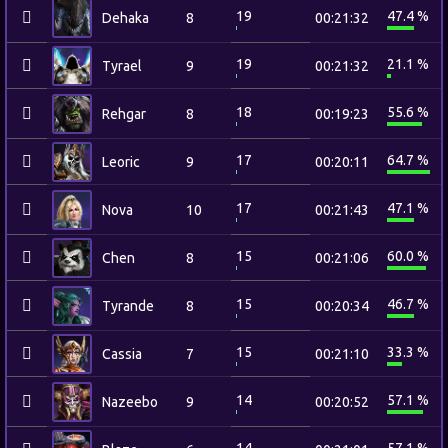
19
47.4 %
Dehaka
8
00:21:32
19
21.1 %
Tyrael
9
00:21:32
18
55.6 %
Rehgar
8
00:19:23
17
64.7 %
Leoric
9
00:20:11
17
47.1 %
Nova
10
00:21:43
15
60.0 %
Chen
8
00:21:06
15
46.7 %
Tyrande
8
00:20:34
15
33.3 %
Cassia
7
00:21:10
14
57.1 %
Nazeebo
9
00:20:52