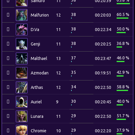
38
65.8 %
Samuro
11
00:20:39
38
60.5 %
Malfurion
12
00:20:03
38
50.0 %
D.Va
11
00:22:34
38
36.8 %
Genji
11
00:20:25
37
46.0 %
Malthael
13
00:23:47
35
42.9 %
Azmodan
12
00:19:51
34
58.8 %
Arthas
12
00:22:50
30
40.0 %
Auriel
9
00:20:45
29
51.7 %
Lunara
11
00:22:50
29
37.9 %
Chromie
10
00:22:20