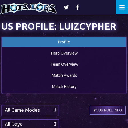
Togg
navi
US PROFILE: LUIZCYPHER
Profile
Hero Overview
Team Overview
Match Awards
Match History
All Game Modes
SUB ROLE INFO
All Days