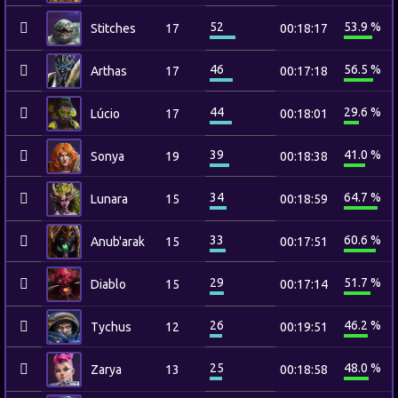
52
53.9 %
Stitches
17
00:18:17
46
56.5 %
Arthas
17
00:17:18
44
29.6 %
Lúcio
17
00:18:01
39
41.0 %
Sonya
19
00:18:38
34
64.7 %
Lunara
15
00:18:59
33
60.6 %
Anub'arak
15
00:17:51
29
51.7 %
Diablo
15
00:17:14
26
46.2 %
Tychus
12
00:19:51
25
48.0 %
Zarya
13
00:18:58