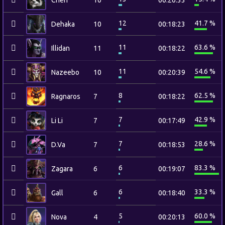
Chen
10
00:20:33
12
41.7 %
Dehaka
10
00:18:23
11
63.6 %
Illidan
11
00:18:22
11
54.6 %
Nazeebo
10
00:20:39
8
62.5 %
Ragnaros
7
00:18:22
7
42.9 %
Li Li
7
00:17:49
7
28.6 %
D.Va
7
00:18:53
6
83.3 %
Zagara
6
00:19:07
6
33.3 %
Gall
6
00:18:40
5
60.0 %
Nova
4
00:20:13