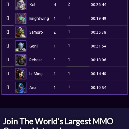
2
Xul
4
00:26:44
1
Brightwing
1
00:19:49
1
Samuro
2
00:25:38
1
Genji
1
00:21:54
1
Rehgar
3
00:18:06
1
Li-Ming
1
00:14:40
1
Ana
1
00:10:54
Join The World's Largest MMO