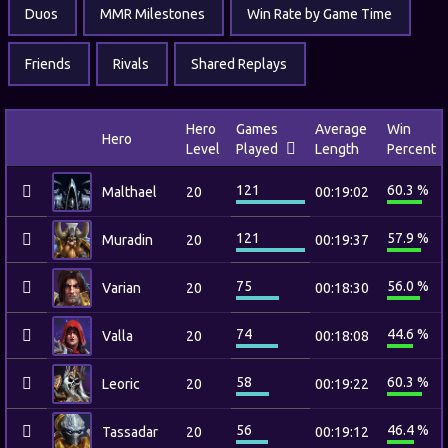
Duos
MMR Milestones
Win Rate by Game Time
Friends
Rivals
Shared Replays
Hero
Games
Average
Win
Hero
Level
Played
Length
Percent
121
60.3 %
Malthael
20
00:19:02
121
57.9 %
Muradin
20
00:19:37
75
56.0 %
Varian
20
00:18:30
74
44.6 %
Valla
20
00:18:08
58
60.3 %
Leoric
20
00:19:22
56
46.4 %
Tassadar
20
00:19:12