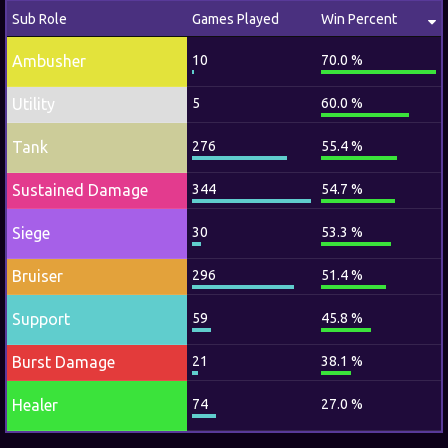
Sub Role
Games Played
Win Percent
Ambusher
10
70.0 %
Utility
5
60.0 %
Tank
276
55.4 %
Sustained Damage
344
54.7 %
Siege
30
53.3 %
Bruiser
296
51.4 %
Support
59
45.8 %
Burst Damage
21
38.1 %
Healer
74
27.0 %