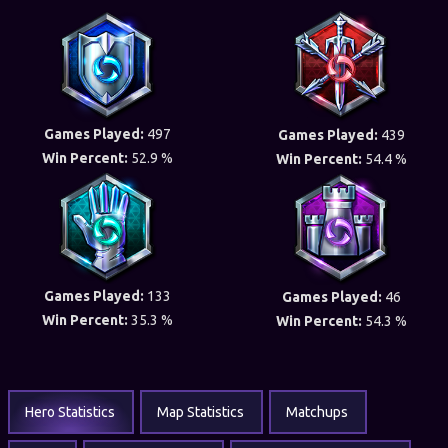
Games Played:
497
Games Played:
439
Win Percent:
52.9 %
Win Percent:
54.4 %
Games Played:
133
Games Played:
46
Win Percent:
35.3 %
Win Percent:
54.3 %
Hero Statistics
Map Statistics
Matchups