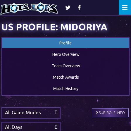
Togg
navi
US PROFILE: MIDORIYA
Profile
Hero Overview
Team Overview
Match Awards
Match History
All Game Modes
SUB ROLE INFO
All Days