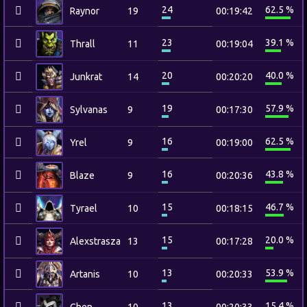
24
62.5 %
Raynor
19
00:19:42
23
39.1 %
Thrall
11
00:19:04
20
40.0 %
Junkrat
14
00:20:20
19
57.9 %
Sylvanas
9
00:17:30
16
62.5 %
Yrel
9
00:19:00
16
43.8 %
Blaze
9
00:20:36
15
46.7 %
Tyrael
10
00:18:15
15
20.0 %
Alexstrasza
13
00:17:28
13
53.9 %
Artanis
10
00:20:33
13
15.4 %