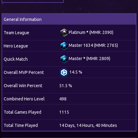
General Information
Platinum
*
(MMR: 2090)
Team League
Master 1634 (MMR: 2765)
Hero League
Master
*
(MMR: 2809)
Quick Match
14.5 %
Overall MVP Percent
Overall Win Percent
51.5 %
Combined Hero Level
498
Total Games Played
1115
Total Time Played
14 Days, 14 Hours, 40 Minutes