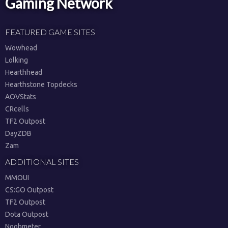
Gaming Network
FEATURED GAME SITES
Wowhead
Lolking
Hearthhead
Hearthstone Topdecks
AOVStats
CRcells
TF2 Outpost
DayZDB
Zam
ADDITIONAL SITES
MMOUI
CS:GO Outpost
TF2 Outpost
Dota Outpost
Noobmeter