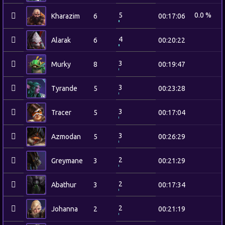
5
0.0 %
Kharazim
6
00:17:06
4
Alarak
6
00:20:22
3
Murky
8
00:19:47
3
Tyrande
5
00:23:28
3
Tracer
5
00:17:04
3
Azmodan
5
00:26:29
2
Greymane
3
00:21:29
2
Abathur
3
00:17:34
2
Johanna
2
00:21:19