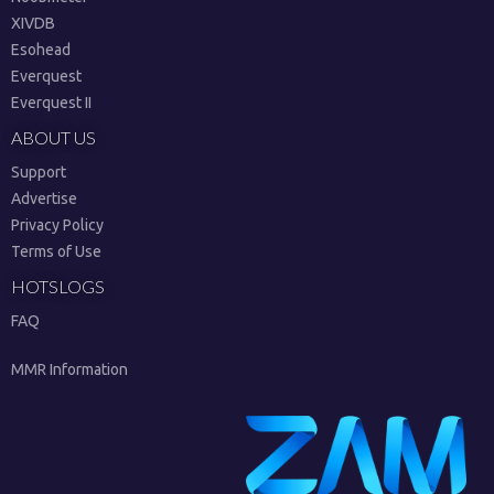
XIVDB
Esohead
Everquest
Everquest II
ABOUT US
Support
Advertise
Privacy Policy
Terms of Use
HOTSLOGS
FAQ
MMR Information